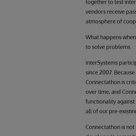
together to test inte
vendors receive pass/
atmosphere of cooper
What happens when y
to solve problems.
InterSystems partici
since 2007. Because 
Connectathon is crit
over time, and Conne
functionality against
all of our pre-existi
Connectathon is not s