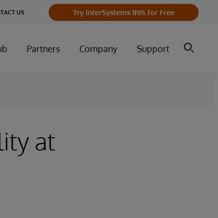
Try InterSystems IRIS for Free
TACT US
ub
Partners
Company
Support
ity at