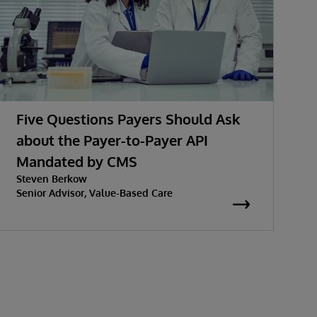
Five Questions Payers Should Ask
about the Payer-to-Payer API
Mandated by CMS
w
Steven Berkow
K
P
Senior Advisor, Value-Based Care
S