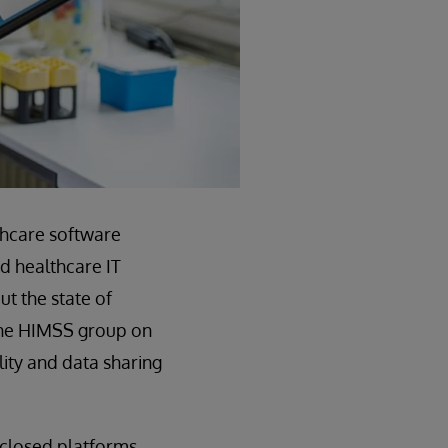
thcare software
nd healthcare IT
ut the state of
 the HIMSS group on
lity and data sharing
 closed platforms