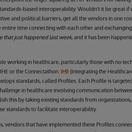
andards-based interoperability. Wouldn't it be great if
tive and political barriers, get all the vendors in one r
 entire time connecting with each other and exchanging
 that just happened last week
, and it has been happeni
ple working in healthcare, particularly those with no te
 IHE or the Connectathon.
IHE
(Integrating the Healthcare
elops standards, called Profiles. Each Profile is targete
challenge in healthcare involving communication betwee
ish this by taking existing standards from organizations,
e standards to facilitate interoperability.
s, vendors that have implemented these Profiles connec