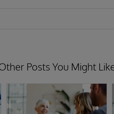
Other Posts You Might Lik