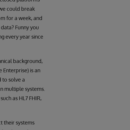
 we could break
oom for a week, and
 data? Funny you
ng every year since
chnical background,
 Enterprise) is an
d to solve a
n multiple systems.
 such as HL7 FHIR,
t their systems