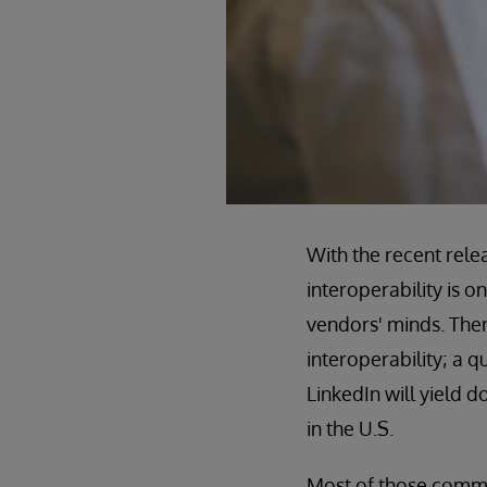
With the recent rele
interoperability is o
vendors' minds. There
interoperability; a 
LinkedIn will yield 
in the U.S.
Most of those commen