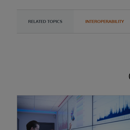
RELATED TOPICS
INTEROPERABILITY