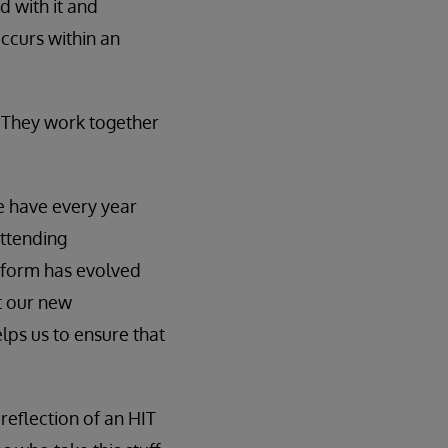
d with it and
occurs within an
 They work together
e have every year
attending
form has evolved
t our new
elps us to ensure that
 reflection of an HIT