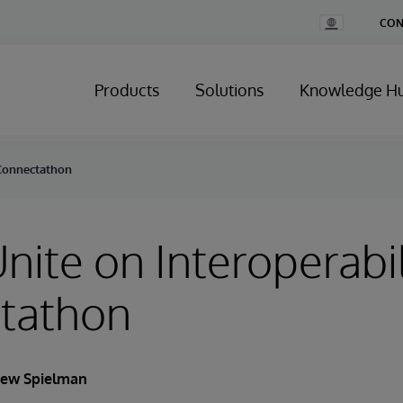
Change
CON
Country
Products
Solutions
Knowledge H
t Connectathon
Unite on Interoperabil
tathon
ew Spielman