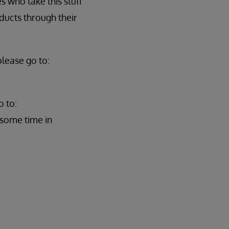
 who take this stuff
ducts through their
lease go to:
o to:
 some time in