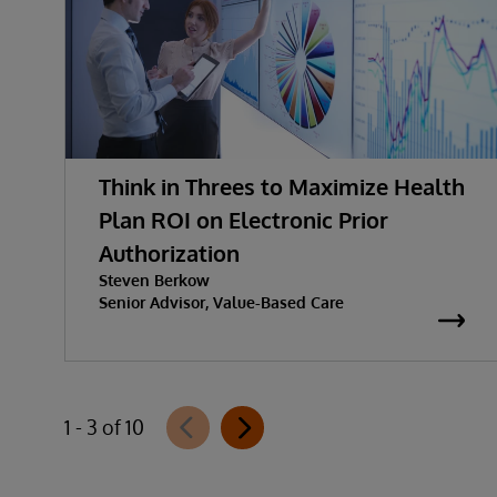
Think in Threes to Maximize Health
Plan ROI on Electronic Prior
Authorization
Steven Berkow
Senior Advisor, Value-Based Care
1 - 3 of 10