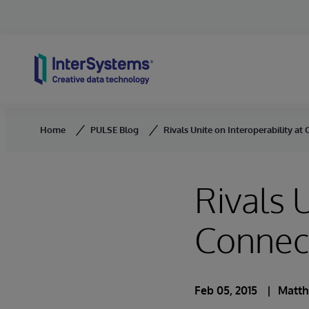
Skip to content
Home
PULSE Blog
Rivals Unite on Interoperability a
Rivals 
Connec
Feb 05, 2015
Matth