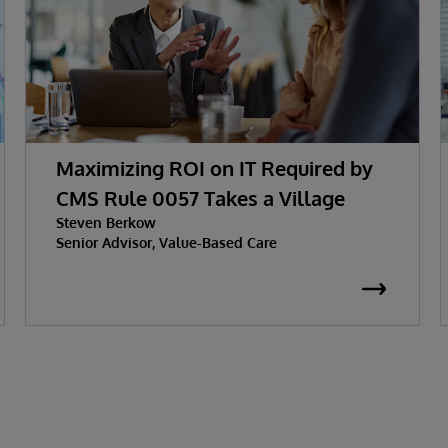
Maximizing ROI on IT Required by
CMS Rule 0057 Takes a Village
Steven Berkow
Senior Advisor, Value-Based Care