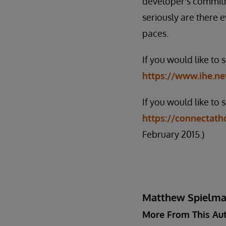
developer's commitm
seriously are there 
paces.
If you would like to
https://www.ihe.ne
If you would like to 
https://connectatho
February 2015.)
Matthew Spielm
More From This Au