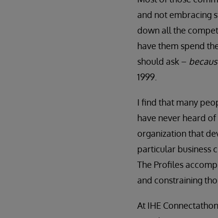
and not embracing st
down all the competi
have them spend the
should ask –
because
1999.
I find that many peo
have never heard of
organization that dev
particular business 
The Profiles accompl
and constraining thos
At IHE Connectathon