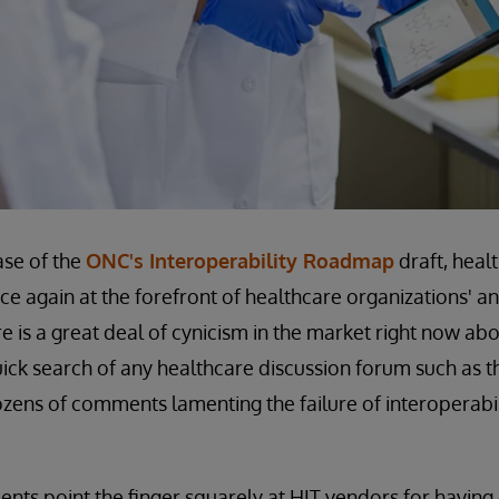
ase of the
ONC's Interoperability Roadmap
draft, heal
nce again at the forefront of healthcare organizations' a
 is a great deal of cynicism in the market right now abo
quick search of any healthcare discussion forum such as
dozens of comments lamenting the failure of interoperabi
ts point the finger squarely at HIT vendors for having