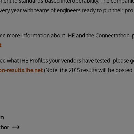
ent to standards-based interoperability. The companies
every year with teams of engineers ready to put their pro
 see more information about IHE and the Connectathon, p
t
see what IHE Profiles your vendors have tested, please g
n-results.ihe.net
(Note: the 2015 results will be posted
an
thor