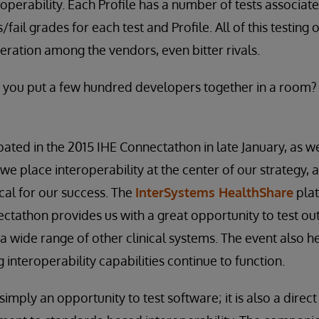
roperability. Each Profile has a number of tests associate
fail grades for each test and Profile. All of this testing 
ation among the vendors, even bitter rivals.
ou put a few hundred developers together in a room?
pated in the 2015 IHE Connectathon in late January, as w
we place interoperability at the center of our strategy, 
ical for our success. The
InterSystems HealthShare
plat
ctathon provides us with a great opportunity to test ou
 a wide range of other clinical systems. The event also h
ng interoperability capabilities continue to function.
imply an opportunity to test software; it is also a direct