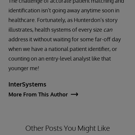
The challenge of accurate patient matching and
identification isn’t going away anytime soon in
healthcare. Fortunately, as Hunterdon’s story
illustrates, health systems of every size
can
address it without waiting for some far-off day
when we have a national patient identifier, or
counting on an entry-level analyst like that
younger me!
InterSystems
More From This Author
Other Posts You Might Like