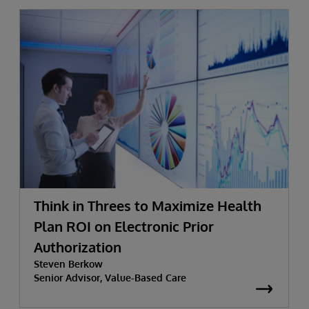
Think in Threes to Maximize Health
Plan ROI on Electronic Prior
Authorization
Steven Berkow
Senior Advisor, Value-Based Care