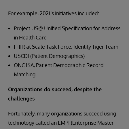
For example, 2021’s initiatives included:
Project US@ Unified Specification for Address
in Health Care
FHIR at Scale Task Force, Identity Tiger Team
USCDI (Patient Demographics)
ONC ISA, Patient Demographic Record
Matching
Organizations do succeed, despite the
challenges
Fortunately, many organizations succeed using
technology called an EMPI (Enterprise Master