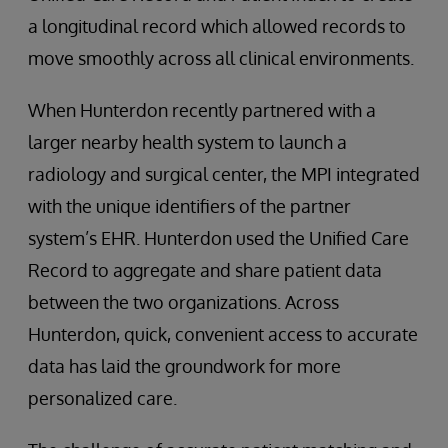
a longitudinal record which allowed records to
move smoothly across all clinical environments.
When Hunterdon recently partnered with a
larger nearby health system to launch a
radiology and surgical center, the MPI integrated
with the unique identifiers of the partner
system’s EHR. Hunterdon used the Unified Care
Record to aggregate and share patient data
between the two organizations. Across
Hunterdon, quick, convenient access to accurate
data has laid the groundwork for more
personalized care.