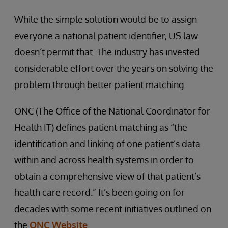
While the simple solution would be to assign
everyone a national patient identifier, US law
doesn’t permit that. The industry has invested
considerable effort over the years on solving the
problem through better patient matching.
ONC (The Office of the National Coordinator for
Health IT) defines patient matching as “the
identification and linking of one patient’s data
within and across health systems in order to
obtain a comprehensive view of that patient’s
health care record.” It’s been going on for
decades with some recent initiatives outlined on
the
ONC Website
.