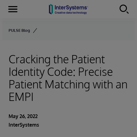
Menu
Skip to content
PULSE Blog
Cracking the Patient
Identity Code: Precise
Patient Matching with an
EMPI
May 26, 2022
InterSystems