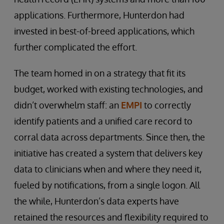
applications. Furthermore, Hunterdon had
invested in best-of-breed applications, which
further complicated the effort.
The team homed in on a strategy that fit its
budget, worked with existing technologies, and
didn’t overwhelm staff: an
EMPI
to correctly
identify patients and a unified care record to
corral data across departments. Since then, the
initiative has created a system that delivers key
data to clinicians when and where they need it,
fueled by notifications, from a single logon. All
the while, Hunterdon’s data experts have
retained the resources and flexibility required to