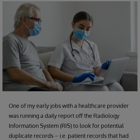
One of my early jobs with a healthcare provider
was running a daily report off the Radiology
Information System (RIS) to look for potential
duplicate records – i.e. patient records that had