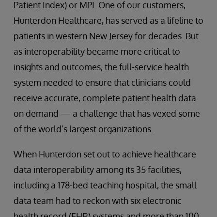
Patient Index) or MPI. One of our customers,
Hunterdon Healthcare, has served as a lifeline to
patients in western New Jersey for decades. But
as interoperability became more critical to
insights and outcomes, the full-service health
system needed to ensure that clinicians could
receive accurate, complete patient health data
on demand — a challenge that has vexed some
of the world’s largest organizations.
When Hunterdon set out to achieve healthcare
data interoperability among its 35 facilities,
including a 178-bed teaching hospital, the small
data team had to reckon with six electronic
health record (EHR) systems and more than 100