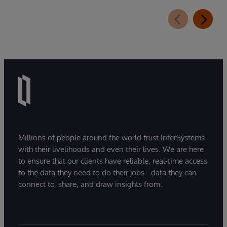
Millions of people around the world trust InterSystems
with their livelihoods and even their lives. We are here
to ensure that our clients have reliable, real-time access
to the data they need to do their jobs - data they can
connect to, share, and draw insights from.