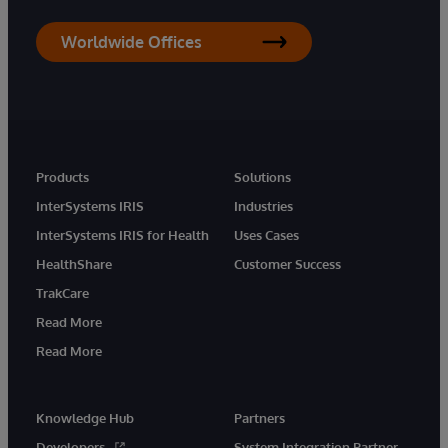
Worldwide Offices
Products
Solutions
InterSystems IRIS
Industries
InterSystems IRIS for Health
Uses Cases
HealthShare
Customer Success
TrakCare
Read More
Read More
Knowledge Hub
Partners
Developers
System Integration Partner