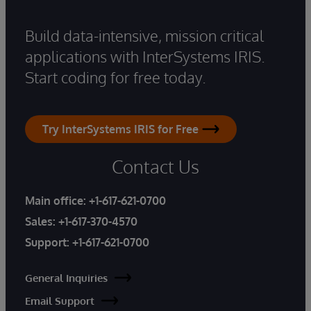
Build data-intensive, mission critical
applications with InterSystems IRIS.
Start coding for free today.
Try InterSystems IRIS for Free
Contact Us
Main office:
+1-617-621-0700
Sales:
+1-617-370-4570
Support:
+1-617-621-0700
General Inquiries
Email Support