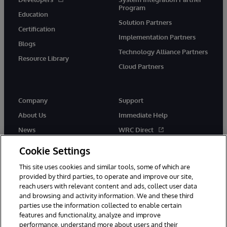
Program
Education
Solution Partners
Certification
Implementation Partners
Blogs
Technology Alliance Partners
Resource Library
Cloud Partners
Company
Support
About Us
Immediate Help
News
WRC Direct
Events
Documentation
Cookie Settings
Careers
Product Alerts & Advisories
This site uses cookies and similar tools, some of which are
provided by third parties, to operate and improve our site,
reach users with relevant content and ads, collect user data
and browsing and activity information. We and these third
parties use the information collected to enable certain
features and functionality, analyze and improve
performance, understand more about users and their
© 1996-2026 InterSystems Corporation, Cambridge, MA. All Rights