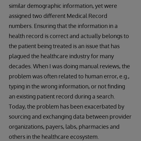
similar demographic information, yet were
assigned two different Medical Record
numbers. Ensuring that the information in a
health record is correct and actually belongs to
the patient being treated is an issue that has
plagued the healthcare industry for many
decades. When I was doing manual reviews, the
problem was often related to human error, e.g.,
typing in the wrong information, or not finding
an existing patient record during a search.
Today, the problem has been exacerbated by
sourcing and exchanging data between provider
organizations, payers, labs, pharmacies and
others in the healthcare ecosystem.