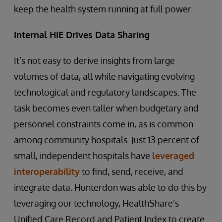
keep the health system running at full power.
Internal HIE Drives Data Sharing
It’s not easy to derive insights from large
volumes of data, all while navigating evolving
technological and regulatory landscapes. The
task becomes even taller when budgetary and
personnel constraints come in, as is common
among community hospitals. Just 13 percent of
small, independent hospitals have
leveraged
interoperability
to find, send, receive, and
integrate data. Hunterdon was able to do this by
leveraging our technology, HealthShare’s
Unified Care Record and Patient Index to create