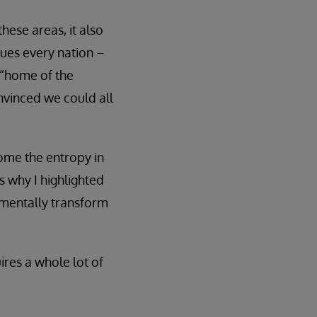
hese areas, it also
gues every nation –
 “home of the
nvinced we could all
ome the entropy in
s why I highlighted
amentally transform
ires a whole lot of