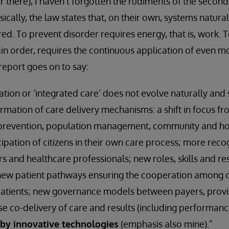
there), I haven’t forgotten the rudiments of the second
cally, the law states that, on their own, systems natur
ed. To prevent disorder requires energy, that is, work. 
in order, requires the continuous application of even m
report goes on to say:
tion or ‘integrated care’ does not evolve naturally and s
mation of care delivery mechanisms: a shift in focus fro
 prevention, population management, community and h
ipation of citizens in their own care process; more reco
rs and healthcare professionals; new roles, skills and res
 new patient pathways ensuring the cooperation among 
 patients; new governance models between payers, pro
vise co-delivery of care and results (including perform
by innovative technologies
(emphasis also mine).”