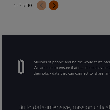
1 - 3 of 10
Millions of people around the world trust Inter
We are here to ensure that our clients have rel
their jobs - data they can connect to, share, a
Build data-intensive, mission critic