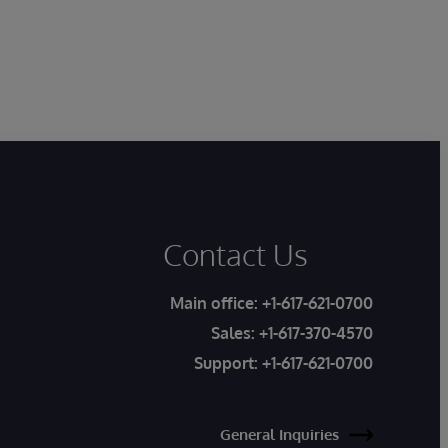
Contact Us
Main office:
+1-617-621-0700
Sales:
+1-617-370-4570
Support:
+1-617-621-0700
General Inquiries