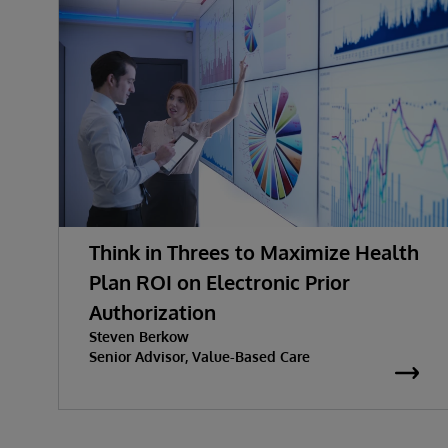
Think in Threes to Maximize Health
Plan ROI on Electronic Prior
Authorization
Steven Berkow
Senior Advisor, Value-Based Care