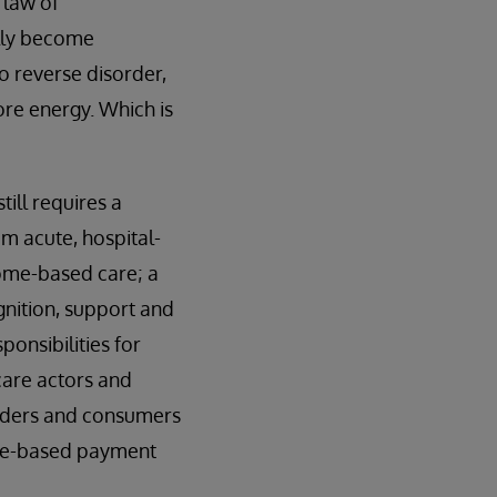
 law of
ally become
To reverse disorder,
ore energy. Which is
till requires a
m acute, hospital-
ome-based care; a
gnition, support and
ponsibilities for
care actors and
viders and consumers
ance-based payment