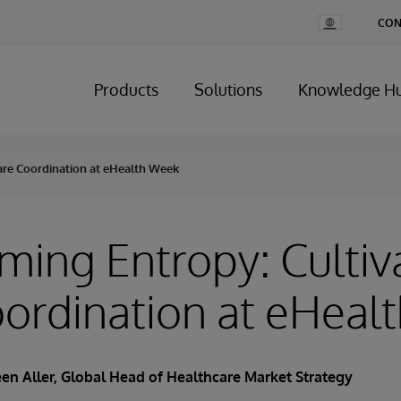
Change
CON
Country
Products
Solutions
Knowledge H
are Coordination at eHealth Week
ing Entropy: Cultiv
ordination at eHeal
en Aller
, Global Head of Healthcare Market Strategy