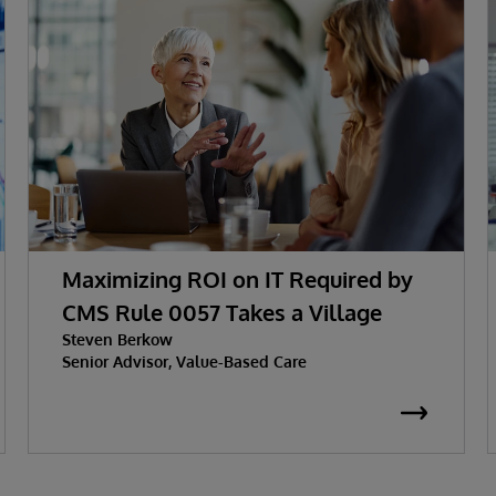
Maximizing ROI on IT Required by
CMS Rule 0057 Takes a Village
Steven Berkow
Senior Advisor, Value-Based Care