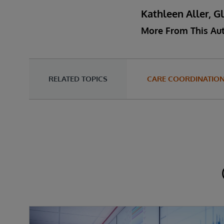
Kathleen Aller, G
More From This Au
RELATED TOPICS
CARE COORDINATIO