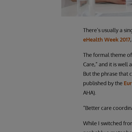
There’s usually a si
eHealth Week 2017
The formal theme of
Care,” and it is well
But the phrase that 
published by the
Eur
AHA).
“Better care coordina
While I switched from