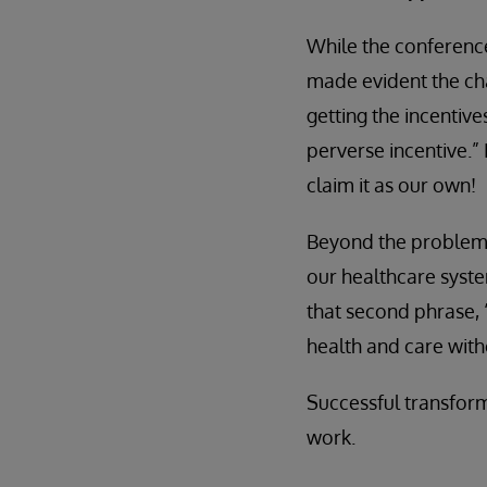
While the conference
made evident the cha
getting the incentiv
perverse incentive.”
claim it as our own!
Beyond the problem o
our healthcare system
that second phrase,
health and care witho
Successful transforma
work.