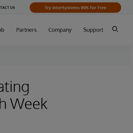
Try InterSystems IRIS for Free
TACT US
ub
Partners
Company
Support
ating
th Week