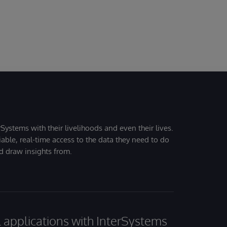
Systems with their livelihoods and even their lives.
iable, real-time access to the data they need to do
nd draw insights from.
al applications with InterSystems