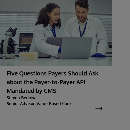
Five Questions Payers Should Ask
about the Payer-to-Payer API
Mandated by CMS
w
Steven Berkow
K
P
Senior Advisor, Value-Based Care
S