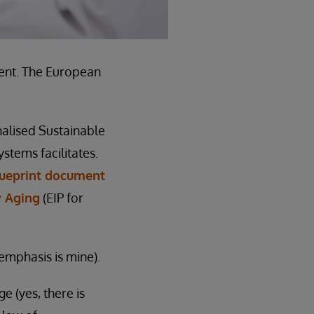
vent. The European
nalised Sustainable
ystems facilitates.
lueprint document
y Aging
(EIP for
emphasis is mine).
e (yes, there is