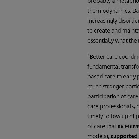
probably a metaphor 
thermodynamics. Basi
increasingly disorder
to create and mainta
essentially what the 
“Better care coordina
fundamental transfor
based care to early
much stronger partic
participation of care
care professionals;
timely follow up of
of care that incenti
models),
supported 