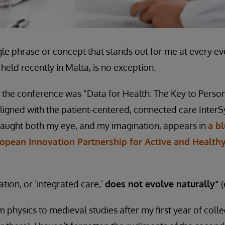
ngle phrase or concept that stands out for me at every e
, held recently in Malta, is no exception.
 the conference was “Data for Health: The Key to Perso
 aligned with the patient-centered, connected care InterS
caught both my eye, and my imagination, appears in
a b
opean Innovation Partnership for Active and Health
tion, or ‘integrated care,’
does not evolve naturally”
(
 physics to medieval studies after my first year of colleg