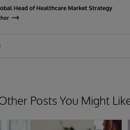
lobal Head of Healthcare Market Strategy
thor
N
Other Posts You Might Lik