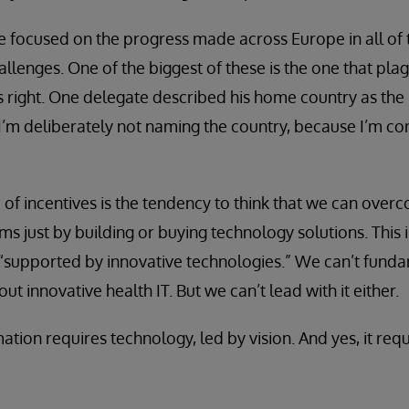
 focused on the progress made across Europe in all of t
llenges. One of the biggest of these is the one that pla
es right. One delegate described his home country as the
 I’m deliberately not naming the country, because I’m co
f incentives is the tendency to think that we can overc
s just by building or buying technology solutions. This i
 “supported by innovative technologies.” We can’t fund
ut innovative health IT. But we can’t lead with it either.
tion requires technology, led by vision. And yes, it requ