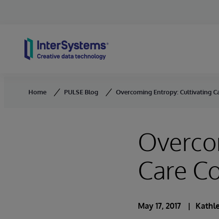
Skip to content
Home
PULSE Blog
Overcoming Entropy: Cultivating C
Overcom
Care Co
May 17, 2017
Kathle