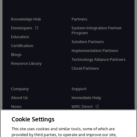
Knowledge Hub
Partners
Developers
System Integration Partner
Program
Education
Solution Partners
Certification
Implementation Partners
Blogs
Technology Alliance Partners
Resource Library
Cloud Partners
Company
Support
About Us
Immediate Help
News
WRC Direct
Events
Documentation
Cookie Settings
Careers
Product Alerts & Advisories
This site uses cookies and similar tools, some of which are
provided by third parties, to operate and improve our site,