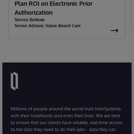
Plan ROI on Electronic Prior
Authorization
Steven Berkow
Senior Advisor, Value-Based Care
Millions of people around the world trust InterSystems
with their livelihoods and even their lives. We are here
to ensure that our clients have reliable, real-time access
to the data they need to do their jobs - data they can