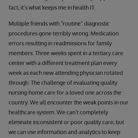
fact, it’s what keeps me in health IT.
Multiple friends with “routine” diagnostic
procedures gone terribly wrong. Medication
errors resulting in readmissions for family
members. Three weeks spent in a tertiary care
center with a different treatment plan every
week as each new attending physician rotated
through. The challenge of evaluating quality
nursing-home care for a loved one across the
country. We all encounter the weak points in our
healthcare system. We can’t completely
eliminate inconsistent or poor quality care, but
we can use information and analytics to keep