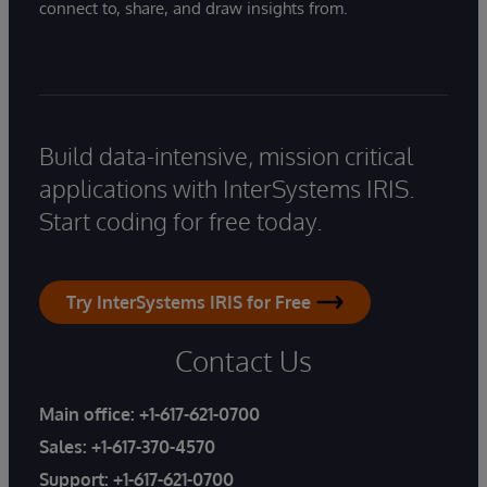
connect to, share, and draw insights from.
Build data-intensive, mission critical
applications with InterSystems IRIS.
Start coding for free today.
Try InterSystems IRIS for Free
Contact Us
Main office:
+1-617-621-0700
Sales:
+1-617-370-4570
Support:
+1-617-621-0700