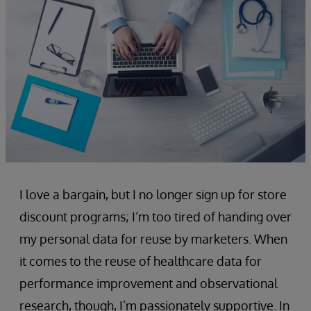
I love a bargain, but I no longer sign up for store
discount programs; I’m too tired of handing over
my personal data for reuse by marketers. When
it comes to the reuse of healthcare data for
performance improvement and observational
research, though, I’m passionately supportive. In