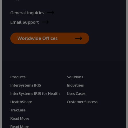
General Inquiries
Email Support
Worldwide Offices
Products
Solutions
InterSystems IRIS
Industries
InterSystems IRIS for Health
Uses Cases
HealthShare
Customer Success
TrakCare
Read More
Read More