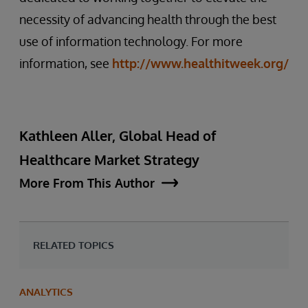
necessity of advancing health through the best
use of information technology. For more
information, see
http://www.healthitweek.org/
Kathleen Aller, Global Head of
Healthcare Market Strategy
More From This Author
RELATED TOPICS
ANALYTICS