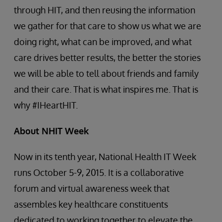
through HIT, and then reusing the information
we gather for that care to show us what we are
doing right, what can be improved, and what
care drives better results, the better the stories
we will be able to tell about friends and family
and their care. That is what inspires me. That is
why #IHeartHIT.
About NHIT Week
Now in its tenth year, National Health IT Week
runs October 5-9, 2015. It is a collaborative
forum and virtual awareness week that
assembles key healthcare constituents
dedicated to working together to elevate the