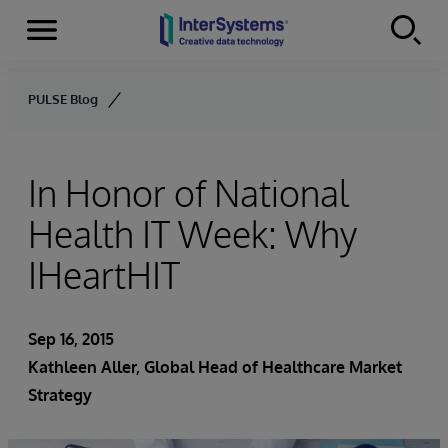
Menu
Skip to content
PULSE Blog
In Honor of National
Health IT Week: Why
IHeartHIT
Sep 16, 2015
Kathleen Aller
, Global Head of Healthcare Market
Strategy