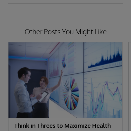
Other Posts You Might Like
Think in Threes to Maximize Health