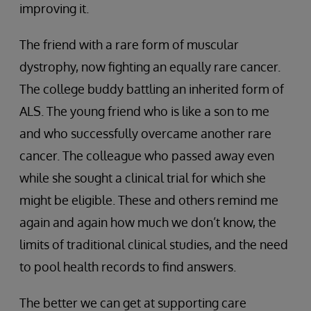
improving it.
The friend with a rare form of muscular
dystrophy, now fighting an equally rare cancer.
The college buddy battling an inherited form of
ALS. The young friend who is like a son to me
and who successfully overcame another rare
cancer. The colleague who passed away even
while she sought a clinical trial for which she
might be eligible. These and others remind me
again and again how much we don’t know, the
limits of traditional clinical studies, and the need
to pool health records to find answers.
The better we can get at supporting care