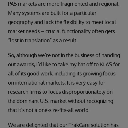
PAS markets are more fragmented and regional.
Many systems are built for a particular
geography and lack the flexibility to meet local
market needs – crucial functionality often gets
“lost in translation” as a result.
So, although we’re not in the business of handing
out awards, I’d like to take my hat off to KLAS for
all of its good work, including its growing focus
on international markets. It is very easy for
research firms to focus disproportionately on
the dominant U.S. market without recognizing
that it’s not a one-size-fits-all world.
We are delighted that our TrakCare solution has