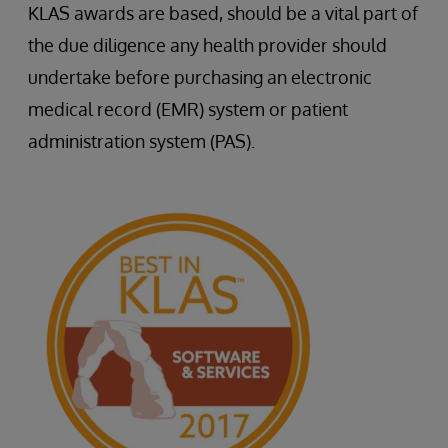
KLAS awards are based, should be a vital part of
the due diligence any health provider should
undertake before purchasing an electronic
medical record (EMR) system or patient
administration system (PAS).