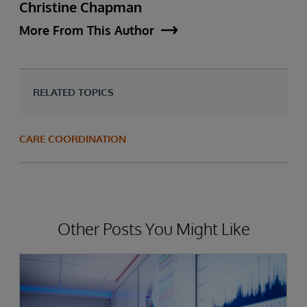
Christine Chapman
More From This Author
RELATED TOPICS
CARE COORDINATION
Other Posts You Might Like