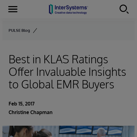
Menu
Skip to content
PULSE Blog
Best in KLAS Ratings
Offer Invaluable Insights
to Global EMR Buyers
Feb 15, 2017
Christine Chapman