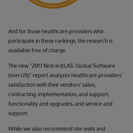
And for those healthcare providers who
participate in these rankings, the research is
available free of charge.
The new “2017 Best in KLAS: Global Software
(non-US)” report analyzes healthcare providers’
satisfaction with their vendors’ sales,
contracting, implementation, and support,
functionality and upgrades, and service and
support.
While we also recommend site visits and