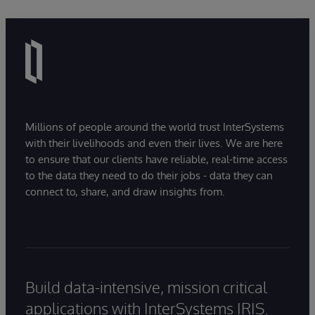
Millions of people around the world trust InterSystems
with their livelihoods and even their lives. We are here
to ensure that our clients have reliable, real-time access
to the data they need to do their jobs - data they can
connect to, share, and draw insights from.
Build data-intensive, mission critical
applications with InterSystems IRIS.