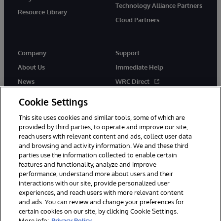
Technology Alliance Partners
Resource Library
Cloud Partners
Company
Support
About Us
Immediate Help
News
WRC Direct
Events
Documentation
Cookie Settings
Careers
Product Alerts & Advisories
This site uses cookies and similar tools, some of which are
provided by third parties, to operate and improve our site,
reach users with relevant content and ads, collect user data
and browsing and activity information. We and these third
parties use the information collected to enable certain
features and functionality, analyze and improve
performance, understand more about users and their
© 1996-2026 InterSystems Corporation, Cambridge, MA. All Rights
Reserved.
interactions with our site, provide personalized user
experiences, and reach users with more relevant content
Notices/Terms & Conditions
Privacy Statement
Guarantee
and ads. You can review and change your preferences for
Accessibility
certain cookies on our site, by clicking Cookie Settings.
More info:
Privacy Policy