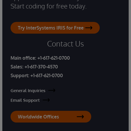
Start coding for free today.
Try InterSystems IRIS for Free
Contact Us
Main office:
+1-617-621-0700
Sales:
+1-617-370-4570
Support:
+1-617-621-0700
General Inquiries
Email Support
Worldwide Offices