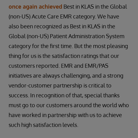
once again achieved
Best in KLAS in the Global
(non-US) Acute Care EMR category. We have
also been recognized as Best in KLAS in the
Global (non-US) Patient Administration System
category for the first time. But the most pleasing
thing for us is the satisfaction ratings that our
customers reported. EMR and EMR/PAS
initiatives are always challenging, and a strong
vendor-customer partnership is critical to
success. In recognition of that, special thanks
must go to our customers around the world who
have worked in partnership with us to achieve
such high satisfaction levels.