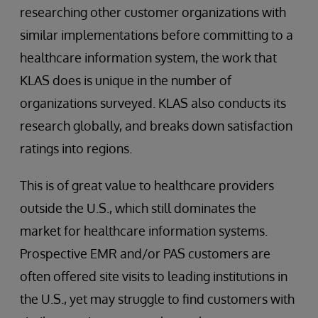
researching other customer organizations with
similar implementations before committing to a
healthcare information system, the work that
KLAS does is unique in the number of
organizations surveyed. KLAS also conducts its
research globally, and breaks down satisfaction
ratings into regions.
This is of great value to healthcare providers
outside the U.S., which still dominates the
market for healthcare information systems.
Prospective EMR and/or PAS customers are
often offered site visits to leading institutions in
the U.S., yet may struggle to find customers with