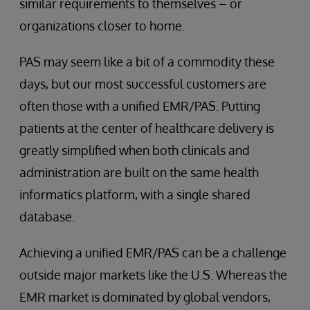
similar requirements to themselves – or
organizations closer to home.
PAS may seem like a bit of a commodity these
days, but our most successful customers are
often those with a unified EMR/PAS. Putting
patients at the center of healthcare delivery is
greatly simplified when both clinicals and
administration are built on the same health
informatics platform, with a single shared
database.
Achieving a unified EMR/PAS can be a challenge
outside major markets like the U.S. Whereas the
EMR market is dominated by global vendors,