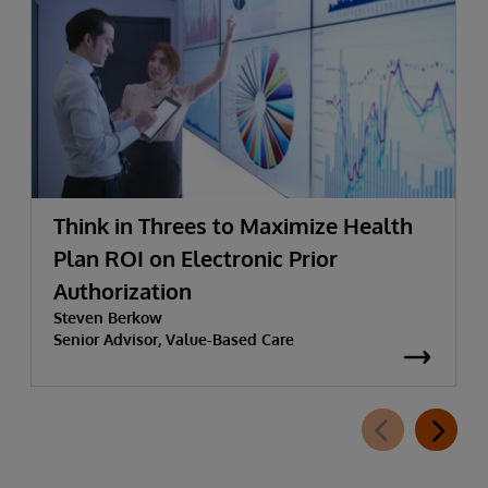
Think in Threes to Maximize Health
Plan ROI on Electronic Prior
Authorization
Steven Berkow
Senior Advisor, Value-Based Care