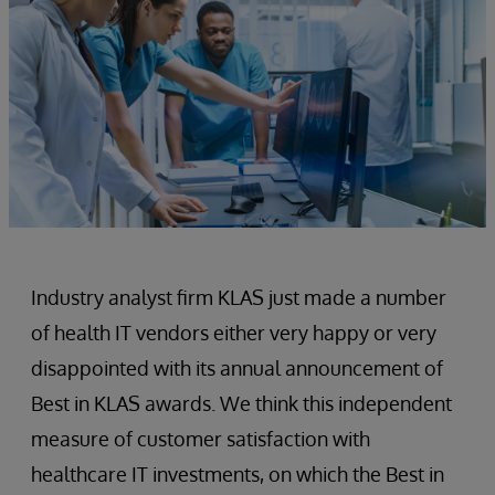
Industry analyst firm KLAS just made a number
of health IT vendors either very happy or very
disappointed with its annual announcement of
Best in KLAS awards. We think this independent
measure of customer satisfaction with
healthcare IT investments, on which the Best in