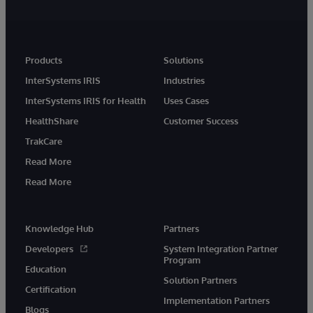
Products
Solutions
InterSystems IRIS
Industries
InterSystems IRIS for Health
Uses Cases
HealthShare
Customer Success
TrakCare
Read More
Read More
Knowledge Hub
Partners
Developers
System Integration Partner
Program
Education
Solution Partners
Certification
Implementation Partners
Blogs