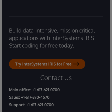
Build data-intensive, mission critical
applications with InterSystems IRIS.
Start coding for free today.
Try InterSystems IRIS for Free
Contact Us
Main office:
+1-617-621-0700
Sales:
+1-617-370-4570
Support:
+1-617-621-0700