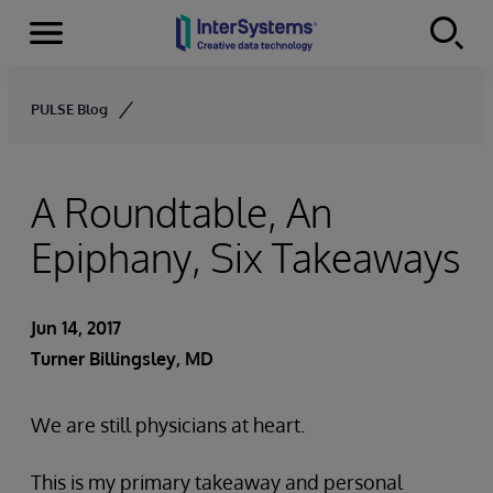
Menu
Skip to content
PULSE Blog
A Roundtable, An
Epiphany, Six Takeaways
Jun 14, 2017
Turner Billingsley, MD
We are still physicians at heart.
This is my primary takeaway and personal