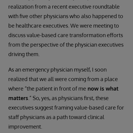
realization from a recent executive roundtable
with five other physicians who also happened to
be healthcare executives. We were meeting to
discuss value-based care transformation efforts
from the perspective of the physician executives
driving them.
As an emergency physician myself, I soon
realized that we all were coming from a place
where “the patient in front of me
now is what
matters
.” So, yes, as physicians first, these
executives suggest framing value-based care for
staff physicians as a path toward clinical
improvement.