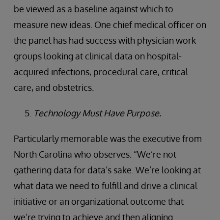
be viewed as a baseline against which to
measure new ideas. One chief medical officer on
the panel has had success with physician work
groups looking at clinical data on hospital-
acquired infections, procedural care, critical
care, and obstetrics.
Technology Must Have Purpose.
Particularly memorable was the executive from
North Carolina who observes: “We’re not
gathering data for data’s sake. We’re looking at
what data we need to fulfill and drive a clinical
initiative or an organizational outcome that
we’re trying to achieve and then aligning