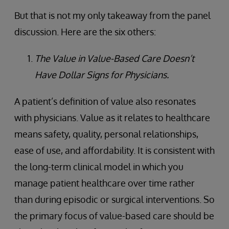
But that is not my only takeaway from the panel
discussion. Here are the six others:
The Value in Value-Based Care Doesn’t
Have Dollar Signs for Physicians.
A patient’s definition of value also resonates
with physicians. Value as it relates to healthcare
means safety, quality, personal relationships,
ease of use, and affordability. It is consistent with
the long-term clinical model in which you
manage patient healthcare over time rather
than during episodic or surgical interventions. So
the primary focus of value-based care should be