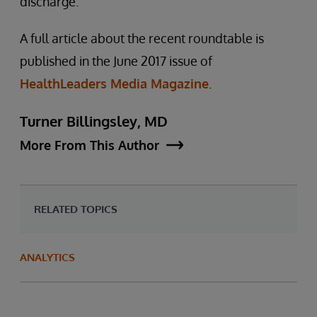
discharge.
A full article about the recent roundtable is
published in the June 2017 issue of
HealthLeaders Media Magazine
.
Turner Billingsley, MD
More From This Author
RELATED TOPICS
ANALYTICS