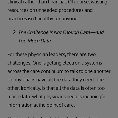
clinical rather than financial. Of course, wasting
resources on unneeded procedures and
practices isn’t healthy for anyone.
The Challenge is Not Enough Data—and
Too Much Data.
For these physician leaders, there are two
challenges. One is getting electronic systems
across the care continuum to talk to one another
so physicians have all the data they need. The
other, ironically, is that all the data is often too
much data: what physicians need is meaningful
information at the point of care.