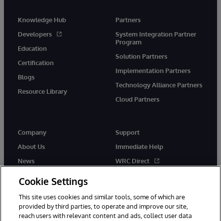
Knowledge Hub
Partners
Developers
System Integration Partner
Program
Education
Solution Partners
Certification
Implementation Partners
Blogs
Technology Alliance Partners
Resource Library
Cloud Partners
Company
Support
About Us
Immediate Help
News
WRC Direct
Events
Documentation
Cookie Settings
Careers
Product Alerts & Advisories
This site uses cookies and similar tools, some of which are
provided by third parties, to operate and improve our site,
reach users with relevant content and ads, collect user data