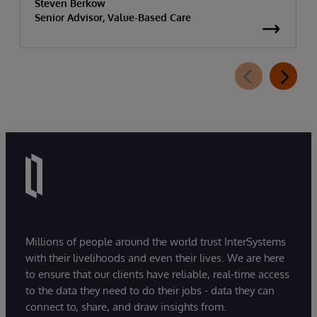
Steven Berkow
Senior Advisor, Value-Based Care
Millions of people around the world trust InterSystems
with their livelihoods and even their lives. We are here
to ensure that our clients have reliable, real-time access
to the data they need to do their jobs - data they can
connect to, share, and draw insights from.