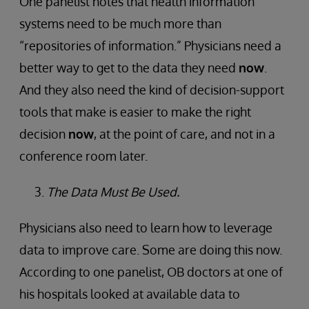
One panelist notes that health information
systems need to be much more than
“repositories of information.” Physicians need a
better way to get to the data they need
now
.
And they also need the kind of decision-support
tools that make is easier to make the right
decision
now
, at the point of care, and not in a
conference room later.
The Data Must Be Used.
Physicians also need to learn how to leverage
data to improve care. Some are doing this now.
According to one panelist, OB doctors at one of
his hospitals looked at available data to