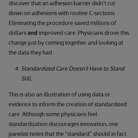
discover that an adhesion barrier didn’t cut
down on adhesions with routine C-sections.
Eliminating the procedure saved millions of
dollars
and
improved care. Physicians drove this
change just by coming together and looking at
the data they had.
Standardized Care Doesn’t Have to Stand
Still.
This is also an illustration of using data or
evidence to inform the creation of standardized
care. Although some physicians feel
standardization discourages innovation, one
panelist notes that the “standard” should in fact