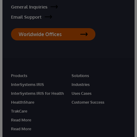
General Inquiries
Email Support
Worldwide Offices
Products
Solutions
InterSystems IRIS
Industries
InterSystems IRIS for Health
Uses Cases
HealthShare
Customer Success
TrakCare
Read More
Read More