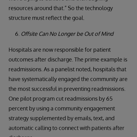
resources around that.” So the technology
structure must reflect the goal.
Offsite Can No Longer be Out of Mind
Hospitals are now responsible for patient
outcomes after discharge. The prime example is
readmissions. As a panelist noted, hospitals that
have systematically engaged the community are
the most successful in preventing readmissions.
One pilot program cut readmissions by 65
percent by using a community engagement
strategy supplemented by emails, text, and
automatic calling to connect with patients after