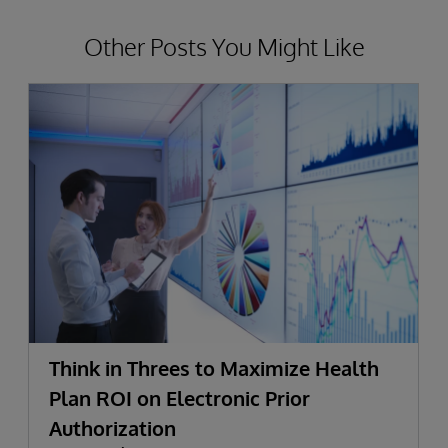
Other Posts You Might Like
Think in Threes to Maximize Health
Plan ROI on Electronic Prior
Authorization