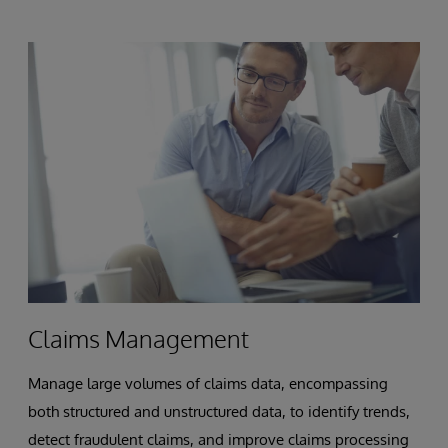
Claims Management
Manage large volumes of claims data, encompassing
both structured and unstructured data, to identify trends,
detect fraudulent claims, and improve claims processing