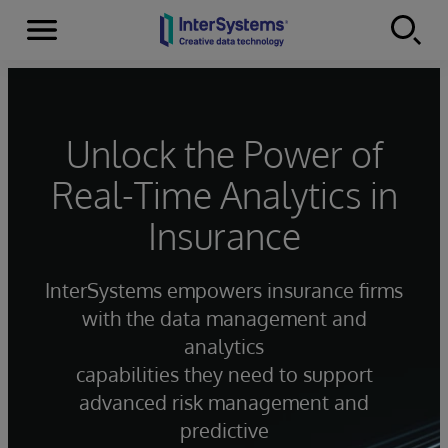
Menu
Skip to content
Unlock the Power of
Real-Time Analytics in
Insurance
InterSystems empowers insurance firms
with the data management and
analytics
capabilities they need to support
advanced risk management and
predictive