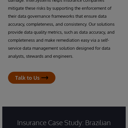
damage. InterSystems helps insurance companies
mitigate these risks by supporting the enforcement of
their data governance frameworks that ensure data
accuracy, completeness, and consistency. Our solutions
provide data quality metrics, such as data accuracy, and
completeness and make remediation easy via a self-
service data management solution designed for data
analysts, stewards and engineers.
Talk to Us
Insurance Case Study: Brazilian