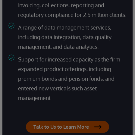
invoicing, collections, reporting and
regulatory compliance for 2.5 million clients.
A range of data management services,
including data integration, data quality
management, and data analytics.
Support for increased capacity as the firm
expanded product offerings, including
premium bonds and pension funds, and
entered new verticals such asset
management.
Talk to Us to Learn More