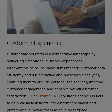
Customer Experience
Differentiate your firm in a competitive landscape by
delivering exceptional customer experiences.
InterSystems helps insurance firms manage customer data
efficiently and run predictive and prescriptive analytics,
enabling them to provide personalized services, improve
customer engagement, and enhance overall customer
satisfaction. Our
customer 360
solutions enable insurers
to gain valuable insights into customer behavior and
preferences, allowing them to develop targeted