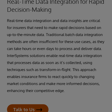
Real-Time Data Integration for Rapid
Decision-Making
Real-time data integration and data insights are critical
for insurers that need to make rapid decisions based on
up-to-the-minute data. Traditional batch data integration
methods are often insufficient for these use cases, as they
can take hours or even days to process and deliver data.
InterSystems solutions enable real-time data integration
that processes data as soon as it’s collected, using
techniques such as transform-in-flight. This approach
enables insurance firms to react quickly to changing
market conditions and make more informed decisions,
enhancing their competitive edge.
Talk to Us