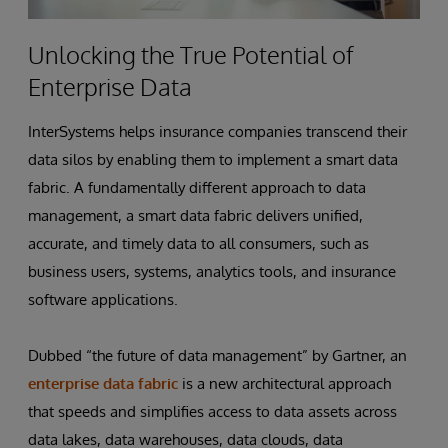
Unlocking the True Potential of
Enterprise Data
InterSystems helps insurance companies transcend their
data silos by enabling them to implement a smart data
fabric. A fundamentally different approach to data
management, a smart data fabric delivers unified,
accurate, and timely data to all consumers, such as
business users, systems, analytics tools, and insurance
software applications.
Dubbed “the future of data management” by Gartner, an
enterprise data fabric
is a new architectural approach
that speeds and simplifies access to data assets across
data lakes, data warehouses, data clouds, data