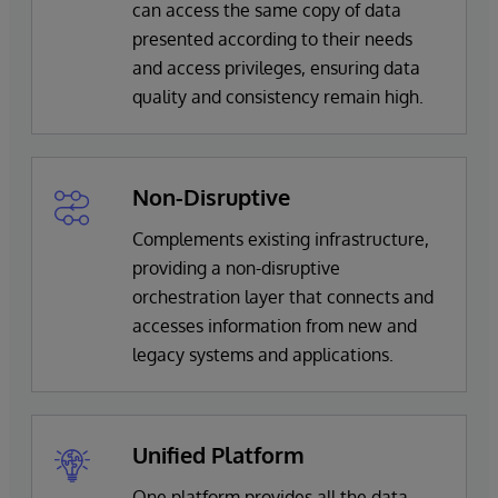
can access the same copy of data
presented according to their needs
and access privileges, ensuring data
quality and consistency remain high.
Non-Disruptive
Complements existing infrastructure,
providing a non-disruptive
orchestration layer that connects and
accesses information from new and
legacy systems and applications.
Unified Platform
One platform provides all the data