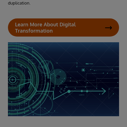
duplication.
Learn More About Digital
Transformation