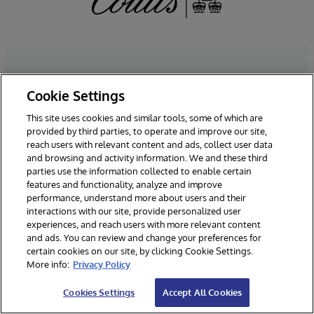
Cookie Settings
Take The Next Step
This site uses cookies and similar tools, some of which are
provided by third parties, to operate and improve our site,
reach users with relevant content and ads, collect user data
We’d love to talk. Fill in some
and browsing and activity information. We and these third
details and we’ll be in touch.
parties use the information collected to enable certain
features and functionality, analyze and improve
performance, understand more about users and their
interactions with our site, provide personalized user
*Required Fields
experiences, and reach users with more relevant content
and ads. You can review and change your preferences for
certain cookies on our site, by clicking Cookie Settings.
More info:
Privacy Policy
Cookies Settings
Accept All Cookies