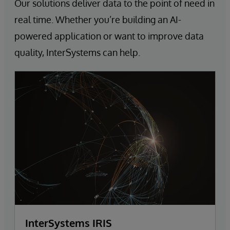
Our solutions deliver data to the point of need in
real time. Whether you’re building an AI-
powered application or want to improve data
quality, InterSystems can help.
InterSystems IRIS