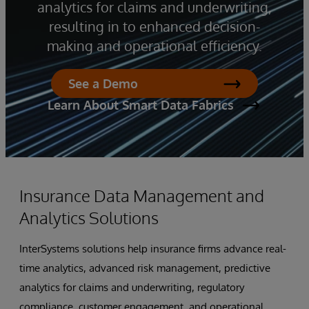
analytics for claims and underwriting,
resulting in to enhanced decision-
making and operational efficiency.
See a Demo
Learn About Smart Data Fabrics
Insurance Data Management and
Analytics Solutions
InterSystems solutions help insurance firms advance real-
time analytics, advanced risk management, predictive
analytics for claims and underwriting, regulatory
compliance, customer engagement, and operational