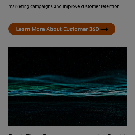
marketing campaigns and improve customer retention.
Learn More About Customer 360