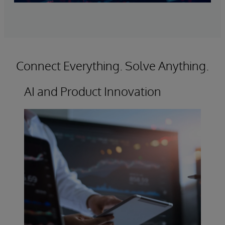
Connect Everything. Solve Anything.
AI and Product Innovation