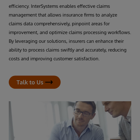
efficiency. InterSystems enables effective claims
management that allows insurance firms to analyze
claims data comprehensively, pinpoint areas for
improvement, and optimize claims processing workflows.
By leveraging our solutions, insurers can enhance their
ability to process claims swiftly and accurately, reducing
costs and improving customer satisfaction.
Talk to Us