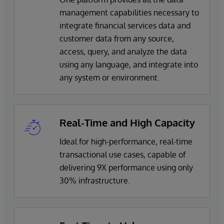
management capabilities necessary to
integrate financial services data and
customer data from any source,
access, query, and analyze the data
using any language, and integrate into
any system or environment.
Real-Time and High Capacity
Ideal for high-performance, real-time
transactional use cases, capable of
delivering 9X performance using only
30% infrastructure.