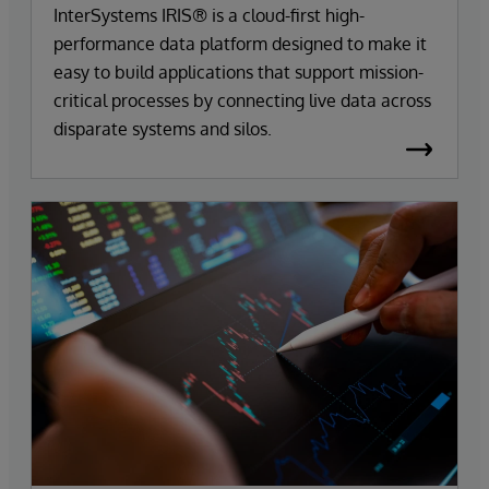
InterSystems IRIS® is a cloud-first high-
performance data platform designed to make it
easy to build applications that support mission-
critical processes by connecting live data across
disparate systems and silos.