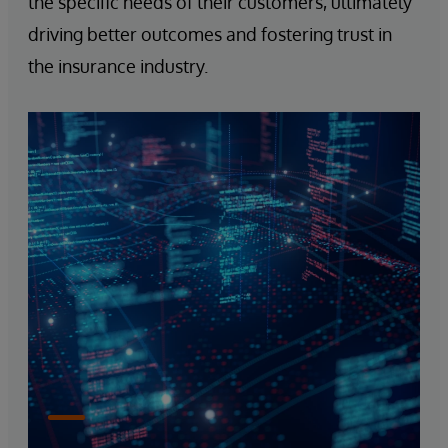
the specific needs of their customers, ultimately
driving better outcomes and fostering trust in
the insurance industry.