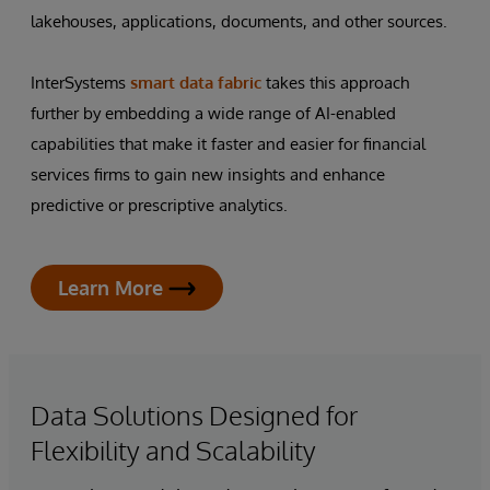
lakehouses, applications, documents, and other sources.
InterSystems
smart data fabric
takes this approach
further by embedding a wide range of AI-enabled
capabilities that make it faster and easier for financial
services firms to gain new insights and enhance
predictive or prescriptive analytics.
Learn More
Data Solutions Designed for
Flexibility and Scalability