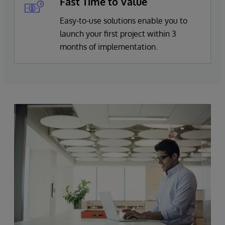
Fast Time to Value
Easy-to-use solutions enable you to
launch your first project within 3
months of implementation.