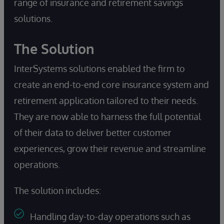
range of insurance and retirement savings
solutions.
The Solution
InterSystems solutions enabled the firm to
create an end-to-end core insurance system and
retirement application tailored to their needs.
They are now able to harness the full potential
of their data to deliver better customer
experiences, grow their revenue and streamline
operations.
The solution includes:
Handling day-to-day operations such as