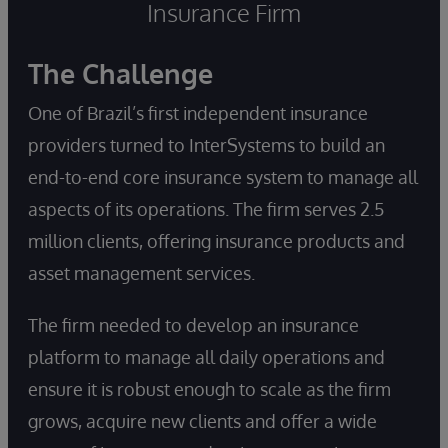
Insurance Firm
The Challenge
One of Brazil’s first independent insurance
providers turned to InterSystems to build an
end-to-end core insurance system to manage all
aspects of its operations. The firm serves 2.5
million clients, offering insurance products and
asset management services.
The firm needed to develop an insurance
platform to manage all daily operations and
ensure it is robust enough to scale as the firm
grows, acquire new clients and offer a wide