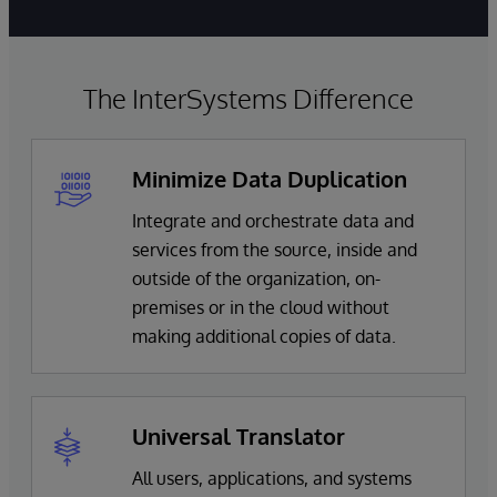
The InterSystems Difference
Minimize Data Duplication
Integrate and orchestrate data and
services from the source, inside and
outside of the organization, on-
premises or in the cloud without
making additional copies of data.
Universal Translator
All users, applications, and systems