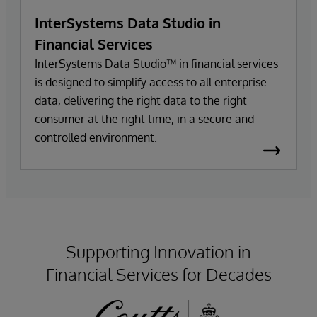
InterSystems Data Studio in
Financial Services
InterSystems Data Studio™ in financial services
is designed to simplify access to all enterprise
data, delivering the right data to the right
consumer at the right time, in a secure and
controlled environment.
Supporting Innovation in
Financial Services for Decades