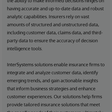
the ability to make informed decisions hinges on
having accurate and up-to-date data and robust
analytic capabilities. Insurers rely on vast
amounts of structured and unstructured data,
including customer data, claims data, and third-
party data to ensure the accuracy of decision
intelligence tools.
InterSystems solutions enable insurance firms to
integrate and analyze customer data, identify
emerging trends, and gain actionable insights
that inform business strategies and enhance
customer experiences. Our solutions help firms
provide tailored insurance solutions that meet