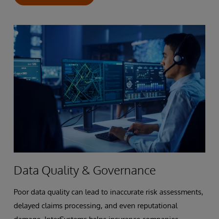
Data Quality & Governance
Poor data quality can lead to inaccurate risk assessments,
delayed claims processing, and even reputational