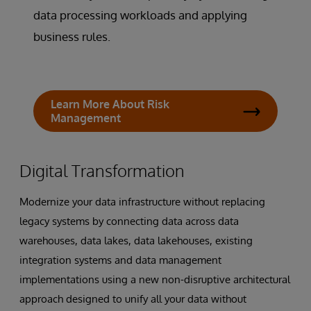
data processing workloads and applying
business rules.
Learn More About Risk
Management
Digital Transformation
Modernize your data infrastructure without replacing
legacy systems by connecting data across data
warehouses, data lakes, data lakehouses, existing
integration systems and data management
implementations using a new non-disruptive architectural
approach designed to unify all your data without