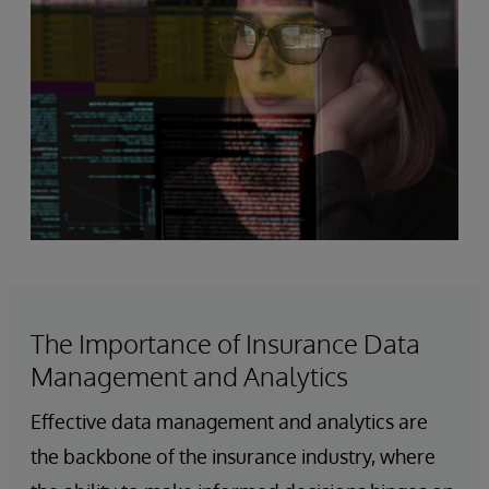
The Importance of Insurance Data
Management and Analytics
Effective data management and analytics are
the backbone of the insurance industry, where