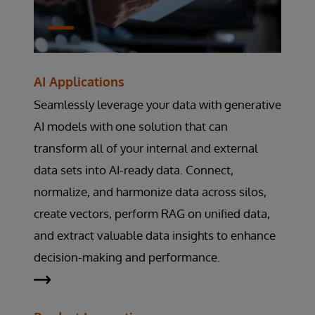
AI Applications
Seamlessly leverage your data with generative
AI models with one solution that can
transform all of your internal and external
data sets into AI-ready data. Connect,
normalize, and harmonize data across silos,
create vectors, perform RAG on unified data,
and extract valuable data insights to enhance
decision-making and performance.