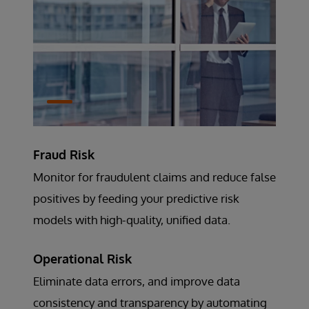
Fraud Risk
Monitor for fraudulent claims and reduce false
positives by feeding your predictive risk
models with high-quality, unified data.
Operational Risk
Eliminate data errors, and improve data
consistency and transparency by automating