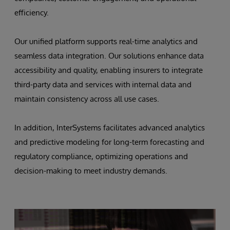
efficiency.
Our unified platform supports real-time analytics and
seamless data integration. Our solutions enhance data
accessibility and quality, enabling insurers to integrate
third-party data and services with internal data and
maintain consistency across all use cases.
In addition, InterSystems facilitates advanced analytics
and predictive modeling for long-term forecasting and
regulatory compliance, optimizing operations and
decision-making to meet industry demands.