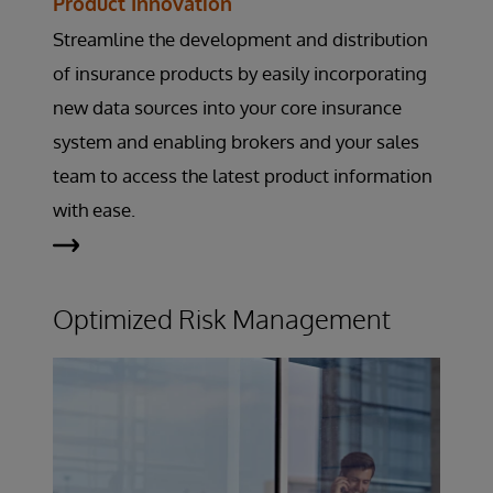
Product Innovation
Streamline the development and distribution
of insurance products by easily incorporating
new data sources into your core insurance
system and enabling brokers and your sales
team to access the latest product information
with ease.
Optimized Risk Management