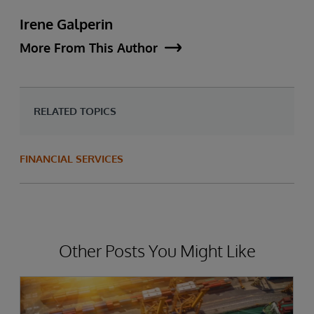
Irene Galperin
More From This Author
RELATED TOPICS
FINANCIAL SERVICES
Other Posts You Might Like