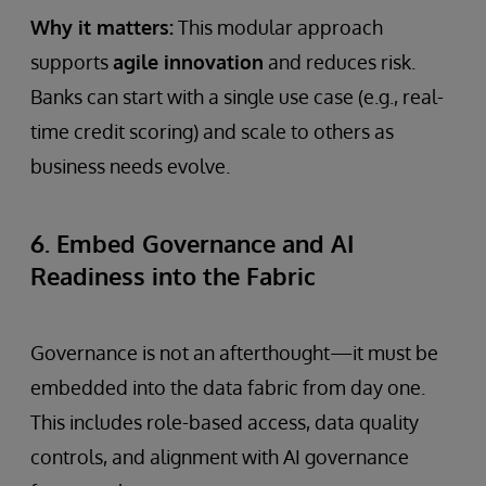
Why it matters:
This modular approach
supports
agile innovation
and reduces risk.
Banks can start with a single use case (e.g., real-
time credit scoring) and scale to others as
business needs evolve.
6. Embed Governance and AI
Readiness into the Fabric
Governance is not an afterthought—it must be
embedded into the data fabric from day one.
This includes role-based access, data quality
controls, and alignment with AI governance