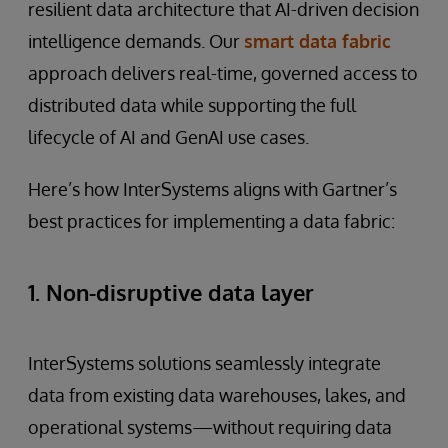
resilient data architecture that AI-driven decision
intelligence demands. Our
smart data fabric
approach delivers real-time, governed access to
distributed data while supporting the full
lifecycle of AI and GenAI use cases.
Here’s how InterSystems aligns with Gartner’s
best practices for implementing a data fabric:
1. Non-disruptive data layer
InterSystems solutions seamlessly integrate
data from existing data warehouses, lakes, and
operational systems—without requiring data