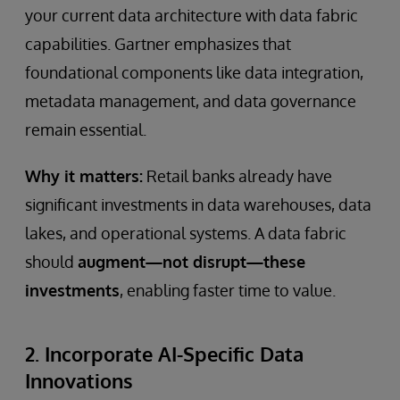
your current data architecture with data fabric
capabilities. Gartner emphasizes that
foundational components like data integration,
metadata management, and data governance
remain essential.
Why it matters:
Retail banks already have
significant investments in data warehouses, data
lakes, and operational systems. A data fabric
should
augment—not disrupt—these
investments
, enabling faster time to value.
2. Incorporate AI-Specific Data
Innovations