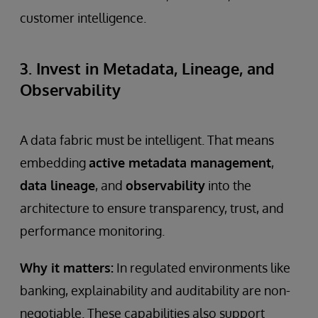
customer intelligence.
3. Invest in Metadata, Lineage, and
Observability
A data fabric must be intelligent. That means
embedding
active metadata management
,
data lineage
, and
observability
into the
architecture to ensure transparency, trust, and
performance monitoring.
Why it matters:
In regulated environments like
banking, explainability and auditability are non-
negotiable. These capabilities also support