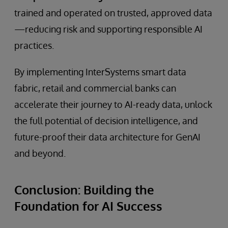
trained and operated on trusted, approved data
—reducing risk and supporting responsible AI
practices.
By implementing InterSystems smart data
fabric, retail and commercial banks can
accelerate their journey to AI-ready data, unlock
the full potential of decision intelligence, and
future-proof their data architecture for GenAI
and beyond.
Conclusion: Building the
Foundation for AI Success