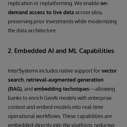
replication or replatforming. We enable
on-
demand access to live data
across silos,
preserving prior investments while modernizing
the data architecture.
2. Embedded AI and ML Capabilities
InterSystems includes native support for
vector
search
,
retrieval-augmented generation
(RAG)
, and
embedding techniques
—allowing
banks to enrich GenAI models with enterprise
context and embed models into real-time
operational workflows. These capabilities are
embedded directly into the platform, reducing