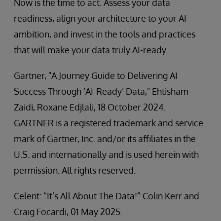
Now is the time to act. Assess your data
readiness, align your architecture to your AI
ambition, and invest in the tools and practices
that will make your data truly AI-ready.
Gartner, "A Journey Guide to Delivering AI
Success Through ‘AI-Ready’ Data," Ehtisham
Zaidi, Roxane Edjlali, 18 October 2024.
GARTNER is a registered trademark and service
mark of Gartner, Inc. and/or its affiliates in the
U.S. and internationally and is used herein with
permission. All rights reserved.
Celent: “It’s All About The Data!” Colin Kerr and
Craig Focardi, 01 May 2025.