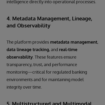
intelligence directly into operational processes.
4. Metadata Management, Lineage,
and Observability
The platform provides
metadata management
,
data lineage tracking
, and
real-time
observability
. These features ensure
transparency, trust, and performance
monitoring—critical for regulated banking
environments and for maintaining model
integrity over time.
5. Multistructured and Multimodal