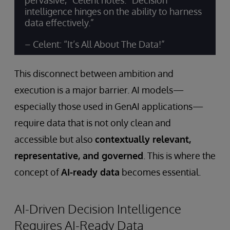
pervasive,” Celent notes. “Decision
intelligence hinges on the ability to harness
data effectively.”
– Celent: “It’s All About The Data!”
This disconnect between ambition and
execution is a major barrier. AI models—
especially those used in GenAI applications—
require data that is not only clean and
accessible but also
contextually relevant,
representative, and governed
. This is where the
concept of
AI-ready data
becomes essential.
AI-Driven Decision Intelligence
Requires AI-Ready Data