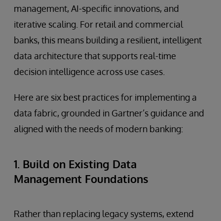
management, AI-specific innovations, and
iterative scaling. For retail and commercial
banks, this means building a resilient, intelligent
data architecture that supports real-time
decision intelligence across use cases.
Here are six best practices for implementing a
data fabric, grounded in Gartner’s guidance and
aligned with the needs of modern banking:
1. Build on Existing Data
Management Foundations
Rather than replacing legacy systems, extend