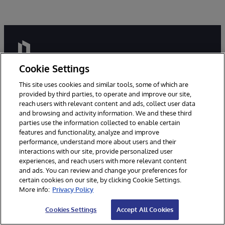
Cookie Settings
This site uses cookies and similar tools, some of which are
provided by third parties, to operate and improve our site,
Millions of people around the world trust InterSystems
reach users with relevant content and ads, collect user data
and browsing and activity information. We and these third
with their livelihoods and even their lives. We are here
parties use the information collected to enable certain
to ensure that our clients have reliable, real-time access
features and functionality, analyze and improve
to the data they need to do their jobs - data they can
performance, understand more about users and their
connect to, share, and draw insights from.
interactions with our site, provide personalized user
experiences, and reach users with more relevant content
and ads. You can review and change your preferences for
certain cookies on our site, by clicking Cookie Settings.
More info:
Privacy Policy
Cookies Settings
Accept All Cookies
Build data-intensive, mission critical