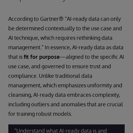
According to Gartner® “AI-ready data can only
be determined contextually to the use case and
AI technique, which requires rethinking data
management.” In essence, AI-ready data as data
that is
fit for purpose
—aligned to the specific AI
use case, and governed to ensure trust and
compliance. Unlike traditional data
management, which emphasizes uniformity and
cleansing, AI-ready data embraces complexity,
including outliers and anomalies that are crucial
for training robust models.
“Understand what AI-ready data is and