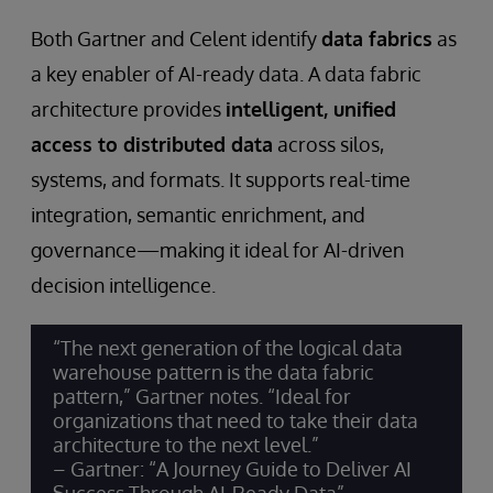
Both Gartner and Celent identify
data fabrics
as
a key enabler of AI-ready data. A data fabric
architecture provides
intelligent, unified
access to distributed data
across silos,
systems, and formats. It supports real-time
integration, semantic enrichment, and
governance—making it ideal for AI-driven
decision intelligence.
“The next generation of the logical data
warehouse pattern is the data fabric
pattern,” Gartner notes. “Ideal for
organizations that need to take their data
architecture to the next level.”
– Gartner: “A Journey Guide to Deliver AI