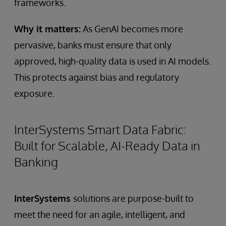
frameworks.
Why it matters:
As GenAI becomes more
pervasive, banks must ensure that only
approved, high-quality data is used in AI models.
This protects against bias and regulatory
exposure.
InterSystems Smart Data Fabric:
Built for Scalable, AI-Ready Data in
Banking
InterSystems
solutions are purpose-built to
meet the need for an agile, intelligent, and