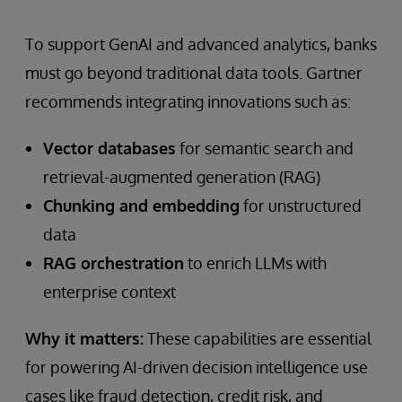
To support GenAI and advanced analytics, banks
must go beyond traditional data tools. Gartner
recommends integrating innovations such as:
Vector databases
for semantic search and
retrieval-augmented generation (RAG)
Chunking and embedding
for unstructured
data
RAG orchestration
to enrich LLMs with
enterprise context
Why it matters:
These capabilities are essential
for powering AI-driven decision intelligence use
cases like fraud detection, credit risk, and