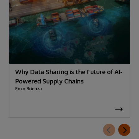
Why Data Sharing is the Future of AI-
Powered Supply Chains
Enzo Brienza