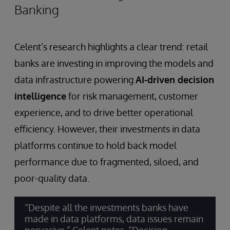
Banking
Celent’s research highlights a clear trend: retail
banks are investing in improving the models and
data infrastructure powering
AI-driven decision
intelligence
for risk management, customer
experience, and to drive better operational
efficiency. However, their investments in data
platforms continue to hold back model
performance due to fragmented, siloed, and
poor-quality data.
“Despite all the investments banks have
made in data platforms, data issues remain