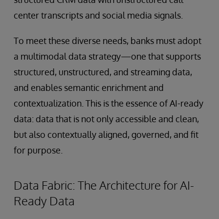
center transcripts and social media signals.
To meet these diverse needs, banks must adopt
a multimodal data strategy—one that supports
structured, unstructured, and streaming data,
and enables semantic enrichment and
contextualization. This is the essence of AI-ready
data: data that is not only accessible and clean,
but also contextually aligned, governed, and fit
for purpose.
Data Fabric: The Architecture for AI-
Ready Data