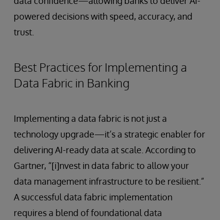
data confidence—allowing banks to deliver AI-
powered decisions with speed, accuracy, and
trust.
Best Practices for Implementing a
Data Fabric in Banking
Implementing a data fabric is not just a
technology upgrade—it’s a strategic enabler for
delivering AI-ready data at scale. According to
Gartner, “[i]nvest in data fabric to allow your
data management infrastructure to be resilient.”
A successful data fabric implementation
requires a blend of foundational data