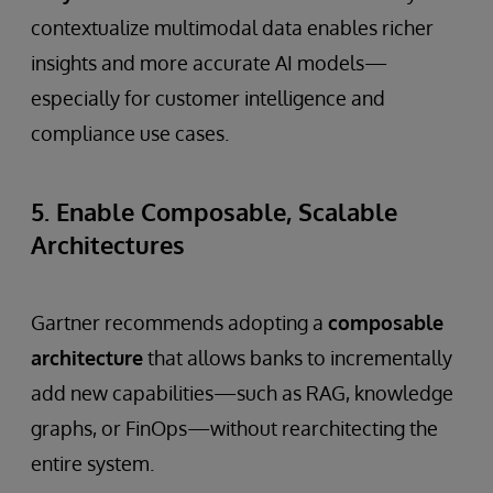
contextualize multimodal data enables richer
insights and more accurate AI models—
especially for customer intelligence and
compliance use cases.
5. Enable Composable, Scalable
Architectures
Gartner recommends adopting a
composable
architecture
that allows banks to incrementally
add new capabilities—such as RAG, knowledge
graphs, or FinOps—without rearchitecting the
entire system.