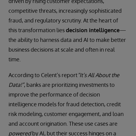
driven by rising customer expectations,
competitive threats, increasingly sophisticated
fraud, and regulatory scrutiny. At the heart of
this transformation lies
decision intelligence
—
the ability to harness data and AI to make better
business decisions at scale and often in real
time.
According to Celent’s report
“It’s All About the
Data!”
, banks are prioritizing investments to
improve the performance of decision
intelligence models for fraud detection, credit
risk modeling, customer engagement, and loan
and account origination. These use cases are
powered
by AI, but their success hinges on a