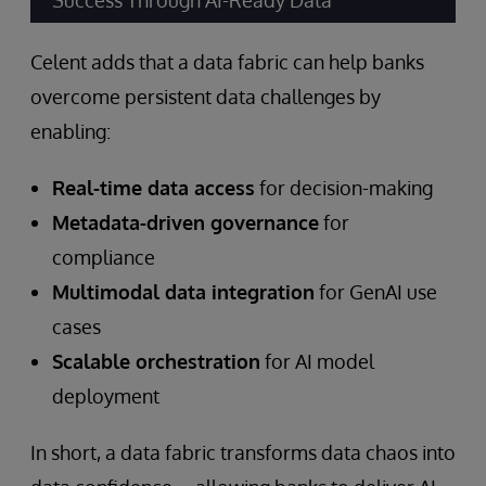
Success Through AI-Ready Data”
Celent adds that a data fabric can help banks
overcome persistent data challenges by
enabling:
Real-time data access
for decision-making
Metadata-driven governance
for
compliance
Multimodal data integration
for GenAI use
cases
Scalable orchestration
for AI model
deployment
In short, a data fabric transforms data chaos into