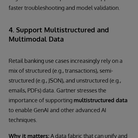
faster troubleshooting and model validation.
4. Support Multistructured and
Multimodal Data
Retail banking use cases increasingly rely on a
mix of structured (e.g., transactions), semi-
structured (e.g., JSON), and unstructured (e.g.,
emails, PDFs) data. Gartner stresses the
importance of supporting
multistructured data
to enable GenAI and other advanced AI
techniques.
Why it matters:
A data fabric that can unify and