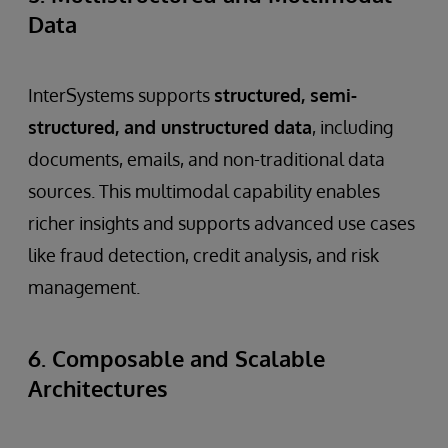
Data
InterSystems supports
structured, semi-
structured, and unstructured data
, including
documents, emails, and non-traditional data
sources. This multimodal capability enables
richer insights and supports advanced use cases
like fraud detection, credit analysis, and risk
management.
6. Composable and Scalable
Architectures