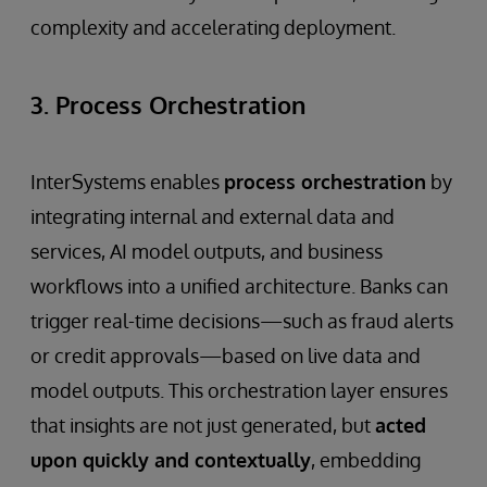
complexity and accelerating deployment.
3. Process Orchestration
InterSystems enables
process orchestration
by
integrating internal and external data and
services, AI model outputs, and business
workflows into a unified architecture. Banks can
trigger real-time decisions—such as fraud alerts
or credit approvals—based on live data and
model outputs. This orchestration layer ensures
that insights are not just generated, but
acted
upon quickly and contextually
, embedding