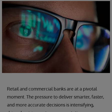
Retail and commercial banks are at a pivotal
moment. The pressure to deliver smarter, faster,
and more accurate decisions is intensifying,