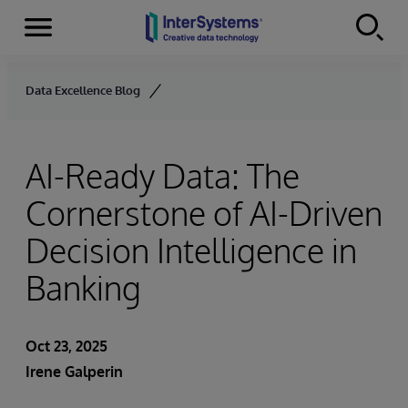
Menu
Skip to content
Data Excellence Blog
AI-Ready Data: The
Cornerstone of AI-Driven
Decision Intelligence in
Banking
Oct 23, 2025
Irene Galperin