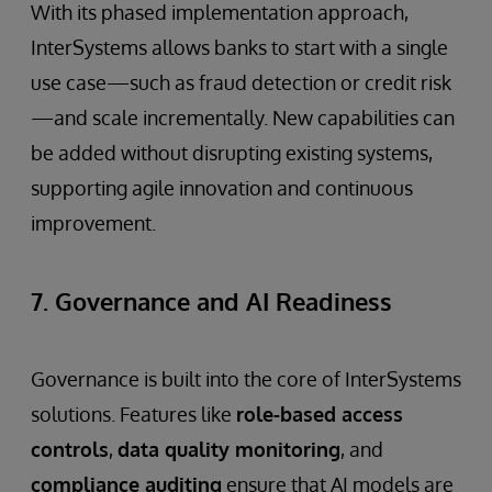
With its phased implementation approach,
InterSystems allows banks to start with a single
use case—such as fraud detection or credit risk
—and scale incrementally. New capabilities can
be added without disrupting existing systems,
supporting agile innovation and continuous
improvement.
7. Governance and AI Readiness
Governance is built into the core of InterSystems
solutions. Features like
role-based access
controls
,
data quality monitoring
, and
compliance auditing
ensure that AI models are