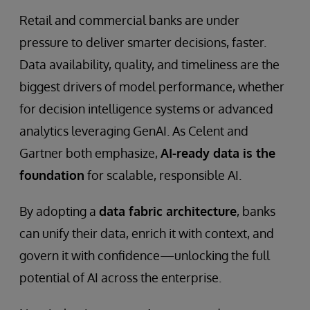
Retail and commercial banks are under
pressure to deliver smarter decisions, faster.
Data availability, quality, and timeliness are the
biggest drivers of model performance, whether
for decision intelligence systems or advanced
analytics leveraging GenAI. As Celent and
Gartner both emphasize,
AI-ready data is the
foundation
for scalable, responsible AI.
By adopting a
data fabric architecture
, banks
can unify their data, enrich it with context, and
govern it with confidence—unlocking the full
potential of AI across the enterprise.