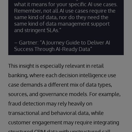
what it means for your specific AI use cases.
Remember, not all AI use cases require the
same kind of data, nor do they need the
same kind of data management support
and stringent SLAs.”
– Gartner: “A Journey Guide to Deliver AI
Success Through AI-Ready Data”
This insight is especially relevant in retail
banking, where each decision intelligence use
case demands a different mix of data types,
sources, and governance models. For example,
fraud detection may rely heavily on
transactional and behavioral data, while
customer engagement may require integrating
structured CRM data with unstructured call