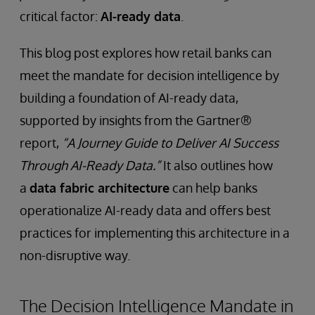
critical factor:
AI-ready data
.
This blog post explores how retail banks can
meet the mandate for decision intelligence by
building a foundation of AI-ready data,
supported by insights from the Gartner®
report,
“A Journey Guide to Deliver AI Success
Through AI-Ready Data.”
It also outlines how
a
data fabric architecture
can help banks
operationalize AI-ready data and offers best
practices for implementing this architecture in a
non-disruptive way.
The Decision Intelligence Mandate in