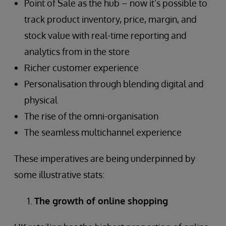
Point of Sale as the hub – now it’s possible to
track product inventory, price, margin, and
stock value with real-time reporting and
analytics from in the store
Richer customer experience
Personalisation through blending digital and
physical
The rise of the omni-organisation
The seamless multichannel experience
These imperatives are being underpinned by
some illustrative stats:
The growth of online shopping