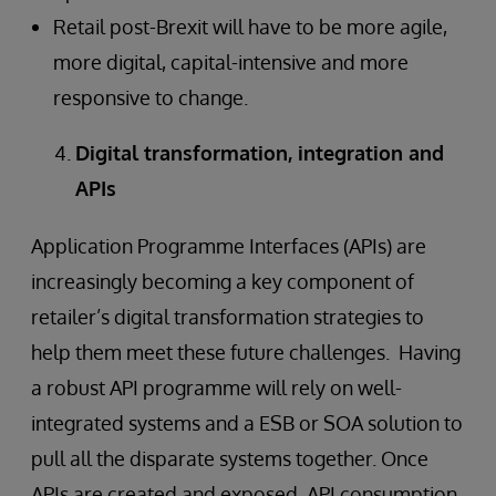
Retail post-Brexit will have to be more agile,
more digital, capital-intensive and more
responsive to change.
Digital transformation, integration and
APIs
Application Programme Interfaces (APIs) are
increasingly becoming a key component of
retailer’s digital transformation strategies to
help them meet these future challenges. Having
a robust API programme will rely on well-
integrated systems and a ESB or SOA solution to
pull all the disparate systems together. Once
APIs are created and exposed, API consumption,