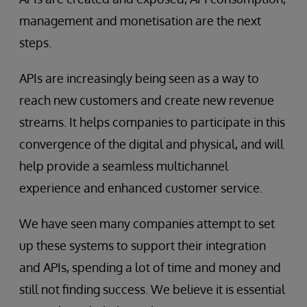
management and monetisation are the next
steps.
APIs are increasingly being seen as a way to
reach new customers and create new revenue
streams. It helps companies to participate in this
convergence of the digital and physical, and will
help provide a seamless multichannel
experience and enhanced customer service.
We have seen many companies attempt to set
up these systems to support their integration
and APIs, spending a lot of time and money and
still not finding success. We believe it is essential