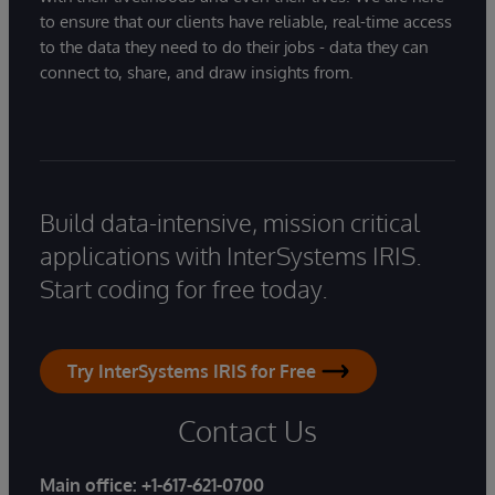
to ensure that our clients have reliable, real-time access
to the data they need to do their jobs - data they can
connect to, share, and draw insights from.
Build data-intensive, mission critical
applications with InterSystems IRIS.
Start coding for free today.
Try InterSystems IRIS for Free
Contact Us
Main office:
+1-617-621-0700