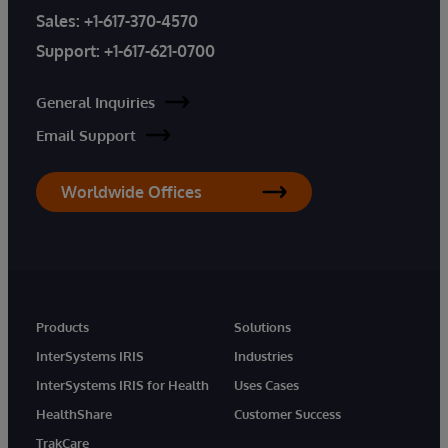
Sales:
+1-617-370-4570
Support:
+1-617-621-0700
General Inquiries
Email Support
Worldwide Offices
Products
Solutions
InterSystems IRIS
Industries
InterSystems IRIS for Health
Uses Cases
HealthShare
Customer Success
TrakCare