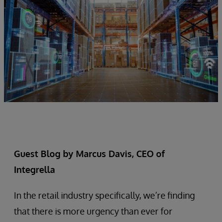
Guest Blog by Marcus Davis, CEO of
Integrella
In the retail industry specifically, we’re finding
that there is more urgency than ever for