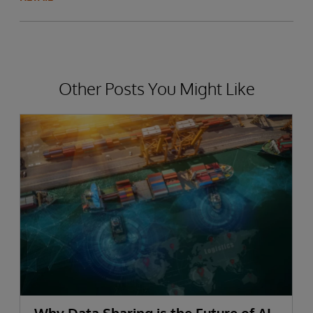
Other Posts You Might Like