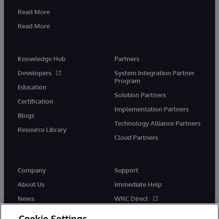
Read More
Read More
Knowledge Hub
Partners
Developers
System Integration Partner
Program
Education
Solution Partners
Certification
Implementation Partners
Blogs
Technology Alliance Partners
Resource Library
Cloud Partners
Company
Support
About Us
Immediate Help
News
WRC Direct
Events
Documentation
Cookie Settings