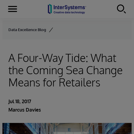
Menu
Skip to content
Data Excellence Blog
A Four-Way Tide: What
the Coming Sea Change
Means for Retailers
Jul 18, 2017
Marcus Davies