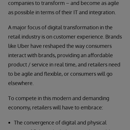
companies to transform – and become as agile
as possible in terms of their IT and integration.
A major focus of digital transformation in the
retail industry is on customer experience. Brands
like Uber have reshaped the way consumers
interact with brands, providing an affordable
product / service in real time, and retailers need
to be agile and flexible, or consumers will go
elsewhere.
To compete in this modern and demanding
economy, retailers will have to embrace:
The convergence of digital and physical