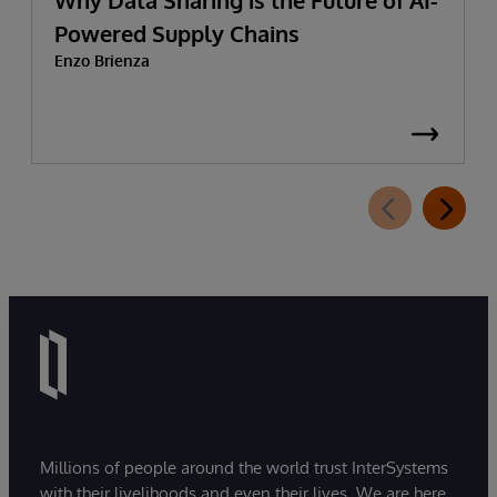
Why Data Sharing is the Future of AI-
Powered Supply Chains
Enzo Brienza
Millions of people around the world trust InterSystems
with their livelihoods and even their lives. We are here