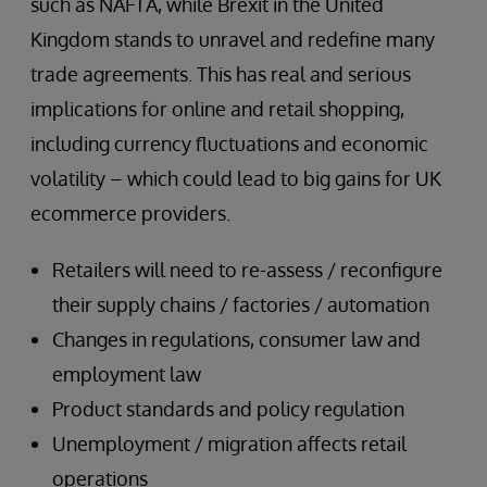
such as NAFTA, while Brexit in the United
Kingdom stands to unravel and redefine many
trade agreements. This has real and serious
implications for online and retail shopping,
including currency fluctuations and economic
volatility – which could lead to big gains for UK
ecommerce providers.
Retailers will need to re-assess / reconfigure
their supply chains / factories / automation
Changes in regulations, consumer law and
employment law
Product standards and policy regulation
Unemployment / migration affects retail
operations