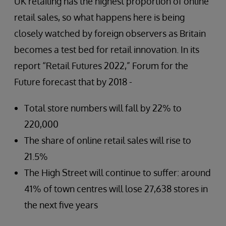
UK retailing has the highest proportion of online
retail sales, so what happens here is being
closely watched by foreign observers as Britain
becomes a test bed for retail innovation. In its
report “Retail Futures 2022,” Forum for the
Future forecast that by 2018 -
Total store numbers will fall by 22% to
220,000
The share of online retail sales will rise to
21.5%
The High Street will continue to suffer: around
41% of town centres will lose 27,638 stores in
the next five years