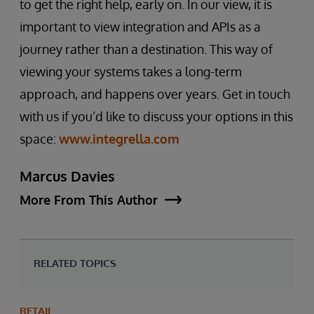
to get the right help, early on. In our view, it is
important to view integration and APIs as a
journey rather than a destination. This way of
viewing your systems takes a long-term
approach, and happens over years. Get in touch
with us if you’d like to discuss your options in this
space:
www.integrella.com
Marcus Davies
More From This Author
RELATED TOPICS
RETAIL