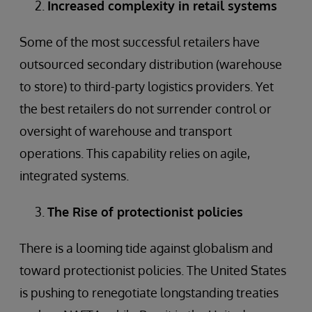
Increased complexity in retail systems
Some of the most successful retailers have
outsourced secondary distribution (warehouse
to store) to third-party logistics providers. Yet
the best retailers do not surrender control or
oversight of warehouse and transport
operations. This capability relies on agile,
integrated systems.
The Rise of protectionist policies
There is a looming tide against globalism and
toward protectionist policies. The United States
is pushing to renegotiate longstanding treaties