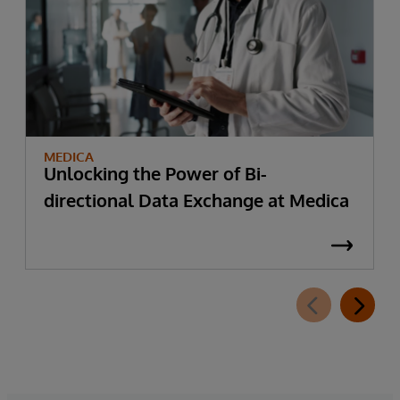
MEDICA
Unlocking the Power of Bi-
directional Data Exchange at Medica