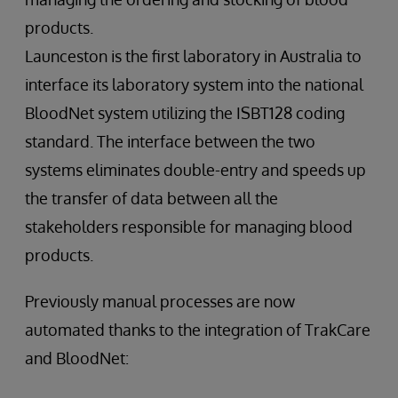
products.
Launceston is the first laboratory in Australia to
interface its laboratory system into the national
BloodNet system utilizing the ISBT128 coding
standard. The interface between the two
systems eliminates double-entry and speeds up
the transfer of data between all the
stakeholders responsible for managing blood
products.
Previously manual processes are now
automated thanks to the integration of TrakCare
and BloodNet: