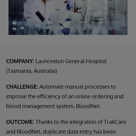
COMPANY:
Launceston General Hospital
(Tasmania, Australia)
CHALLENGE:
Automate manual processes to
improve the efficiency of an online ordering and
blood management system, BloodNet.
OUTCOME:
Thanks to the integration of TrakCare
and BloodNet, duplicate data entry has been