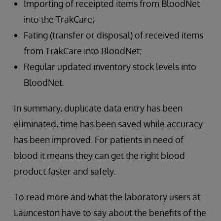
Importing of receipted items from BloodNet
into the TrakCare;
Fating (transfer or disposal) of received items
from TrakCare into BloodNet;
Regular updated inventory stock levels into
BloodNet.
In summary, duplicate data entry has been
eliminated, time has been saved while accuracy
has been improved. For patients in need of
blood it means they can get the right blood
product faster and safely.
To read more and what the laboratory users at
Launceston have to say about the benefits of the