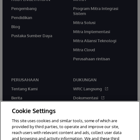
Pengembang
Program Mitra Integrasi
Sistem
Pendidikan
Mitra Solusi
Blog
Mitra Implementasi
Pustaka Sumber Daya
Mitra Aliansi Teknologi
Mitra Cloud
Perusahaan rintisan
PERUSAHAAN
DUKUNGAN
Tentang Kami
WRC Langsung
Berita
Dokumentasi
Acara
Peringatan & Saran Produk
Cookie Settings
Karir
This site uses cookies and similar tools, some of which are
provided by third parties, to operate and improve our site,
reach users with relevant content and ads, collect user data
and browsing and activity information. We and these third