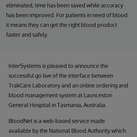
eliminated, time has been saved while accuracy
has been improved. For patients in need of blood
it means they can get the right blood product
faster and safely.
InterSystems is pleased to announce the
successful go live of the interface between
TrakCare Laboratory and an online ordering and
blood management system at Launceston
General Hospital in Tasmania, Australia.
BloodNet is a web-based service made
available by the National Blood Authority which