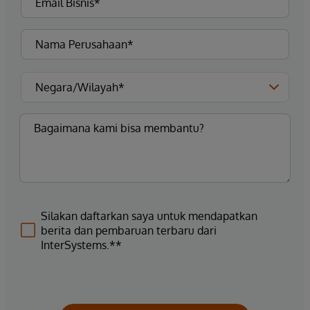
Silakan daftarkan saya untuk mendapatkan
berita dan pembaruan terbaru dari
InterSystems.**