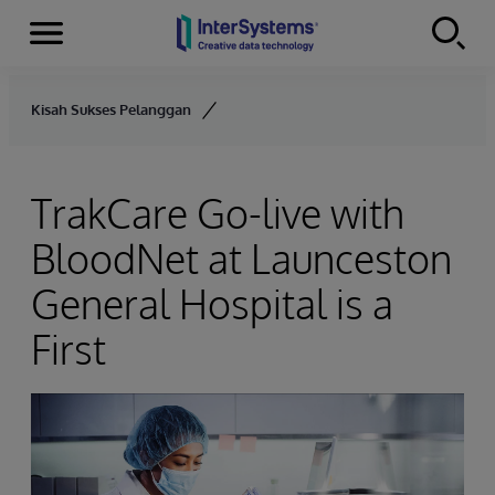
Menu
Skip to content
Kisah Sukses Pelanggan
TrakCare Go-live with
BloodNet at Launceston
General Hospital is a
First