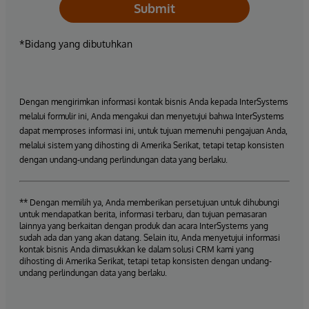
Submit
*Bidang yang dibutuhkan
Dengan mengirimkan informasi kontak bisnis Anda kepada InterSystems
melalui formulir ini, Anda mengakui dan menyetujui bahwa InterSystems
dapat memproses informasi ini, untuk tujuan memenuhi pengajuan Anda,
melalui sistem yang dihosting di Amerika Serikat, tetapi tetap konsisten
dengan undang-undang perlindungan data yang berlaku.
** Dengan memilih ya, Anda memberikan persetujuan untuk dihubungi
untuk mendapatkan berita, informasi terbaru, dan tujuan pemasaran
lainnya yang berkaitan dengan produk dan acara InterSystems yang
sudah ada dan yang akan datang. Selain itu, Anda menyetujui informasi
kontak bisnis Anda dimasukkan ke dalam solusi CRM kami yang
dihosting di Amerika Serikat, tetapi tetap konsisten dengan undang-
undang perlindungan data yang berlaku.