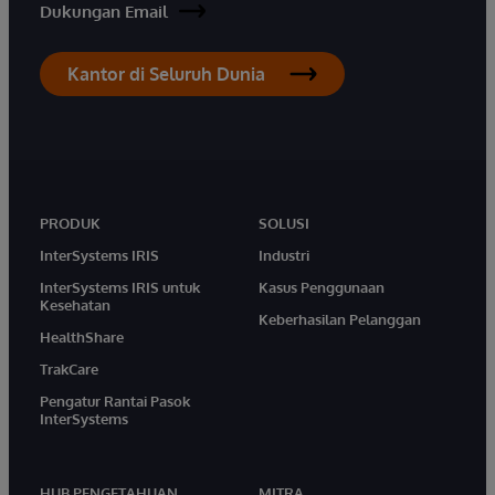
Dukungan Email
Kantor di Seluruh Dunia
PRODUK
SOLUSI
InterSystems IRIS
Industri
InterSystems IRIS untuk
Kasus Penggunaan
Kesehatan
Keberhasilan Pelanggan
HealthShare
TrakCare
Pengatur Rantai Pasok
InterSystems
HUB PENGETAHUAN
MITRA