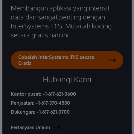
Membangun aplikasi yang intensif
data dan sangat penting dengan
InterSystems IRIS. Mulailah koding
secara gratis hari ini.
Cobalah InterSystems IRIS secara
Gratis
Hubungi Kami
Kantor pusat:
+1-617-621-0600
Penjualan:
+1-617-370-4580
Dukungan:
+1-617-621-0700
Pertanyaan Umum