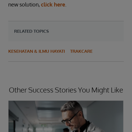
new solution,
click here
.
RELATED TOPICS
KESEHATAN & ILMU HAYATI
TRAKCARE
Other Success Stories You Might Like