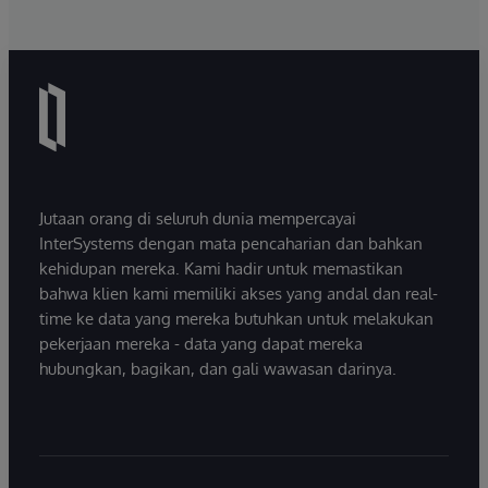
Jutaan orang di seluruh dunia mempercayai
InterSystems dengan mata pencaharian dan bahkan
kehidupan mereka. Kami hadir untuk memastikan
bahwa klien kami memiliki akses yang andal dan real-
time ke data yang mereka butuhkan untuk melakukan
pekerjaan mereka - data yang dapat mereka
hubungkan, bagikan, dan gali wawasan darinya.