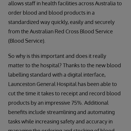
allows staff in health facilities across Australia to
order blood and blood products in a
standardized way quickly, easily and securely
from the Australian Red Cross Blood Service
(Blood Service).
So why is this important and does it really
matter to the hospital? Thanks to the new blood
labelling standard with a digital interface,
Launceston General Hospital has been able to
cut the time it takes to receipt and record blood
products by an impressive 75%. Additional
benefits include streamlining and automating
tasks while increasing safety and accuracy in
managing the ordering and stocking of blood