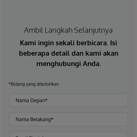
Ambil Langkah Selanjutnya
Kami ingin sekali berbicara. Isi
beberapa detail dan kami akan
menghubungi Anda.
*Bidang yang dibutuhkan