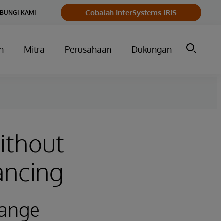
Cobalah InterSystems IRIS
BUNGI KAMI
n
Mitra
Perusahaan
Dukungan
ithout
ancing
hange