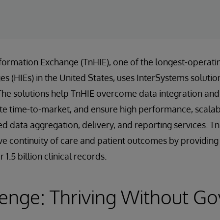
formation Exchange (TnHIE), one of the longest-operati
 (HIEs) in the United States, uses InterSystems solution
The solutions help TnHIE overcome data integration and 
te time-to-market, and ensure high performance, scalabili
ed data aggregation, delivery, and reporting services. T
e continuity of care and patient outcomes by providing f
1.5 billion clinical records.
lenge: Thriving Without G