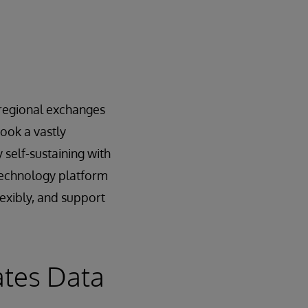
e regional exchanges
ook a vastly
 self-sustaining with
 technology platform
lexibly, and support
ates Data