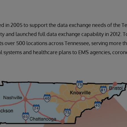
ed in 2005 to support the data exchange needs of the T
 and launched full data exchange capability in 2012. To
s over 500 locations across Tennessee, serving more th
l systems and healthcare plans to EMS agencies, corone