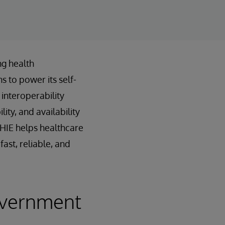
ng health
s to power its self-
interoperability
ty, and availability
nHIE helps healthcare
ast, reliable, and
overnment