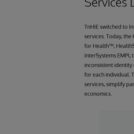
Services 
TnHIE switched to In
services. Today, the
for Health™, Health
InterSystems EMPI, t
inconsistent identit
for each individual.
services, simplify p
economics.