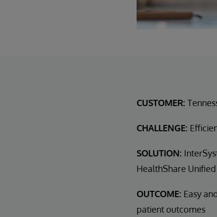
CUSTOMER:
Tennes
CHALLENGE:
Efficie
SOLUTION:
InterSys
HealthShare Unified
OUTCOME:
Easy and
patient outcomes