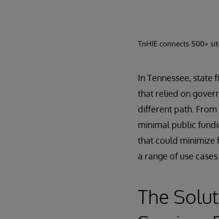
TnHIE connects 500+ site
In Tennessee, state f
that relied on gover
different path. From
minimal public fundi
that could minimize 
a range of use cases
The Solut