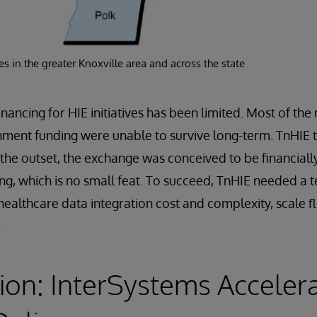
s in the greater Knoxville area and across the state
inancing for HIE initiatives has been limited. Most of th
nment funding were unable to survive long-term. TnHIE t
 the outset, the exchange was conceived to be financially
ng, which is no small feat. To succeed, TnHIE needed a
healthcare data integration cost and complexity, scale f
.
ion: InterSystems Acceler