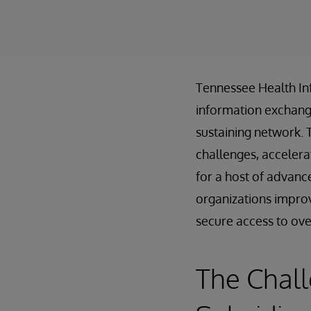
Tennessee Health In
information exchanges
sustaining network. 
challenges, accelera
for a host of advanc
organizations improv
secure access to over 
The Chal