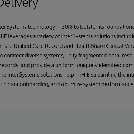
Delivery
terSystems technology in 2018 to bolster its foundatio
 HIE leverages a variety of InterSystems solutions includ
Share Unified Care Record and HealthShare Clinical Vie
o connect diverse systems, unify fragmented data, reso
y records, and provide a uniform, uniquely identified c
 The InterSystems solutions help TnHIE streamline the in
articipant onboarding, and optimize system performance, 