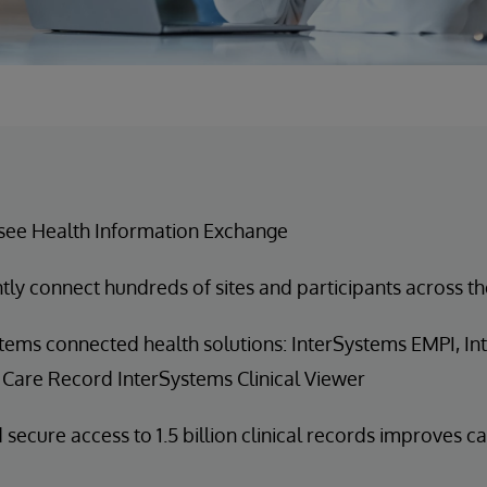
see Health Information Exchange
ntly connect hundreds of sites and participants across th
tems connected health solutions: InterSystems EMPI, I
 Care Record InterSystems Clinical Viewer
 secure access to 1.5 billion clinical records improves c