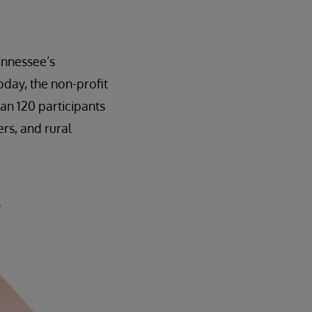
ennessee’s
day, the non-profit
an 120 participants
rs, and rural