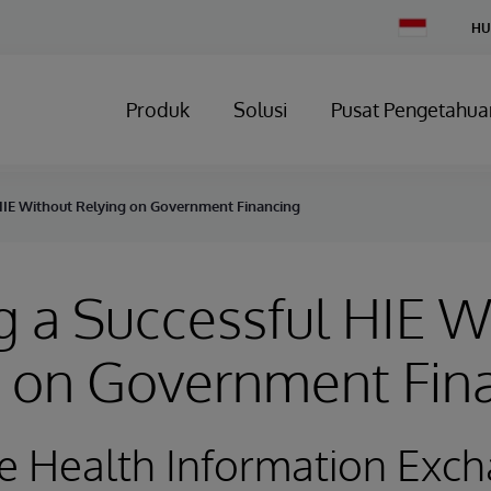
Change
HU
Country
Produk
Solusi
Pusat Pengetahua
HIE Without Relying on Government Financing
 a Successful HIE W
g on Government Fin
e Health Information Exc