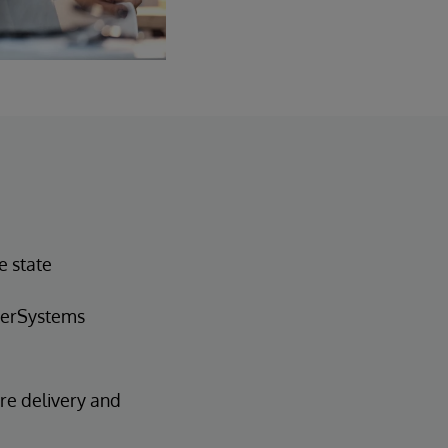
e state
nterSystems
are delivery and