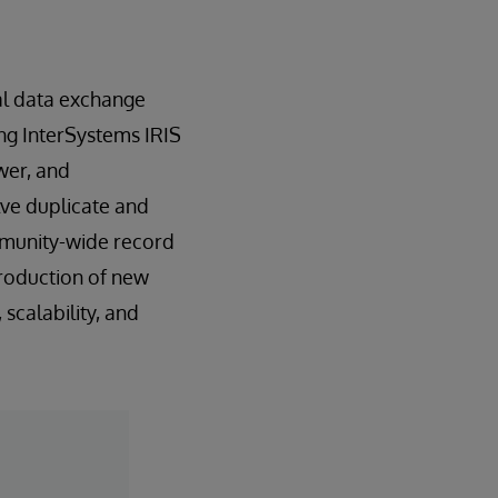
nal data exchange
ing InterSystems IRIS
wer, and
lve duplicate and
ommunity-wide record
troduction of new
scalability, and