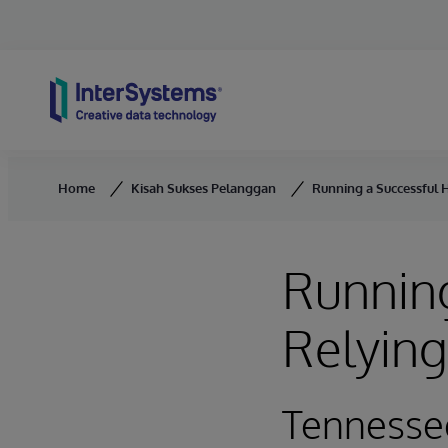
Skip to content
Home
Kisah Sukses Pelanggan
Running a Successful 
Running
Relyin
Tennesse