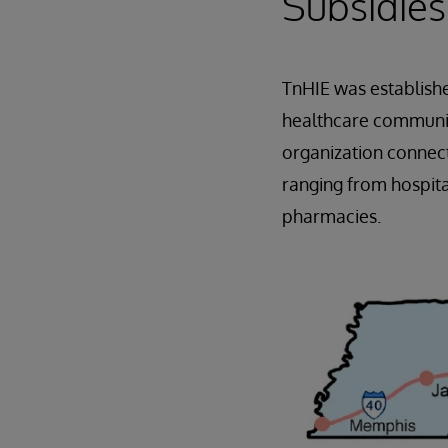
Subsidies
TnHIE was establish
healthcare community
organization connect
ranging from hospita
pharmacies.