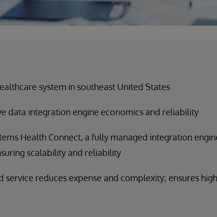
ealthcare system in southeast United States
e data integration engine economics and reliability
tems Health Connect, a fully managed integration engine
suring scalability and reliability
service reduces expense and complexity; ensures high 