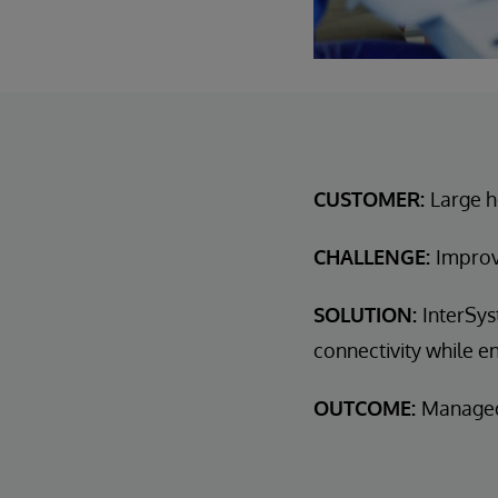
CUSTOMER:
Large h
CHALLENGE:
Improv
SOLUTION:
InterSys
connectivity while en
OUTCOME:
Managed 