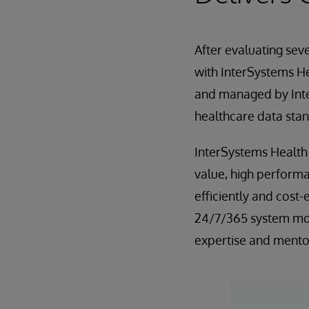
After evaluating sev
with InterSystems H
and managed by Inte
healthcare data sta
InterSystems Health
value, high performa
efficiently and cost-
24/7/365 system mon
expertise and mento