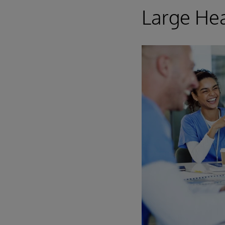
Large Hea