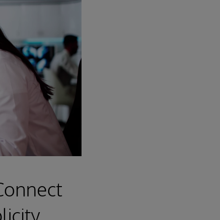
 Connect
icity