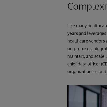
Complexi
Like many healthcar
years and leverages 
healthcare vendors 
on-premises integrati
maintain, and scale,
chief data officer (C
organization’s cloud