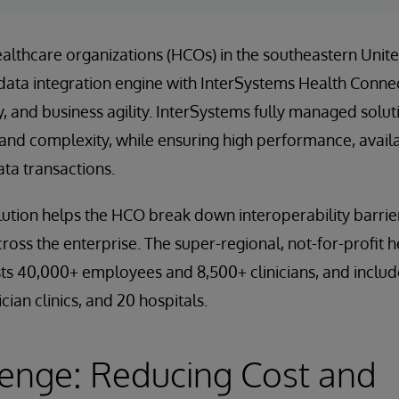
ealthcare organizations (HCOs) in the southeastern Unite
data integration engine with InterSystems Health Conne
ty, and business agility. InterSystems fully managed solu
nd complexity, while ensuring high performance, availabi
data transactions.
ution helps the HCO break down interoperability barrie
cross the enterprise. The super-regional, not-for-profit
sts 40,000+ employees and 8,500+ clinicians, and inclu
cian clinics, and 20 hospitals.
enge: Reducing Cost and