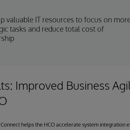
up valuable IT resources to focus on mor
gic tasks and reduce total cost of
ship
ts: Improved Business Agil
CO
Connect helps the HCO accelerate system integration eff