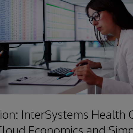
ion: InterSystems Health
Cloud Economics and Simpl