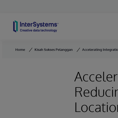
Skip to content
Home
Kisah Sukses Pelanggan
Accelerating Integrati
Acceler
Reducin
Locati