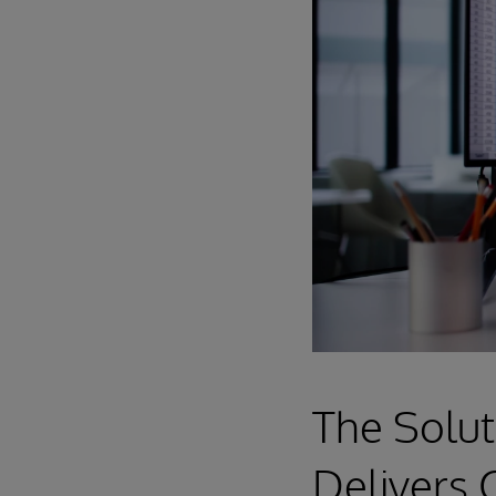
The Solut
Delivers 