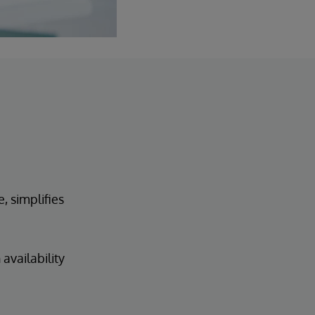
, simplifies
availability