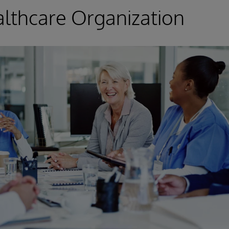
lthcare Organization