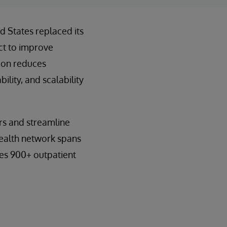
d States replaced its
ct to improve
tion reduces
lity, and scalability
rs and streamline
 health network spans
des 900+ outpatient