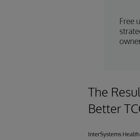
Free 
strate
owner
The Resul
Better T
InterSystems Health 