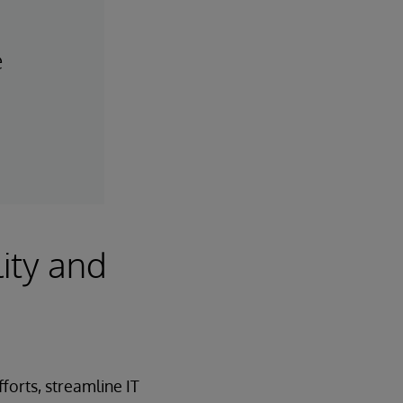
e
ity and
orts, streamline IT