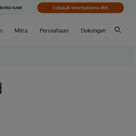
Cobalah InterSystems IRIS
BUNGI KAMI
n
Mitra
Perusahaan
Dukungan
d