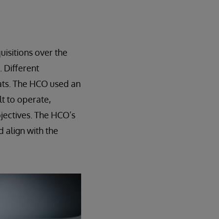
isitions over the
 Different
ats. The HCO used an
lt to operate,
bjectives. The HCO’s
d align with the