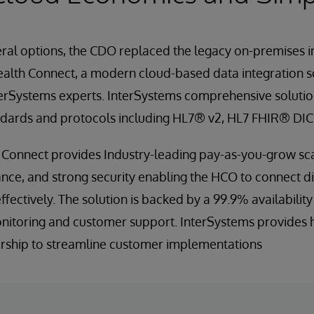
eral options, the CDO replaced the legacy on-premises i
ealth Connect, a modern cloud-based data integration 
rSystems experts. InterSystems comprehensive solution
ndards and protocols including HL7® v2, HL7 FHIR® DI
 Connect provides Industry-leading pay-as-you-grow sca
nce, and strong security enabling the HCO to connect d
effectively. The solution is backed by a 99.9% availabilit
itoring and customer support. InterSystems provides 
rship to streamline customer implementations