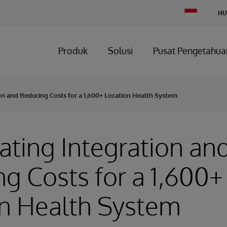
Change
HU
Country
Produk
Solusi
Pusat Pengetahua
on and Reducing Costs for a 1,600+ Location Health System
ating Integration an
g Costs for a 1,600+
on Health System