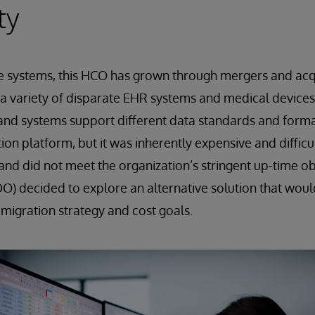
ty
e systems, this HCO has grown through mergers and acqu
a variety of disparate EHR systems and medical devices.
and systems support different data standards and form
on platform, but it was inherently expensive and difficu
 and did not meet the organization’s stringent up-time o
DO) decided to explore an alternative solution that woul
 migration strategy and cost goals.