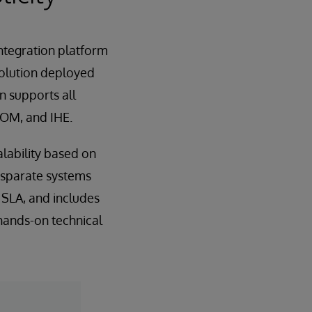
ntegration platform
solution deployed
 supports all
COM, and IHE.
lability based on
isparate systems
y SLA, and includes
hands-on technical