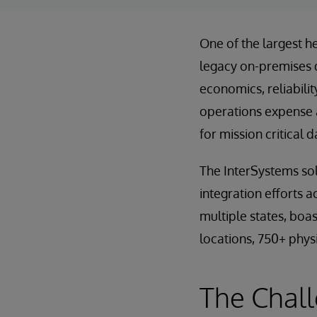
One of the largest h
legacy on-premises 
economics, reliabili
operations expense a
for mission critical 
The InterSystems sol
integration efforts a
multiple states, boa
locations, 750+ physi
The Chall