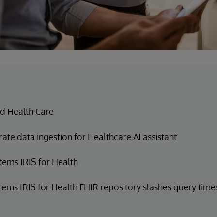
d Health Care
ate data ingestion for Healthcare AI assistant
tems IRIS for Health
tems IRIS for Health FHIR repository slashes query time