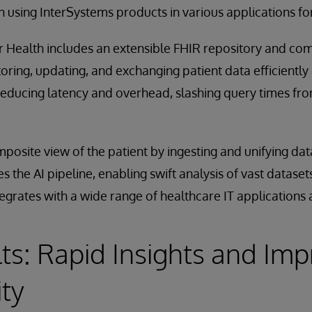
 using InterSystems products in various applications for
or Health includes an extensible FHIR repository and c
storing, updating, and exchanging patient data efficiently 
 reducing latency and overhead, slashing query times fr
osite view of the patient by ingesting and unifying data
es the AI pipeline, enabling swift analysis of vast datas
egrates with a wide range of healthcare IT applications
ts: Rapid Insights and Im
ity