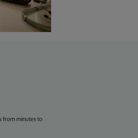
s from minutes to