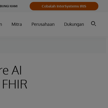
Cobalah InterSystems IRIS
BUNGI KAMI
n
Mitra
Perusahaan
Dukungan
re AI
 FHIR