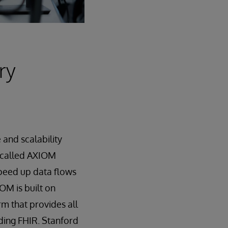
ry
and scalability
 called AXIOM
speed up data flows
OM is built on
rm that provides all
ding FHIR. Stanford