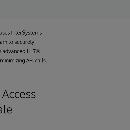
 uses InterSystems
eam to securely
th’s advanced HL7®
minimizing API calls,
 Access
ale