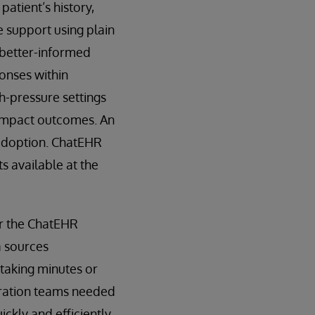
patient’s history,
e support using plain
 better-informed
ponses within
h-pressure settings
y impact outcomes. An
 adoption. ChatEHR
s available at the
or the ChatEHR
a sources
s taking minutes or
gration teams needed
kly and efficiently.