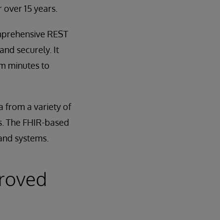
 over 15 years.
omprehensive REST
and securely. It
om minutes to
 from a variety of
ets. The FHIR-based
 and systems.
proved