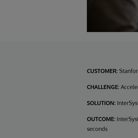
CUSTOMER:
Stanfor
CHALLENGE:
Acceler
SOLUTION:
InterSys
OUTCOME:
InterSys
seconds