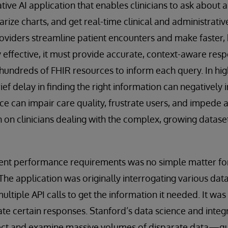
ive AI application that enables clinicians to ask about a 
ize charts, and get real-time clinical and administrativ
roviders streamline patient encounters and make faster,
y effective, it must provide accurate, context-aware res
hundreds of FHIR resources to inform each query. In hig
rief delay in finding the right information can negativel
ce can impair care quality, frustrate users, and impede
n on clinicians dealing with the complex, growing dataset
gent performance requirements was no simple matter f
e application was originally interrogating various dat
 multiple API calls to get the information it needed. It wa
te certain responses. Stanford’s data science and inte
lect and examine massive volumes of disparate data—quic