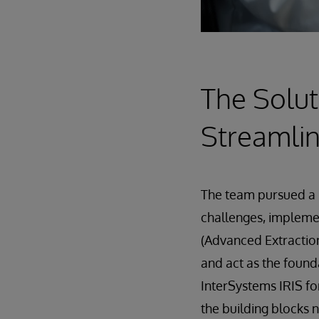
The Solut
Streamlin
The team pursued a 
challenges, implem
(Advanced Extraction
and act as the found
InterSystems IRIS fo
the building blocks 