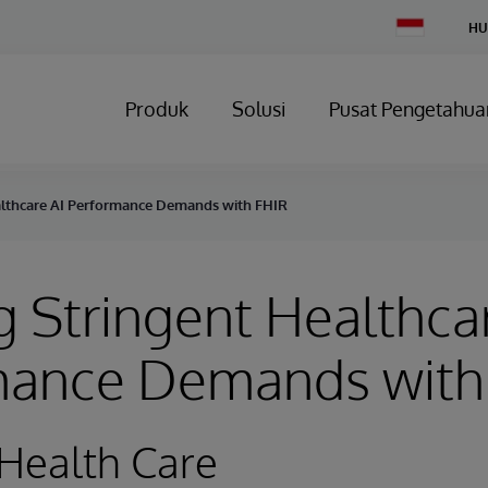
Change
HU
Country
Produk
Solusi
Pusat Pengetahua
althcare AI Performance Demands with FHIR
 Stringent Healthca
mance Demands with
Health Care