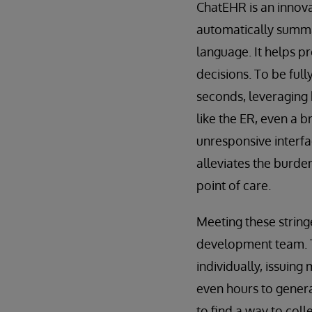
ChatEHR is an innovat
automatically summar
language. It helps p
decisions. To be full
seconds, leveraging 
like the ER, even a b
unresponsive interfa
alleviates the burde
point of care.
Meeting these strin
development team. Th
individually, issuing
even hours to genera
to find a way to col