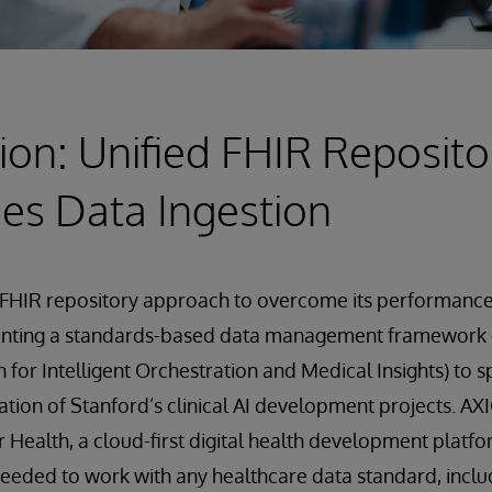
ion: Unified FHIR Reposito
es Data Ingestion
FHIR repository approach to overcome its performance 
enting a standards-based data management framework
 for Intelligent Orchestration and Medical Insights) to 
ation of Stanford’s clinical AI development projects. AXI
r Health, a cloud-first digital health development platfo
needed to work with any healthcare data standard, inclu