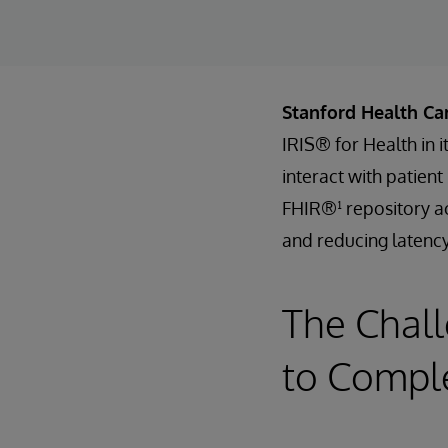
Stanford Health Ca
IRIS® for Health in 
interact with patien
FHIR®¹ repository ac
and reducing latency
The Chall
to Comple