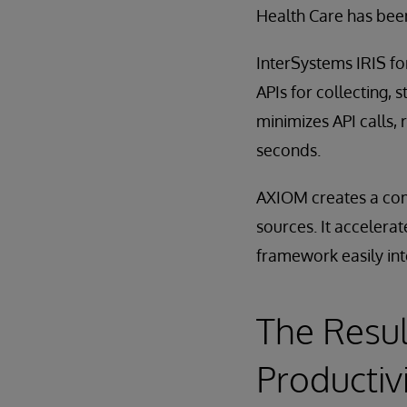
Health Care has been
InterSystems IRIS f
APIs for collecting, 
minimizes API calls,
seconds.
AXIOM creates a comp
sources. It accelerat
framework easily int
The Resul
Productiv