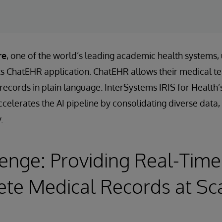
re
, one of the world’s leading academic health systems,
its ChatEHR application. ChatEHR allows their medical t
t records in plain language. InterSystems IRIS for Heal
celerates the AI pipeline by consolidating diverse data, 
.
enge: Providing Real-Time
te Medical Records at Sc