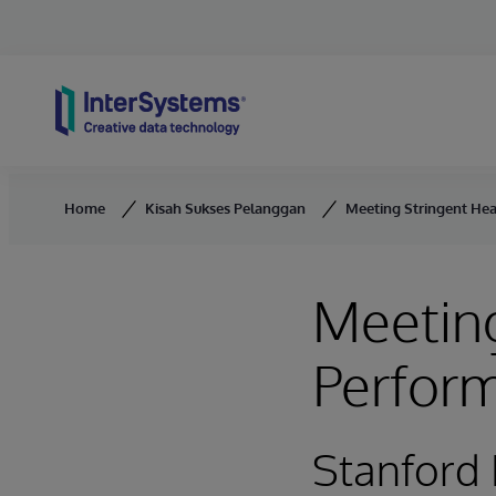
Skip to content
Home
Kisah Sukses Pelanggan
Meeting Stringent He
Meeting
Perfor
Stanford 