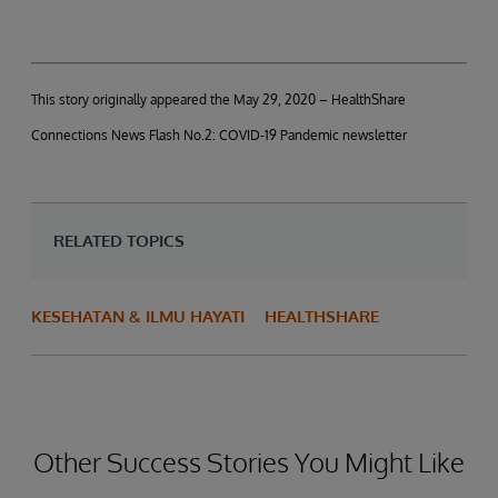
This story originally appeared the May 29, 2020 – HealthShare
Connections News Flash No.2: COVID-19 Pandemic newsletter
RELATED TOPICS
KESEHATAN & ILMU HAYATI
HEALTHSHARE
Other Success Stories You Might Like