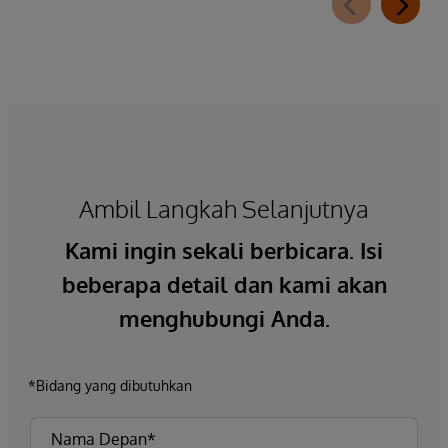
Ambil Langkah Selanjutnya
Kami ingin sekali berbicara. Isi
beberapa detail dan kami akan
menghubungi Anda.
*Bidang yang dibutuhkan