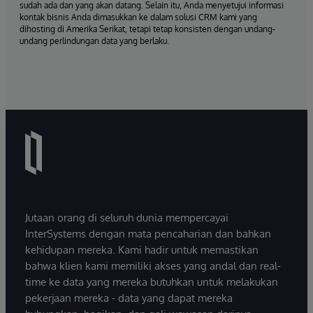
sudah ada dan yang akan datang. Selain itu, Anda menyetujui informasi
kontak bisnis Anda dimasukkan ke dalam solusi CRM kami yang
dihosting di Amerika Serikat, tetapi tetap konsisten dengan undang-
undang perlindungan data yang berlaku.
Jutaan orang di seluruh dunia mempercayai
InterSystems dengan mata pencaharian dan bahkan
kehidupan mereka. Kami hadir untuk memastikan
bahwa klien kami memiliki akses yang andal dan real-
time ke data yang mereka butuhkan untuk melakukan
pekerjaan mereka - data yang dapat mereka