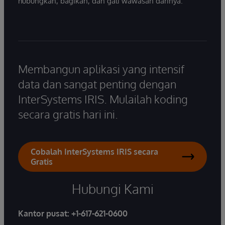
hubungkan, bagikan, dan gali wawasan darinya.
Membangun aplikasi yang intensif
data dan sangat penting dengan
InterSystems IRIS. Mulailah koding
secara gratis hari ini.
Cobalah InterSystems IRIS secara
Gratis
Hubungi Kami
Kantor pusat:
+1-617-621-0600