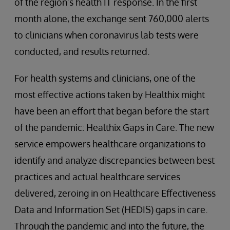
of the region’s health IT response. In the first
month alone, the exchange sent 760,000 alerts
to clinicians when coronavirus lab tests were
conducted, and results returned.
For health systems and clinicians, one of the
most effective actions taken by Healthix might
have been an effort that began before the start
of the pandemic: Healthix Gaps in Care. The new
service empowers healthcare organizations to
identify and analyze discrepancies between best
practices and actual healthcare services
delivered, zeroing in on Healthcare Effectiveness
Data and Information Set (HEDIS) gaps in care.
Through the pandemic and into the future, the