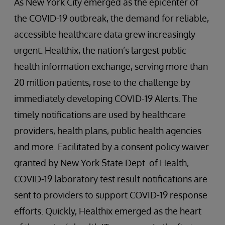
As New York City emerged as the epicenter of
the COVID-19 outbreak, the demand for reliable,
accessible healthcare data grew increasingly
urgent. Healthix, the nation’s largest public
health information exchange, serving more than
20 million patients, rose to the challenge by
immediately developing COVID-19 Alerts. The
timely notifications are used by healthcare
providers, health plans, public health agencies
and more. Facilitated by a consent policy waiver
granted by New York State Dept. of Health,
COVID-19 laboratory test result notifications are
sent to providers to support COVID-19 response
efforts. Quickly, Healthix emerged as the heart