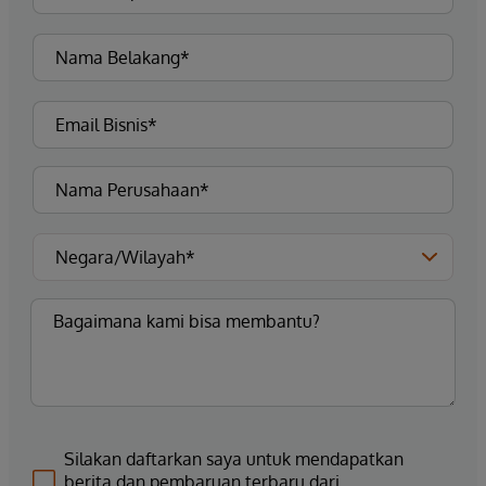
Silakan daftarkan saya untuk mendapatkan
berita dan pembaruan terbaru dari