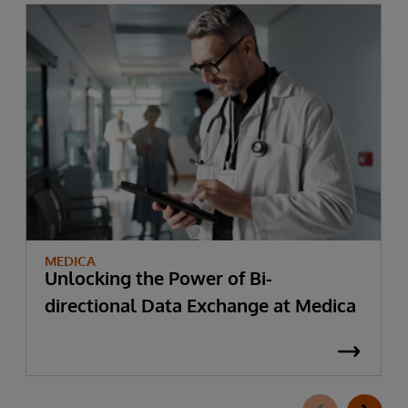
MEDICA
Unlocking the Power of Bi-
directional Data Exchange at Medica