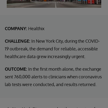
COMPANY:
Healthix
CHALLENGE:
In New York City, during the COVID-
19 outbreak, the demand for reliable, accessible
healthcare data grew increasingly urgent.
OUTCOME:
In the first month alone, the exchange
sent 760,000 alerts to clinicians when coronavirus
lab tests were conducted, and results returned.