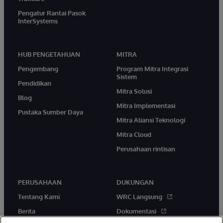
Pengatur Rantai Pasok
InterSystems
HUB PENGETAHUAN
MITRA
Pengembang
Program Mitra Integrasi
Sistem
Pendidikan
Mitra Solusi
Blog
Mitra Implementasi
Pustaka Sumber Daya
Mitra Aliansi Teknologi
Mitra Cloud
Perusahaan rintisan
PERUSAHAAN
DUKUNGAN
Tentang Kami
WRC Langsung
Berita
Dokumentasi