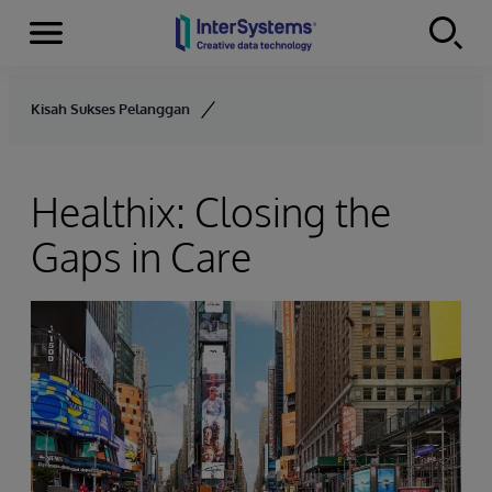
Menu
Skip to content
Kisah Sukses Pelanggan
Healthix: Closing the
Gaps in Care