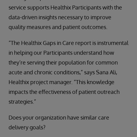
service supports Healthix Participants with the
data-driven insights necessary to improve
quality measures and patient outcomes.
“The Healthix Gaps in Care report is instrumental
in helping our Participants understand how
they’re serving their population for common
acute and chronic conditions,” says Sana Ali,
Healthix project manager. “This knowledge
impacts the effectiveness of patient outreach
strategies.”
Does your organization have similar care
delivery goals?