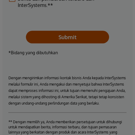
InterSystems.**
Submit
*Bidang yang dibutuhkan
Dengan mengirimkan informasi kontak bisnis Anda kepada InterSystems
melalui formulir ini, Anda mengakui dan menyetujui bahwa InterSystems
dapat memproses informasi ini, untuk tujuan memenuhi pengajuan Anda,
melalui sistem yang dihosting di Amerika Serikat, tetapi tetap konsisten
dengan undang-undang perlindungan data yang berlaku.
** Dengan memilih ya, Anda memberikan persetujuan untuk dihubungi
untuk mendapatkan berita, informasi terbaru, dan tujuan pemasaran
lainnya yang berkaitan dengan produk dan acara InterSystems yang