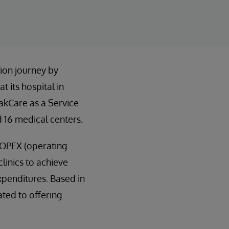
ion journey by
 its hospital in
rakCare as a Service
 16 medical centers.
n OPEX (operating
linics to achieve
expenditures. Based in
ated to offering