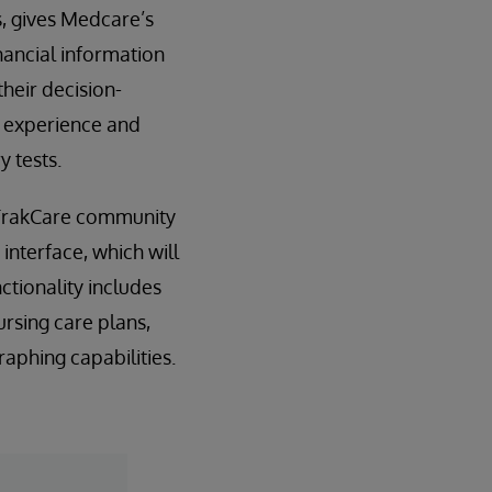
s, gives Medcare’s
inancial information
heir decision-
d experience and
 tests.
l TrakCare community
interface, which will
tionality includes
rsing care plans,
raphing capabilities.