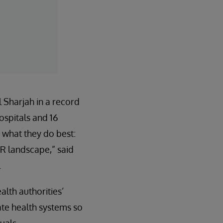
 Sharjah in a record
ospitals and 16
 what they do best:
MR landscape,” said
.
lth authorities’
ate health systems so