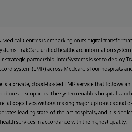
Medical Centres is embarking on its digital transformat
stems TrakCare unified healthcare information system at
ir strategic partnership, InterSystems is set to deploy T
ecord system (EMR) across Medcare’s four hospitals and
e is a private, cloud-hosted EMR service that follows a
d on subscriptions. The system enables hospitals and c
nancial objectives without making major upfront capital 
ates leading state-of-the-art hospitals, and it is dedic
ealth services in accordance with the highest quality.