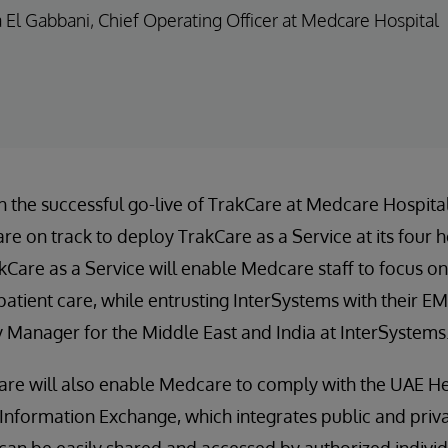
a El Gabbani, Chief Operating Officer at Medcare Hospital
 the successful go-live of TrakCare at Medcare Hospital
re on track to deploy TrakCare as a Service at its four h
kCare as a Service will enable Medcare staff to focus on
 patient care, while entrusting InterSystems with their E
y Manager for the Middle East and India at InterSystems
re will also enable Medcare to comply with the UAE Hea
th Information Exchange, which integrates public and priv