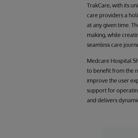
TrakCare, with its u
care providers a holi
at any given time. T
making, while creati
seamless care journe
Medcare Hospital Sha
to benefit from the 
improve the user exp
support for operatin
and delivers dynamic 