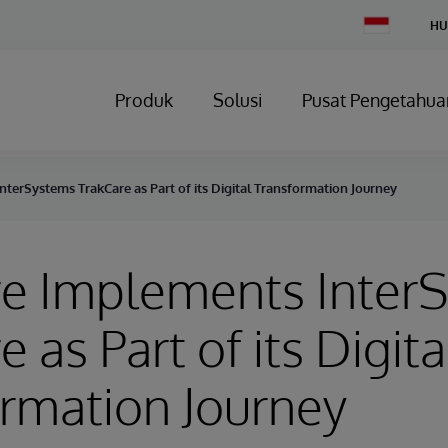
Change
HU
Country
Produk
Solusi
Pusat Pengetahua
terSystems TrakCare as Part of its Digital Transformation Journey
e Implements Inter
 as Part of its Digita
rmation Journey