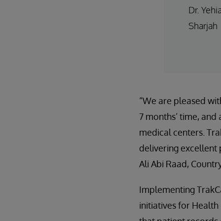
Dr. Yehi
Sharjah
“We are pleased with
7 months’ time, and a
medical centers. Tra
delivering excellent
Ali Abi Raad, Countr
Implementing TrakCa
initiatives for Heal