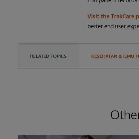
that patient records
Visit the TrakCare 
better end user expe
RELATED TOPICS
KESEHATAN & ILMU H
Other