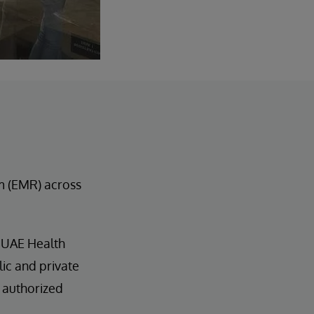
m (EMR) across
 UAE Health
lic and private
 authorized