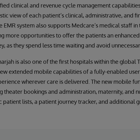
nified clinical and revenue cycle management capabilitie
stic view of each patient’s clinical, administrative, and f
he EMR system also supports Medcare’s medical staff in t
ng more opportunities to offer the patients an enhance
y, as they spend less time waiting and avoid unnecessary
rjah is also one of the first hospitals within the globa
new extended mobile capabilities of a fully-enabled user 
erience wherever care is delivered. The new mobile func
g theater bookings and administration, maternity, and nu
patient lists, a patient journey tracker, and additional g