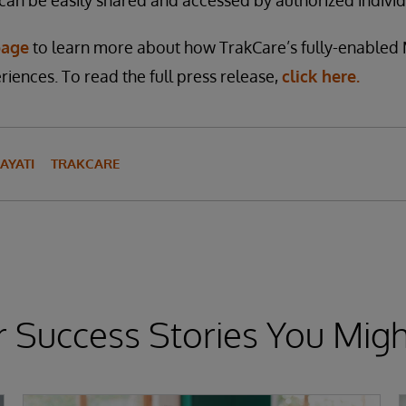
 can be easily shared and accessed by authorized individ
page
to learn more about how TrakCare’s fully-enabled 
riences. To read the full press release,
click here.
AYATI
TRAKCARE
 Success Stories You Migh