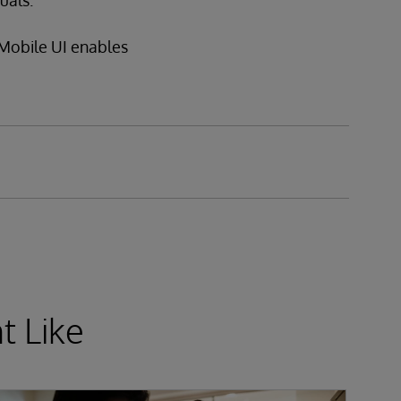
uals.
Mobile UI enables
t Like