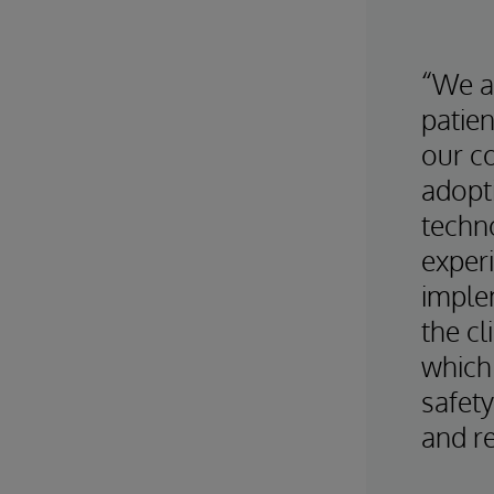
“We a
patien
our c
adopt
techno
exper
imple
the cl
which 
safety
and re