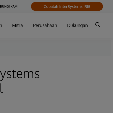
Cobalah InterSystems IRIS
BUNGI KAMI
n
Mitra
Perusahaan
Dukungan
Systems
l