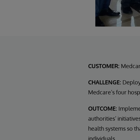
CUSTOMER:
Medcare
CHALLENGE:
Deploy
Medcare’s four hospi
OUTCOME:
Implemen
authorities’ initiati
health systems so th
individuals.