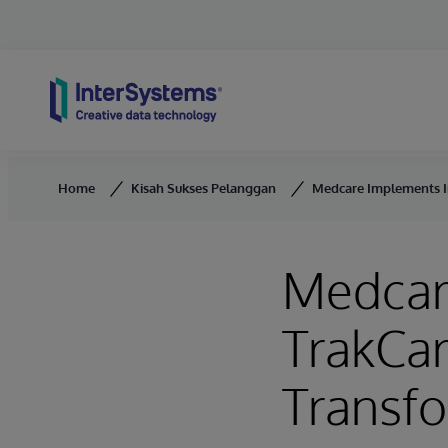
Skip to content
Home
Kisah Sukses Pelanggan
Medcare Implements In
Medcar
TrakCare
Transfo