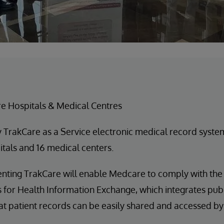
 Hospitals & Medical Centres
 TrakCare as a Service electronic medical record syste
tals and 16 medical centers.
ting TrakCare will enable Medcare to comply with the
ves for Health Information Exchange, which integrates pub
at patient records can be easily shared and accessed by