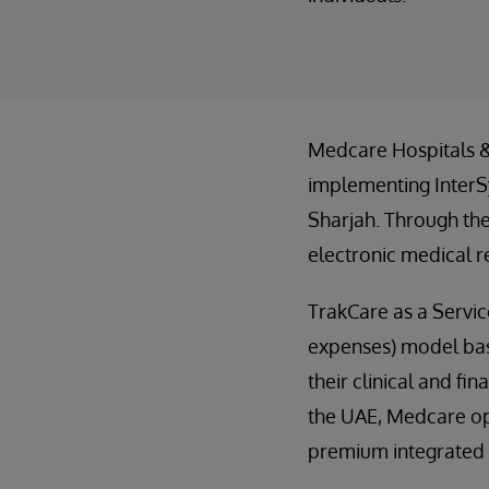
Medcare Hospitals & 
implementing InterSy
Sharjah. Through the
electronic medical r
TrakCare as a Servic
expenses) model base
their clinical and fi
the UAE, Medcare oper
premium integrated h