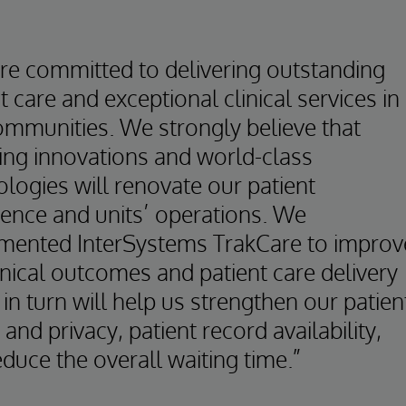
re committed to delivering outstanding
t care and exceptional clinical services in
ommunities. We strongly believe that
ing innovations and world-class
logies will renovate our patient
ience and units’ operations. We
mented InterSystems TrakCare to improv
inical outcomes and patient care delivery
in turn will help us strengthen our patien
 and privacy, patient record availability,
duce the overall waiting time.”