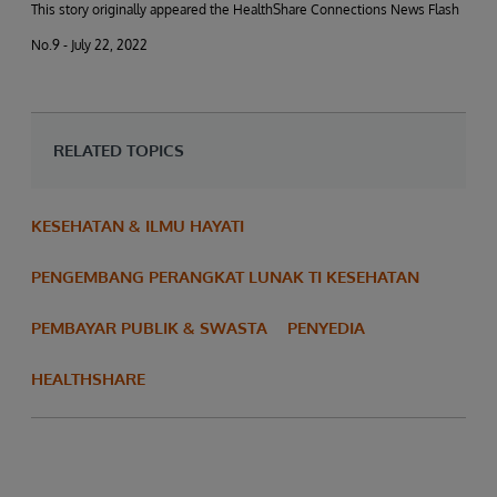
This story originally appeared the HealthShare Connections News Flash
No.9 - July 22, 2022
RELATED TOPICS
KESEHATAN & ILMU HAYATI
PENGEMBANG PERANGKAT LUNAK TI KESEHATAN
PEMBAYAR PUBLIK & SWASTA
PENYEDIA
HEALTHSHARE