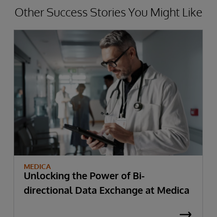
Other Success Stories You Might Like
MEDICA
Unlocking the Power of Bi-
directional Data Exchange at Medica