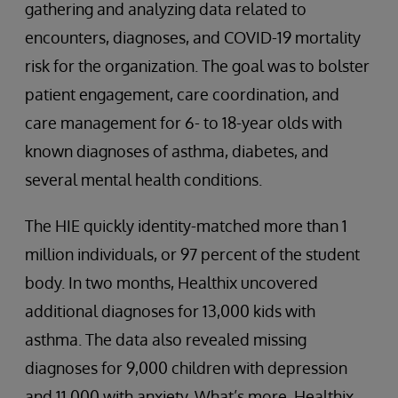
gathering and analyzing data related to
encounters, diagnoses, and COVID-19 mortality
risk for the organization. The goal was to bolster
patient engagement, care coordination, and
care management for 6- to 18-year olds with
known diagnoses of asthma, diabetes, and
several mental health conditions.
The HIE quickly identity-matched more than 1
million individuals, or 97 percent of the student
body. In two months, Healthix uncovered
additional diagnoses for 13,000 kids with
asthma. The data also revealed missing
diagnoses for 9,000 children with depression
and 11,000 with anxiety. What’s more, Healthix