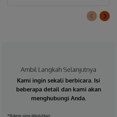
Ambil Langkah Selanjutnya
Kami ingin sekali berbicara. Isi
beberapa detail dan kami akan
menghubungi Anda.
*Bidang yang dibutuhkan