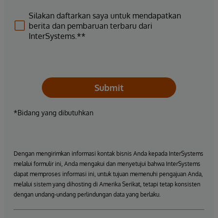
Silakan daftarkan saya untuk mendapatkan
berita dan pembaruan terbaru dari
InterSystems.**
Submit
*Bidang yang dibutuhkan
Dengan mengirimkan informasi kontak bisnis Anda kepada InterSystems
melalui formulir ini, Anda mengakui dan menyetujui bahwa InterSystems
dapat memproses informasi ini, untuk tujuan memenuhi pengajuan Anda,
melalui sistem yang dihosting di Amerika Serikat, tetapi tetap konsisten
dengan undang-undang perlindungan data yang berlaku.