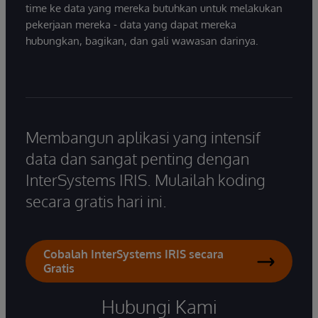
time ke data yang mereka butuhkan untuk melakukan
pekerjaan mereka - data yang dapat mereka
hubungkan, bagikan, dan gali wawasan darinya.
Membangun aplikasi yang intensif
data dan sangat penting dengan
InterSystems IRIS. Mulailah koding
secara gratis hari ini.
Cobalah InterSystems IRIS secara
Gratis
Hubungi Kami