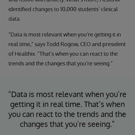
identified changes to 10,000 students’ clinical
data.
“Data is most relevant when you’re getting it in
real time,” says Todd Rogow, CEO and president
of Healthix. “That’s when you can react to the
trends and the changes that you’re seeing.”
“Data is most relevant when you’re
getting it in real time. That’s when
you can react to the trends and the
changes that you’re seeing.”