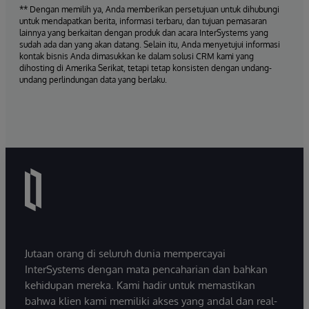
** Dengan memilih ya, Anda memberikan persetujuan untuk dihubungi
untuk mendapatkan berita, informasi terbaru, dan tujuan pemasaran
lainnya yang berkaitan dengan produk dan acara InterSystems yang
sudah ada dan yang akan datang. Selain itu, Anda menyetujui informasi
kontak bisnis Anda dimasukkan ke dalam solusi CRM kami yang
dihosting di Amerika Serikat, tetapi tetap konsisten dengan undang-
undang perlindungan data yang berlaku.
Jutaan orang di seluruh dunia mempercayai
InterSystems dengan mata pencaharian dan bahkan
kehidupan mereka. Kami hadir untuk memastikan
bahwa klien kami memiliki akses yang andal dan real-