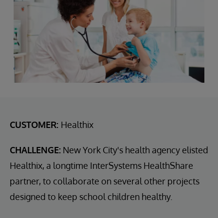
CUSTOMER:
Healthix
CHALLENGE:
New York City's health agency elisted
Healthix, a longtime InterSystems HealthShare
partner, to collaborate on several other projects
designed to keep school children healthy.