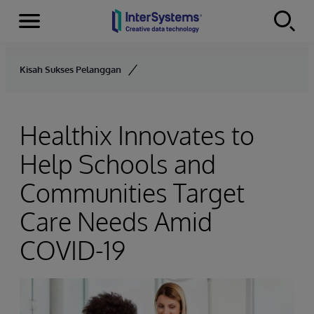
Menu
Skip to content
Kisah Sukses Pelanggan
Healthix Innovates to
Help Schools and
Communities Target
Care Needs Amid
COVID-19