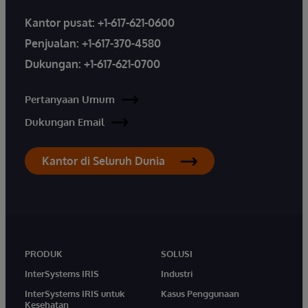
Kantor pusat:
+1-617-621-0600
Penjualan:
+1-617-370-4580
Dukungan:
+1-617-621-0700
Pertanyaan Umum
Dukungan Email
Kantor di Seluruh Dunia
PRODUK
SOLUSI
InterSystems IRIS
Industri
InterSystems IRIS untuk
Kasus Penggunaan
Kesehatan