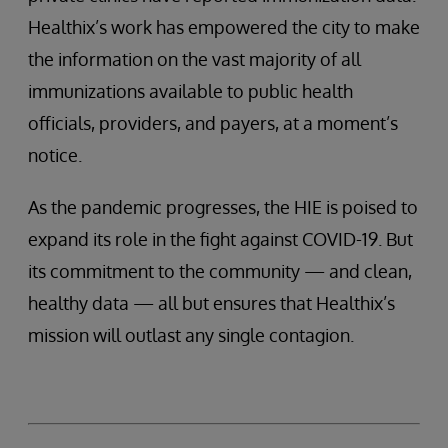
Healthix’s work has empowered the city to make
the information on the vast majority of all
immunizations available to public health
officials, providers, and payers, at a moment’s
notice.
As the pandemic progresses, the HIE is poised to
expand its role in the fight against COVID-19. But
its commitment to the community — and clean,
healthy data — all but ensures that Healthix’s
mission will outlast any single contagion.