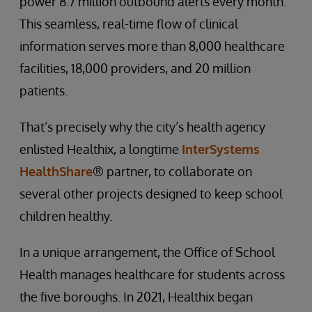
power 8.7 million outbound alerts every month.
This seamless, real-time flow of clinical
information serves more than 8,000 healthcare
facilities, 18,000 providers, and 20 million
patients.
That’s precisely why the city’s health agency
enlisted Healthix, a longtime
InterSystems
HealthShare
® partner, to collaborate on
several other projects designed to keep school
children healthy.
In a unique arrangement, the Office of School
Health manages healthcare for students across
the five boroughs. In 2021, Healthix began