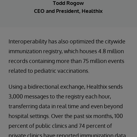
Todd Rogow
CEO and President, Healthix
Interoperability has also optimized the citywide
immunization registry, which houses 4.8 million
records containing more than 75 million events
related to pediatric vaccinations.
Using a bidirectional exchange, Healthix sends
3,000 messages to the registry each hour,
transferring data in real time and even beyond
hospital settings. Over the past six months, 100
percent of public clinics and 74 percent of
private clinics have reported immunization data.