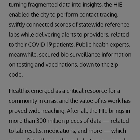
turning fragmented data into insights, the HIE
enabled the city to perform contact tracing,
swiftly connected scores of statewide reference
labs while delivering alerts to providers, related
to their COVID-19 patients. Public health experts,
meanwhile, secured bio surveillance information
on testing and vaccinations, down to the zip
code.
Healthix emerged as a critical resource for a
community in crisis, and the value of its work has
proved wide-reaching. After all, the HIE brings in
more than 300 million pieces of data — related
to lab results, medications, and more — which