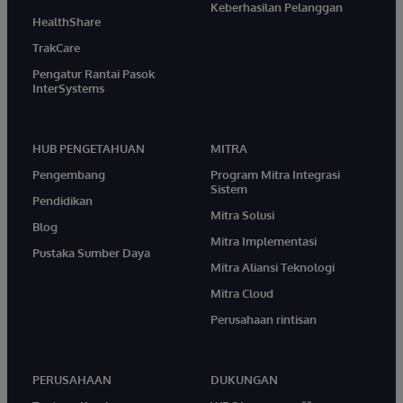
Keberhasilan Pelanggan
HealthShare
TrakCare
Pengatur Rantai Pasok
InterSystems
HUB PENGETAHUAN
MITRA
Pengembang
Program Mitra Integrasi
Sistem
Pendidikan
Mitra Solusi
Blog
Mitra Implementasi
Pustaka Sumber Daya
Mitra Aliansi Teknologi
Mitra Cloud
Perusahaan rintisan
PERUSAHAAN
DUKUNGAN