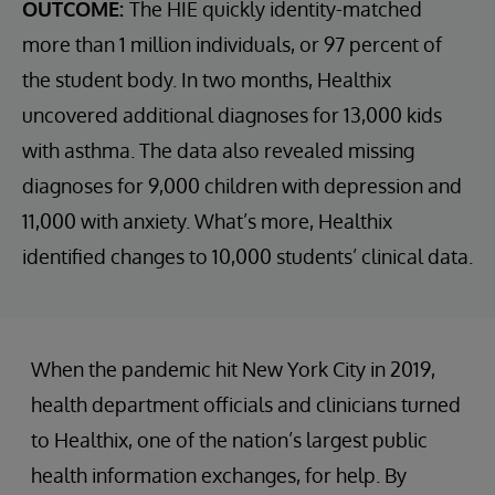
OUTCOME:
The HIE quickly identity-matched
more than 1 million individuals, or 97 percent of
the student body. In two months, Healthix
uncovered additional diagnoses for 13,000 kids
with asthma. The data also revealed missing
diagnoses for 9,000 children with depression and
11,000 with anxiety. What’s more, Healthix
identified changes to 10,000 students’ clinical data.
When the pandemic hit New York City in 2019,
health department officials and clinicians turned
to Healthix, one of the nation’s largest public
health information exchanges, for help. By