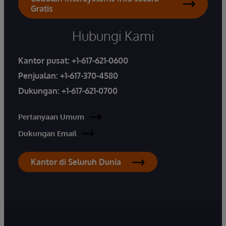
Gratis
Hubungi Kami
Kantor pusat:
+1-617-621-0600
Penjualan:
+1-617-370-4580
Dukungan:
+1-617-621-0700
Pertanyaan Umum
Dukungan Email
Kantor di Seluruh Dunia