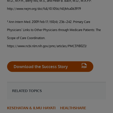
M.D., M.P.H., Beny Wu, M.S., and Peter B. Bach, M.D., M.A.P.P.
http://www.nejm.org/doi/full/10.1056/NEJMsa063979
² Ann Intern Med. 2009 Feb 17; 150(4): 236–242. Primary Care
Physicians’ Links to Other Physicians through Medicare Patients: The
Scope of Care Coordination.
https://www.ncbi.nlm.nih.gov/pmc/articles/PMC3718023/
Download the Success Story
RELATED TOPICS
KESEHATAN & ILMU HAYATI
HEALTHSHARE