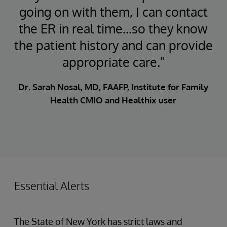
going on with them, I can contact
the ER in real time...so they know
the patient history and can provide
appropriate care."
Dr. Sarah Nosal, MD, FAAFP, Institute for Family
Health CMIO and Healthix user
Essential Alerts
The State of New York has strict laws and