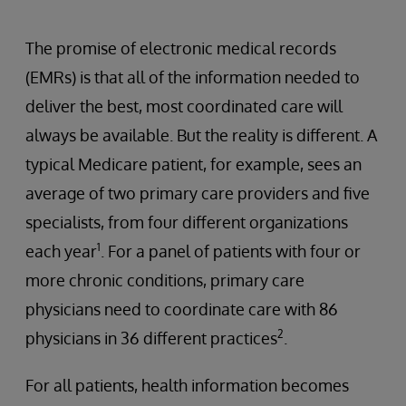
The promise of electronic medical records
(EMRs) is that all of the information needed to
deliver the best, most coordinated care will
always be available. But the reality is different. A
typical Medicare patient, for example, sees an
average of two primary care providers and five
specialists, from four different organizations
1
each year
. For a panel of patients with four or
more chronic conditions, primary care
physicians need to coordinate care with 86
2
physicians in 36 different practices
.
For all patients, health information becomes