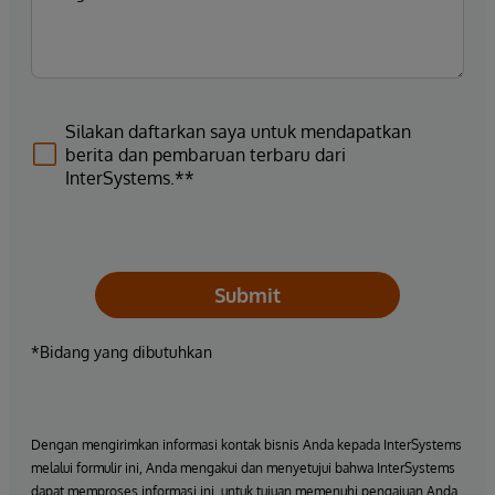
Silakan daftarkan saya untuk mendapatkan
berita dan pembaruan terbaru dari
InterSystems.**
Submit
*Bidang yang dibutuhkan
Dengan mengirimkan informasi kontak bisnis Anda kepada InterSystems
melalui formulir ini, Anda mengakui dan menyetujui bahwa InterSystems
dapat memproses informasi ini, untuk tujuan memenuhi pengajuan Anda,