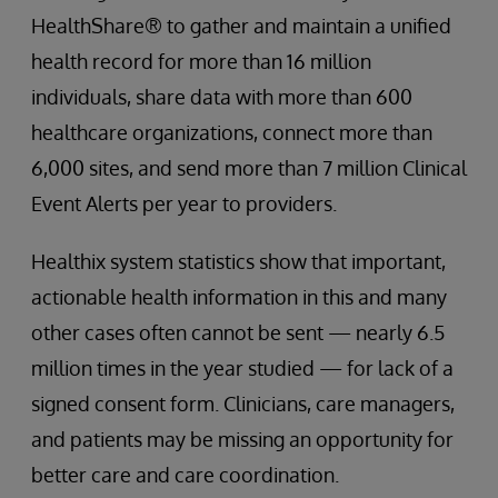
HealthShare® to gather and maintain a unified
health record for more than 16 million
individuals, share data with more than 600
healthcare organizations, connect more than
6,000 sites, and send more than 7 million Clinical
Event Alerts per year to providers.
Healthix system statistics show that important,
actionable health information in this and many
other cases often cannot be sent — nearly 6.5
million times in the year studied — for lack of a
signed consent form. Clinicians, care managers,
and patients may be missing an opportunity for
better care and care coordination.