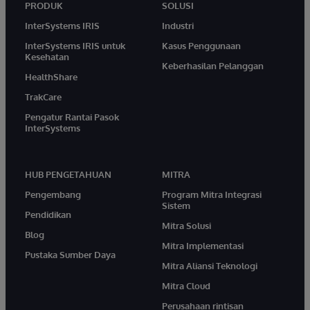
PRODUK
SOLUSI
InterSystems IRIS
Industri
InterSystems IRIS untuk
Kasus Penggunaan
Kesehatan
Keberhasilan Pelanggan
HealthShare
TrakCare
Pengatur Rantai Pasok
InterSystems
HUB PENGETAHUAN
MITRA
Pengembang
Program Mitra Integrasi
Sistem
Pendidikan
Mitra Solusi
Blog
Mitra Implementasi
Pustaka Sumber Daya
Mitra Aliansi Teknologi
Mitra Cloud
Perusahaan rintisan