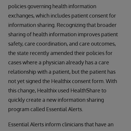
policies governing health information
exchanges, which includes patient consent for
information sharing. Recognizing that broader
sharing of health information improves patient
safety, care coordination, and care outcomes,
the state recently amended their policies for
cases where a physician already has a care
relationship with a patient, but the patient has
not yet signed the Healthix consent form. With
this change, Healthix used HealthShare to
quickly create a new information sharing
program called Essential Alerts.
Essential Alerts inform clinicians that have an