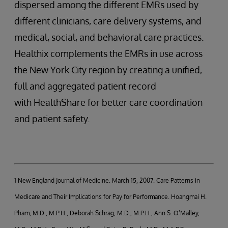
dispersed among the different EMRs used by
different clinicians, care delivery systems, and
medical, social, and behavioral care practices.
Healthix complements the EMRs in use across
the New York City region by creating a unified,
full and aggregated patient record
with HealthShare for better care coordination
and patient safety.
1 New England Journal of Medicine. March 15, 2007. Care Patterns in
Medicare and Their Implications for Pay for Performance. Hoangmai H.
Pham, M.D., M.P.H., Deborah Schrag, M.D., M.P.H., Ann S. O’Malley,