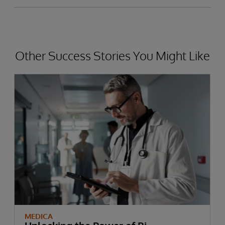
Other Success Stories You Might Like
MEDICA