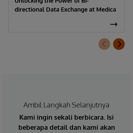
Unlocking the Power of Bi-
directional Data Exchange at Medica
Ambil Langkah Selanjutnya
Kami ingin sekali berbicara. Isi
beberapa detail dan kami akan