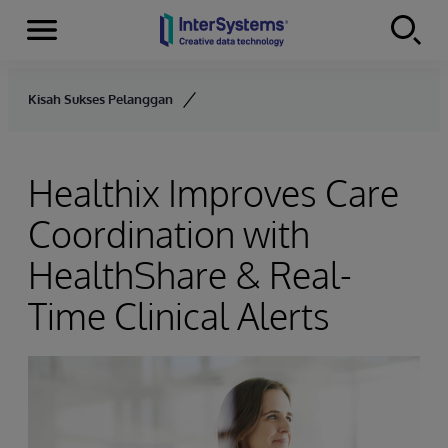
Menu
Skip to content
Kisah Sukses Pelanggan
Healthix Improves Care
Coordination with
HealthShare & Real-
Time Clinical Alerts