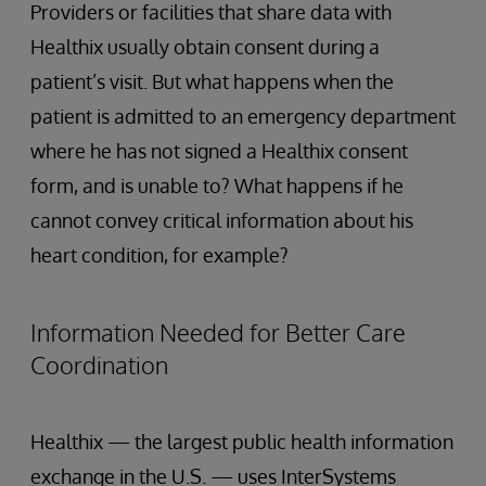
Providers or facilities that share data with
Healthix usually obtain consent during a
patient’s visit. But what happens when the
patient is admitted to an emergency department
where he has not signed a Healthix consent
form, and is unable to? What happens if he
cannot convey critical information about his
heart condition, for example?
Information Needed for Better Care
Coordination
Healthix — the largest public health information
exchange in the U.S. — uses InterSystems