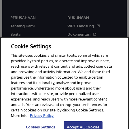
PERUSAHAAN
DUKUNGAN
Tentang Kami
WRC Langsung
Berita
Dokumentasi
Acara
Peringatan & Saran Produk
Cookie Settings
Karir
This site uses cookies and similar tools, some of which are
provided by third parties, to operate and improve our site,
reach users with relevant content and ads, collect user data
and browsing and activity information. We and these third
parties use the information collected to enable certain
features and functionality, analyze and improve
performance, understand more about users and their
© 1996-2026 InterSystems Corporation, Boston, MA. Hak Cipta
interactions with our site, provide personalized user
Dilindungi Undang-Undang.
experiences, and reach users with more relevant content
Pemberitahuan/Syarat & Ketentuan
Pernyataan Privasi
Jaminan
and ads. You can review and change your preferences for
Aksesibilitas
certain cookies on our site, by clicking Cookie Settings.
More info:
Privacy Policy
Cookies Settings
Accept All Cookies