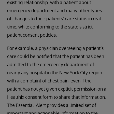
existing relationship with a patient about
emergency department and many other types
of changes to their patients’ care status in real
time, while conforming to the state’s strict
patient consent policies.
For example, a physician overseeing a patient’s
care could be notified that the patient has been
admitted to the emergency department of
nearly any hospital in the New York City region
with a complaint of chest pain, even if the
patient has not yet given explicit permission on a
Healthix consent form to share that information.
The Essential Alert provides a limited set of
important and actionable information to the