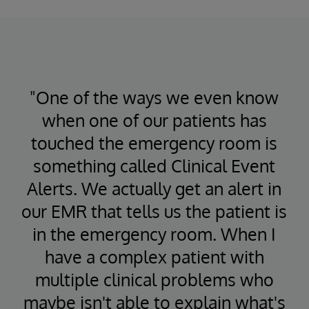
"One of the ways we even know
when one of our patients has
touched the emergency room is
something called Clinical Event
Alerts. We actually get an alert in
our EMR that tells us the patient is
in the emergency room. When I
have a complex patient with
multiple clinical problems who
maybe isn't able to explain what's