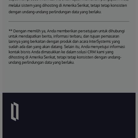
melalui sistem yang dihosting di Amerika Serikat, tetapi tetap konsisten
dengan undang-undang perlindungan data yang berlaku.
** Dengan memilih ya, Anda memberikan persetujuan untuk dihubungi
untuk mendapatkan berita, informasi terbaru, dan tujuan pemasaran
lainnya yang berkaitan dengan produk dan acara InterSystems yang
sudah ada dan yang akan datang. Selain itu, Anda menyetujui informasi
kontak bisnis Anda dimasukkan ke dalam solusi CRM kami yang
dihosting di Amerika Serikat, tetapi tetap konsisten dengan undang-
undang perlindungan data yang berlaku.