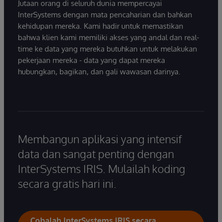
Jutaan orang di seluruh dunia mempercayai
InterSystems dengan mata pencaharian dan bahkan
kehidupan mereka. Kami hadir untuk memastikan
bahwa klien kami memiliki akses yang andal dan real-
time ke data yang mereka butuhkan untuk melakukan
pekerjaan mereka - data yang dapat mereka
hubungkan, bagikan, dan gali wawasan darinya.
Membangun aplikasi yang intensif
data dan sangat penting dengan
InterSystems IRIS. Mulailah koding
secara gratis hari ini.
Cobalah InterSystems IRIS secara