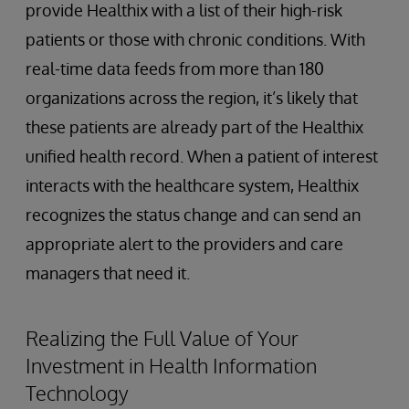
provide Healthix with a list of their high-risk
patients or those with chronic conditions. With
real-time data feeds from more than 180
organizations across the region, it’s likely that
these patients are already part of the Healthix
unified health record. When a patient of interest
interacts with the healthcare system, Healthix
recognizes the status change and can send an
appropriate alert to the providers and care
managers that need it.
Realizing the Full Value of Your
Investment in Health Information
Technology