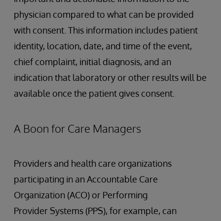
physician compared to what can be provided
with consent. This information includes patient
identity, location, date, and time of the event,
chief complaint, initial diagnosis, and an
indication that laboratory or other results will be
available once the patient gives consent.
A Boon for Care Managers
Providers and health care organizations
participating in an Accountable Care
Organization (ACO) or Performing
Provider Systems (PPS), for example, can