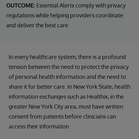
OUTCOME:
Essential Alerts comply with privacy
regulations while helping providers coordinate
and deliver the best care
In every healthcare system, there is a profound
tension between the need to protect the privacy
of personal health information and the need to
share it for better care. In New York State, health
information exchanges such as Healthix, in the
greater New York City area, must have written
consent from patients before clinicians can
access their information.