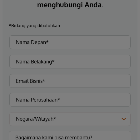
menghubungi Anda.
*Bidang yang dibutuhkan