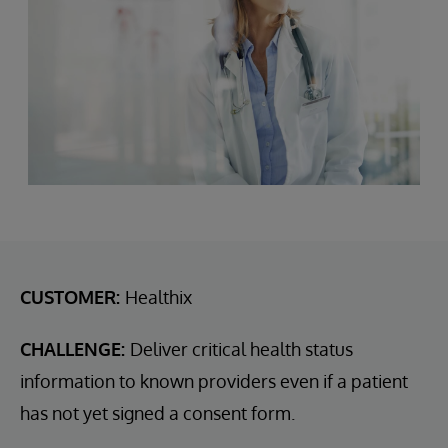
CUSTOMER:
Healthix
CHALLENGE:
Deliver critical health status
information to known providers even if a patient
has not yet signed a consent form.