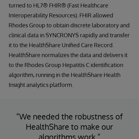
turned to HL7® FHIR® (Fast Healthcare
Interoperability Resources). FHIR allowed
Rhodes Group to obtain discrete laboratory and
clinical data in SYNCRONYS rapidly and transfer
it to the HealthShare Unified Care Record.
HealthShare normalizes the data and delivers it
to the Rhodes Group Hepatitis C identification
algorithm, running in the HealthShare Health
Insight analytics platform.
“We needed the robustness of
HealthShare to make our
algorithms work.”