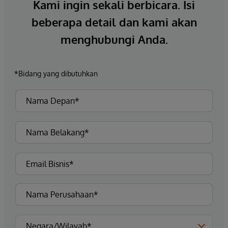
Kami ingin sekali berbicara. Isi
beberapa detail dan kami akan
menghubungi Anda.
*Bidang yang dibutuhkan