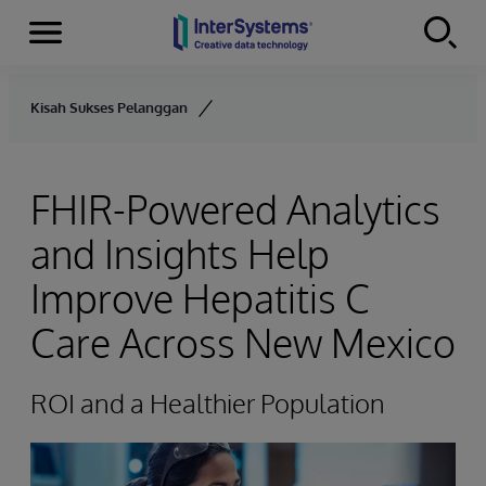
Menu
Skip to content
Kisah Sukses Pelanggan
FHIR-Powered Analytics
and Insights Help
Improve Hepatitis C
Care Across New Mexico
ROI and a Healthier Population