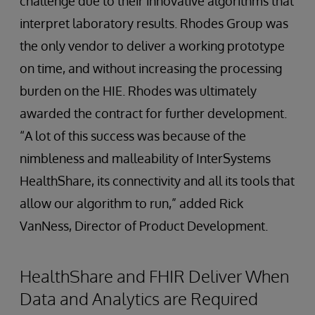
challenge due to their innovative algorithms that
interpret laboratory results. Rhodes Group was
the only vendor to deliver a working prototype
on time, and without increasing the processing
burden on the HIE. Rhodes was ultimately
awarded the contract for further development.
“A lot of this success was because of the
nimbleness and malleability of InterSystems
HealthShare, its connectivity and all its tools that
allow our algorithm to run,” added Rick
VanNess, Director of Product Development.
HealthShare and FHIR Deliver When
Data and Analytics are Required