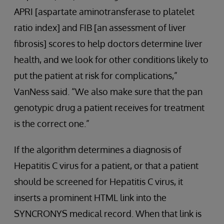
APRI [aspartate aminotransferase to platelet
ratio index] and FIB [an assessment of liver
fibrosis] scores to help doctors determine liver
health, and we look for other conditions likely to
put the patient at risk for complications,”
VanNess said. “We also make sure that the pan
genotypic drug a patient receives for treatment
is the correct one.”
If the algorithm determines a diagnosis of
Hepatitis C virus for a patient, or that a patient
should be screened for Hepatitis C virus, it
inserts a prominent HTML link into the
SYNCRONYS medical record. When that link is