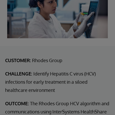
CUSTOMER:
Rhodes Group
CHALLENGE:
Identify Hepatitis C virus (HCV)
infections for early treatment in a siloed
healthcare environment
OUTCOME:
The Rhodes Group HCV algorithm and
communications using InterSystems HealthShare