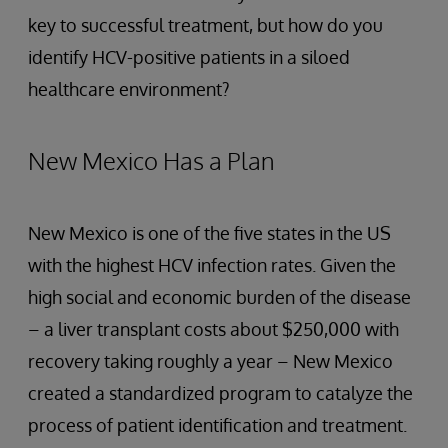
key to successful treatment, but how do you
identify HCV-positive patients in a siloed
healthcare environment?
New Mexico Has a Plan
New Mexico is one of the five states in the US
with the highest HCV infection rates. Given the
high social and economic burden of the disease
– a liver transplant costs about $250,000 with
recovery taking roughly a year – New Mexico
created a standardized program to catalyze the
process of patient identification and treatment.