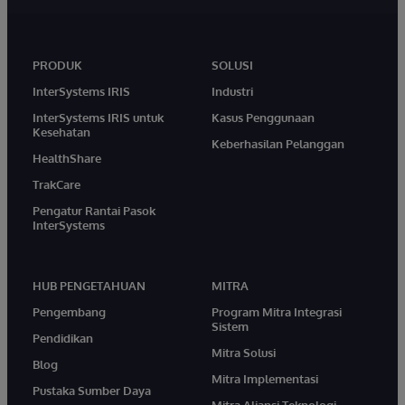
PRODUK
SOLUSI
InterSystems IRIS
Industri
InterSystems IRIS untuk
Kasus Penggunaan
Kesehatan
Keberhasilan Pelanggan
HealthShare
TrakCare
Pengatur Rantai Pasok
InterSystems
HUB PENGETAHUAN
MITRA
Pengembang
Program Mitra Integrasi
Sistem
Pendidikan
Mitra Solusi
Blog
Mitra Implementasi
Pustaka Sumber Daya
Mitra Aliansi Teknologi