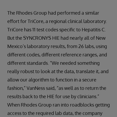
The Rhodes Group had performed a similar
effort for TriCore, a regional clinical laboratory.
TriCore has 11 test codes specific to Hepatitis C.
But the SYNCRONYS HIE had nearly all of New
Mexico’s laboratory results, from 26 labs, using
different codes, different reference ranges, and
different standards. “We needed something
really robust to look at the data, translate it, and
allow our algorithm to function in a secure
fashion,” VanNess said, “as well as to return the
results back to the HIE for use by clinicians.”
When Rhodes Group ran into roadblocks getting
access to the required lab data, the company