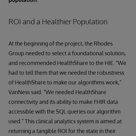
ROI and a Healthier Population
At the beginning of the project, the Rhodes
Group needed to select a foundational solution,
and recommended HealthShare to the HIE. “We
had to tell them that we needed the robustness
of HealthShare to make our algorithms work,”
VanNess said. “We needed HealthShare
connectivity and its ability to make FHIR data
accessible with the SQL queries our algorithm
used.” This clinical analytics system is aimed at
returning a tangible ROI for the state in their