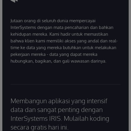
Jutaan orang di seluruh dunia mempercayai
InterSystems dengan mata pencaharian dan bahkan
kehidupan mereka. Kami hadir untuk memastikan
bahwa klien kami memiliki akses yang andal dan real-
time ke data yang mereka butuhkan untuk melakukan
pekerjaan mereka - data yang dapat mereka
hubungkan, bagikan, dan gali wawasan darinya.
Membangun aplikasi yang intensif
data dan sangat penting dengan
InterSystems IRIS. Mulailah koding
secara gratis hari ini.