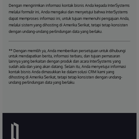
Dengan mengirimkan informasi kontak bisnis Anda kepada InterSystems
melalui formulir ini, Anda mengakui dan menyetujui bahwa InterSystems
dapat memproses informasi ini, untuk tujuan memenuhi pengajuan Anda,
melalui sistem yang dihosting di Amerika Serikat, tetapi tetap konsisten
dengan undang-undang perlindungan data yang berlaku.
** Dengan memilih ya, Anda memberikan persetujuan untuk dihubungi
untuk mendapatkan berita, informasi terbaru, dan tujuan pemasaran
lainnya yang berkaitan dengan produk dan acara InterSystems yang
sudah ada dan yang akan datang. Selain itu, Anda menyetujui informasi
kontak bisnis Anda dimasukkan ke dalam solusi CRM kami yang
dihosting di Amerika Serikat, tetapi tetap konsisten dengan undang-
undang perlindungan data yang berlaku.