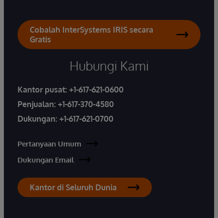
Cobalah InterSystems IRIS secara
Gratis
Hubungi Kami
Kantor pusat:
+1-617-621-0600
Penjualan:
+1-617-370-4580
Dukungan:
+1-617-621-0700
Pertanyaan Umum
Dukungan Email
Kantor di Seluruh Dunia