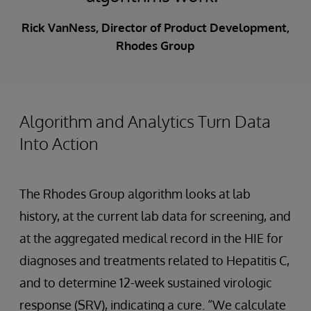
Rick VanNess, Director of Product Development,
Rhodes Group
Algorithm and Analytics Turn Data
Into Action
The Rhodes Group algorithm looks at lab
history, at the current lab data for screening, and
at the aggregated medical record in the HIE for
diagnoses and treatments related to Hepatitis C,
and to determine 12-week sustained virologic
response (SRV), indicating a cure. “We calculate