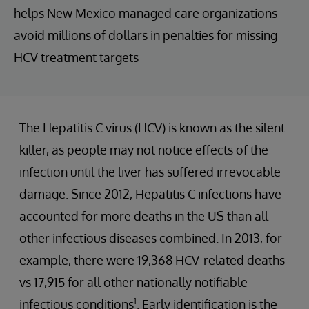
helps New Mexico managed care organizations
avoid millions of dollars in penalties for missing
HCV treatment targets
The Hepatitis C virus (HCV) is known as the silent
killer, as people may not notice effects of the
infection until the liver has suffered irrevocable
damage. Since 2012, Hepatitis C infections have
accounted for more deaths in the US than all
other infectious diseases combined. In 2013, for
example, there were 19,368 HCV-related deaths
vs 17,915 for all other nationally notifiable
1
infectious conditions
. Early identification is the