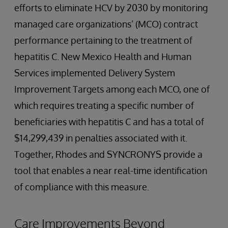
efforts to eliminate HCV by 2030 by monitoring
managed care organizations’ (MCO) contract
performance pertaining to the treatment of
hepatitis C. New Mexico Health and Human
Services implemented Delivery System
Improvement Targets among each MCO, one of
which requires treating a specific number of
beneficiaries with hepatitis C and has a total of
$14,299,439 in penalties associated with it.
Together, Rhodes and SYNCRONYS provide a
tool that enables a near real-time identification
of compliance with this measure.
Care Improvements Beyond