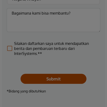
Silakan daftarkan saya untuk mendapatkan
berita dan pembaruan terbaru dari
InterSystems.**
Submit
*Bidang yang dibutuhkan