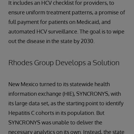
It includes an HCV checklist for providers, to
ensure uniform treatment patterns, a promise of
full payment for patients on Medicaid, and
automated HCV surveillance. The goal is to wipe
out the disease in the state by 2030.
Rhodes Group Develops a Solution
New Mexico turned to its statewide health
information exchange (HIE), SYNCRONYS, with
its large data set, as the starting point to identify
Hepatitis C cohorts in its population. But
SYNCRONYS was unable to deliver the
necessary analytics on its own. Instead, the state