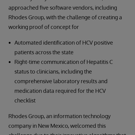
approached five software vendors, including
Rhodes Group, with the challenge of creating a
working proof of concept for
Automated identification of HCV positive
patients across the state
Right-time communication of Hepatitis C
status to clinicians, including the
comprehensive laboratory results and
medication data required for the HCV
checklist
Rhodes Group, an information technology
company in New Mexico, welcomed this