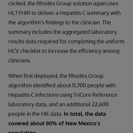
clicked, the Rhodes Group solution again uses
HL7 FHIR to deliver a Hepatitis C summary with
the algorithm’s findings to the clinician. The
summary includes the aggregated laboratory
results data required for completing the uniform
HCV checklist to increase the efficiency among
clinicians.
When first deployed, the Rhodes Group
algorithm identified about 11,700 people with
Hepatitis C infections using TriCore Reference
laboratory data, and an additional 22,600
people in the HIE data.
In total, the data
covered about 80% of New Mexico’s
population.