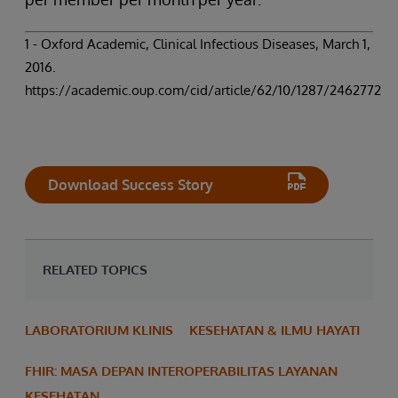
1 - Oxford Academic, Clinical Infectious Diseases, March 1,
2016.
https://academic.oup.com/cid/article/62/10/1287/2462772
Download Success Story
RELATED TOPICS
LABORATORIUM KLINIS
KESEHATAN & ILMU HAYATI
FHIR: MASA DEPAN INTEROPERABILITAS LAYANAN
KESEHATAN