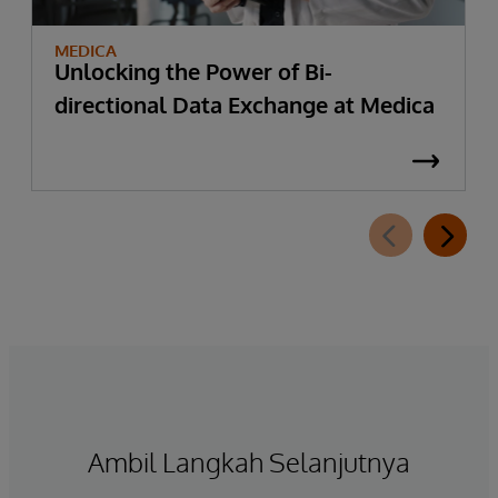
MEDICA
Unlocking the Power of Bi-
directional Data Exchange at Medica
Ambil Langkah Selanjutnya