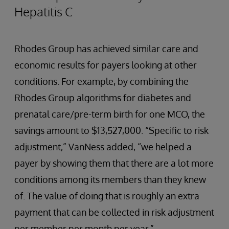
Hepatitis C
Rhodes Group has achieved similar care and
economic results for payers looking at other
conditions. For example, by combining the
Rhodes Group algorithms for diabetes and
prenatal care/pre-term birth for one MCO, the
savings amount to $13,527,000. “Specific to risk
adjustment,” VanNess added, “we helped a
payer by showing them that there are a lot more
conditions among its members than they knew
of. The value of doing that is roughly an extra
payment that can be collected in risk adjustment
per member per month per year.”