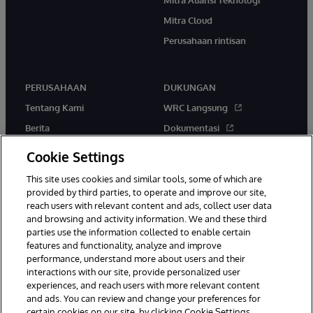
Mitra Cloud
Perusahaan rintisan
PERUSAHAAN
DUKUNGAN
Tentang Kami
WRC Langsung
Berita
Dokumentasi
Acara
Peringatan & Saran Produk
Cookie Settings
Karir
This site uses cookies and similar tools, some of which are
provided by third parties, to operate and improve our site,
reach users with relevant content and ads, collect user data
and browsing and activity information. We and these third
parties use the information collected to enable certain
features and functionality, analyze and improve
performance, understand more about users and their
© 1996-2026 InterSystems Corporation, Boston, MA. Hak Cipta
Dilindungi Undang-Undang.
interactions with our site, provide personalized user
experiences, and reach users with more relevant content
Pemberitahuan/Syarat & Ketentuan
Pernyataan Privasi
Jaminan
and ads. You can review and change your preferences for
Aksesibilitas
certain cookies on our site, by clicking Cookie Settings.