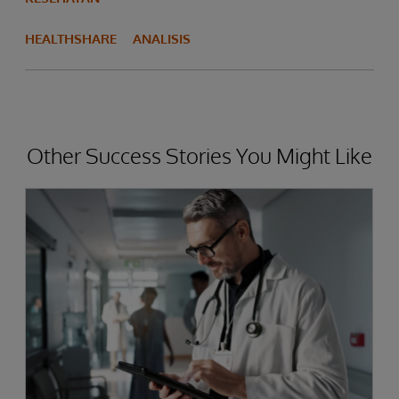
HEALTHSHARE
ANALISIS
Other Success Stories You Might Like