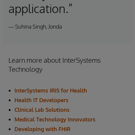
application.”
— Suhina Singh, Jonda
Learn more about InterSystems
Technology
InterSystems IRIS for Health
Health IT Developers
Clinical Lab Solutions
Medical Technology Innovators
Developing with FHIR