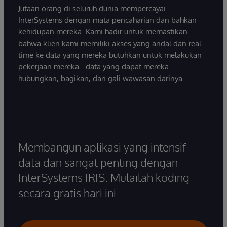
Jutaan orang di seluruh dunia mempercayai
InterSystems dengan mata pencaharian dan bahkan
kehidupan mereka. Kami hadir untuk memastikan
bahwa klien kami memiliki akses yang andal dan real-
time ke data yang mereka butuhkan untuk melakukan
pekerjaan mereka - data yang dapat mereka
hubungkan, bagikan, dan gali wawasan darinya.
Membangun aplikasi yang intensif
data dan sangat penting dengan
InterSystems IRIS. Mulailah koding
secara gratis hari ini.