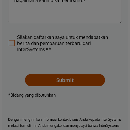
Silakan daftarkan saya untuk mendapatkan
berita dan pembaruan terbaru dari
InterSystems.**
Submit
*Bidang yang dibutuhkan
Dengan mengirimkan informasi kontak bisnis Anda kepada InterSystems
melalui formulir ini, Anda mengakui dan menyetujui bahwa InterSystems