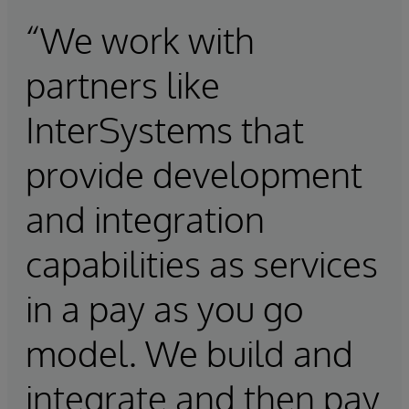
“We work with
partners like
InterSystems that
provide development
and integration
capabilities as services
in a pay as you go
model. We build and
integrate and then pay