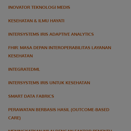
INOVATOR TEKNOLOGI MEDIS
KESEHATAN & ILMU HAYATI
INTERSYSTEMS IRIS ADAPTIVE ANALYTICS
FHIR: MASA DEPAN INTEROPERABILITAS LAYANAN
KESEHATAN
INTEGRATEDML
INTERSYSTEMS IRIS UNTUK KESEHATAN
SMART DATA FABRICS
PERAWATAN BERBASIS HASIL (OUTCOME-BASED
CARE)