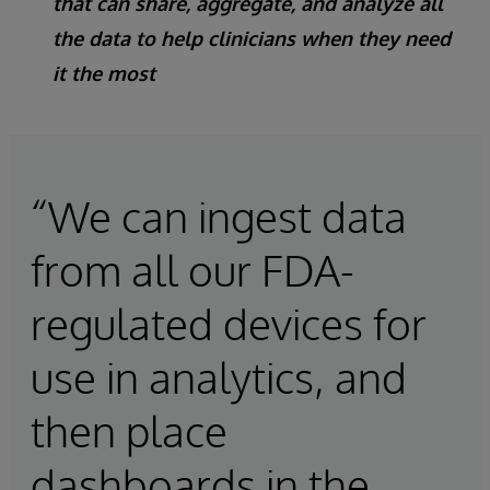
that can share, aggregate, and analyze all
the data to help clinicians when they need
it the most
“We can ingest data
from all our FDA-
regulated devices for
use in analytics, and
then place
dashboards in the