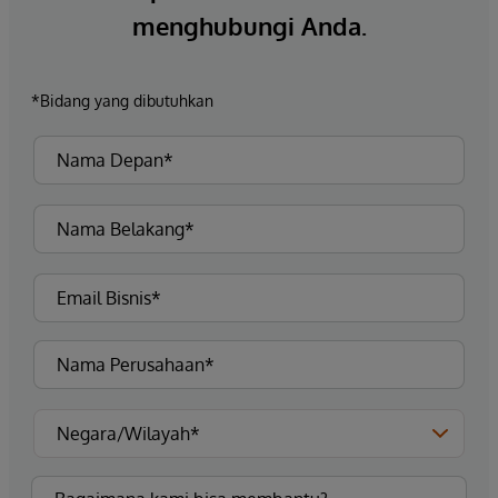
menghubungi Anda.
*Bidang yang dibutuhkan