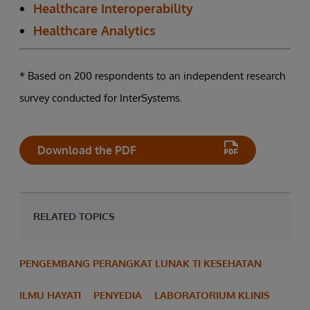
Healthcare Interoperability
Healthcare Analytics
* Based on 200 respondents to an independent research
survey conducted for InterSystems.
Download the PDF
RELATED TOPICS
PENGEMBANG PERANGKAT LUNAK TI KESEHATAN
ILMU HAYATI
PENYEDIA
LABORATORIUM KLINIS