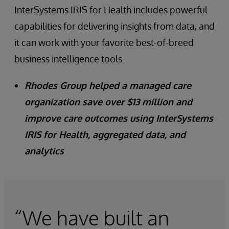
InterSystems IRIS for Health includes powerful
capabilities for delivering insights from data, and
it can work with your favorite best-of-breed
business intelligence tools.
Rhodes Group helped a managed care
organization save over $13 million and
improve care outcomes using InterSystems
IRIS for Health, aggregated data, and
analytics
“We have built an