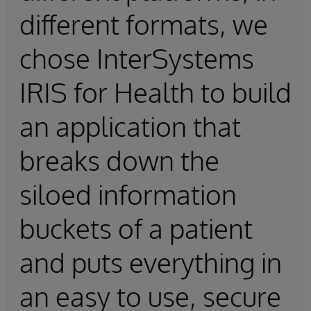
different formats, we
chose InterSystems
IRIS for Health to build
an application that
breaks down the
siloed information
buckets of a patient
and puts everything in
an easy to use, secure