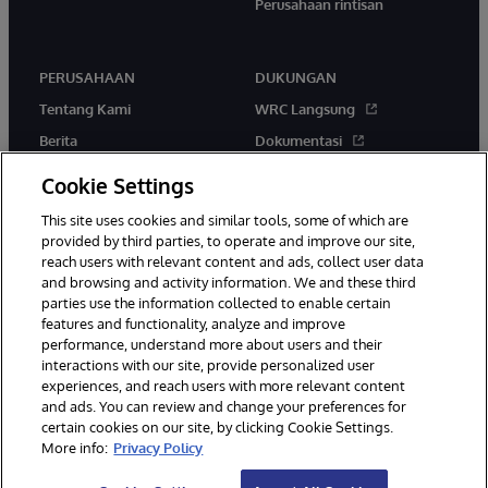
Perusahaan rintisan
PERUSAHAAN
DUKUNGAN
Tentang Kami
WRC Langsung
Berita
Dokumentasi
Acara
Peringatan & Saran Produk
Cookie Settings
Karir
This site uses cookies and similar tools, some of which are
provided by third parties, to operate and improve our site,
reach users with relevant content and ads, collect user data
and browsing and activity information. We and these third
parties use the information collected to enable certain
features and functionality, analyze and improve
performance, understand more about users and their
© 1996-2026 InterSystems Corporation, Boston, MA. Hak Cipta
Dilindungi Undang-Undang.
interactions with our site, provide personalized user
experiences, and reach users with more relevant content
Pemberitahuan/Syarat & Ketentuan
Pernyataan Privasi
Jaminan
and ads. You can review and change your preferences for
Aksesibilitas
certain cookies on our site, by clicking Cookie Settings.
More info:
Privacy Policy