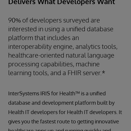
Delivers What Developers Want
90% of developers surveyed are
interested in using a unified database
platform that includes an
interoperability engine, analytics tools,
healthcare-oriented natural language
processing capabilities, machine
learning tools, and a FHIR server.*
InterSystems IRIS for Health™ is a unified
database and development platform built by
Health IT developers for Health IT developers. It
gives you the fastest route to getting innovative
healthcare apps up and running quickly and