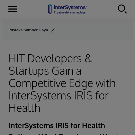
Menu
Skip to content
Pustaka Sumber Daya
HIT Developers &
Startups Gain a
Competitive Edge with
InterSystems IRIS for
Health
InterSystems IRIS for Health