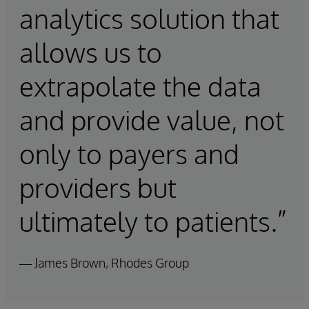
analytics solution that
allows us to
extrapolate the data
and provide value, not
only to payers and
providers but
ultimately to patients.”
— James Brown, Rhodes Group