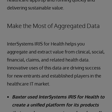
delivering sustainable value.
Make the Most of Aggregated Data
InterSystems IRIS for Health helps you
aggregate and extract value from clinical, social,
financial, claims, and related health data.
Innovative uses of this data are driving success
for new entrants and established players in the
healthcare IT market.
Baxter used InterSystems IRIS for Health to
create a unified platform for its products