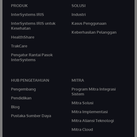
PRODUK
SOLUSI
InterSystems IRIS
Industri
InterSystems IRIS untuk
Kasus Penggunaan
Kesehatan
Keberhasilan Pelanggan
HealthShare
TrakCare
Pengatur Rantai Pasok
InterSystems
HUB PENGETAHUAN
MITRA
Pengembang
Program Mitra Integrasi
Sistem
Pendidikan
Mitra Solusi
Blog
Mitra Implementasi
Pustaka Sumber Daya
Mitra Aliansi Teknologi
Mitra Cloud