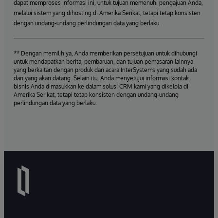
dapat memproses informasi ini, untuk tujuan memenuhi pengajuan Anda,
melalui sistem yang dihosting di Amerika Serikat, tetapi tetap konsisten
dengan undang-undang perlindungan data yang berlaku.
** Dengan memilih ya, Anda memberikan persetujuan untuk dihubungi
untuk mendapatkan berita, pembaruan, dan tujuan pemasaran lainnya
yang berkaitan dengan produk dan acara InterSystems yang sudah ada
dan yang akan datang. Selain itu, Anda menyetujui informasi kontak
bisnis Anda dimasukkan ke dalam solusi CRM kami yang dikelola di
Amerika Serikat, tetapi tetap konsisten dengan undang-undang
perlindungan data yang berlaku.