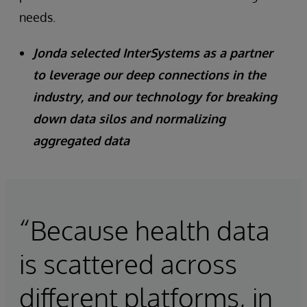
needs.
Jonda selected InterSystems as a partner
to leverage our deep connections in the
industry, and our technology for breaking
down data silos and normalizing
aggregated data
“Because health data
is scattered across
different platforms, in