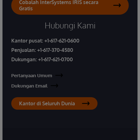
Cobalah InterSystems IRIS secara
Gratis
Hubungi Kami
Kantor pusat:
+1-617-621-0600
Penjualan:
+1-617-370-4580
Dukungan:
+1-617-621-0700
Pertanyaan Umum
Dukungan Email
Kantor di Seluruh Dunia