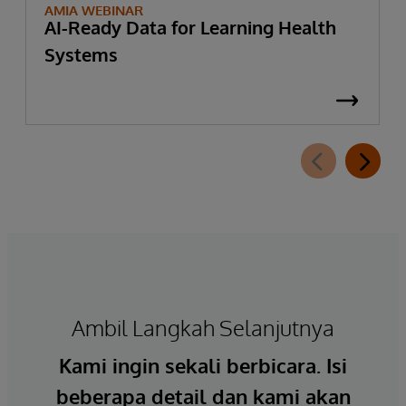
AMIA WEBINAR
AI-Ready Data for Learning Health
Systems
Ambil Langkah Selanjutnya
Kami ingin sekali berbicara. Isi
beberapa detail dan kami akan