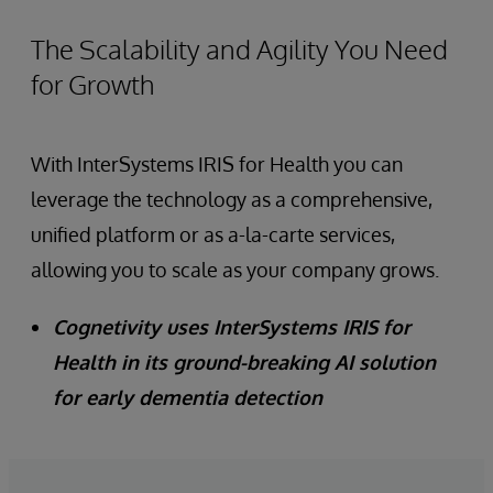
The Scalability and Agility You Need
for Growth
With InterSystems IRIS for Health you can
leverage the technology as a comprehensive,
unified platform or as a-la-carte services,
allowing you to scale as your company grows.
Cognetivity uses InterSystems IRIS for
Health in its ground-breaking AI solution
for early dementia detection