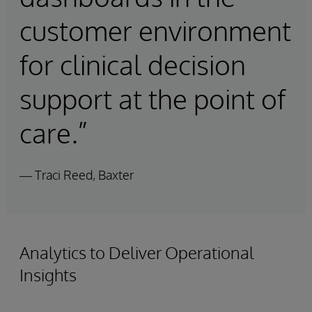
customer environment
for clinical decision
support at the point of
care.”
— Traci Reed, Baxter
Analytics to Deliver Operational
Insights