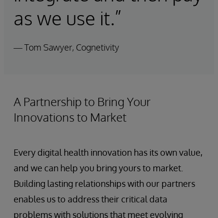
as we use it.”
— Tom Sawyer, Cognetivity
A Partnership to Bring Your
Innovations to Market
Every digital health innovation has its own value,
and we can help you bring yours to market.
Building lasting relationships with our partners
enables us to address their critical data
problems with solutions that meet evolving