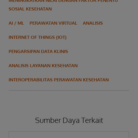
MENINGKATKAN NILAI DENGAN FAKTOR PENENTU
SOSIAL KESEHATAN
AI / ML
PERAWATAN VIRTUAL
ANALISIS
INTERNET OF THINGS (IOT)
PENGARSIPAN DATA KLINIS
ANALISIS LAYANAN KESEHATAN
INTEROPERABILITAS PERAWATAN KESEHATAN
Sumber Daya Terkait