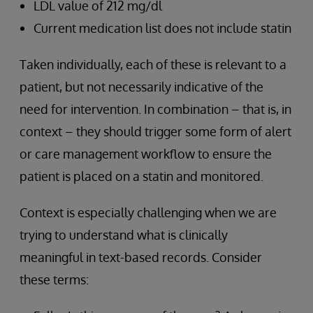
LDL value of 212 mg/dl
Current medication list does not include statin
Taken individually, each of these is relevant to a
patient, but not necessarily indicative of the
need for intervention. In combination – that is, in
context – they should trigger some form of alert
or care management workflow to ensure the
patient is placed on a statin and monitored.
Context is especially challenging when we are
trying to understand what is clinically
meaningful in text-based records. Consider
these terms: