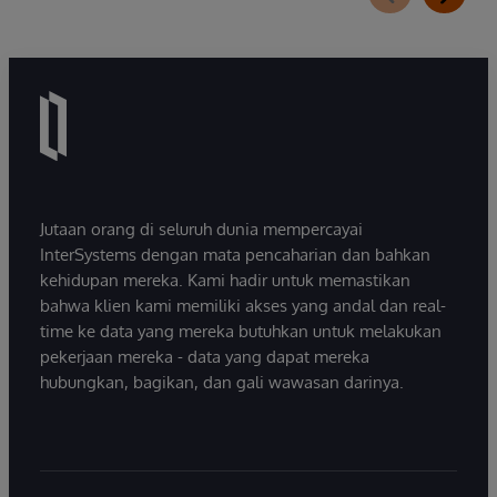
Jutaan orang di seluruh dunia mempercayai
InterSystems dengan mata pencaharian dan bahkan
kehidupan mereka. Kami hadir untuk memastikan
bahwa klien kami memiliki akses yang andal dan real-
time ke data yang mereka butuhkan untuk melakukan
pekerjaan mereka - data yang dapat mereka
hubungkan, bagikan, dan gali wawasan darinya.