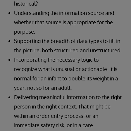
historical?
Understanding the information source and
whether that source is appropriate for the
purpose.
Supporting the breadth of data types to fill in
the picture, both structured and unstructured.
Incorporating the necessary logic to
recognize what is unusual or actionable. It is
normal for an infant to double its weight in a
year; not so for an adult.
Delivering meaningful information to the right
person in the right context. That might be
within an order entry process for an
immediate safety risk, or in a care