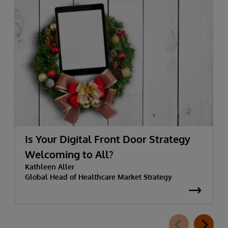
Is Your Digital Front Door Strategy
Welcoming to All?
Kathleen Aller
Global Head of Healthcare Market Strategy