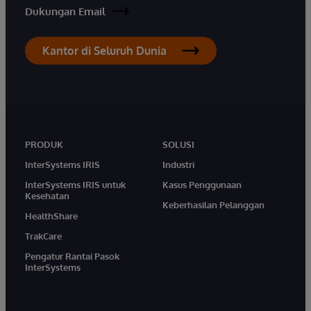
Dukungan Email
Kantor di Seluruh Dunia
PRODUK
SOLUSI
InterSystems IRIS
Industri
InterSystems IRIS untuk
Kasus Penggunaan
Kesehatan
Keberhasilan Pelanggan
HealthShare
TrakCare
Pengatur Rantai Pasok
InterSystems