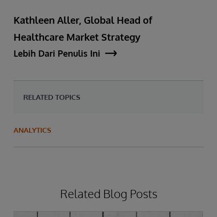
Kathleen Aller, Global Head of
Healthcare Market Strategy
Lebih Dari Penulis Ini
RELATED TOPICS
ANALYTICS
Related Blog Posts