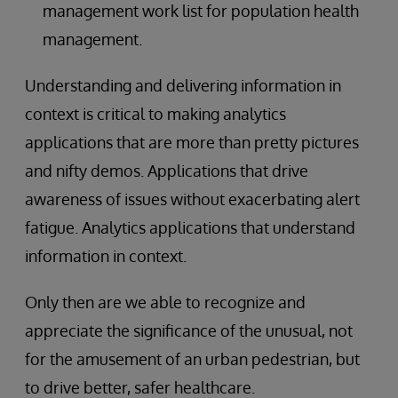
management work list for population health
management.
Understanding and delivering information in
context is critical to making analytics
applications that are more than pretty pictures
and nifty demos. Applications that drive
awareness of issues without exacerbating alert
fatigue. Analytics applications that understand
information in context.
Only then are we able to recognize and
appreciate the significance of the unusual, not
for the amusement of an urban pedestrian, but
to drive better, safer healthcare.