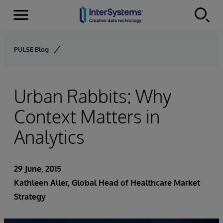
Menu
Skip to content
PULSE Blog
Urban Rabbits: Why
Context Matters in
Analytics
29 June, 2015
Kathleen Aller
, Global Head of Healthcare Market
Strategy