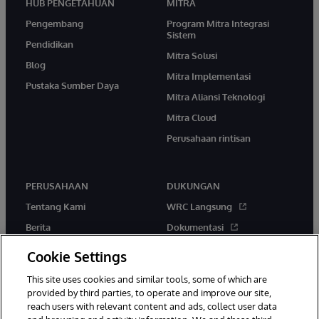
HUB PENGETAHUAN
MITRA
Pengembang
Program Mitra Integrasi
Sistem
Pendidikan
Mitra Solusi
Blog
Mitra Implementasi
Pustaka Sumber Daya
Mitra Aliansi Teknologi
Mitra Cloud
Perusahaan rintisan
PERUSAHAAN
DUKUNGAN
Tentang Kami
WRC Langsung
Berita
Dokumentasi
Acara
Peringatan & Saran Produk
Cookie Settings
Karir
This site uses cookies and similar tools, some of which are
provided by third parties, to operate and improve our site,
reach users with relevant content and ads, collect user data