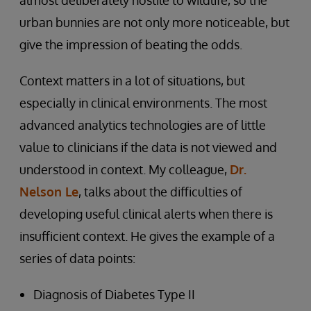
almost deliberately hostile to wildlife, so the
urban bunnies are not only more noticeable, but
give the impression of beating the odds.
Context matters in a lot of situations, but
especially in clinical environments. The most
advanced analytics technologies are of little
value to clinicians if the data is not viewed and
understood in context. My colleague,
Dr.
Nelson Le
, talks about the difficulties of
developing useful clinical alerts when there is
insufficient context. He gives the example of a
series of data points:
Diagnosis of Diabetes Type II