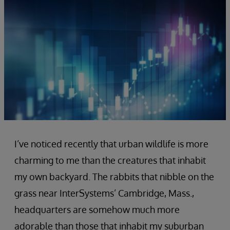
I’ve noticed recently that urban wildlife is more
charming to me than the creatures that inhabit
my own backyard. The rabbits that nibble on the
grass near InterSystems’ Cambridge, Mass.,
headquarters are somehow much more
adorable than those that inhabit my suburban