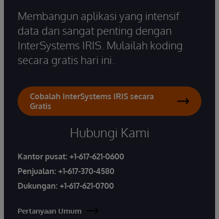
Membangun aplikasi yang intensif
data dan sangat penting dengan
InterSystems IRIS. Mulailah koding
secara gratis hari ini.
Cobalah InterSystems IRIS secara
Gratis
Hubungi Kami
Kantor pusat:
+1-617-621-0600
Penjualan:
+1-617-370-4580
Dukungan:
+1-617-621-0700
Pertanyaan Umum