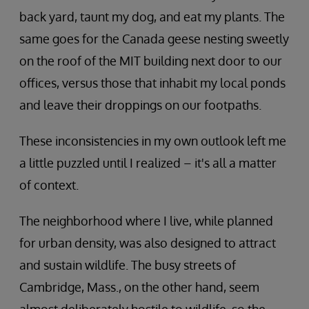
back yard, taunt my dog, and eat my plants. The
same goes for the Canada geese nesting sweetly
on the roof of the MIT building next door to our
offices, versus those that inhabit my local ponds
and leave their droppings on our footpaths.
These inconsistencies in my own outlook left me
a little puzzled until I realized – it's all a matter
of context.
The neighborhood where I live, while planned
for urban density, was also designed to attract
and sustain wildlife. The busy streets of
Cambridge, Mass., on the other hand, seem