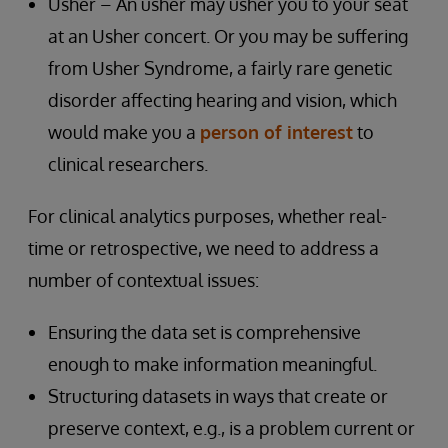
Usher – An usher may usher you to your seat
at an Usher concert. Or you may be suffering
from Usher Syndrome, a fairly rare genetic
disorder affecting hearing and vision, which
would make you a
person of interest
to
clinical researchers.
For clinical analytics purposes, whether real-
time or retrospective, we need to address a
number of contextual issues:
Ensuring the data set is comprehensive
enough to make information meaningful.
Structuring datasets in ways that create or
preserve context, e.g., is a problem current or