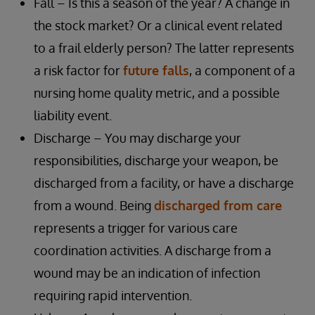
Fall – Is this a season of the year? A change in
the stock market? Or a clinical event related
to a frail elderly person? The latter represents
a risk factor for
future falls
, a component of a
nursing home quality metric, and a possible
liability event.
Discharge – You may discharge your
responsibilities, discharge your weapon, be
discharged from a facility, or have a discharge
from a wound. Being
discharged from care
represents a trigger for various care
coordination activities. A discharge from a
wound may be an indication of infection
requiring rapid intervention.