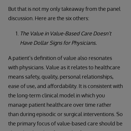
But that is not my only takeaway from the panel
discussion. Here are the six others:
The Value in Value-Based Care Doesn’t
Have Dollar Signs for Physicians.
A patient’s definition of value also resonates
with physicians. Value as it relates to healthcare
means safety, quality, personal relationships,
ease of use, and affordability. It is consistent with
the long-term clinical model in which you
manage patient healthcare over time rather
than during episodic or surgical interventions. So
the primary focus of value-based care should be