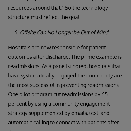
resources around that.” So the technology
structure must reflect the goal.
Offsite Can No Longer be Out of Mind
Hospitals are now responsible for patient
outcomes after discharge. The prime example is
readmissions. As a panelist noted, hospitals that
have systematically engaged the community are
the most successful in preventing readmissions.
One pilot program cut readmissions by 65
percent by using a community engagement
strategy supplemented by emails, text, and
automatic calling to connect with patients after