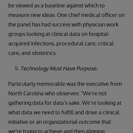
be viewed as a baseline against which to
measure new ideas. One chief medical officer on
the panel has had success with physician work
groups looking at clinical data on hospital-
acquired infections, procedural care, critical
care, and obstetrics.
Technology Must Have Purpose.
Particularly memorable was the executive from
North Carolina who observes: “We’re not
gathering data for data’s sake. We’re looking at
what data we need to fulfill and drive a clinical
initiative or an organizational outcome that
we’re trying to achieve and then aligning