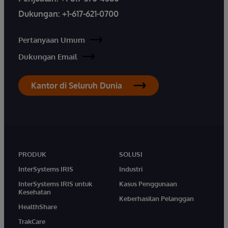
Dukungan:
+1-617-621-0700
Pertanyaan Umum
Dukungan Email
Kantor di Seluruh Dunia
PRODUK
SOLUSI
InterSystems IRIS
Industri
InterSystems IRIS untuk
Kasus Penggunaan
Kesehatan
Keberhasilan Pelanggan
HealthShare
TrakCare