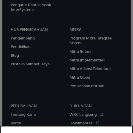
Pengatur Rantai Pasok
InterSystems
HUB PENGETAHUAN
MITRA
Pengembang
Program Mitra Integrasi
Sistem
Pendidikan
Mitra Solusi
Blog
Mitra Implementasi
Pustaka Sumber Daya
Mitra Aliansi Teknologi
Mitra Cloud
Perusahaan rintisan
PERUSAHAAN
DUKUNGAN
Tentang Kami
WRC Langsung
Berita
Dokumentasi
Acara
Peringatan & Saran Produk