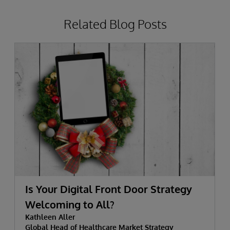
Related Blog Posts
Is Your Digital Front Door Strategy
Welcoming to All?
Kathleen Aller
Global Head of Healthcare Market Strategy