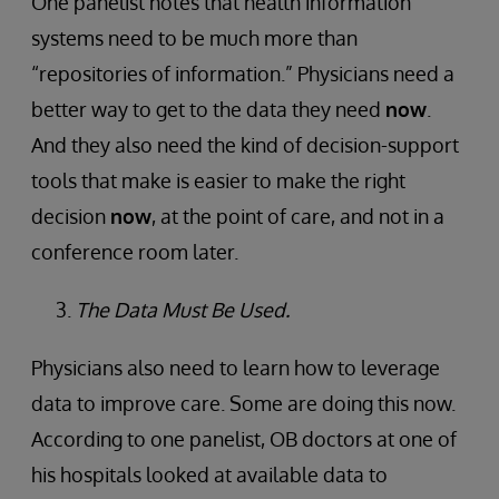
One panelist notes that health information
systems need to be much more than
“repositories of information.” Physicians need a
better way to get to the data they need
now
.
And they also need the kind of decision-support
tools that make is easier to make the right
decision
now
, at the point of care, and not in a
conference room later.
The Data Must Be Used.
Physicians also need to learn how to leverage
data to improve care. Some are doing this now.
According to one panelist, OB doctors at one of
his hospitals looked at available data to