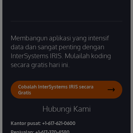
Membangun aplikasi yang intensif
data dan sangat penting dengan
InterSystems IRIS. Mulailah koding
secara gratis hari ini.
Cobalah InterSystems IRIS secara
Gratis
Hubungi Kami
Kantor pusat:
+1-617-621-0600
Penjualan:
+1-617-370-4580