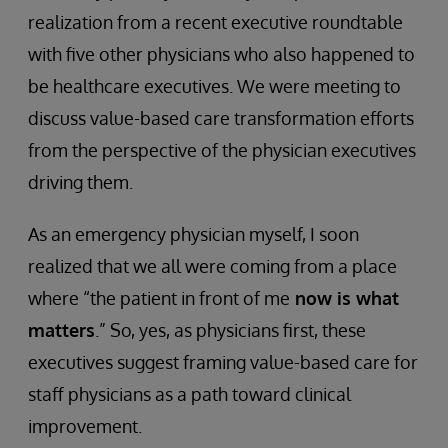
realization from a recent executive roundtable
with five other physicians who also happened to
be healthcare executives. We were meeting to
discuss value-based care transformation efforts
from the perspective of the physician executives
driving them.
As an emergency physician myself, I soon
realized that we all were coming from a place
where “the patient in front of me
now is what
matters
.” So, yes, as physicians first, these
executives suggest framing value-based care for
staff physicians as a path toward clinical
improvement.