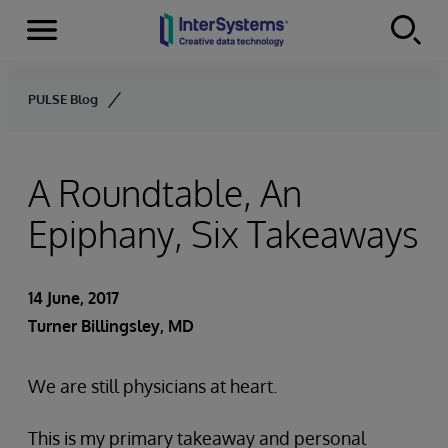
Menu
Skip to content
PULSE Blog
A Roundtable, An
Epiphany, Six Takeaways
14 June, 2017
Turner Billingsley, MD
We are still physicians at heart.
This is my primary takeaway and personal