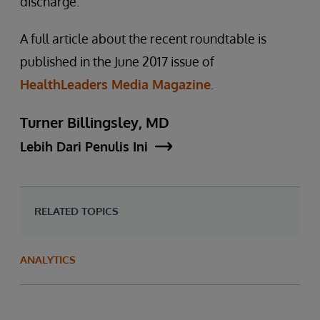
discharge.
A full article about the recent roundtable is
published in the June 2017 issue of
HealthLeaders Media Magazine
.
Turner Billingsley, MD
Lebih Dari Penulis Ini
RELATED TOPICS
ANALYTICS