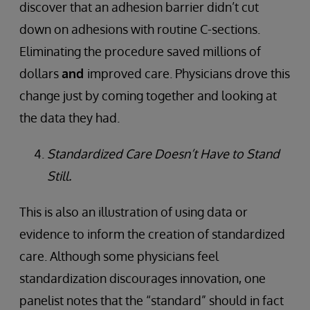
discover that an adhesion barrier didn’t cut
down on adhesions with routine C-sections.
Eliminating the procedure saved millions of
dollars
and
improved care. Physicians drove this
change just by coming together and looking at
the data they had.
Standardized Care Doesn’t Have to Stand
Still.
This is also an illustration of using data or
evidence to inform the creation of standardized
care. Although some physicians feel
standardization discourages innovation, one
panelist notes that the “standard” should in fact