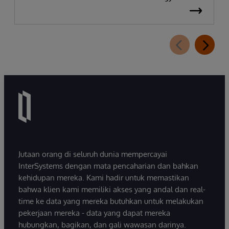
Jutaan orang di seluruh dunia mempercayai
InterSystems dengan mata pencaharian dan bahkan
kehidupan mereka. Kami hadir untuk memastikan
bahwa klien kami memiliki akses yang andal dan real-
time ke data yang mereka butuhkan untuk melakukan
pekerjaan mereka - data yang dapat mereka
hubungkan, bagikan, dan gali wawasan darinya.