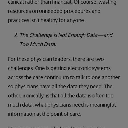
clinical rather than financial. Of course, wasting
resources on unneeded procedures and
practices isn’t healthy for anyone.
The Challenge is Not Enough Data—and
Too Much Data.
For these physician leaders, there are two
challenges. One is getting electronic systems
across the care continuum to talk to one another
so physicians have all the data they need. The
other, ironically, is that all the data is often too
much data: what physicians need is meaningful
information at the point of care.