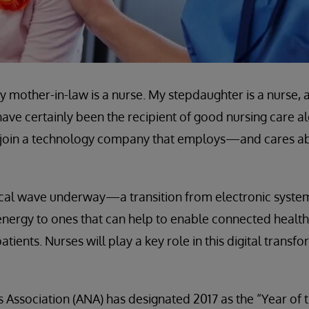
My mother-in-law is a nurse. My stepdaughter is a nurse
ave certainly been the recipient of good nursing care al
 to join a technology company that employs—and cares
ical wave underway—a transition from electronic syste
nergy to ones that can help to enable connected health
ients. Nurses will play a key role in this digital transfor
Association (ANA) has designated 2017 as the “Year of 