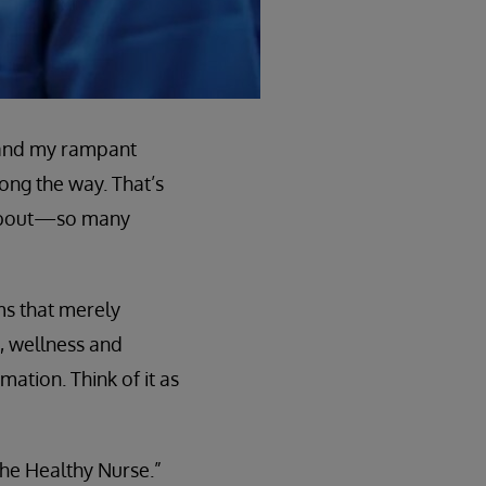
, and my rampant
ong the way. That’s
 about—so many
ms that merely
, wellness and
mation. Think of it as
the Healthy Nurse.”