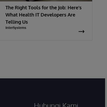
The Right Tools for the Job: Here’s
What Health IT Developers Are
G
Telling Us
InterSystems
Hubungi Kami