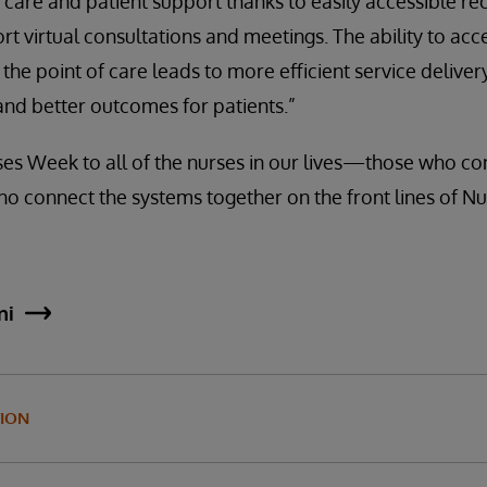
are and patient support thanks to easily accessible re
t virtual consultations and meetings. The ability to acc
he point of care leads to more efficient service delivery
and better outcomes for patients.”
s Week to all of the nurses in our lives—those who con
ho connect the systems together on the front lines of Nu
ni
ION