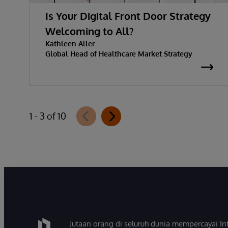
Is Your Digital Front Door Strategy
Welcoming to All?
Kathleen Aller
Global Head of Healthcare Market Strategy
1 - 3 of 10
Jutaan orang di seluruh dunia mempercayai 