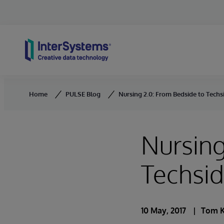
Skip to content
Home
PULSE Blog
Nursing 2.0: From Bedside to Techs
Nursing
Techsi
10 May, 2017
Tom K