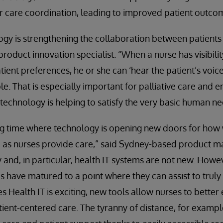
r care coordination, leading to improved patient outco
gy is strengthening the collaboration between patients
 product innovation specialist. “When a nurse has visibili
tient preferences, he or she can ‘hear the patient’s voice
le. That is especially important for palliative care and en
 technology is helping to satisfy the very basic human 
ing time where technology is opening new doors for how
 as nurses provide care,” said Sydney-based product 
 and, in particular, health IT systems are not new. Howeve
ms have matured to a point where they can assist to trul
s Health IT is exciting, new tools allow nurses to better
tient-centered care. The tyranny of distance, for example