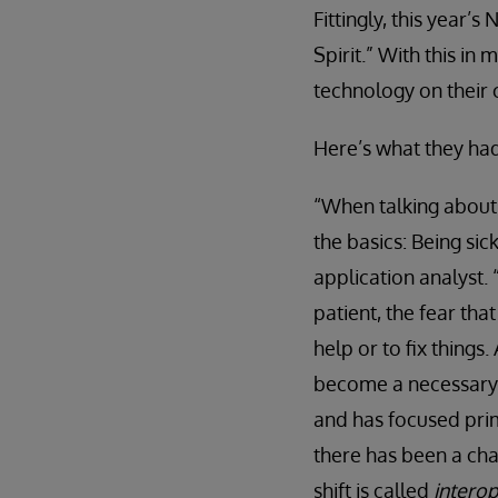
Fittingly, this year
Spirit.” With this i
technology on their 
Here’s what they had
“When talking about 
the basics: Being sick
application analyst.
patient, the fear tha
help or to fix things
become a necessary p
and has focused prima
there has been a cha
shift is called
interop