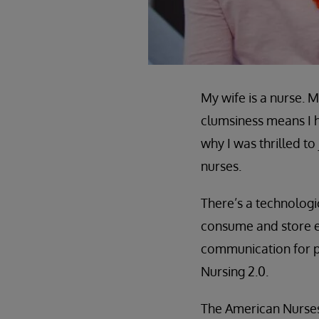
My wife is a nurse. 
clumsiness means I h
why I was thrilled
nurses.
There’s a technolog
consume and store e
communication for pat
Nursing 2.0.
The American Nurses 