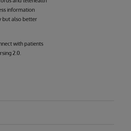
cords and telehealth
ess information
 but also better
nect with patients
rsing 2.0.