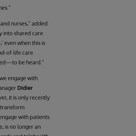
mes.”
 and nurses,” added
ty into shared care
,’ even when this is
d-of-life care.
need—to be heard.”
 we engage with
manager
Didier
r, it is only recently
y transform
 engage with patients
, is no longer an