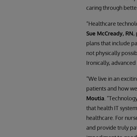
caring through bette
“Healthcare technolo
Sue McCready, RN
,
plans that include pa
not physically possib
Ironically, advanced
“We live in an excit
patients and how we
Moutia
. “Technology
that health IT syste
healthcare. For nurse
and provide truly pa