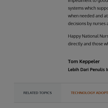
impediment to good c
systems which suppor
when needed and at t
decisions by nurses 
Happy National Nurse
directly and those w
Tom Keppeler
Lebih Dari Penulis I
RELATED TOPICS
TECHNOLOGY ADOPT