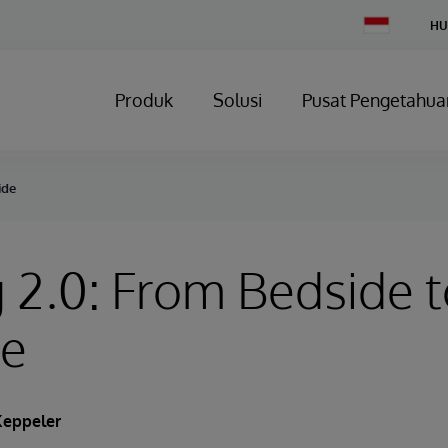
Change
HU
Country
Produk
Solusi
Pusat Pengetahua
ide
 2.0: From Bedside 
de
eppeler