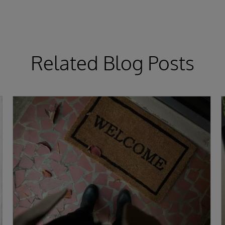
Related Blog Posts