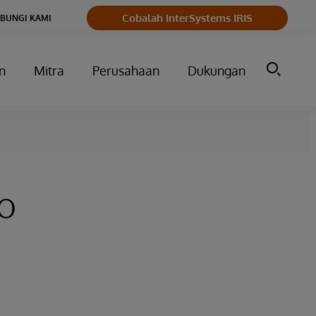
Cobalah InterSystems IRIS
BUNGI KAMI
n
Mitra
Perusahaan
Dukungan
to