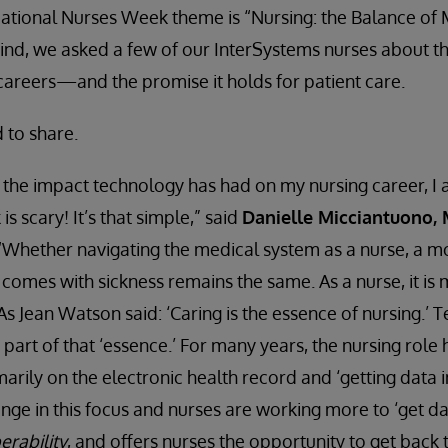
’s National Nurses Week theme is “Nursing: the Balance of
n mind, we asked a few of our InterSystems nurses about t
careers—and the promise it holds for patient care.
 to share.
the impact technology has had on my nursing career, I a
 is scary! It’s that simple,” said
Danielle Micciantuono,
 “Whether navigating the medical system as a nurse, a mo
t comes with sickness remains the same. As a nurse, it is
. As Jean Watson said: ‘Caring is the essence of nursing.’
art of that ‘essence.’ For many years, the nursing role
rily on the electronic health record and ‘getting data i
nge in this focus and nurses are working more to ‘get dat
erability
, and offers nurses the opportunity to get back 