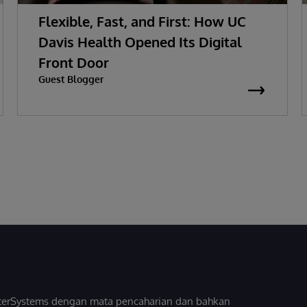
Flexible, Fast, and First: How UC
Davis Health Opened Its Digital
Front Door
Guest Blogger
InterSystems dengan mata pencaharian dan bahkan