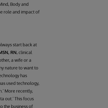
 Mind, Body and
he role and impact of
lways start back at
 MSN, RN
, clinical
ther, a wife or a
 my nature to want to
 Technology has
 has used technology,
n.’ More recently,
a out.’ This focus
to the business of