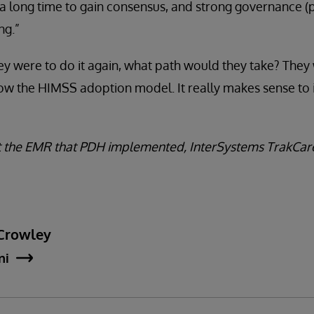
 a long time to gain consensus, and strong governance (pr
ng.”
ey were to do it again, what path would they take? They
llow the HIMSS adoption model. It really makes sense t
 the EMR that PDH implemented, InterSystems TrakCare
Crowley
ni