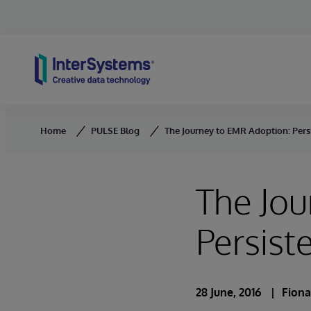
Skip to content
Home
PULSE Blog
The Journey to EMR Adoption: Pers
The Jou
Persist
28 June, 2016
Fion