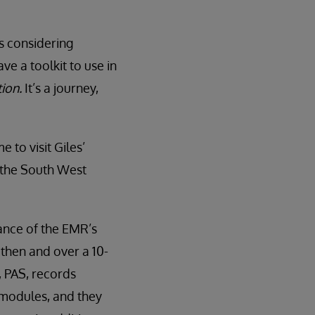
s considering
e a toolkit to use in
ion.
It’s a journey,
to visit Giles’
n the South West
nce of the EMR’s
then and over a 10-
, PAS, records
 modules, and they