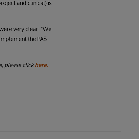
oject and clinical) is
 were very clear: “We
o implement the PAS
, please click
here.