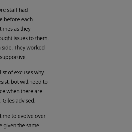
re staff had
se before each
times as they
ought issues to them,
n side. They worked
 supportive.
ist of excuses why
ist, but will need to
ace when there are
, Giles advised.
time to evolve over
be given the same