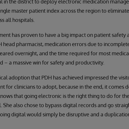
al in the district to deploy electronic medication manage
ngle master patient index across the region to eliminate
s all hospitals.
t has proven to have a big impact on patient safety an
 head pharmacist, medication errors due to incomplete 
peared overnight, and the time required for most medi
 – a massive win for safety and productivity.
nical adoption that PDH has achieved impressed the visito
t for clinicians to adopt, because in the end, it comes 
nows that going electronic is the right thing to do for th
l. She also chose to bypass digital records and go straig
 going digital would simply be disruptive and a duplicati