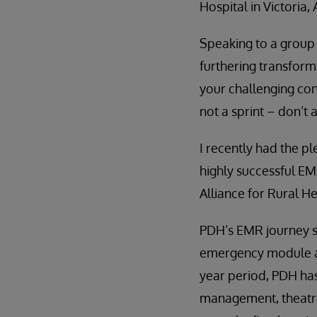
Hospital in Victoria, 
Speaking to a group 
furthering transform
your challenging co
not a sprint – don’t 
I recently had the p
highly successful EM
Alliance for Rural H
PDH’s EMR journey s
emergency module acr
year period, PDH has
management, theatre