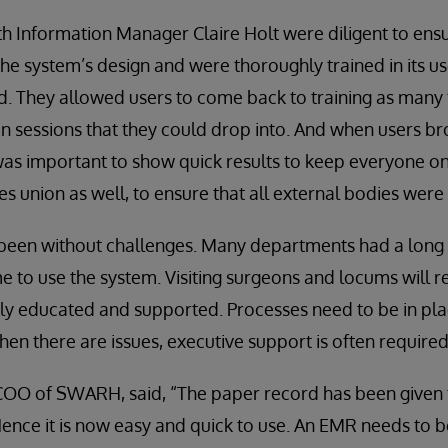
th Information Manager Claire Holt were diligent to ensu
 the system’s design and were thoroughly trained in its u
. They allowed users to come back to training as many 
 sessions that they could drop into. And when users br
was important to show quick results to keep everyone o
es union as well, to ensure that all external bodies were
been without challenges. Many departments had a long l
e to use the system. Visiting surgeons and locums will res
kly educated and supported. Processes need to be in pl
en there are issues, executive support is often required
COO of SWARH, said, “The paper record has been given 
ence it is now easy and quick to use. An EMR needs to 