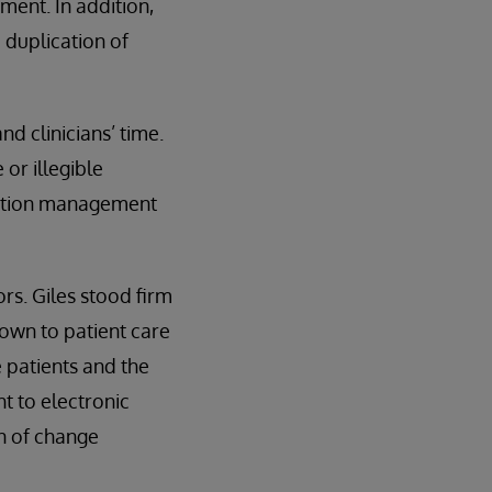
ment. In addition,
 duplication of
d clinicians’ time.
or illegible
cation management
rs. Giles stood firm
down to patient care
e patients and the
ht to electronic
on of change