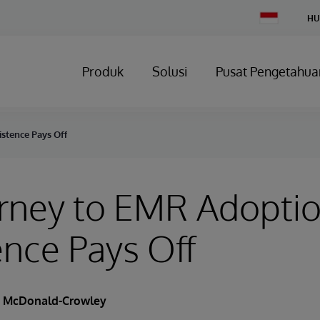
Change
HU
Country
Produk
Solusi
Pusat Pengetahua
istence Pays Off
rney to EMR Adoptio
ence Pays Off
a McDonald-Crowley