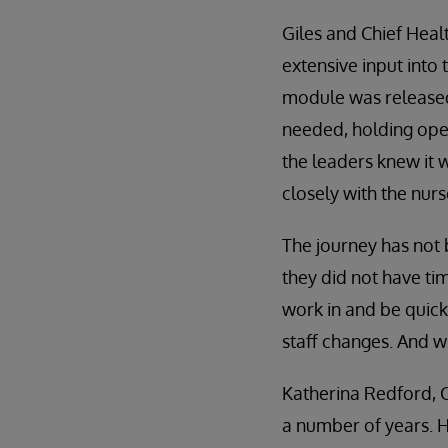
Giles and Chief Heal
extensive input into
module was released
needed, holding open
the leaders knew it 
closely with the nurs
The journey has not 
they did not have tim
work in and be quic
staff changes. And wh
Katherina Redford, 
a number of years. H