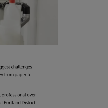
iggest challenges
ey from paper to
l professional over
f Portland District