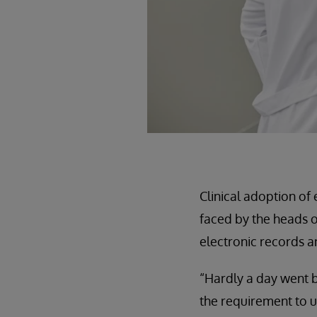
Clinical adoption of
faced by the heads o
electronic records an
“Hardly a day went b
the requirement to us