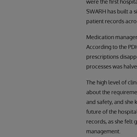
were the first hospit
SWARH has built a si
patient records acros
Medication managemen
According to the PDH
prescriptions disap
processes was halved
The high level of cli
about the requiremen
and safety, and she k
future of the hospita
records, as she felt
management.