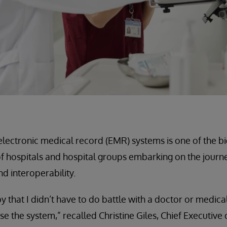
 electronic medical record (EMR) systems is one of the b
f hospitals and hospital groups embarking on the journ
d interoperability.
y that I didn’t have to do battle with a doctor or medica
e the system,” recalled Christine Giles, Chief Executive o