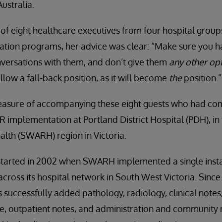
Australia.
of eight healthcare executives from four hospital group
ation programs, her advice was clear: “Make sure you hav
nversations with them, and don’t give them
any other opt
allow a fall-back position, as it will become
the
position.”
leasure of accompanying these eight guests who had come 
R implementation at Portland District Hospital (PDH), i
ealth (SWARH) region in Victoria.
tarted in 2002 when SWARH implemented a single insta
oss its hospital network in South West Victoria. Since 
 successfully added pathology, radiology, clinical notes
, outpatient notes, and administration and community