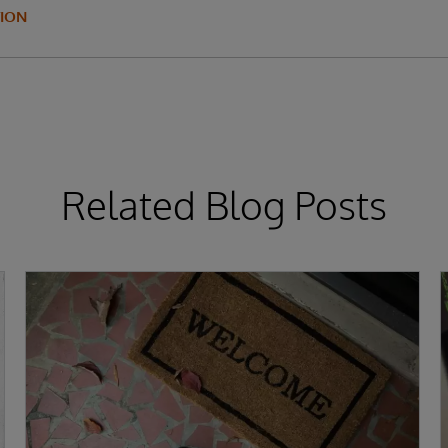
ION
Related Blog Posts