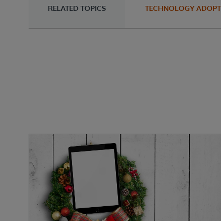
RELATED TOPICS
TECHNOLOGY ADOPT