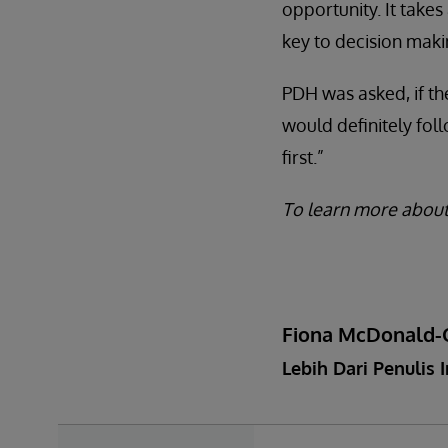
opportunity. It takes
key to decision maki
PDH was asked, if th
would definitely fo
first.”
To learn more about
Fiona McDonald-
Lebih Dari Penulis I