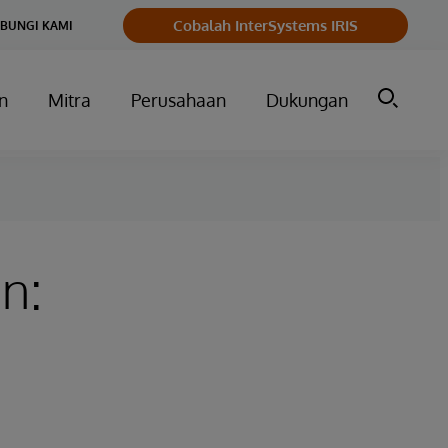
Cobalah InterSystems IRIS
BUNGI KAMI
n
Mitra
Perusahaan
Dukungan
n: