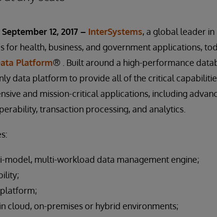
September 12, 2017 –
InterSystems
, a global leader i
 for health, business, and government applications, to
Data Platform
® . Built around a high-performance data
only data platform to provide all of the critical capabiliti
nsive and mission-critical applications, including advan
rability, transaction processing, and analytics.
s:
i-model, multi-workload data management engine;
ility;
 platform;
n cloud, on-premises or hybrid environments;