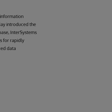
n information
day introduced the
base, InterSystems
es for rapidly
ced data