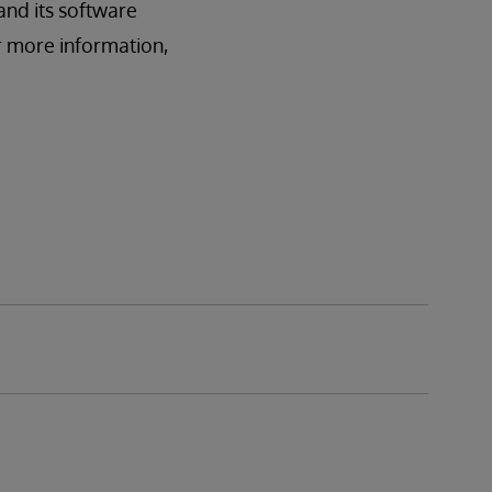
and its software
r more information,