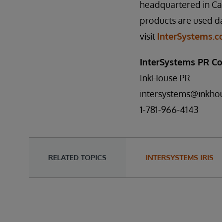
headquartered in Ca
products are used da
visit
InterSystems.
InterSystems PR Co
InkHouse PR
intersystems@inkho
1-781-966-4143
RELATED TOPICS
INTERSYSTEMS IRIS