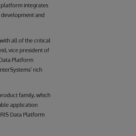
 platform integrates
he development and
th all of the critical
eid, vice president of
 Data Platform
InterSystems’ rich
product family, which
ble application
IRIS Data Platform