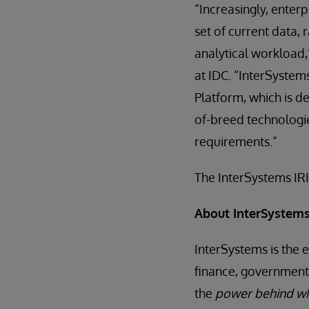
“Increasingly, enter
set of current data,
analytical workload
at IDC. “InterSystems
Platform, which is de
of-breed technologi
requirements.”
The InterSystems IRI
About InterSystem
InterSystems is the 
finance, government,
the
power behind wh