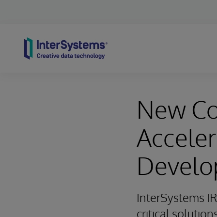
Skip to content
New Co
Acceler
Develo
InterSystems IR
critical solution