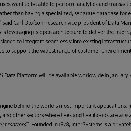
prises want to be able to perform analytics and transact
 rather than having a specialized, separate database for
,” said Carl Olofson, research vice president of Data 
 is leveraging its open architecture to deliver the Inter
signed to integrate seamlessly into existing infrastructu
es to support the widest range of customer environment
S Data Platform will be available worldwide in January 
s
engine behind the world’s most important applications. I
 and other sectors where lives and livelihoods are at st
™
at matters
. Founded in 1978, InterSystems is a privat