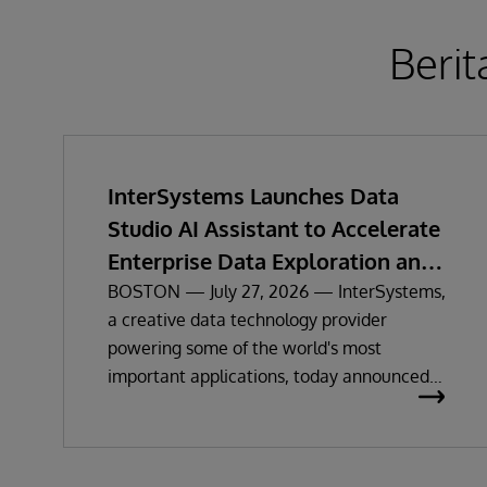
Berit
InterSystems Launches Data
Studio AI Assistant to Accelerate
Enterprise Data Exploration and
Insights
BOSTON — July 27, 2026 — InterSystems,
a creative data technology provider
powering some of the world's most
important applications, today announced
the general availability of InterSystems
Data Studio™ AI Assistant, a new
generative AI-powered extension for