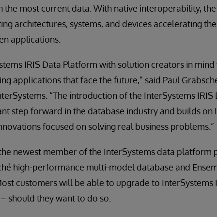
 the most current data. With native interoperability, the
ting architectures, systems, and devices accelerating t
en applications.
ems IRIS Data Platform with solution creators in mind wi
ding applications that face the future,” said Paul Grabsch
InterSystems. “The introduction of the InterSystems IRIS
cant step forward in the database industry and builds on 
 innovations focused on solving real business problems.”
 the newest member of the InterSystems data platform 
aché high-performance multi-model database and Ensem
Most customers will be able to upgrade to InterSystems 
– should they want to do so.