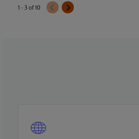
InterSystems Data Studio that helps
1 - 3 of 10
organizations more easily understand,
navigate, query, and visualize data through
natural language interactions.