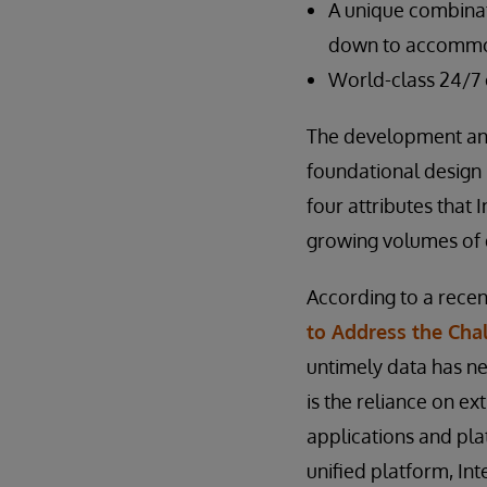
A unique combinati
down to accommod
World-class 24/7
The development and
foundational design p
four attributes that 
growing volumes of d
According to a recen
to Address the Chal
untimely data has ne
is the reliance on e
applications and pla
unified platform, In