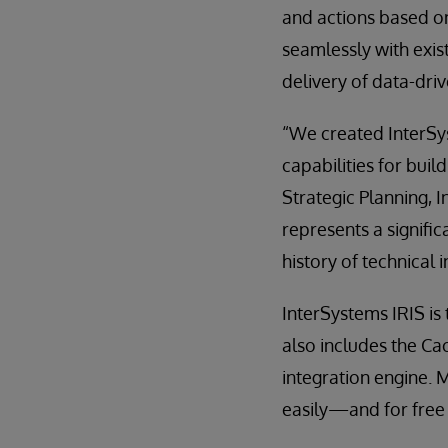
and actions based on
seamlessly with exis
delivery of data-driv
“We created InterSyst
capabilities for buil
Strategic Planning, 
represents a signifi
history of technical
InterSystems IRIS is
also includes the C
integration engine. 
easily—and for free 