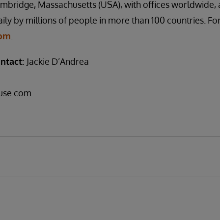
mbridge, Massachusetts (USA), with offices worldwide, 
ily by millions of people in more than 100 countries. Fo
com
.
ntact:
Jackie D’Andrea
use.com