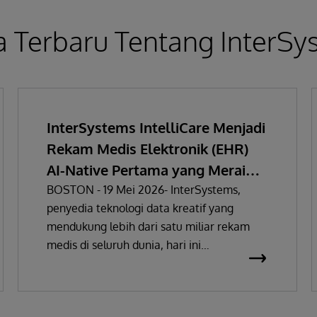
a Terbaru Tentang InterS
InterSystems IntelliCare Menjadi
Rekam Medis Elektronik (EHR)
AI-Native Pertama yang Meraih
Sertifikasi Regulasi Perangkat
BOSTON - 19 Mei 2026- InterSystems,
penyedia teknologi data kreatif yang
Medis Uni Eropa
mendukung lebih dari satu miliar rekam
medis di seluruh dunia, hari ini
mengumumkan bahwa solusi rekam medis
elektronik (EHR) miliknya telah
mendapatkan sertifikasi sebagai Alat