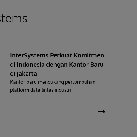
ystems
InterSystems Perkuat Komitmen
di Indonesia dengan Kantor Baru
di Jakarta
Kantor baru mendukung pertumbuhan
platform data lintas industri