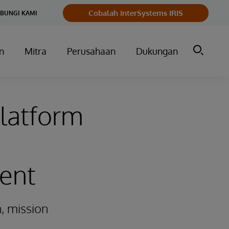
Cobalah InterSystems IRIS
BUNGI KAMI
n
Mitra
Perusahaan
Dukungan
latform
ent
, mission