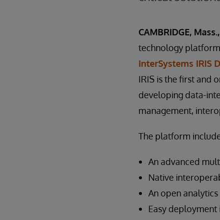
CAMBRIDGE, Mass., 
technology platforms
InterSystems IRIS 
IRIS is the first and 
developing data-inte
management, interope
The platform include
An advanced mult
Native interoperab
An open analytics
Easy deployment i