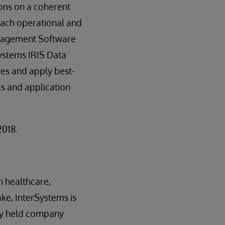
ions on a coherent
 each operational and
Management Software
Systems IRIS Data
res and apply best-
s and application
2018.
n healthcare,
ake, InterSystems is
ely held company