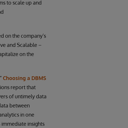
ems to scale up and
nd
ed on the company’s
tive and Scalable –
apitalize on the
 “
Choosing a DBMS
ions report that
vers of untimely data
e data between
nalytics in one
s immediate insights