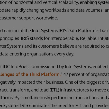
on of horizontal and vertical scalability, enabling syst
ate rapidly changing workloads and data volumes; a
 customer support worldwide.
 naming of the InterSystems IRIS Data Platform is bas
rinciples. IRIS stands for Interoperable, Reliable, Intui
InterSystems and its customers believe are required to c
ata entering organizations every day.
t IDC InfoBrief, commissioned by InterSystems, entitled
lenges of the Third Platform,
” 47 percent of organizat
gatively impacted their business. One of the biggest dri
xtract, transform, and load (ETL) infrastructures to mov
tforms. By simultaneously performing transactions and a
terSystems IRIS eliminates the need for ETL and provide