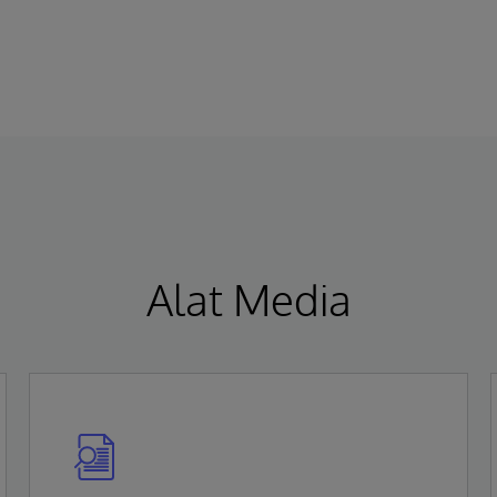
Kesehatan Kelas IIa di bawah Regulasi
(MDR) sesuai dengan Regulasi (EU)
2017/745. Persetujuan ini menandai EHR AI-
native pertama yang sepenuhnya terpadu
yang meraih sertifikasi MDR Kelas IIa di Uni
Eropa.
Alat Media