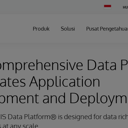
Change
HU
Country
Produk
Solusi
Pusat Pengetahua
mprehensive Data P
ates Application
pment and Deploym
IS Data Platform® is designed for data rich
s at any scale