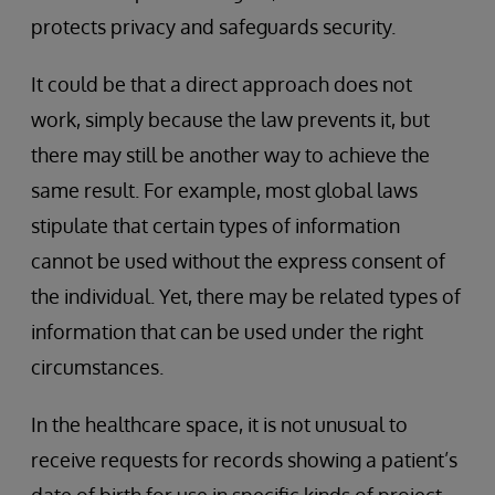
protects privacy and safeguards security.
It could be that a direct approach does not
work, simply because the law prevents it, but
there may still be another way to achieve the
same result. For example, most global laws
stipulate that certain types of information
cannot be used without the express consent of
the individual. Yet, there may be related types of
information that can be used under the right
circumstances.
In the healthcare space, it is not unusual to
receive requests for records showing a patient’s
date of birth for use in specific kinds of project.