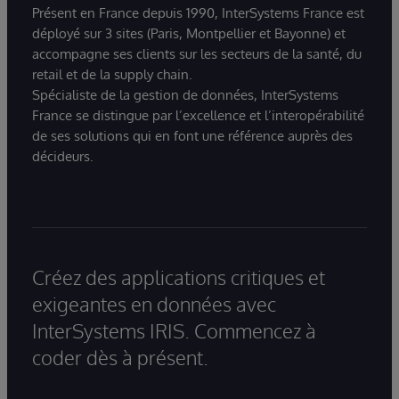
Présent en France depuis 1990, InterSystems France est
déployé sur 3 sites (Paris, Montpellier et Bayonne) et
accompagne ses clients sur les secteurs de la santé, du
retail et de la supply chain.
Spécialiste de la gestion de données, InterSystems
France se distingue par l’excellence et l’interopérabilité
de ses solutions qui en font une référence auprès des
décideurs.
Créez des applications critiques et
exigeantes en données avec
InterSystems IRIS. Commencez à
coder dès à présent.