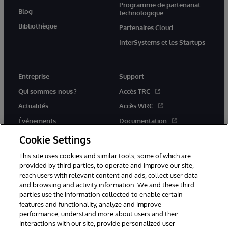
Programme de partenariat
Blog
technologique
Bibliothèque
Partenaires Cloud
InterSystems et les Startups
Entreprise
Support
Qui sommes-nous ?
Accès TRC
Actualités
Accès WRC
Événements
Documentation
Rejoignez-nous
Actualités produits et alertes
Cookie Settings
This site uses cookies and similar tools, some of which are
provided by third parties, to operate and improve our site,
reach users with relevant content and ads, collect user data
and browsing and activity information. We and these third
parties use the information collected to enable certain
© 1996-2026 InterSystems Corporation, Boston, MA. Tous droits
features and functionality, analyze and improve
réservés.
performance, understand more about users and their
interactions with our site, provide personalized user
Mentions légales