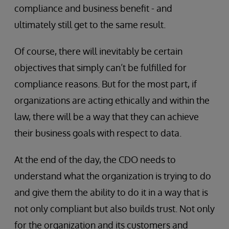
compliance and business benefit - and
ultimately still get to the same result.
Of course, there will inevitably be certain
objectives that simply can’t be fulfilled for
compliance reasons. But for the most part, if
organizations are acting ethically and within the
law, there will be a way that they can achieve
their business goals with respect to data.
At the end of the day, the CDO needs to
understand what the organization is trying to do
and give them the ability to do it in a way that is
not only compliant but also builds trust. Not only
for the organization and its customers and