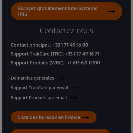
Essayez gratuitement InterSystems
IRIS
Contactez-nous
Contact principal :
+33 1 77 49 16 00
Support TrakCare (TRC):
+33 1 77 49 16 77
Support Produits (WRC) :
+1-617-621-0700
Demandes générales
Support TrakCare par email
Support Produits par email
Liste des bureaux en France