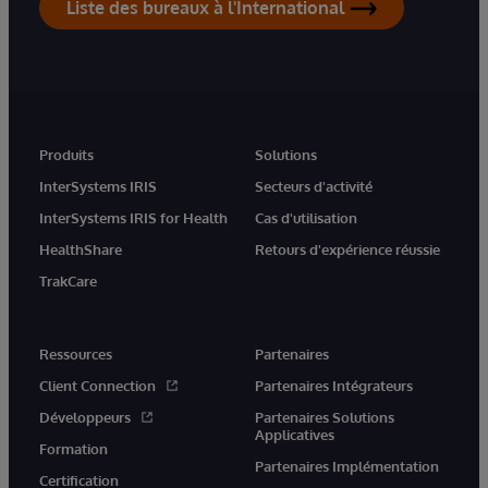
Liste des bureaux à l'International
Produits
Solutions
InterSystems IRIS
Secteurs d'activité
InterSystems IRIS for Health
Cas d'utilisation
HealthShare
Retours d'expérience réussie
TrakCare
Ressources
Partenaires
Client Connection
Partenaires Intégrateurs
Développeurs
Partenaires Solutions
Applicatives
Formation
Partenaires Implémentation
Certification