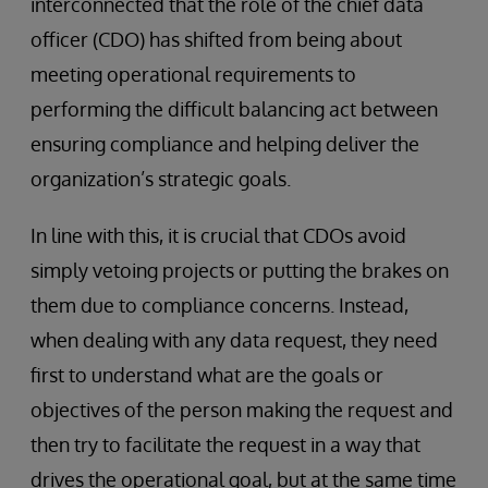
interconnected that the role of the chief data
officer (CDO) has shifted from being about
meeting operational requirements to
performing the difficult balancing act between
ensuring compliance and helping deliver the
organization’s strategic goals.
In line with this, it is crucial that CDOs avoid
simply vetoing projects or putting the brakes on
them due to compliance concerns. Instead,
when dealing with any data request, they need
first to understand what are the goals or
objectives of the person making the request and
then try to facilitate the request in a way that
drives the operational goal, but at the same time