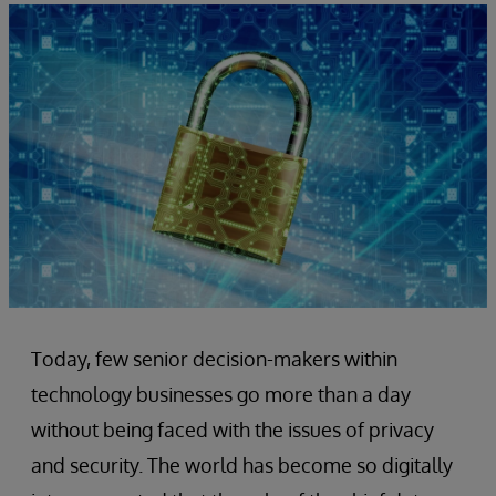
Today, few senior decision-makers within
technology businesses go more than a day
without being faced with the issues of privacy
and security. The world has become so digitally