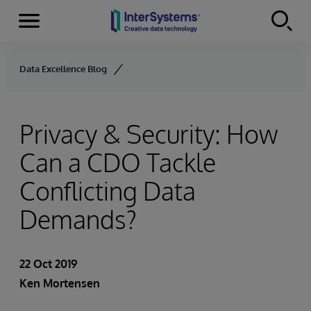
Menu
Skip to content
Data Excellence Blog
Privacy & Security: How
Can a CDO Tackle
Conflicting Data
Demands?
22 Oct 2019
Ken Mortensen