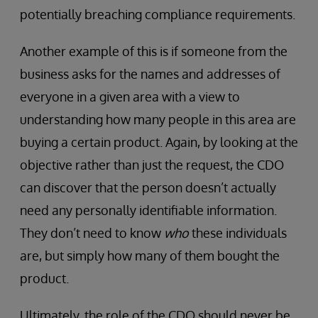
potentially breaching compliance requirements.
Another example of this is if someone from the
business asks for the names and addresses of
everyone in a given area with a view to
understanding how many people in this area are
buying a certain product. Again, by looking at the
objective rather than just the request, the CDO
can discover that the person doesn’t actually
need any personally identifiable information.
They don’t need to know
who
these individuals
are, but simply how many of them bought the
product.
Ultimately, the role of the CDO should never be