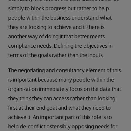
simply to block progress but rather to help
people within the business understand what
they are looking to achieve and if there is
another way of doing it that better meets
compliance needs. Defining the objectives in
terms of the goals rather than the inputs.
The negotiating and consultancy element of this
is important because many people within the
organization immediately focus on the data that
they think they can access rather than looking
first at their end goal and what they need to
achieve it. An important part of this role is to
help de-conflict ostensibly opposing needs for