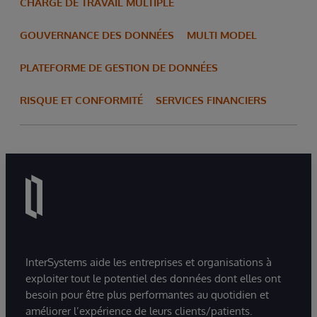
CHARGE DE TRAVAIL MULTIPLE
GOUVERNANCE DES DONNÉES
MULTI MODEL
PLATEFORME DE GESTION DE DONNÉES
RISQUE ET CONFORMITÉ
SERVICES FINANCIERS
InterSystems aide les entreprises et organisations à
exploiter tout le potentiel des données dont elles ont
besoin pour être plus performantes au quotidien et
améliorer l’expérience de leurs clients/patients.