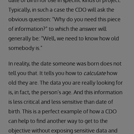
Typically, in such a case the CDO will ask the
obvious question: “Why do you need this piece
of information?” to which the answer will
generally be: “Well, we need to know how old
somebody is.”
In reality, the date someone was born does not
tell you that. It tells you how to
calculate
how
old they are. The data you are really looking for
is, in fact, the person’s age. And this information
is less critical and less sensitive than date of
birth. This is a perfect example of how a CDO
can help to find another way to get to the
objective without exposing sensitive data and