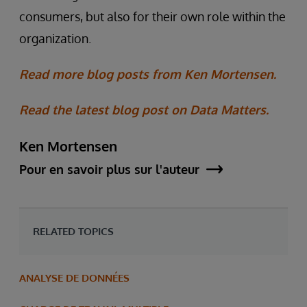
consumers, but also for their own role within the
organization.
Read more blog posts from Ken Mortensen.
Read the latest blog post on Data Matters.
Ken Mortensen
Pour en savoir plus sur l'auteur
RELATED TOPICS
ANALYSE DE DONNÉES