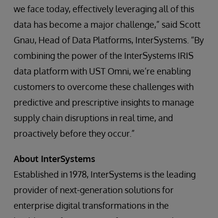
we face today, effectively leveraging all of this
data has become a major challenge,” said Scott
Gnau, Head of Data Platforms, InterSystems. “By
combining the power of the InterSystems IRIS
data platform with UST Omni, we’re enabling
customers to overcome these challenges with
predictive and prescriptive insights to manage
supply chain disruptions in real time, and
proactively before they occur.”
About InterSystems
Established in 1978, InterSystems is the leading
provider of next-generation solutions for
enterprise digital transformations in the