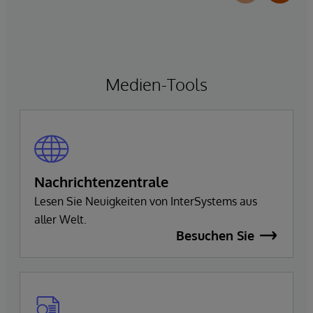
Medien-Tools
Nachrichtenzentrale
Lesen Sie Neuigkeiten von InterSystems aus
aller Welt.
Besuchen Sie