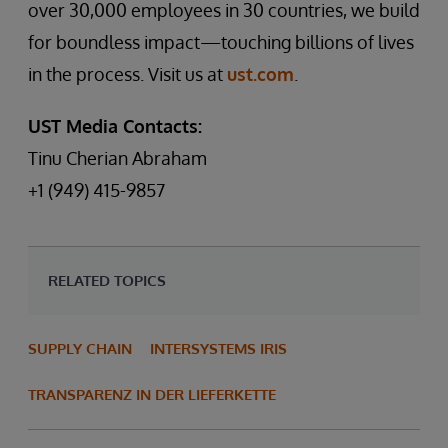
over 30,000 employees in 30 countries, we build
for boundless impact—touching billions of lives
in the process. Visit us at
ust.com
.
UST Media Contacts:
Tinu Cherian Abraham
+1 (949) 415-9857
RELATED TOPICS
SUPPLY CHAIN
INTERSYSTEMS IRIS
TRANSPARENZ IN DER LIEFERKETTE