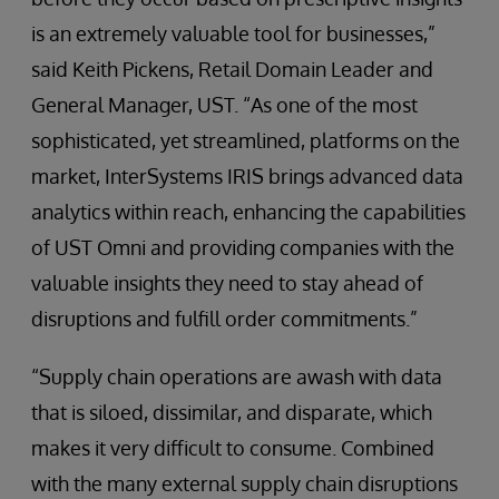
is an extremely valuable tool for businesses,”
said Keith Pickens, Retail Domain Leader and
General Manager, UST. “As one of the most
sophisticated, yet streamlined, platforms on the
market, InterSystems IRIS brings advanced data
analytics within reach, enhancing the capabilities
of UST Omni and providing companies with the
valuable insights they need to stay ahead of
disruptions and fulfill order commitments.”
“Supply chain operations are awash with data
that is siloed, dissimilar, and disparate, which
makes it very difficult to consume. Combined
with the many external supply chain disruptions