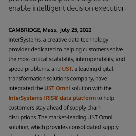
enable intelligent decision execution
CAMBRIDGE, Mass., July 25, 2022
–
InterSystems, a creative data technology
provider dedicated to helping customers solve
the most critical scalability, interoperability, and
speed problems, and
UST
, a leading digital
transformation solutions company, have
integrated the
UST Omni
solution with the
InterSystems IRIS® data platform
to help
customers stay ahead of supply chain
disruptions. The market-leading UST Omni
solution, which provides consolidated supply