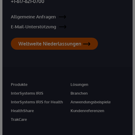
+1-617-621-0700
Allgemeine Anfragen
E-Mail-Unterstützung
Weltweite Niederlassungen
Produkte
Lösungen
InterSystems IRIS
Branchen
InterSystems IRIS for Health
Anwendungsbeispiele
HealthShare
Kundenreferenzen
TrakCare