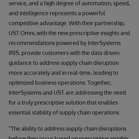
service, and a high degree of automation, speed,
and intelligence represents a powerful
competitive advantage. With their partnership,
UST Omni, with the new prescriptive insights and
recommendations powered by InterSystems
IRIS, provide customers with the data driven
guidance to address supply chain disruption
more accurately and in real-time, leading to
optimized business operations. Together,
InterSystems and UST are addressing the need
for a truly prescriptive solution that enables
essential stability of supply chain operations.
“The ability to address supply chain disruptions
before they occur based on prescriptive insights