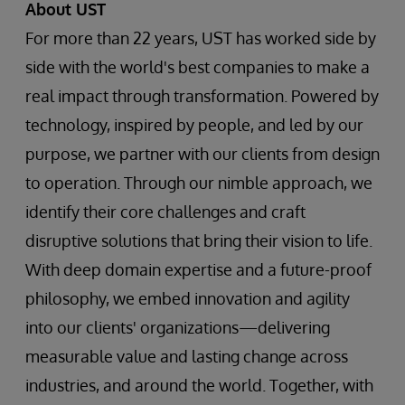
About UST
For more than 22 years, UST has worked side by
side with the world's best companies to make a
real impact through transformation. Powered by
technology, inspired by people, and led by our
purpose, we partner with our clients from design
to operation. Through our nimble approach, we
identify their core challenges and craft
disruptive solutions that bring their vision to life.
With deep domain expertise and a future-proof
philosophy, we embed innovation and agility
into our clients' organizations—delivering
measurable value and lasting change across
industries, and around the world. Together, with