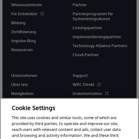
Wissenszentrum
Partner
Für Entwickler
Partnerprogramm für
Systemintegratoren
Bildung
Lösungspartner
Zertifizierung
Implementierungspartner
Impulse Blog
Technology Alliance Partners
Ressourcen
Cloud-Partner
Unternehmen
Support
Über uns
WRC Direkt
Neuigkeiten
Dokumentation
Veranstaltungen
Produktwarnungen und -
Cookie Settings
hinweise
Karriere
This site uses cookies and similar tools, some of which are
provided by third parties, to operate and improve our site,
reach users with relevant content and ads, collect user data
and browsing and activity information. We and these third