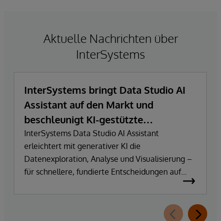
Aktuelle Nachrichten über
InterSystems
InterSystems bringt Data Studio AI
Assistant auf den Markt und
beschleunigt KI-gestützte
Datenexploration und
InterSystems Data Studio AI Assistant
erleichtert mit generativer KI die
Erkenntnisgewinnung
Datenexploration, Analyse und Visualisierung –
für schnellere, fundierte Entscheidungen auf
Basis vertrauenswürdiger Unternehmensdaten.