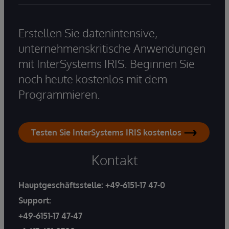
Erstellen Sie datenintensive,
unternehmenskritische Anwendungen
mit InterSystems IRIS. Beginnen Sie
noch heute kostenlos mit dem
Programmieren.
Testen Sie InterSystems IRIS kostenlos
Kontakt
Hauptgeschäftsstelle:
+49-6151-17 47-0
Support:
+49-6151-17 47-47