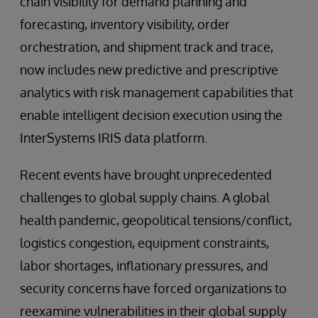
chain visibility for demand planning and
forecasting, inventory visibility, order
orchestration, and shipment track and trace,
now includes new predictive and prescriptive
analytics with risk management capabilities that
enable intelligent decision execution using the
InterSystems IRIS data platform.
Recent events have brought unprecedented
challenges to global supply chains. A global
health pandemic, geopolitical tensions/conflict,
logistics congestion, equipment constraints,
labor shortages, inflationary pressures, and
security concerns have forced organizations to
reexamine vulnerabilities in their global supply