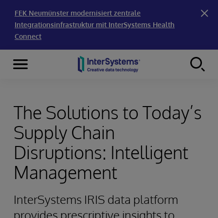
FEK Neumünster modernisiert zentrale
Integrationsinfrastruktur mit InterSystems Health
Connect
Menu
Skip to content
The Solutions to Today’s
Supply Chain
Disruptions: Intelligent
Management
InterSystems IRIS data platform
provides prescriptive insights to