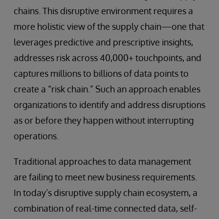
chains. This disruptive environment requires a
more holistic view of the supply chain—one that
leverages predictive and prescriptive insights,
addresses risk across 40,000+ touchpoints, and
captures millions to billions of data points to
create a “risk chain.” Such an approach enables
organizations to identify and address disruptions
as or before they happen without interrupting
operations.
Traditional approaches to data management
are failing to meet new business requirements.
In today’s disruptive supply chain ecosystem, a
combination of real-time connected data, self-