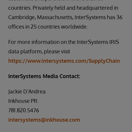
countries. Privately held and headquartered in
Cambridge, Massachusetts, InterSystems has 36
offices in 25 countries worldwide.
For more information on the InterSystems IRIS
data platform, please visit
https://www.intersystems.com/SupplyChain
InterSystems Media Contact:
Jackie D’Andrea
Inkhouse PR
781.820.5476
intersystems@inkhouse.com