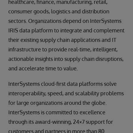
healthcare, finance, manufacturing, retail,
consumer goods, logistics and distribution
sectors. Organizations depend on InterSystems
IRIS data platform to integrate and complement
their existing supply chain applications and IT
infrastructure to provide real-time, intelligent,
actionable insights into supply chain disruptions,
and accelerate time to value.
InterSystems cloud-first data platforms solve
interoperability, speed, and scalability problems
for large organizations around the globe.
InterSystems is committed to excellence
through its award-winning, 24×7 support for
customers and partners in more than 80