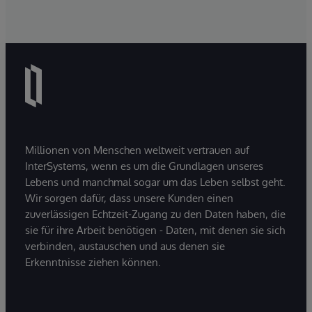
Millionen von Menschen weltweit vertrauen auf
InterSystems, wenn es um die Grundlagen unseres
Lebens und manchmal sogar um das Leben selbst geht.
Wir sorgen dafür, dass unsere Kunden einen
zuverlässigen Echtzeit-Zugang zu den Daten haben, die
sie für ihre Arbeit benötigen - Daten, mit denen sie sich
verbinden, austauschen und aus denen sie
Erkenntnisse ziehen können.