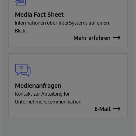
Media Fact Sheet
Informationen über InterSystems auf einen
Blick.
Mehr erfahren
Medienanfragen
Kontakt zur Abteilung für
Unternehmenskommunikation
E-Mail