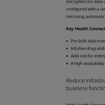
encryption for data
configured with a ran
mirroring, automatic
Key Health Connect 
Pre-built data tr
Intuitive drag-an
Add-ons for enter
A high-availabilit
Reduce infrastr
business functi