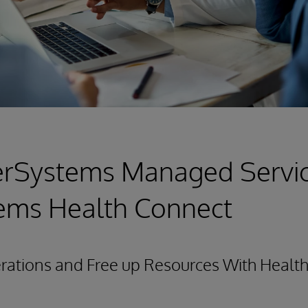
erSystems Managed Servic
tems Health Connect
ations and Free up Resources With Health