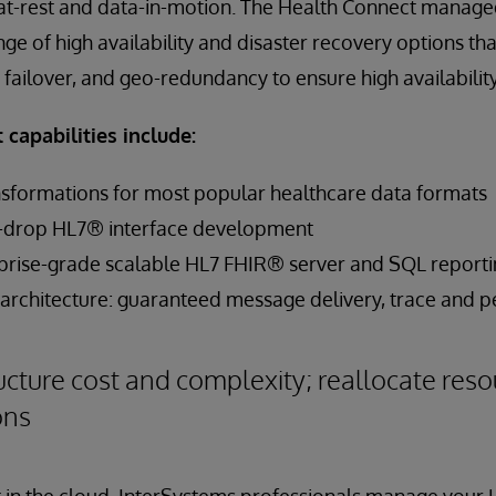
-at-rest and data-in-motion. The Health Connect manage
ge of high availability and disaster recovery options th
 failover, and geo-redundancy to ensure high availability
capabilities include:
ansformations for most popular healthcare data formats
d-drop HL7® interface development
prise-grade scalable HL7 FHIR® server and SQL report
y architecture: guaranteed message delivery, trace and p
ucture cost and complexity; reallocate reso
ons