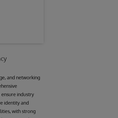
ncy
age, and networking
ehensive
d ensure industry
e identity and
ties, with strong