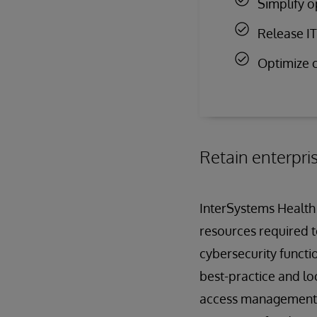
Simplify o
Release IT 
Optimize c
Retain enterpri
InterSystems Health 
resources required t
cybersecurity functio
best-practice and lo
access management co