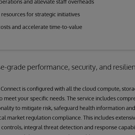
perations and alleviate staff overheads
resources for strategic initiatives
osts and accelerate time-to-value
se-grade performance, security, and resilie
Connect is configured with all the cloud compute, stor
o meet your specific needs. The service includes compr
nality to mitigate risk, safeguard health information an
cal market regulation compliance. This includes extensiv
ntrols, integral threat detection and response capabili