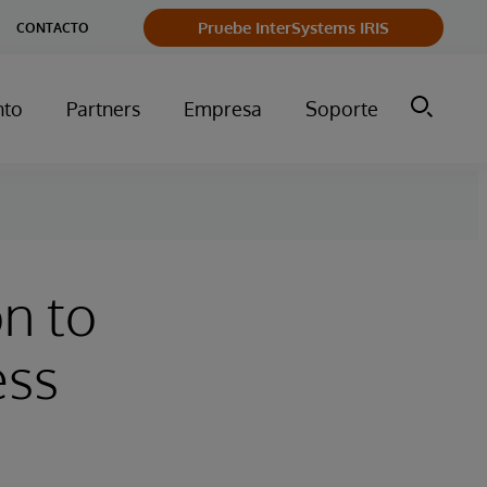
Pruebe InterSystems IRIS
CONTACTO
nto
Partners
Empresa
Soporte
n to
ess