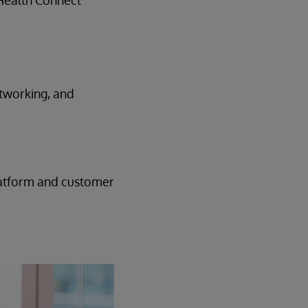
 Health Connect
etworking, and
platform and customer