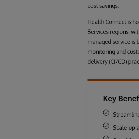
cost savings.
Health Connect is h
Services regions, wi
managed service is 
monitoring and cust
delivery (CI/CD) prac
Key Benef
Streamline
Scale-up 