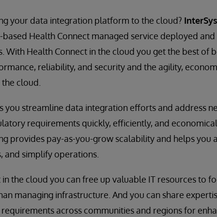
g your data integration platform to the cloud?
InterSy
d-based Health Connect managed service deployed an
. With Health Connect in the cloud you get the best of 
rmance, reliability, and security and the agility, econo
 the cloud.
 you streamline data integration efforts and address n
latory requirements quickly, efficiently, and economical
ing provides pay-as-you-grow scalability and helps you 
, and simplify operations.
in the cloud you can free up valuable IT resources to f
han managing infrastructure. And you can share experti
requirements across communities and regions for enha