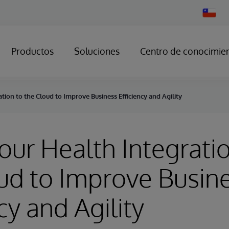
Change
Country
Productos
Soluciones
Centro de conocimie
ion to the Cloud to Improve Business Efficiency and Agility
ur Health Integratio
ud to Improve Busin
cy and Agility