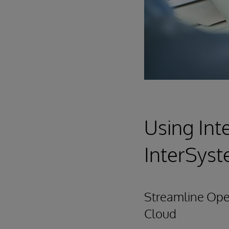
Using Int
InterSys
Streamline Oper
Cloud