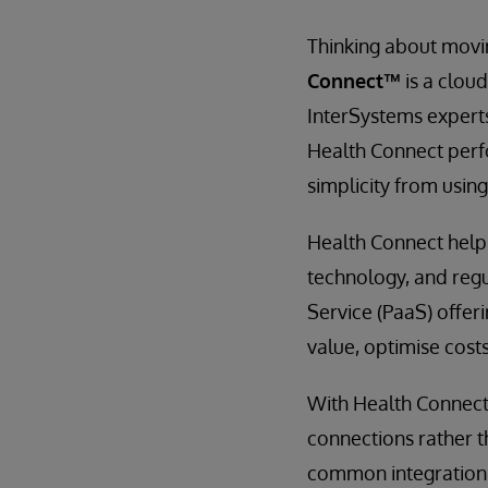
Thinking about movin
Connect™
is a clou
InterSystems experts
Health Connect perfo
simplicity from using
Health Connect helps
technology, and regu
Service (PaaS) offer
value, optimise costs
With Health Connect 
connections rather t
common integration 