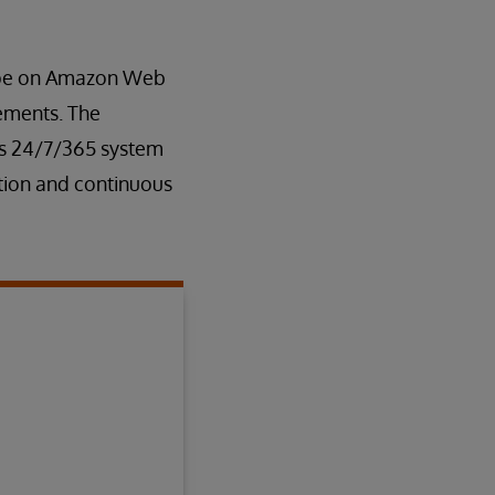
rope on Amazon Web
rements. The
es 24/7/365 system
tion and continuous