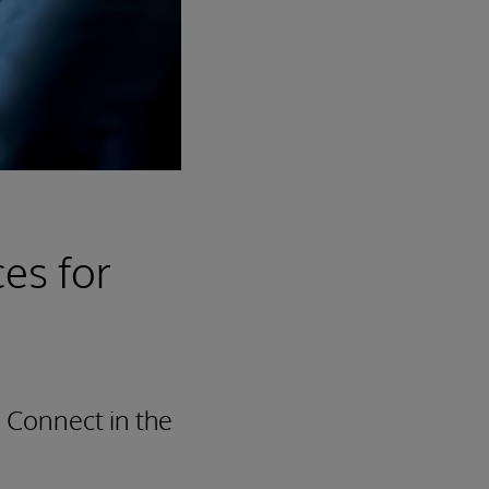
es for
 Connect in the