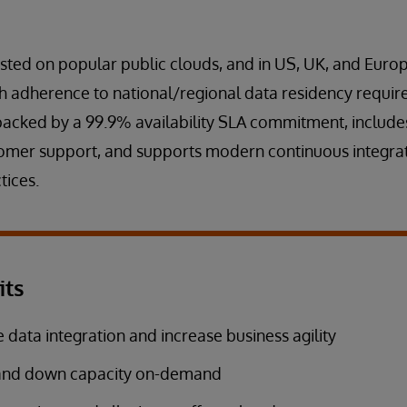
osted on popular public clouds, and in US, UK, and Eu
th adherence to national/regional data residency requi
backed by a 99.9% availability SLA commitment, includ
omer support, and supports modern continuous integra
tices.
its
 data integration and increase business agility
and down capacity on-demand