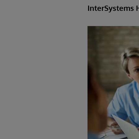
InterSystems 