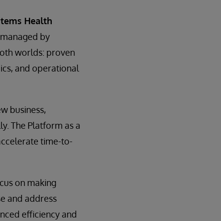
stems Health
d managed by
both worlds: proven
mics, and operational
ew business,
ly. The Platform as a
accelerate time-to-
ocus on making
se and address
nced efficiency and