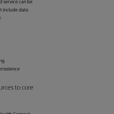
d service can be
at include data
.
ing
ersistence
urces to core