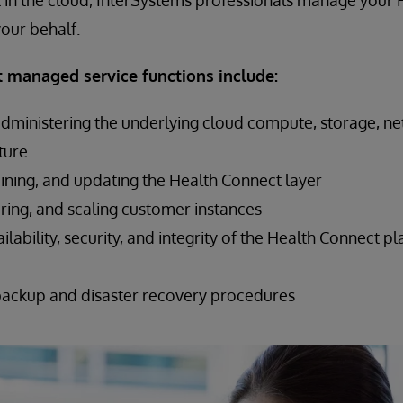
 in the cloud, InterSystems professionals manage your
our behalf.
 managed service functions include:
administering the underlying cloud compute, storage, n
cture
ining, and updating the Health Connect layer
ring, and scaling customer instances
ilability, security, and integrity of the Health Connect 
backup and disaster recovery procedures