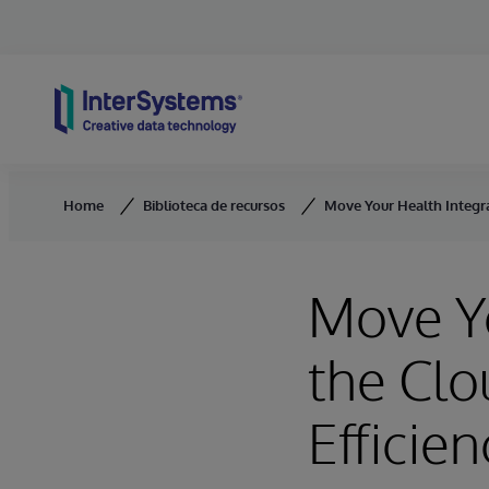
Skip to content
Home
Biblioteca de recursos
Move Your Health Integrat
Move Yo
the Clo
Efficien