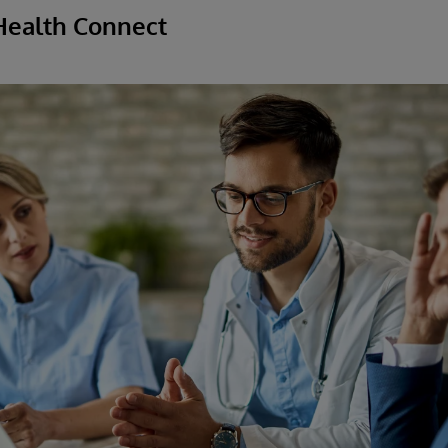
Health Connect