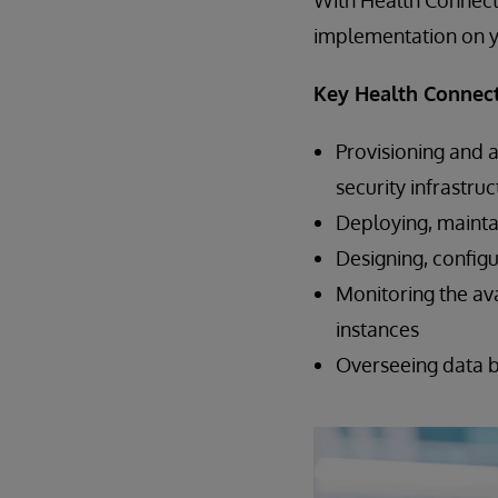
With Health Connect
implementation on y
Key Health Connect
Provisioning and 
security infrastru
Deploying, mainta
Designing, configu
Monitoring the ava
instances
Overseeing data 