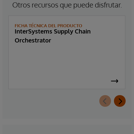
Otros recursos que puede disfrutar.
FICHA TÉCNICA DEL PRODUCTO
InterSystems Supply Chain
Orchestrator