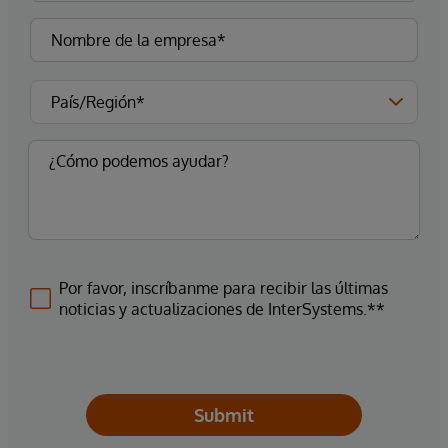
Por favor, inscríbanme para recibir las últimas
noticias y actualizaciones de InterSystems.**
Submit