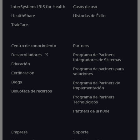
InterSystems IRIS for Health
Casos de uso
HealthShare
Historias de Éxito
TrakCare
Centro de conocimiento
Partners
Desarrolladores
Programa de Partners
Integradores de Sistemas
Educación
Programa de partners para
Certificación
soluciones
Blogs
Programa de Partners de
Implementación
Biblioteca de recursos
Programa de Partners
Tecnológicos
Partners de la nube
Empresa
Soporte