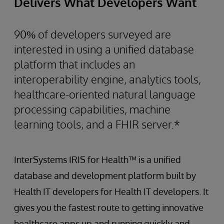
Delivers What Developers Want
90% of developers surveyed are
interested in using a unified database
platform that includes an
interoperability engine, analytics tools,
healthcare-oriented natural language
processing capabilities, machine
learning tools, and a FHIR server.*
InterSystems IRIS for Health™ is a unified
database and development platform built by
Health IT developers for Health IT developers. It
gives you the fastest route to getting innovative
healthcare apps up and running quickly and