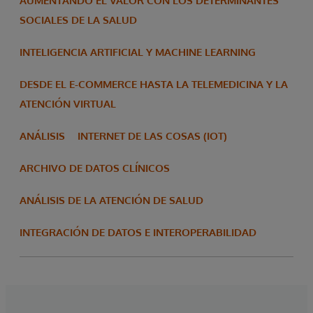
AUMENTANDO EL VALOR CON LOS DETERMINANTES
SOCIALES DE LA SALUD
INTELIGENCIA ARTIFICIAL Y MACHINE LEARNING
DESDE EL E-COMMERCE HASTA LA TELEMEDICINA Y LA
ATENCIÓN VIRTUAL
ANÁLISIS
INTERNET DE LAS COSAS (IOT)
ARCHIVO DE DATOS CLÍNICOS
ANÁLISIS DE LA ATENCIÓN DE SALUD
INTEGRACIÓN DE DATOS E INTEROPERABILIDAD