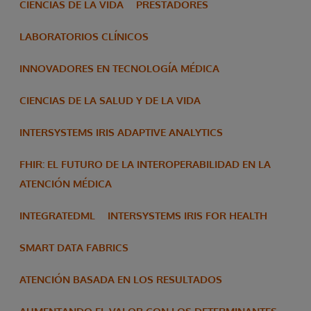
CIENCIAS DE LA VIDA
PRESTADORES
LABORATORIOS CLÍNICOS
INNOVADORES EN TECNOLOGÍA MÉDICA
CIENCIAS DE LA SALUD Y DE LA VIDA
INTERSYSTEMS IRIS ADAPTIVE ANALYTICS
FHIR: EL FUTURO DE LA INTEROPERABILIDAD EN LA
ATENCIÓN MÉDICA
INTEGRATEDML
INTERSYSTEMS IRIS FOR HEALTH
SMART DATA FABRICS
ATENCIÓN BASADA EN LOS RESULTADOS