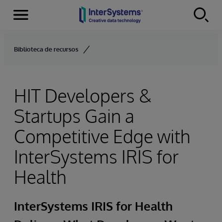
Menu
Skip to content
Biblioteca de recursos
HIT Developers &
Startups Gain a
Competitive Edge with
InterSystems IRIS for
Health
InterSystems IRIS for Health