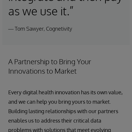
as we use it.”
— Tom Sawyer, Cognetivity
A Partnership to Bring Your
Innovations to Market
Every digital health innovation has its own value,
and we can help you bring yours to market.
Building lasting relationships with our partners
enables us to address their critical data
problems with solutions that meet evolving