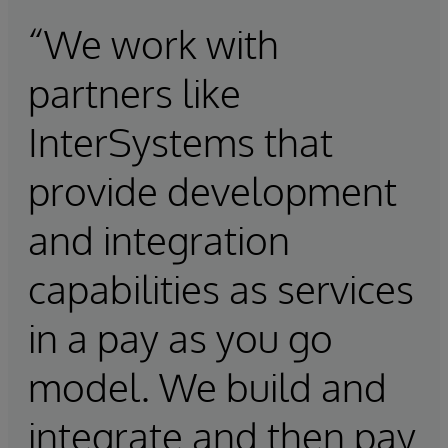
“We work with
partners like
InterSystems that
provide development
and integration
capabilities as services
in a pay as you go
model. We build and
integrate and then pay