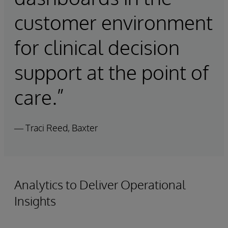
customer environment
for clinical decision
support at the point of
care.”
— Traci Reed, Baxter
Analytics to Deliver Operational
Insights