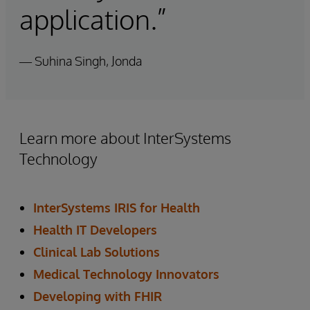
application.”
— Suhina Singh, Jonda
Learn more about InterSystems
Technology
InterSystems IRIS for Health
Health IT Developers
Clinical Lab Solutions
Medical Technology Innovators
Developing with FHIR