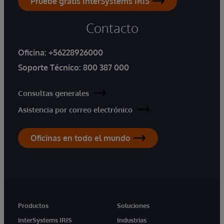
Pruebe gratis InterSystems IRIS
Contacto
Oficina:
+56228926000
Soporte Técnico:
800 387 000
Consultas generales
Asistencia por correo electrónico
Oficinas en todo el mundo
Productos
Soluciones
InterSystems IRIS
Industrias