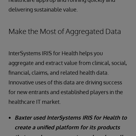
delivering sustainable value.
Make the Most of Aggregated Data
InterSystems IRIS for Health helps you
aggregate and extract value from clinical, social,
financial, claims, and related health data.
Innovative uses of this data are driving success
for new entrants and established players in the
healthcare IT market.
Baxter used InterSystems IRIS for Health to
create a unified platform for its products