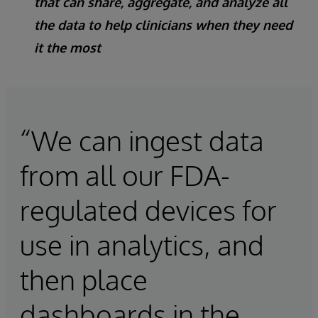
that can share, aggregate, and analyze all
the data to help clinicians when they need
it the most
“We can ingest data
from all our FDA-
regulated devices for
use in analytics, and
then place
dashboards in the