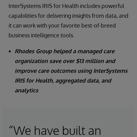
InterSystems IRIS for Health includes powerful
capabilities for delivering insights from data, and
it can work with your favorite best-of-breed
business intelligence tools.
Rhodes Group helped a managed care
organization save over $13 million and
improve care outcomes using InterSystems
IRIS for Health, aggregated data, and
analytics
“We have built an