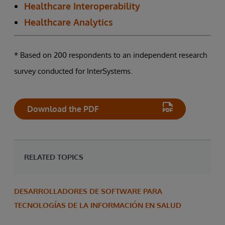
Healthcare Interoperability
Healthcare Analytics
* Based on 200 respondents to an independent research
survey conducted for InterSystems.
Download the PDF
RELATED TOPICS
DESARROLLADORES DE SOFTWARE PARA
TECNOLOGÍAS DE LA INFORMACIÓN EN SALUD