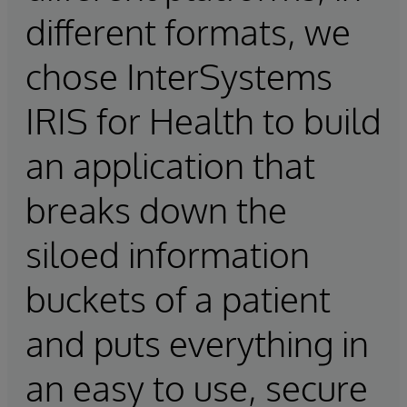
different formats, we
chose InterSystems
IRIS for Health to build
an application that
breaks down the
siloed information
buckets of a patient
and puts everything in
an easy to use, secure