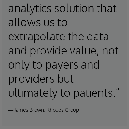
analytics solution that
allows us to
extrapolate the data
and provide value, not
only to payers and
providers but
ultimately to patients.”
— James Brown, Rhodes Group