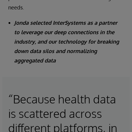
needs.
Jonda selected InterSystems as a partner
to leverage our deep connections in the
industry, and our technology for breaking
down data silos and normalizing
aggregated data
“Because health data
is scattered across
different platforms, in