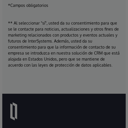
*Campos obligatorios
** Al seleccionar "sí", usted da su consentimiento para que
se le contacte para noticias, actualizaciones y otros fines de
marketing relacionados con productos y eventos actuales y
futuros de InterSystems. Además, usted da su
consentimiento para que la información de contacto de su
empresa se introduzca en nuestra solución de CRM que está
alojada en Estados Unidos, pero que se mantiene de
acuerdo con las leyes de protección de datos aplicables.