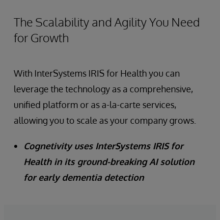
The Scalability and Agility You Need
for Growth
With InterSystems IRIS for Health you can
leverage the technology as a comprehensive,
unified platform or as a-la-carte services,
allowing you to scale as your company grows.
Cognetivity uses InterSystems IRIS for
Health in its ground-breaking AI solution
for early dementia detection