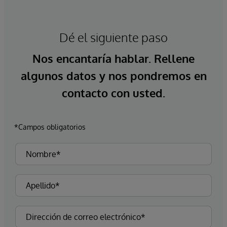
Dé el siguiente paso
Nos encantaría hablar. Rellene
algunos datos y nos pondremos en
contacto con usted.
*Campos obligatorios