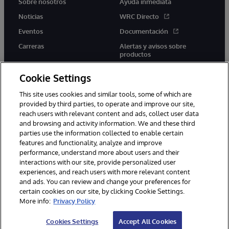
Sobre nosotros
Ayuda inmediata
Noticias
WRC Directo
Eventos
Documentación
Carreras
Alertas y avisos sobre
productos
Cookie Settings
This site uses cookies and similar tools, some of which are
provided by third parties, to operate and improve our site,
twitter
youtube
facebook
linkedin
reach users with relevant content and ads, collect user data
and browsing and activity information. We and these third
parties use the information collected to enable certain
features and functionality, analyze and improve
performance, understand more about users and their
1996-2026 InterSystems Corporation, Boston, MA. Todos los
derechos reservados.
interactions with our site, provide personalized user
experiences, and reach users with more relevant content
Avisos/Términos y condiciones
Declaración de privacidad
and ads. You can review and change your preferences for
Garantía
Accesibilidad
certain cookies on our site, by clicking Cookie Settings.
More info:
Privacy Policy
Cookies Settings
Accept All Cookies