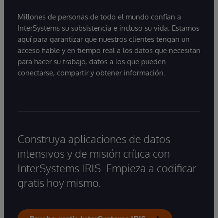
Millones de personas de todo el mundo confían a
InterSystems su subsistencia e incluso su vida. Estamos
aquí para garantizar que nuestros clientes tengan un
acceso fiable y en tiempo real a los datos que necesitan
para hacer su trabajo, datos a los que pueden
conectarse, compartir y obtener información.
Construya aplicaciones de datos
intensivos y de misión crítica con
InterSystems IRIS. Empieza a codificar
gratis hoy mismo.