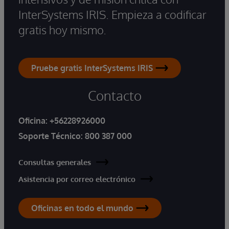
InterSystems IRIS. Empieza a codificar
gratis hoy mismo.
Pruebe gratis InterSystems IRIS
Contacto
Oficina:
+56228926000
Soporte Técnico:
800 387 000
Consultas generales
Asistencia por correo electrónico
Oficinas en todo el mundo