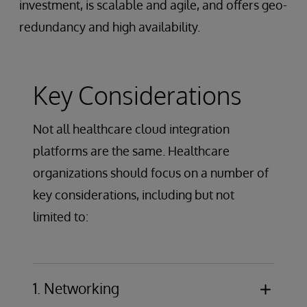
investment, is scalable and agile, and offers geo-
redundancy and high availability.
Key Considerations
Not all healthcare cloud integration
platforms are the same. Healthcare
organizations should focus on a number of
key considerations, including but not
limited to:
1. Networking