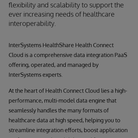
flexibility and scalability to support the
ever increasing needs of healthcare
interoperability.
InterSystems HealthShare Health Connect
Cloud is a comprehensive data integration PaaS
offering, operated, and managed by
InterSystems experts.
At the heart of Health Connect Cloud lies a high-
performance, multi-model data engine that
seamlessly handles the many formats of
healthcare data at high speed, helping you to
streamline integration efforts, boost application