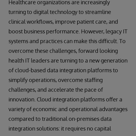
Healthcare organizations are increasingly
turning to digital technology to streamline
clinical workflows, improve patient care, and
boost business performance. However, legacy IT
systems and practices can make this difficult. To
overcome these challenges, forward looking
health IT leaders are turning to a new generation
of cloud-based data integration platforms to
simplify operations, overcome staffing
challenges, and accelerate the pace of
innovation. Cloud integration platforms offer a
variety of economic and operational advantages
compared to traditional on-premises data
integration solutions: it requires no capital