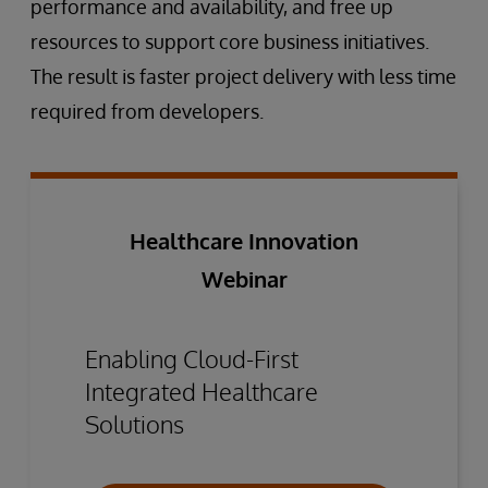
performance and availability, and free up
resources to support core business initiatives.
The result is faster project delivery with less time
required from developers.
Healthcare Innovation
Webinar
Enabling Cloud-First
Integrated Healthcare
Solutions