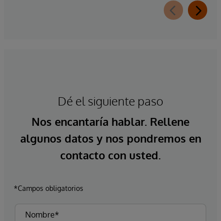
Dé el siguiente paso
Nos encantaría hablar. Rellene
algunos datos y nos pondremos en
contacto con usted.
*Campos obligatorios