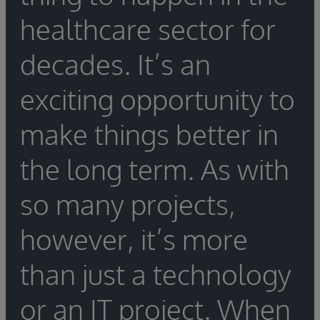
configuration.
be needed to assist in the porting. If the
engine migration, as well as what training is
healthcare sector for
organization is switching vendors, be sure to
required to ensure a seamless migration.
find out whether the new vendor offers out-
decades. It’s an
of-the-box tools to help with the integration
engine migration, as well as what training is
exciting opportunity to
required to ensure a seamless migration.
make things better in
the long term. As with
so many projects,
however, it’s more
than just a technology
or an IT project. When