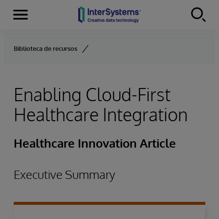
Menu
Skip to content
Biblioteca de recursos
Enabling Cloud-First
Healthcare Integration
Healthcare Innovation Article
Executive Summary