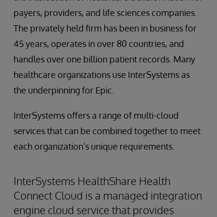
payers, providers, and life sciences companies.
The privately held firm has been in business for
45 years, operates in over 80 countries, and
handles over one billion patient records. Many
healthcare organizations use InterSystems as
the underpinning for Epic.
InterSystems offers a range of multi-cloud
services that can be combined together to meet
each organization’s unique requirements.
InterSystems HealthShare Health
Connect Cloud is a managed integration
engine cloud service that provides