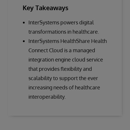
Key Takeaways
InterSystems powers digital
transformations in healthcare.
InterSystems HealthShare Health
Connect Cloud is a managed
integration engine cloud service
that provides flexibility and
scalability to support the ever
increasing needs of healthcare
interoperability.