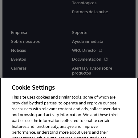
Tecnológicos
Partners de la nube
Empresa
Soporte
Sobre nosotros
Ayuda inmediata
Noticias
WRC Directo
Eventos
Documentación
Carreras
Alertas y avisos sobre
productos
Cookie Settings
This site uses cookies and similar tools, some of which are
provided by third parties, to operate and improve our site,
twitter
youtube
facebook
linkedin
reach users with relevant content and ads, collect user data
and browsing and activity information. We and these third
parties use the information collected to enable certain
features and functionality, analyze and improve
performance, understand more about users and their
1996-2026 InterSystems Corporation, Boston, MA. Todos los
derechos reservados.