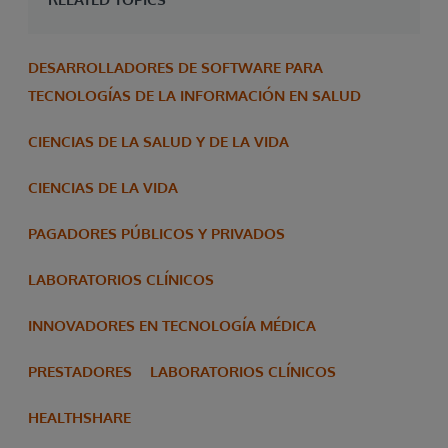
DESARROLLADORES DE SOFTWARE PARA
TECNOLOGÍAS DE LA INFORMACIÓN EN SALUD
CIENCIAS DE LA SALUD Y DE LA VIDA
CIENCIAS DE LA VIDA
PAGADORES PÚBLICOS Y PRIVADOS
LABORATORIOS CLÍNICOS
INNOVADORES EN TECNOLOGÍA MÉDICA
PRESTADORES
LABORATORIOS CLÍNICOS
HEALTHSHARE