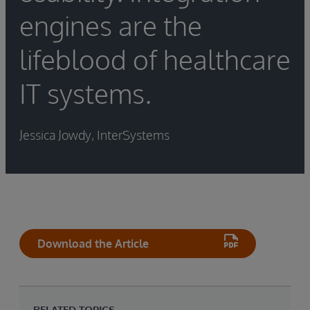
engines are the
lifeblood of healthcare
IT systems.
Jessica Jowdy, InterSystems
Download the Article
RELATED TOPICS