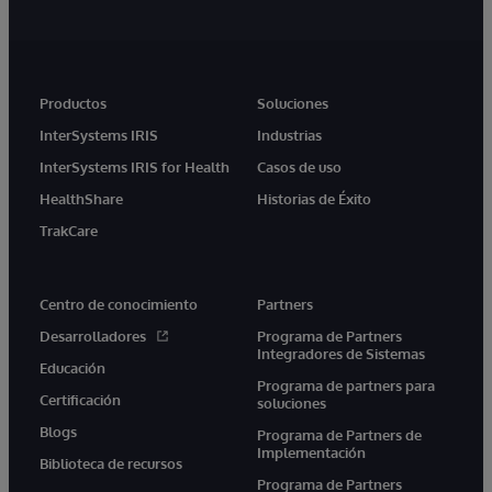
Productos
Soluciones
InterSystems IRIS
Industrias
InterSystems IRIS for Health
Casos de uso
HealthShare
Historias de Éxito
TrakCare
Centro de conocimiento
Partners
Desarrolladores
Programa de Partners
Integradores de Sistemas
Educación
Programa de partners para
Certificación
soluciones
Blogs
Programa de Partners de
Implementación
Biblioteca de recursos
Programa de Partners