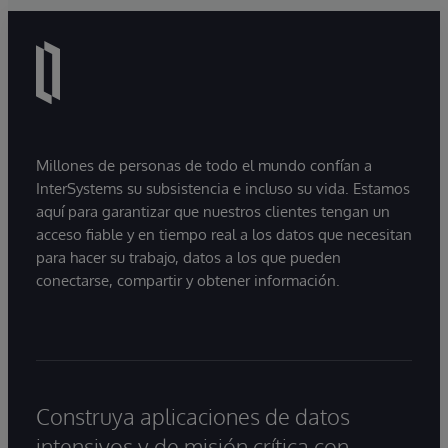
Millones de personas de todo el mundo confían a
InterSystems su subsistencia e incluso su vida. Estamos
aquí para garantizar que nuestros clientes tengan un
acceso fiable y en tiempo real a los datos que necesitan
para hacer su trabajo, datos a los que pueden
conectarse, compartir y obtener información.
Construya aplicaciones de datos
intensivos y de misión crítica con