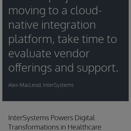
moving to a cloud-
native integration
platform, take time to
evaluate vendor
offerings and support.
Alex MacLeod, InterSystems
InterSystems Powers Digital
Transformations in Healthcare