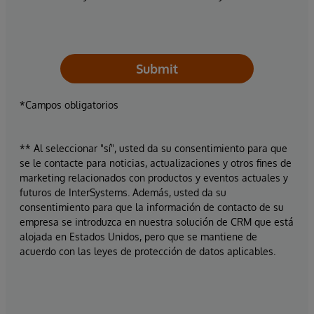
Submit
*Campos obligatorios
** Al seleccionar "sí", usted da su consentimiento para que
se le contacte para noticias, actualizaciones y otros fines de
marketing relacionados con productos y eventos actuales y
futuros de InterSystems. Además, usted da su
consentimiento para que la información de contacto de su
empresa se introduzca en nuestra solución de CRM que está
alojada en Estados Unidos, pero que se mantiene de
acuerdo con las leyes de protección de datos aplicables.