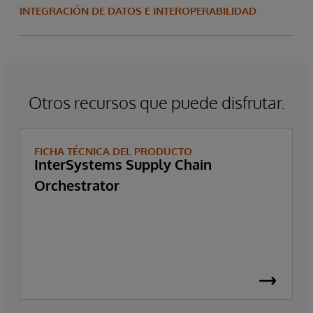
INTEGRACIÓN DE DATOS E INTEROPERABILIDAD
Otros recursos que puede disfrutar.
FICHA TÉCNICA DEL PRODUCTO
InterSystems Supply Chain
Orchestrator