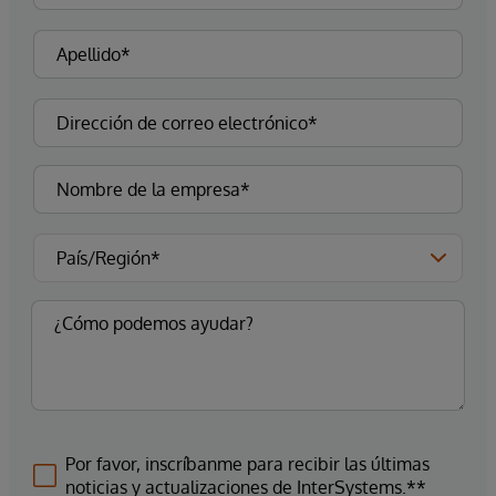
Por favor, inscríbanme para recibir las últimas
noticias y actualizaciones de InterSystems.**