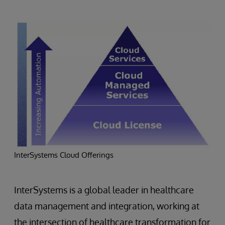
InterSystems Cloud Offerings
InterSystems is a global leader in healthcare
data management and integration, working at
the intersection of healthcare transformation for