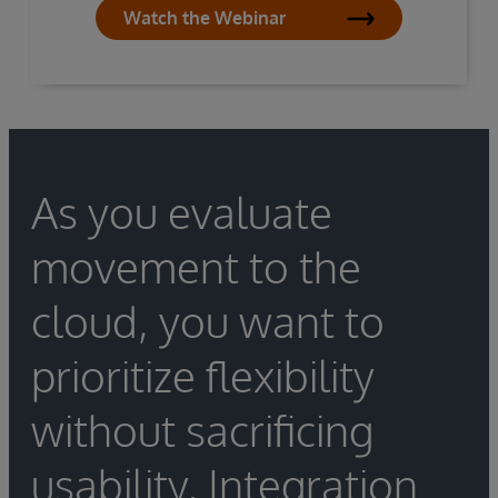
Watch the Webinar
As you evaluate
movement to the
cloud, you want to
prioritize flexibility
without sacrificing
usability. Integration