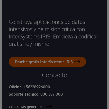
Construya aplicaciones de datos
intensivos y de misión crítica con
InterSystems IRIS. Empieza a codificar
gratis hoy mismo.
Pruebe gratis InterSystems IRIS
Contacto
Oficina:
+56228926000
Soporte Técnico:
800 387 000
Consultas generales