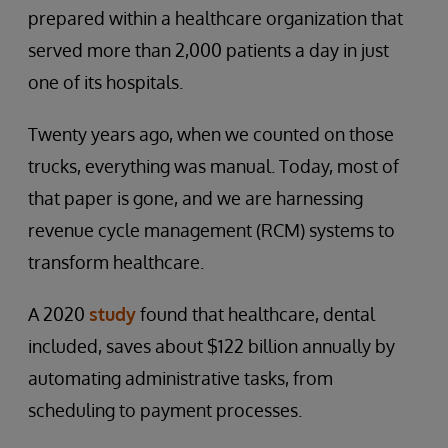
prepared within a healthcare organization that
served more than 2,000 patients a day in just
one of its hospitals.
Twenty years ago, when we counted on those
trucks, everything was manual. Today, most of
that paper is gone, and we are harnessing
revenue cycle management (RCM) systems to
transform healthcare.
A 2020
study
found that healthcare, dental
included, saves about $122 billion annually by
automating administrative tasks, from
scheduling to payment processes.