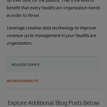
do their best for the patient. That’s the kind of
benefit that every healthcare organization needs
in order to thrive.
Leverage creative data technology to improve
revenue cycle management in your healthcare
organization.
RELATED TOPICS
INTEROPERABILITY
Explore Additional Blog Posts Below