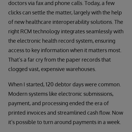
doctors via fax and phone calls. Today, a few
clicks can settle the matter, largely with the help
of new healthcare interoperability solutions. The
right RCM technology integrates seamlessly with
the electronic health record system, ensuring
access to key information when it matters most.
That’s a far cry from the paper records that
clogged vast, expensive warehouses.
When I started, 120 debtor days were common.
Modern systems like electronic submissions,
payment, and processing ended the era of
printed invoices and streamlined cash flow. Now
it’s possible to turn around payments in a week.