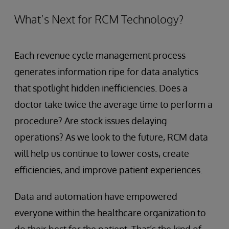
What’s Next for RCM Technology?
Each revenue cycle management process
generates information ripe for data analytics
that spotlight hidden inefficiencies. Does a
doctor take twice the average time to perform a
procedure? Are stock issues delaying
operations? As we look to the future, RCM data
will help us continue to lower costs, create
efficiencies, and improve patient experiences.
Data and automation have empowered
everyone within the healthcare organization to