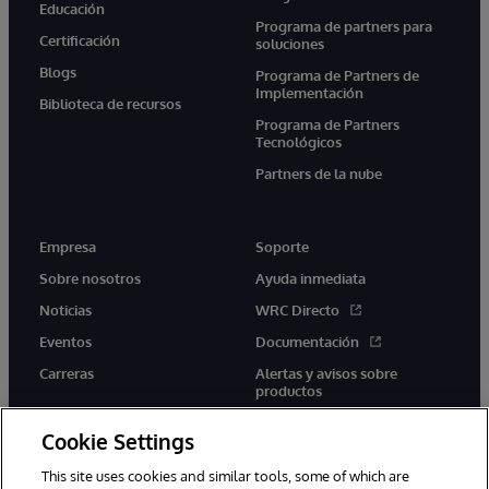
Educación
Programa de partners para
Certificación
soluciones
Blogs
Programa de Partners de
Implementación
Biblioteca de recursos
Programa de Partners
Tecnológicos
Partners de la nube
Empresa
Soporte
Sobre nosotros
Ayuda inmediata
Noticias
WRC Directo
Eventos
Documentación
Carreras
Alertas y avisos sobre
productos
Cookie Settings
This site uses cookies and similar tools, some of which are