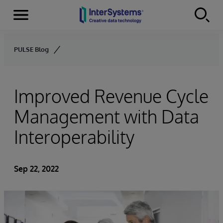
Menu
Skip to content
PULSE Blog
Improved Revenue Cycle
Management with Data
Interoperability
Sep 22, 2022