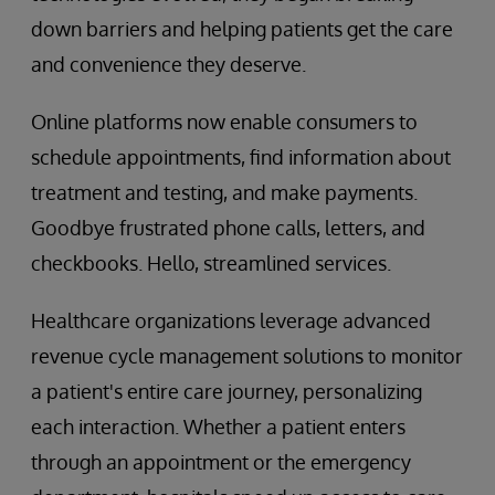
down barriers and helping patients get the care
and convenience they deserve.
Online platforms now enable consumers to
schedule appointments, find information about
treatment and testing, and make payments.
Goodbye frustrated phone calls, letters, and
checkbooks. Hello, streamlined services.
Healthcare organizations leverage advanced
revenue cycle management solutions to monitor
a patient's entire care journey, personalizing
each interaction. Whether a patient enters
through an appointment or the emergency