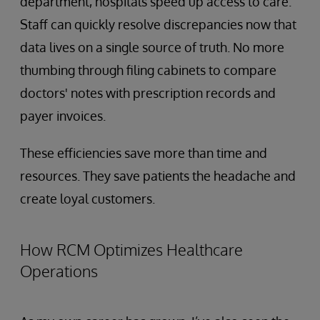
department, hospitals speed up access to care.
Staff can quickly resolve discrepancies now that
data lives on a single source of truth. No more
thumbing through filing cabinets to compare
doctors' notes with prescription records and
payer invoices.
These efficiencies save more than time and
resources. They save patients the headache and
create loyal customers.
How RCM Optimizes Healthcare
Operations