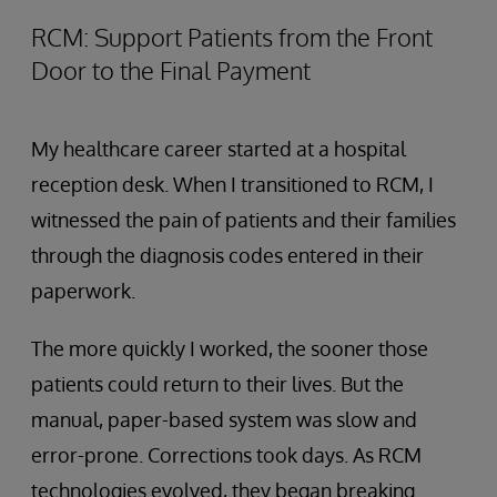
RCM: Support Patients from the Front
Door to the Final Payment
My healthcare career started at a hospital
reception desk. When I transitioned to RCM, I
witnessed the pain of patients and their families
through the diagnosis codes entered in their
paperwork.
The more quickly I worked, the sooner those
patients could return to their lives. But the
manual, paper-based system was slow and
error-prone. Corrections took days. As RCM
technologies evolved, they began breaking