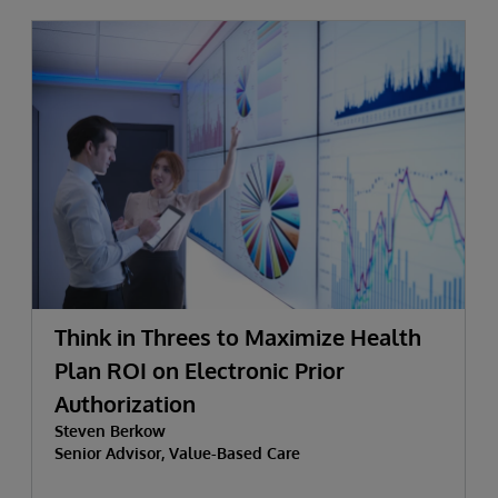
Think in Threes to Maximize Health
Plan ROI on Electronic Prior
Authorization
Steven Berkow
Senior Advisor, Value-Based Care