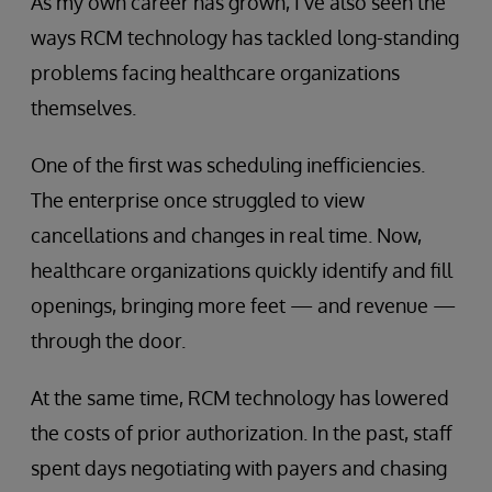
As my own career has grown, I’ve also seen the
ways RCM technology has tackled long-standing
problems facing healthcare organizations
themselves.
One of the first was scheduling inefficiencies.
The enterprise once struggled to view
cancellations and changes in real time. Now,
healthcare organizations quickly identify and fill
openings, bringing more feet — and revenue —
through the door.
At the same time, RCM technology has lowered
the costs of prior authorization. In the past, staff
spent days negotiating with payers and chasing