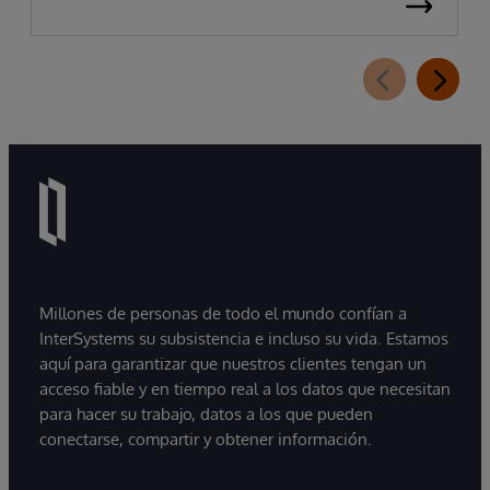
Millones de personas de todo el mundo confían a
InterSystems su subsistencia e incluso su vida. Estamos
aquí para garantizar que nuestros clientes tengan un
acceso fiable y en tiempo real a los datos que necesitan
para hacer su trabajo, datos a los que pueden
conectarse, compartir y obtener información.