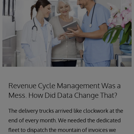
Revenue Cycle Management Was a
Mess. How Did Data Change That?
The delivery trucks arrived like clockwork at the
end of every month. We needed the dedicated
fleet to dispatch the mountain of invoices we