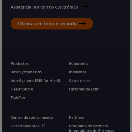
Asistencia por correo electrónico
Oficinas en todo el mundo
Productos
Soluciones
InterSystems IRIS
Industrias
InterSystems IRIS for Health
Casos de uso
HealthShare
Historias de Éxito
TrakCare
Centro de conocimiento
Partners
Desarrolladores
Programa de Partners
Integradores de Sistemas