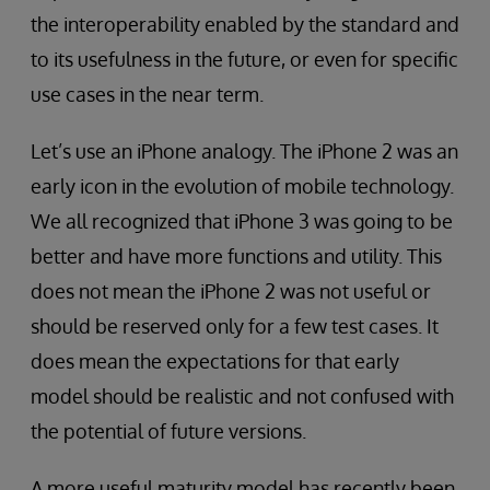
the interoperability enabled by the standard and
to its usefulness in the future, or even for specific
use cases in the near term.
Let’s use an iPhone analogy. The iPhone 2 was an
early icon in the evolution of mobile technology.
We all recognized that iPhone 3 was going to be
better and have more functions and utility. This
does not mean the iPhone 2 was not useful or
should be reserved only for a few test cases. It
does mean the expectations for that early
model should be realistic and not confused with
the potential of future versions.
A more useful maturity model has recently been