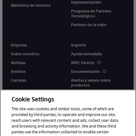
Implementación
Biblioteca de recursos
Programa de Partners
Tecnológicos
Partners de la nube
Empresa
Soporte
Sobre nosotros
Ayuda inmediata
Noticias
WRC Directo
Eventos
Documentación
Carreras
Alertas y avisos sobre
productos
Cookie Settings
This site uses cookies and similar tools, some of which are
provided by third parties, to operate and improve our site,
twitter
youtube
facebook
linkedin
reach users with relevant content and ads, collect user data
and browsing and activity information. We and these third
parties use the information collected to enable certain