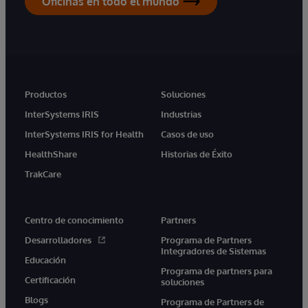
Oficinas en todo el mundo
Productos
Soluciones
InterSystems IRIS
Industrias
InterSystems IRIS for Health
Casos de uso
HealthShare
Historias de Éxito
TrakCare
Centro de conocimiento
Partners
Desarrolladores
Programa de Partners
Integradores de Sistemas
Educación
Programa de partners para
Certificación
soluciones
Blogs
Programa de Partners de