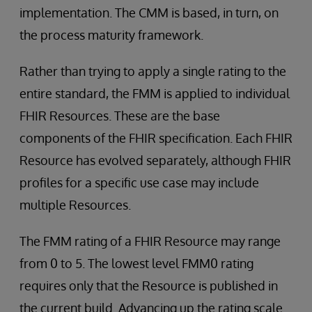
implementation. The CMM is based, in turn, on
the process maturity framework.
Rather than trying to apply a single rating to the
entire standard, the FMM is applied to individual
FHIR Resources. These are the base
components of the FHIR specification. Each FHIR
Resource has evolved separately, although FHIR
profiles for a specific use case may include
multiple Resources.
The FMM rating of a FHIR Resource may range
from 0 to 5. The lowest level FMM0 rating
requires only that the Resource is published in
the current build. Advancing up the rating scale