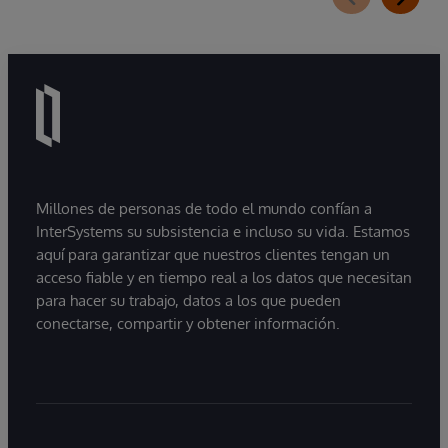
Millones de personas de todo el mundo confían a
InterSystems su subsistencia e incluso su vida. Estamos
aquí para garantizar que nuestros clientes tengan un
acceso fiable y en tiempo real a los datos que necesitan
para hacer su trabajo, datos a los que pueden
conectarse, compartir y obtener información.