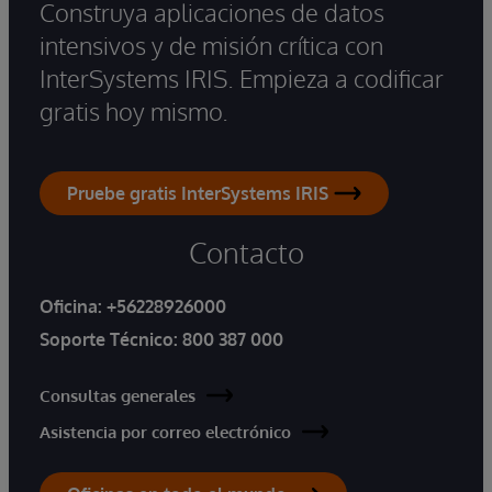
Construya aplicaciones de datos
intensivos y de misión crítica con
InterSystems IRIS. Empieza a codificar
gratis hoy mismo.
Pruebe gratis InterSystems IRIS
Contacto
Oficina:
+56228926000
Soporte Técnico:
800 387 000
Consultas generales
Asistencia por correo electrónico