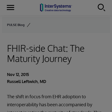
Menu
Skip to content
PULSE Blog
FHIR-side Chat: The
Maturity Journey
Nov 12, 2015
Russell Leftwich, MD
The shift in focus from EHR adoption to
interoperability has been accompanied by