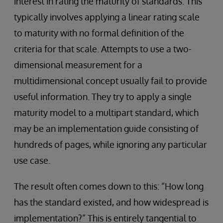
interest in rating the maturity of standards. This
typically involves applying a linear rating scale
to maturity with no formal definition of the
criteria for that scale. Attempts to use a two-
dimensional measurement for a
multidimensional concept usually fail to provide
useful information. They try to apply a single
maturity model to a multipart standard, which
may be an implementation guide consisting of
hundreds of pages, while ignoring any particular
use case.
The result often comes down to this: “How long
has the standard existed, and how widespread is
implementation?” This is entirely tangential to