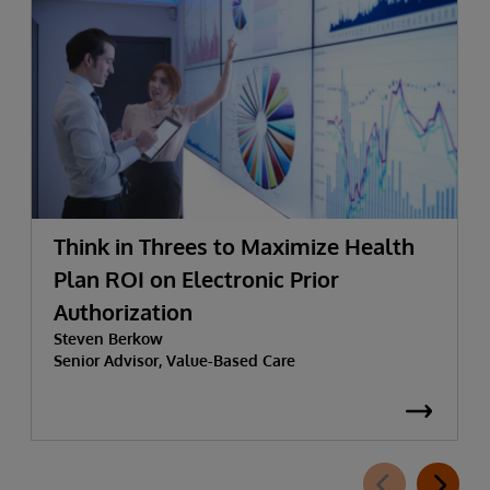
Think in Threes to Maximize Health
Plan ROI on Electronic Prior
Authorization
Steven Berkow
Senior Advisor, Value-Based Care