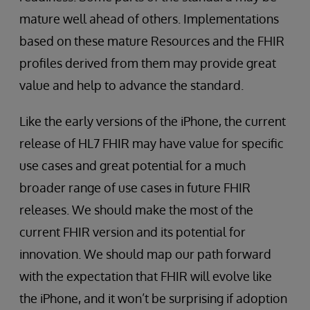
mature well ahead of others. Implementations
based on these mature Resources and the FHIR
profiles derived from them may provide great
value and help to advance the standard.
Like the early versions of the iPhone, the current
release of HL7 FHIR may have value for specific
use cases and great potential for a much
broader range of use cases in future FHIR
releases. We should make the most of the
current FHIR version and its potential for
innovation. We should map our path forward
with the expectation that FHIR will evolve like
the iPhone, and it won’t be surprising if adoption