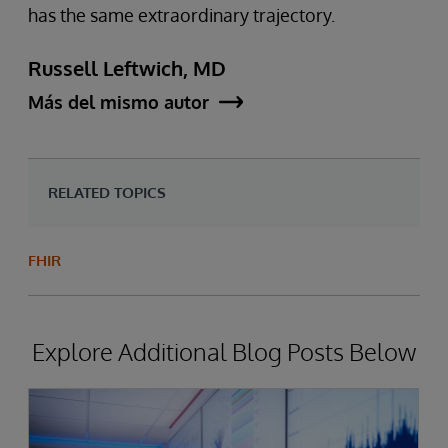
has the same extraordinary trajectory.
Russell Leftwich, MD
Más del mismo autor
RELATED TOPICS
FHIR
Explore Additional Blog Posts Below