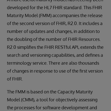
developed for the HL7 FHIR standard. This FHIR
Maturity Model (FMM) accompanies the release
of the second version of FHIR, R2.0. It includes a
number of updates and changes, in addition to
the doubling of the number of FHIR Resources.
R2.0 simplifies the FHIR RESTful API, extends the
search and versioning capabilities, and defines a
terminology service. There are also thousands
of changes in response to use of the first version
of FHIR.
The FMM is based on the Capacity Maturity
Model (CMM), a tool for objectively assessing
the processes for software development and