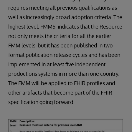
requires meeting all previous qualifications as
well as increasingly broad adoption criteria. The
highest level, FMM5, indicates that the Resource
not only meets the criteria for all the earlier
FMM levels, but it has been published in two
formal publication release cycles and has been
implemented in at least five independent
productions systems in more than one country.
The FMM will be applied to FHIR profiles and
other artifacts that become part of the FHIR
specification going forward.