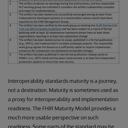
Interoperability standards maturity is a journey,
not a destination. Maturity is sometimes used as
a proxy for interoperability and implementation
readiness. The FHIR Maturity Model provides a
much more usable perspective on such
readiness. Some parts of the standard may be