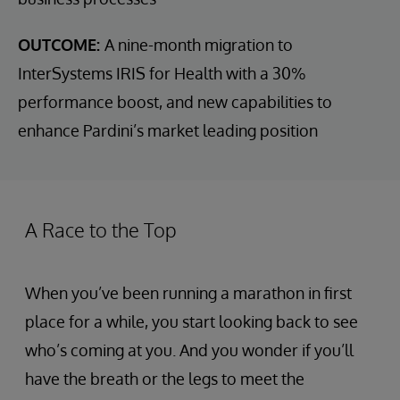
OUTCOME:
A nine-month migration to
InterSystems IRIS for Health with a 30%
performance boost, and new capabilities to
enhance Pardini’s market leading position
A Race to the Top
When you’ve been running a marathon in first
place for a while, you start looking back to see
who’s coming at you. And you wonder if you’ll
have the breath or the legs to meet the