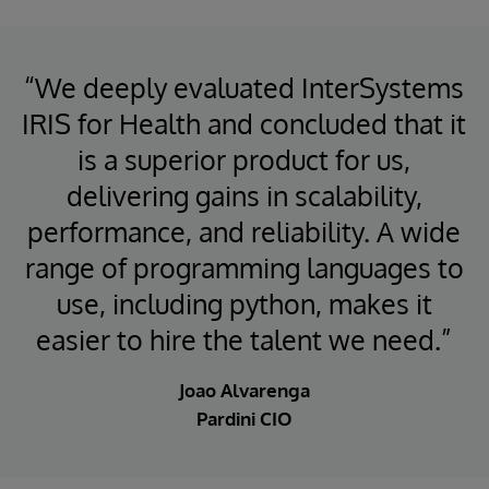
“We deeply evaluated InterSystems
IRIS for Health and concluded that it
is a superior product for us,
delivering gains in scalability,
performance, and reliability. A wide
range of programming languages to
use, including python, makes it
easier to hire the talent we need.”
Joao Alvarenga
Pardini CIO