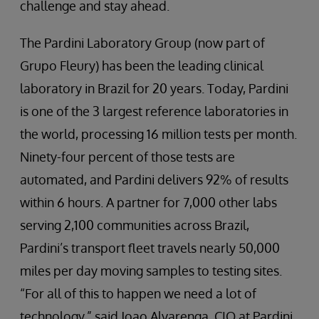
challenge and stay ahead.
The Pardini Laboratory Group (now part of
Grupo Fleury) has been the leading clinical
laboratory in Brazil for 20 years. Today, Pardini
is one of the 3 largest reference laboratories in
the world, processing 16 million tests per month.
Ninety-four percent of those tests are
automated, and Pardini delivers 92% of results
within 6 hours. A partner for 7,000 other labs
serving 2,100 communities across Brazil,
Pardini’s transport fleet travels nearly 50,000
miles per day moving samples to testing sites.
“For all of this to happen we need a lot of
technology,” said Joao Alvarenga, CIO at Pardini.