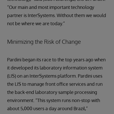
“Our main and most important technology
partner is InterSystems. Without them we would
not be where we are today.”
Minimizing the Risk of Change
Pardini began its race to the top years ago when
it developed its laboratory information system
(LIS) on an InterSystems platform. Pardini uses
the LIS to manage front office services and run
the back-end laboratory sample processing
environment. “This system runs non-stop with
about 5,000 users a day around Brazil,”