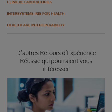
CLINICAL LABORATORIES
INTERSYSTEMS IRIS FOR HEALTH
HEALTHCARE INTEROPERABILITY
D’autres Retours d’Expérience
Réussie qui pourraient vous
intéresser