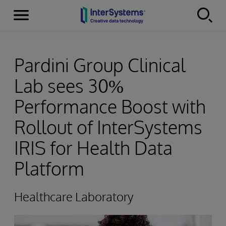
Menu
Skip to content
Pardini Group Clinical
Lab sees 30%
Performance Boost with
Rollout of InterSystems
IRIS for Health Data
Platform
Healthcare Laboratory