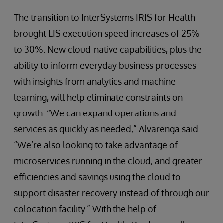
The transition to InterSystems IRIS for Health
brought LIS execution speed increases of 25%
to 30%. New cloud-native capabilities, plus the
ability to inform everyday business processes
with insights from analytics and machine
learning, will help eliminate constraints on
growth. “We can expand operations and
services as quickly as needed,” Alvarenga said.
“We’re also looking to take advantage of
microservices running in the cloud, and greater
efficiencies and savings using the cloud to
support disaster recovery instead of through our
colocation facility.” With the help of