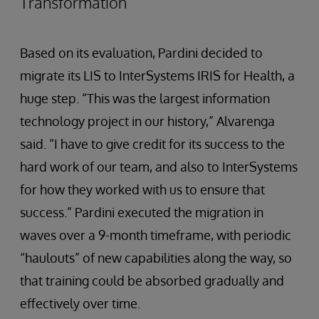
Transformation
Based on its evaluation, Pardini decided to
migrate its LIS to InterSystems IRIS for Health, a
huge step. “This was the largest information
technology project in our history,” Alvarenga
said. “I have to give credit for its success to the
hard work of our team, and also to InterSystems
for how they worked with us to ensure that
success.” Pardini executed the migration in
waves over a 9-month timeframe, with periodic
“haulouts” of new capabilities along the way, so
that training could be absorbed gradually and
effectively over time.