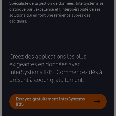
Spécialiste de la gestion de données, InterSystems se
distingue par l’excellence et l’interopérabilité de ses
solutions qui en font une référence auprès des
décideurs.
Créez des applications les plus
exigeantes en données avec
InterSystems IRIS. Commencez dès à
présent à coder gratuitement.
Essayez gratuitement InterSystems
IRIS