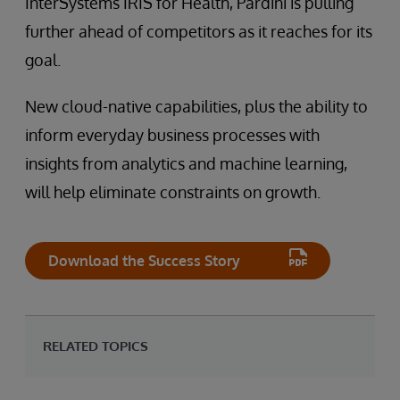
InterSystems IRIS for Health, Pardini is pulling
further ahead of competitors as it reaches for its
goal.
New cloud-native capabilities, plus the ability to
inform everyday business processes with
insights from analytics and machine learning,
will help eliminate constraints on growth.
Download the Success Story
RELATED TOPICS