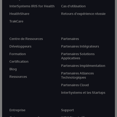
InterSystems IRIS for Health
Cas d'utilisation
HealthShare
Retours d'expérience réussie
TrakCare
Centre de Ressources
Partenaires
Développeurs
Partenaires Intégrateurs
Formation
Partenaires Solutions
Applicatives
Certification
Partenaires Implémentation
Blog
Partenaires Alliances
Ressources
Technologiques
Partenaires Cloud
InterSystems et les Startups
Entreprise
Support