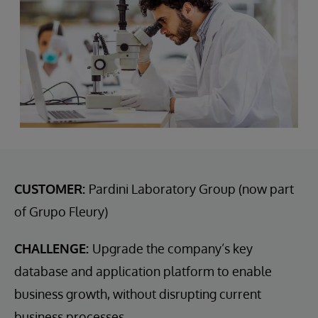
CUSTOMER:
Pardini Laboratory Group (now part
of Grupo Fleury)
CHALLENGE:
Upgrade the company’s key
database and application platform to enable
business growth, without disrupting current
business processes