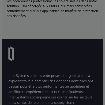
vos coordonnées professionnelles soient saisies dans notre
solution CRM hébergée aux États-Unis, mais conservées
conformément aux lois applicables en matière de protection
des données.
InterSystems aide les entreprises et organisations à
exploiter tout le potentiel des données dont elles ont
besoin pour être plus performantes au quotidien et
améliorer l’expérience de leurs clients/patients.
InterSystems accompagne ses clients sur les secteurs
de la santé, du retail et de la supply chain.