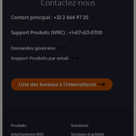
Contactez-nous
Contact principal :
+32 2 464 97 20
Support Produits (WRC) :
+1-617-621-0700
Demandes générales
Support Produits par email
Liste des bureaux à l'International
Produits
Solutions
InterSystems IRIS
Secteurs d'activité