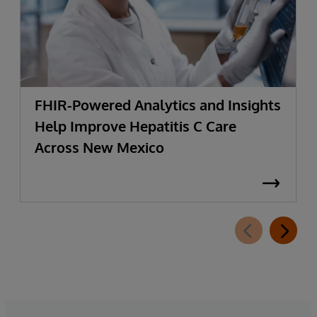
FHIR-Powered Analytics and Insights
Help Improve Hepatitis C Care
Across New Mexico