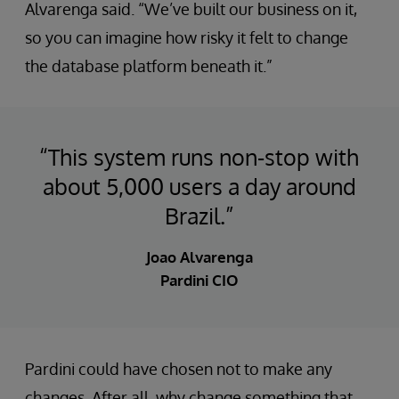
Alvarenga said. “We’ve built our business on it,
so you can imagine how risky it felt to change
the database platform beneath it.”
“This system runs non-stop with
about 5,000 users a day around
Brazil.”
Joao Alvarenga
Pardini CIO
Pardini could have chosen not to make any
changes. After all, why change something that