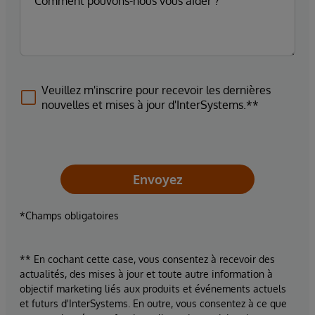
Veuillez m'inscrire pour recevoir les dernières
nouvelles et mises à jour d'InterSystems.**
Envoyez
*Champs obligatoires
** En cochant cette case, vous consentez à recevoir des
actualités, des mises à jour et toute autre information à
objectif marketing liés aux produits et événements actuels
et futurs d'InterSystems. En outre, vous consentez à ce que