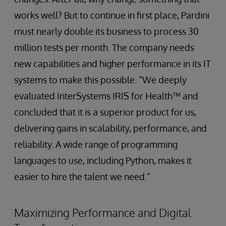
works well? But to continue in first place, Pardini
must nearly double its business to process 30
million tests per month. The company needs
new capabilities and higher performance in its IT
systems to make this possible. “We deeply
evaluated InterSystems IRIS for Health™ and
concluded that it is a superior product for us,
delivering gains in scalability, performance, and
reliability. A wide range of programming
languages to use, including Python, makes it
easier to hire the talent we need.”
Maximizing Performance and Digital