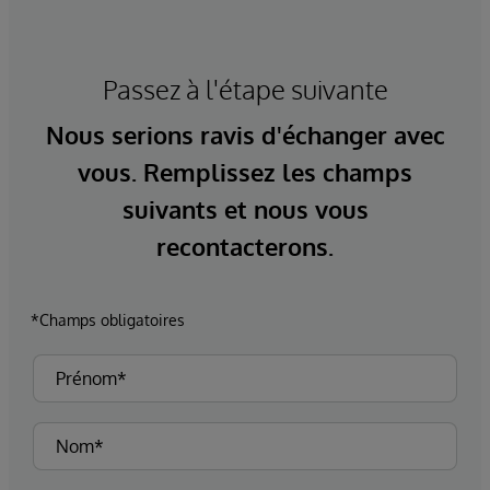
Passez à l'étape suivante
Nous serions ravis d'échanger avec
vous. Remplissez les champs
suivants et nous vous
recontacterons.
*Champs obligatoires