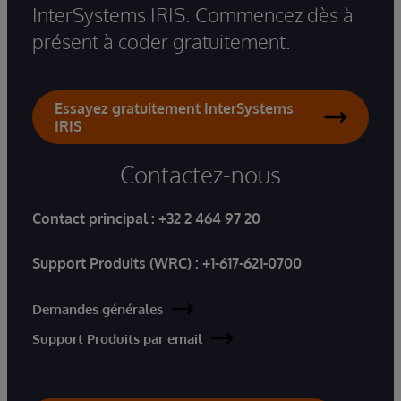
InterSystems IRIS. Commencez dès à
présent à coder gratuitement.
Essayez gratuitement InterSystems
IRIS
Contactez-nous
Contact principal :
+32 2 464 97 20
Support Produits (WRC) :
+1-617-621-0700
Demandes générales
Support Produits par email