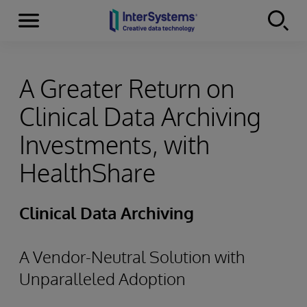
Menu
Skip to content
A Greater Return on
Clinical Data Archiving
Investments, with
HealthShare
Clinical Data Archiving
A Vendor-Neutral Solution with
Unparalleled Adoption