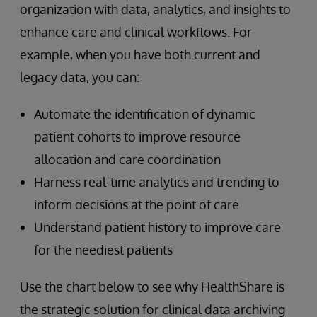
organization with data, analytics, and insights to
enhance care and clinical workflows. For
example, when you have both current and
legacy data, you can:
Automate the identification of dynamic
patient cohorts to improve resource
allocation and care coordination
Harness real-time analytics and trending to
inform decisions at the point of care
Understand patient history to improve care
for the neediest patients
Use the chart below to see why HealthShare is
the strategic solution for clinical data archiving