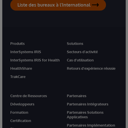
Liste des bureaux à l'International
Produits
Solutions
InterSystems IRIS
Secteurs d'activité
InterSystems IRIS for Health
Cas d'utilisation
HealthShare
Retours d'expérience réussie
TrakCare
Centre de Ressources
Partenaires
Développeurs
Partenaires Intégrateurs
Formation
Partenaires Solutions
Applicatives
Certification
Partenaires Implémentation