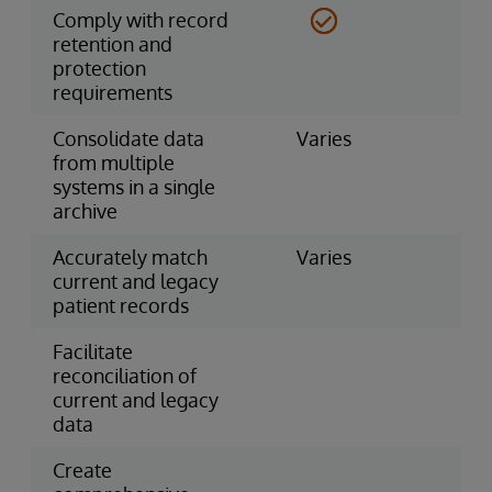
Comply with record
retention and
protection
requirements
Consolidate data
Varies
from multiple
systems in a single
archive
Accurately match
Varies
current and legacy
patient records
Facilitate
reconciliation of
current and legacy
data
Create