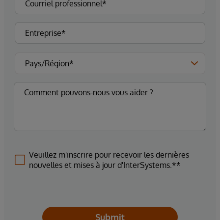
Veuillez m'inscrire pour recevoir les dernières
nouvelles et mises à jour d'InterSystems.**
Submit