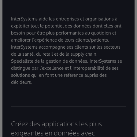
InterSystems aide les entreprises et organisations à
exploiter tout le potentiel des données dont elles ont
besoin pour être plus performantes au quotidien et
améliorer l’expérience de leurs clients/patients.
InterSystems accompagne ses clients sur les secteurs
de la santé, du retail et de la supply chain.
Spécialiste de la gestion de données, InterSystems se
distingue par l’excellence et l’interopérabilité de ses
solutions qui en font une référence auprès des
décideurs.
Créez des applications les plus
exigeantes en données avec