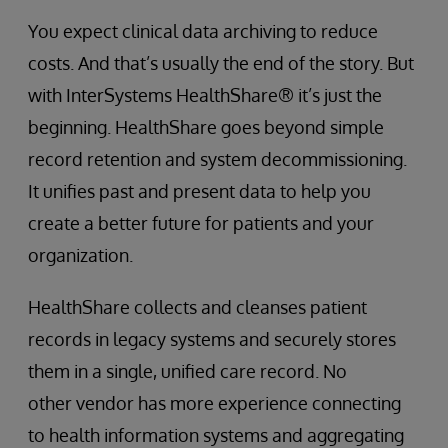
You expect clinical data archiving to reduce
costs. And that’s usually the end of the story. But
with InterSystems HealthShare® it’s just the
beginning. HealthShare goes beyond simple
record retention and system decommissioning.
It unifies past and present data to help you
create a better future for patients and your
organization.
HealthShare collects and cleanses patient
records in legacy systems and securely stores
them in a single, unified care record. No
other vendor has more experience connecting
to health information systems and aggregating