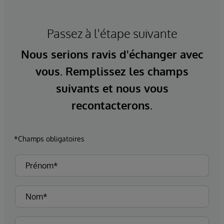
Passez à l'étape suivante
Nous serions ravis d'échanger avec
vous. Remplissez les champs
suivants et nous vous
recontacterons.
*Champs obligatoires