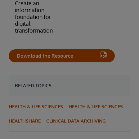
Create an
information
foundation for
digital
transformation
Download the Resource
RELATED TOPICS
HEALTH & LIFE SCIENCES
HEALTH & LIFE SCIENCES
HEALTHSHARE
CLINICAL DATA ARCHIVING