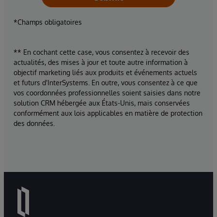
*Champs obligatoires
** En cochant cette case, vous consentez à recevoir des
actualités, des mises à jour et toute autre information à
objectif marketing liés aux produits et événements actuels
et futurs d'InterSystems. En outre, vous consentez à ce que
vos coordonnées professionnelles soient saisies dans notre
solution CRM hébergée aux États-Unis, mais conservées
conformément aux lois applicables en matière de protection
des données.