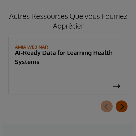
Autres Ressources Que vous Pourriez
Apprécier
AMIA WEBINAR
AI-Ready Data for Learning Health
Systems