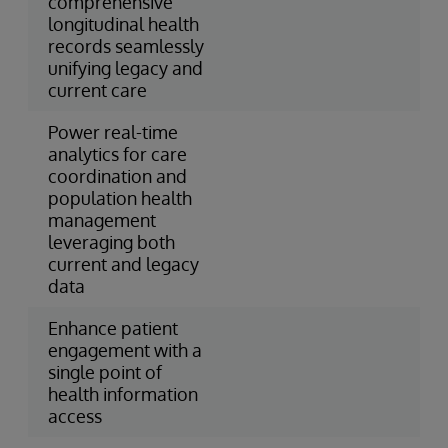
comprehensive
longitudinal health
records seamlessly
unifying legacy and
current care
Power real-time
analytics for care
coordination and
population health
management
leveraging both
current and legacy
data
Enhance patient
engagement with a
single point of
health information
access