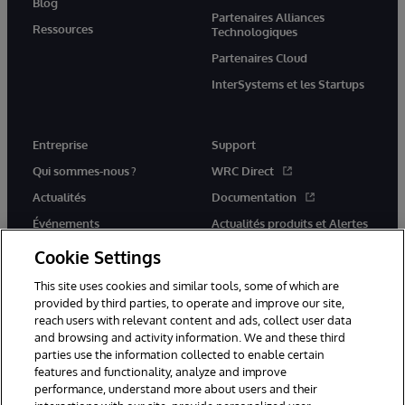
Blog
Partenaires Alliances
Ressources
Technologiques
Partenaires Cloud
InterSystems et les Startups
Entreprise
Support
Qui sommes-nous ?
WRC Direct
Actualités
Documentation
Événements
Actualités produits et Alertes
Rejoignez-nous
Cookie Settings
This site uses cookies and similar tools, some of which are
provided by third parties, to operate and improve our site,
reach users with relevant content and ads, collect user data
and browsing and activity information. We and these third
parties use the information collected to enable certain
© 1996-2026 InterSystems Corporation, Cambridge, MA. Tous droits
features and functionality, analyze and improve
réservés.
performance, understand more about users and their