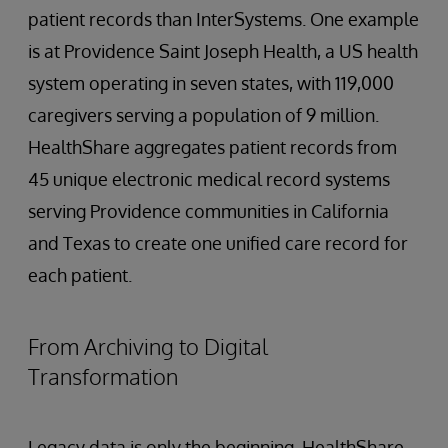
patient records than InterSystems. One example
is at Providence Saint Joseph Health, a US health
system operating in seven states, with 119,000
caregivers serving a population of 9 million.
HealthShare aggregates patient records from
45 unique electronic medical record systems
serving Providence communities in California
and Texas to create one unified care record for
each patient.
From Archiving to Digital
Transformation
Legacy data is only the beginning. HealthShare