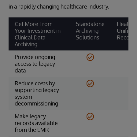
in a rapidly changing healthcare industry.
Get More From
Standalone
HealthS
Your Investment in
Archiving
Unified
Clinical Data
Solutions
Record
Archiving
Provide ongoing
access to legacy
data
Reduce costs by
supporting legacy
system
decommissioning
Make legacy
records available
from the EMR