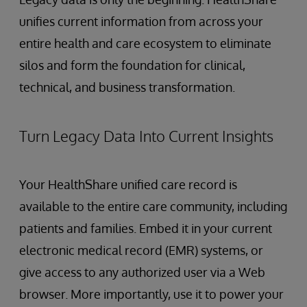
unifies current information from across your
entire health and care ecosystem to eliminate
silos and form the foundation for clinical,
technical, and business transformation.
Turn Legacy Data Into Current Insights
Your HealthShare unified care record is
available to the entire care community, including
patients and families. Embed it in your current
electronic medical record (EMR) systems, or
give access to any authorized user via a Web
browser. More importantly, use it to power your