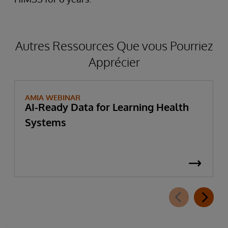
Autres Ressources Que vous Pourriez
Apprécier
AMIA WEBINAR
AI-Ready Data for Learning Health
Systems