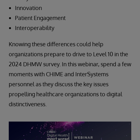
Innovation
Patient Engagement
Interoperability
Knowing these differences could help
organizations prepare to drive to Level 10 in the
2024 DHMW survey. In this webinar, spend a few
moments with CHIME and InterSystems
personnel as they discuss the key issues
propelling healthcare organizations to digital
distinctiveness.