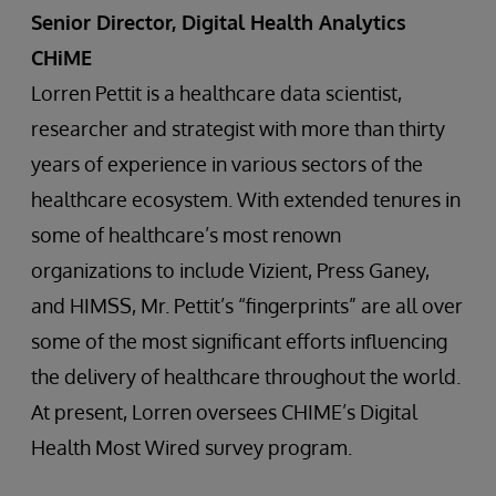
Senior Director, Digital Health Analytics
CHiME
Lorren Pettit is a healthcare data scientist,
researcher and strategist with more than thirty
years of experience in various sectors of the
healthcare ecosystem. With extended tenures in
some of healthcare’s most renown
organizations to include Vizient, Press Ganey,
and HIMSS, Mr. Pettit’s “fingerprints” are all over
some of the most significant efforts influencing
the delivery of healthcare throughout the world.
At present, Lorren oversees CHIME’s Digital
Health Most Wired survey program.