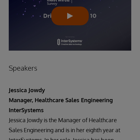
Speakers
Jessica Jowdy
Manager, Healthcare Sales Engineering
InterSystems
Jessica Jowdy is the Manager of Healthcare
Sales Engineering and is in her eighth year at
InterSystems. In her role, Jessica has been