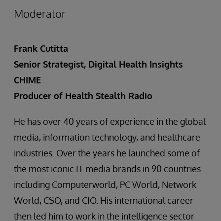
Moderator
Frank Cutitta
Senior Strategist, Digital Health Insights
CHIME
Producer of Health Stealth Radio
He has over 40 years of experience in the global
media, information technology, and healthcare
industries. Over the years he launched some of
the most iconic IT media brands in 90 countries
including Computerworld, PC World, Network
World, CSO, and CIO. His international career
then led him to work in the intelligence sector