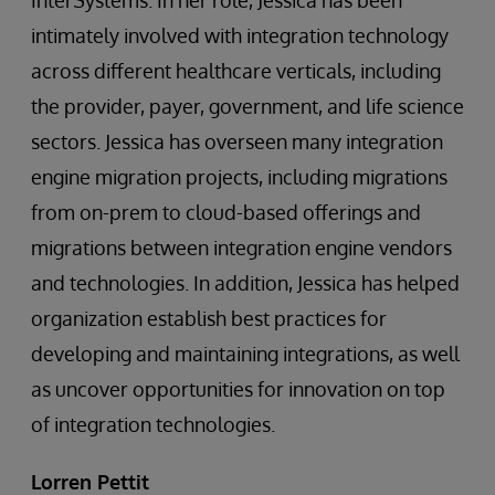
intimately involved with integration technology
across different healthcare verticals, including
the provider, payer, government, and life science
sectors. Jessica has overseen many integration
engine migration projects, including migrations
from on-prem to cloud-based offerings and
migrations between integration engine vendors
and technologies. In addition, Jessica has helped
organization establish best practices for
developing and maintaining integrations, as well
as uncover opportunities for innovation on top
of integration technologies.
Lorren Pettit