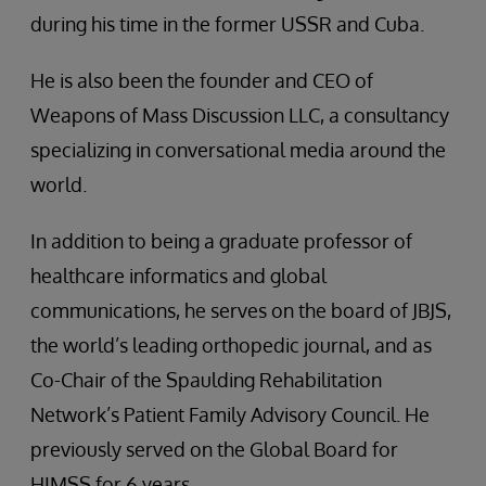
during his time in the former USSR and Cuba.
He is also been the founder and CEO of
Weapons of Mass Discussion LLC, a consultancy
specializing in conversational media around the
world.
In addition to being a graduate professor of
healthcare informatics and global
communications, he serves on the board of JBJS,
the world’s leading orthopedic journal, and as
Co-Chair of the Spaulding Rehabilitation
Network’s Patient Family Advisory Council. He
previously served on the Global Board for
HIMSS for 6 years.