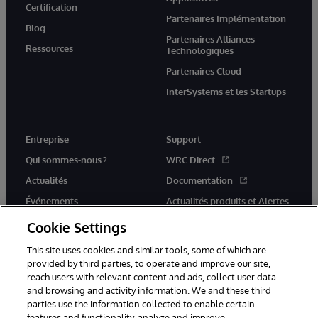
Certification
Partenaires Implémentation
Blog
Partenaires Alliances
Ressources
Technologiques
Partenaires Cloud
InterSystems et les Startups
Entreprise
Support
Qui sommes-nous ?
WRC Direct
Actualités
Documentation
Événements
Actualités produits et Alertes
Rejoignez-nous
Cookie Settings
This site uses cookies and similar tools, some of which are
provided by third parties, to operate and improve our site,
reach users with relevant content and ads, collect user data
and browsing and activity information. We and these third
parties use the information collected to enable certain
© 1996-2026 InterSystems Corporation, Cambridge, MA. Tous droits
features and functionality, analyze and improve