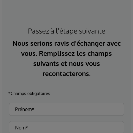
Passez à l'étape suivante
Nous serions ravis d'échanger avec
vous. Remplissez les champs
suivants et nous vous
recontacterons.
*Champs obligatoires