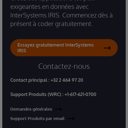
exigeantes en données avec
InterSystems IRIS. Commencez dès à
présent à coder gratuitement.
Essayez gratuitement InterSystems
IRIS
Contactez-nous
Contact principal :
+32 2 464 97 20
Support Produits (WRC) :
+1-617-621-0700
Demandes générales
Support Produits par email