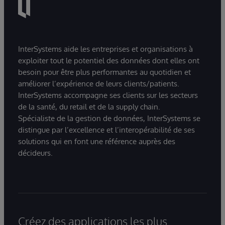
InterSystems aide les entreprises et organisations à
exploiter tout le potentiel des données dont elles ont
besoin pour être plus performantes au quotidien et
améliorer l’expérience de leurs clients/patients.
InterSystems accompagne ses clients sur les secteurs
de la santé, du retail et de la supply chain.
Spécialiste de la gestion de données, InterSystems se
distingue par l’excellence et l’interopérabilité de ses
solutions qui en font une référence auprès des
décideurs.
Créez des applications les plus