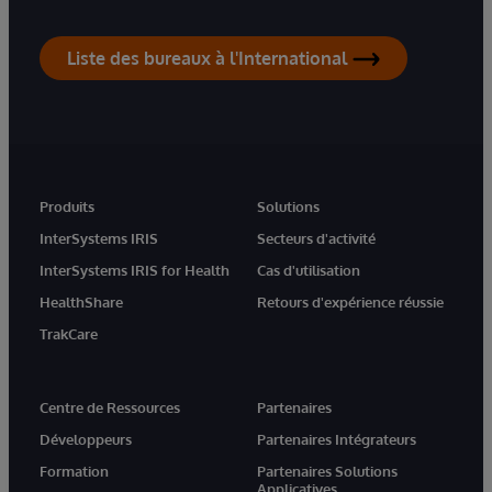
Liste des bureaux à l'International
Produits
Solutions
InterSystems IRIS
Secteurs d'activité
InterSystems IRIS for Health
Cas d'utilisation
HealthShare
Retours d'expérience réussie
TrakCare
Centre de Ressources
Partenaires
Développeurs
Partenaires Intégrateurs
Formation
Partenaires Solutions
Applicatives