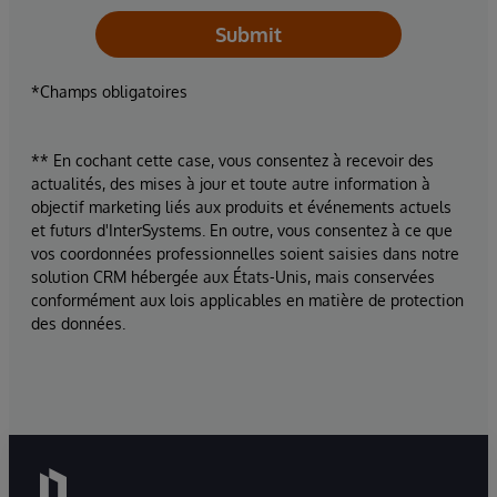
Submit
*Champs obligatoires
** En cochant cette case, vous consentez à recevoir des
actualités, des mises à jour et toute autre information à
objectif marketing liés aux produits et événements actuels
et futurs d'InterSystems. En outre, vous consentez à ce que
vos coordonnées professionnelles soient saisies dans notre
solution CRM hébergée aux États-Unis, mais conservées
conformément aux lois applicables en matière de protection
des données.