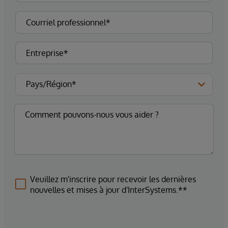
Veuillez m'inscrire pour recevoir les dernières
nouvelles et mises à jour d'InterSystems.**