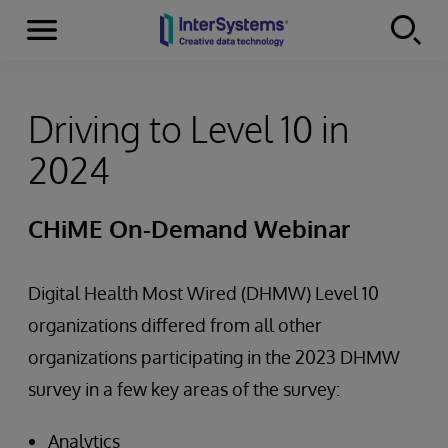
Menu
Skip to content
Driving to Level 10 in
2024
CHiME On-Demand Webinar
Digital Health Most Wired (DHMW) Level 10
organizations differed from all other
organizations participating in the 2023 DHMW
survey in a few key areas of the survey:
Analytics