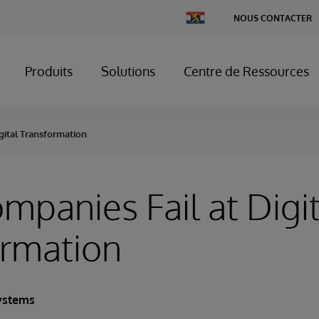
Change
NOUS CONTACTER
Country
Produits
Solutions
Centre de Ressources
gital Transformation
panies Fail at Digit
ormation
ystems