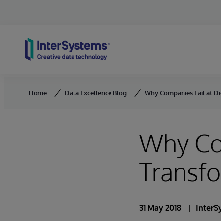
Skip to content
Home
Data Excellence Blog
Why Companies Fail at Di
Why Com
Transf
31 May 2018
InterS