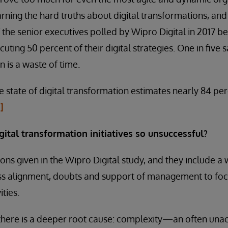
arning the hard truths about digital transformations, an
f the senior executives polled by Wipro Digital in 2017 
ecuting 50 percent of their digital strategies. One in five
n is a waste of time.
e state of digital transformation estimates nearly 84 p
i]
ital transformation initiatives so unsuccessful?
ns given in the Wipro Digital study, and they include a 
ess alignment, doubts and support of management to foc
ities.
 there is a deeper root cause: complexity—an often una