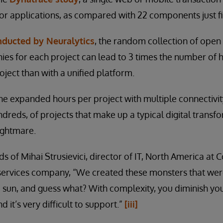
r applications, as compared with 22 components just fi
nducted by Neuralytics
, the random collection of open
es for each project can lead to 3 times the number of 
oject than with a unified platform.
he expanded hours per project with multiple connectiv
ndreds, of projects that make up a typical digital transf
ightmare.
s of Mihai Strusievici, director of IT, North America at Co
e services company, “We created these monsters that we
 sun, and guess what? With complexity, you diminish your
d it’s very difficult to support.”
[iii]