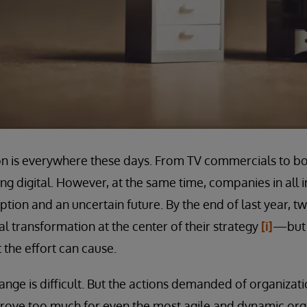
ion is everywhere these days. From TV commercials to 
g digital. However, at the same time, companies in all i
ption and an uncertain future. By the end of last year, t
l transformation at the center of their strategy
[i]
—but 
 the effort can cause.
ange is difficult. But the actions demanded of organizati
 prove too much for even the most agile and dynamic or