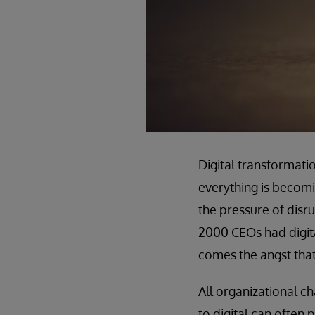
Digital transformat
everything is becomin
the pressure of disru
2000 CEOs had digita
comes the angst that
All organizational ch
to digital can often