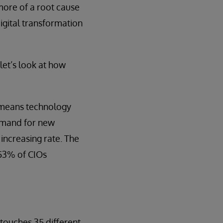
 more of a root cause
igital transformation
let’s look at how
t means technology
demand for new
increasing rate. The
, 53% of CIOs
 touches 35 different