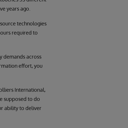
ve years ago.
 source technologies
hours required to
ity demands across
ormation effort, you
lliers International,
re supposed to do
 ability to deliver