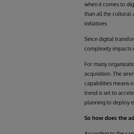
when it comes to digi
than all the cultura
initiatives.
Since digital transfo
complexity impacts d
For many organizatio
acquisition. The sir
capabilities means o
trend is set to accel
planning to deploy e
So how does the ad
According to the s