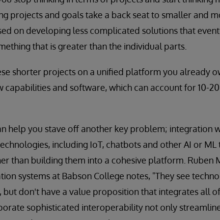
Long projects and goals take a back seat to smaller an
used on developing less complicated solutions that even
mething that is greater than the individual parts.
ese shorter projects on a unified platform you already 
 capabilities and software, which can account for 10-2
an help you stave off another key problem; integratio
chnologies, including IoT, chatbots and other AI or ML
er than building them into a cohesive platform. Ruben 
tion systems at Babson College notes, "They see technol
 but don't have a value proposition that integrates all o
porate sophisticated interoperability not only streamlin