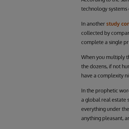
technology systems o
In another
study co
collected by compani
complete a single pr
When you multiply t
the dozens, if not hu
have a complexity n
In the prophetic word
a global real estat
everything under the
anything pleasant, an