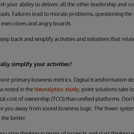
h your ability to deliver, all the other leadership and c
heads. Failures lead to morale problems, questioning the
 executives and angry boards.
step back and simplify activities and initiatives that relate
lly simplify your activities?
ignore primary business metrics. Digital transformation d
s noted in the
Neuralytics study
, point solutions take 
tal cost of ownership (TCO) than unified platforms. Don’
re you away from sound business logic. The fewer syste
 the better.
 you stop thinking in terms of projects and start thinking