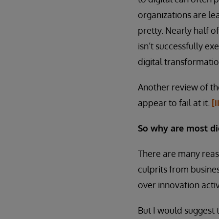
organizations are le
pretty. Nearly half o
isn’t successfully ex
digital transformatio
Another review of th
appear to fail at it.
[i
So why are most dig
There are many reaso
culprits from busin
over innovation activ
But I would suggest