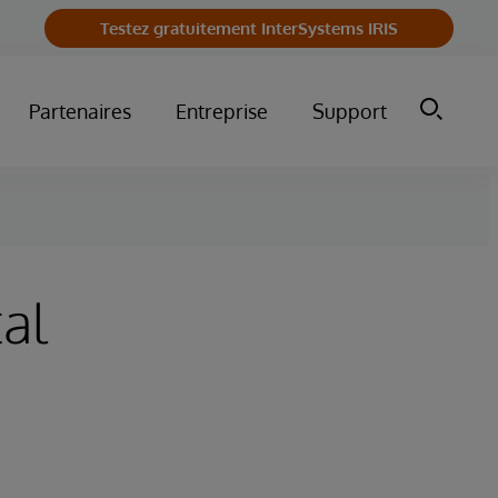
Testez gratuitement InterSystems IRIS
Partenaires
Entreprise
Support
al