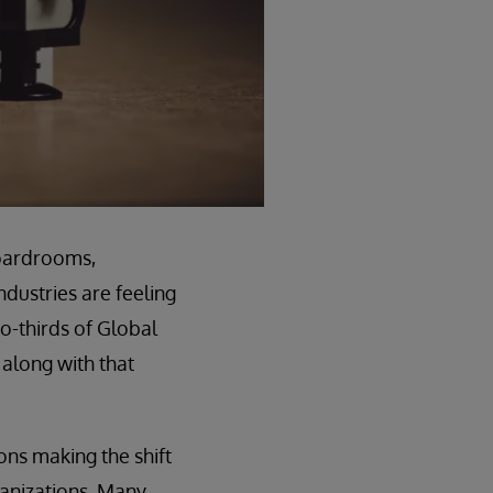
boardrooms,
ndustries are feeling
wo-thirds of Global
along with that
ons making the shift
ganizations. Many