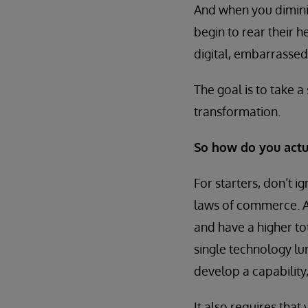
And when you diminis
begin to rear their 
digital, embarrassed
The goal is to take a 
transformation.
So how do you actua
For starters, don’t 
laws of commerce. A
and have a higher to
single technology lu
develop a capability,
It also requires that