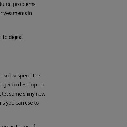
ultural problems
 investments in
 to digital
oesn’t suspend the
longer to develop on
t let some shiny new
ms you can use to
 more in terms of