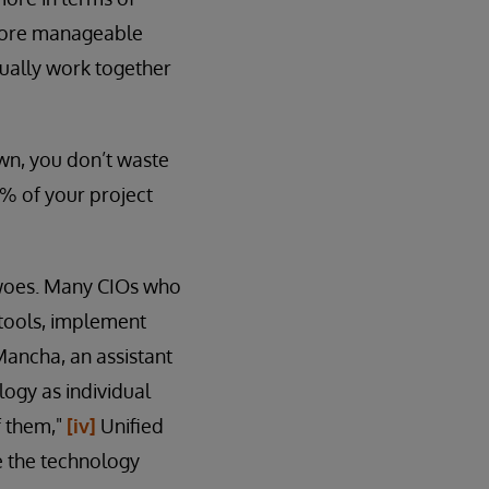
d more manageable
tually work together
own, you don’t waste
0% of your project
n woes. Many CIOs who
 tools, implement
Mancha, an assistant
ogy as individual
f them,"
[iv]
Unified
e the technology