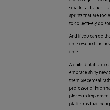
smaller activities. 
sprints that are foc
to collectively do so
And if you can do th
time researching new
time.
A unified platform c
embrace shiny new te
them piecemeal rath
professor of informa
pieces to implement,
platforms that incor