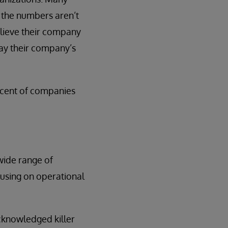
d the numbers aren’t
believe their company
 say their company’s
ercent of companies
wide range of
using on operational
cknowledged killer