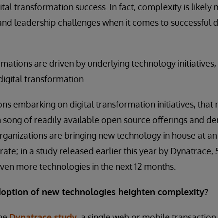
tal transformation success. In fact, complexity is likely
l and leadership challenges when it comes to successful d
rmations are driven by underlying technology initiatives, 
igital transformation.
ns embarking on digital transformation initiatives, tha
en song of readily available open source offerings and 
rganizations are bringing new technology in house at an 
erate; in a study released earlier this year by Dynatrace
ven more technologies in the next 12 months.
option of new technologies heighten complexity?
ame
Dynatrace study
, a single web or mobile transaction