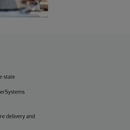
e state
nterSystems
are delivery and