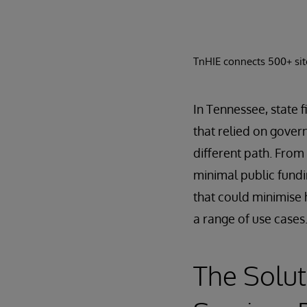
TnHIE connects 500+ site
In Tennessee, state f
that relied on gover
different path. From
minimal public fundi
that could minimise 
a range of use cases
The Solut