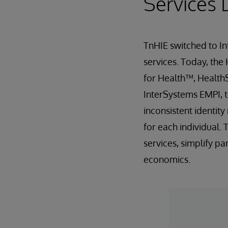
Services 
TnHIE switched to In
services. Today, the
for Health™, Health
InterSystems EMPI, t
inconsistent identit
for each individual.
services, simplify p
economics.