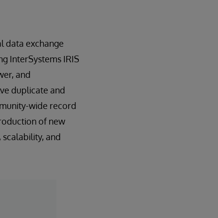
nal data exchange
ing InterSystems IRIS
wer, and
lve duplicate and
ommunity-wide record
troduction of new
scalability, and