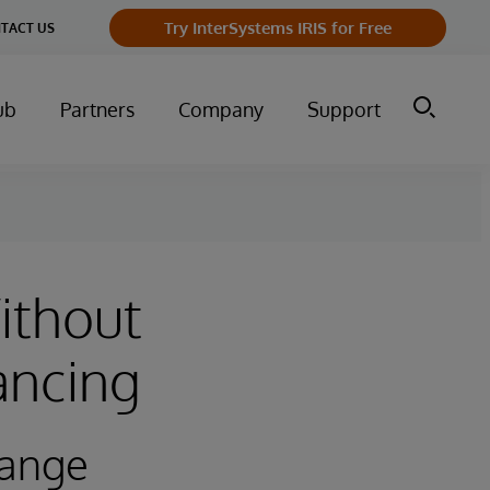
Try InterSystems IRIS for Free
TACT US
ub
Partners
Company
Support
ithout
ancing
hange