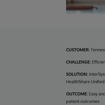
CUSTOMER:
Tennes
CHALLENGE:
Efficie
SOLUTION:
InterSys
HealthShare Unified
OUTCOME:
Easy and
patient outcomes