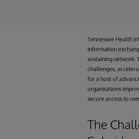
Tennessee Health In
information exchanges
sustaining network. 
challenges, accelera
for a host of advanc
organisations improv
secure access to over 
The Chal