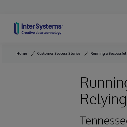
Skip to content
Home
Customer Success Stories
Running a Successful
Running
Relyin
Tennesse