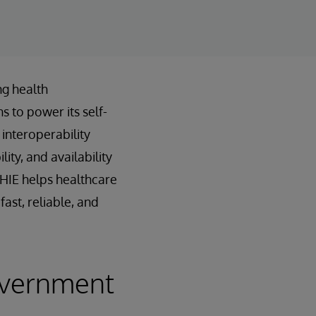
ng health
s to power its self-
interoperability
ty, and availability
nHIE helps healthcare
ast, reliable, and
overnment