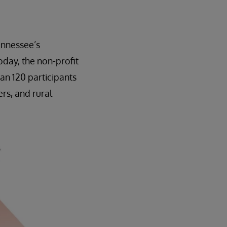
ennessee’s
day, the non-profit
an 120 participants
rs, and rural