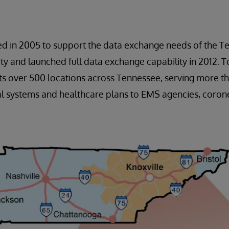
ed in 2005 to support the data exchange needs of the T
 and launched full data exchange capability in 2012. To
s over 500 locations across Tennessee, serving more th
l systems and healthcare plans to EMS agencies, corone