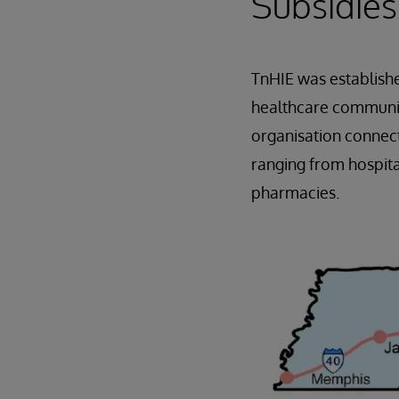
Subsidies
TnHIE was establish
healthcare community
organisation connect
ranging from hospita
pharmacies.