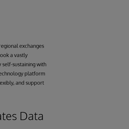
e regional exchanges
ook a vastly
 self-sustaining with
 technology platform
lexibly, and support
ates Data