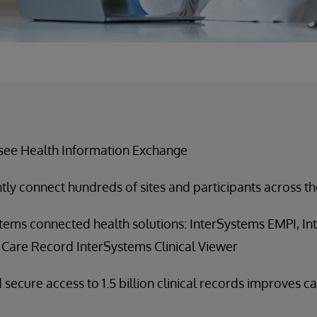
see Health Information Exchange
ntly connect hundreds of sites and participants across th
tems connected health solutions: InterSystems EMPI, I
 Care Record InterSystems Clinical Viewer
 secure access to 1.5 billion clinical records improves c