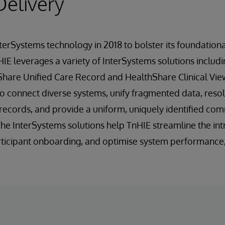
Delivery
terSystems technology in 2018 to bolster its foundatio
 HIE leverages a variety of InterSystems solutions includ
Share Unified Care Record and HealthShare Clinical Vie
o connect diverse systems, unify fragmented data, reso
y records, and provide a uniform, uniquely identified c
 The InterSystems solutions help TnHIE streamline the in
articipant onboarding, and optimise system performance, 