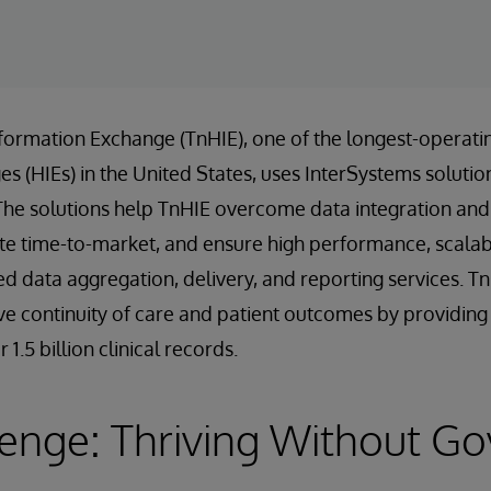
formation Exchange (TnHIE), one of the longest-operati
 (HIEs) in the United States, uses InterSystems solution
The solutions help TnHIE overcome data integration and 
te time-to-market, and ensure high performance, scalabili
ed data aggregation, delivery, and reporting services. T
e continuity of care and patient outcomes by providing f
1.5 billion clinical records.
lenge: Thriving Without G