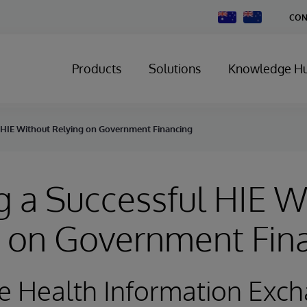
Change
CON
Country
Products
Solutions
Knowledge H
 HIE Without Relying on Government Financing
 a Successful HIE W
g on Government Fin
e Health Information Exc