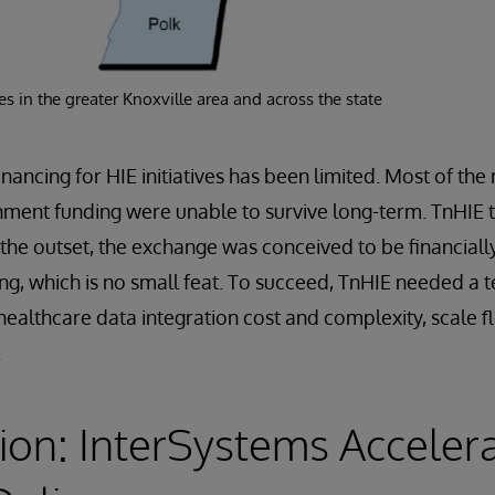
s in the greater Knoxville area and across the state
inancing for HIE initiatives has been limited. Most of th
nment funding were unable to survive long-term. TnHIE t
 the outset, the exchange was conceived to be financially
ng, which is no small feat. To succeed, TnHIE needed a
healthcare data integration cost and complexity, scale f
.
ion: InterSystems Acceler