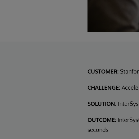
CUSTOMER:
Stanfor
CHALLENGE:
Acceler
SOLUTION:
InterSys
OUTCOME:
InterSys
seconds