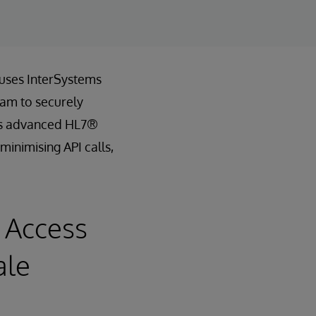
 uses InterSystems
eam to securely
th’s advanced HL7®
minimising API calls,
 Access
ale