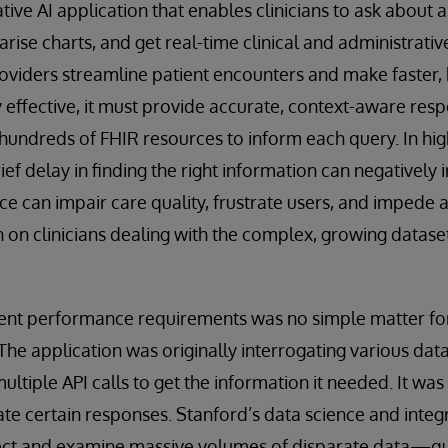
ive AI application that enables clinicians to ask about a 
ise charts, and get real-time clinical and administrativ
roviders streamline patient encounters and make faster,
y effective, it must provide accurate, context-aware res
hundreds of FHIR resources to inform each query. In hig
rief delay in finding the right information can negativel
ce can impair care quality, frustrate users, and impede
n on clinicians dealing with the complex, growing dataset
gent performance requirements was no simple matter f
e application was originally interrogating various dat
 multiple API calls to get the information it needed. It wa
te certain responses. Stanford’s data science and inte
lect and examine massive volumes of disparate data—quic