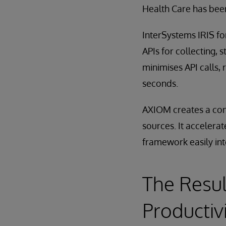
Health Care has been
InterSystems IRIS f
APIs for collecting, 
minimises API calls,
seconds.
AXIOM creates a comp
sources. It accelerat
framework easily int
The Resul
Productiv