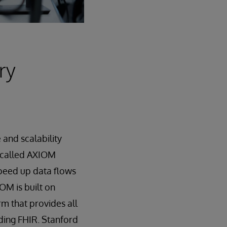
ry
and scalability
 called AXIOM
speed up data flows
OM is built on
rm that provides all
ding FHIR. Stanford