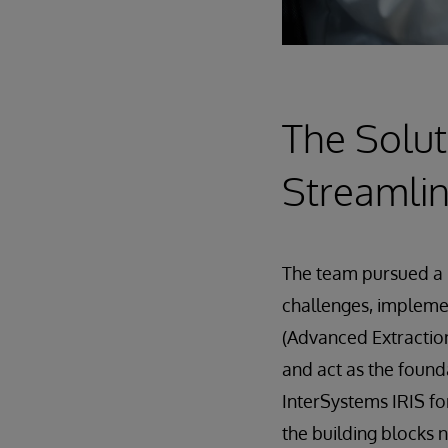
The Solut
Streamlin
The team pursued a 
challenges, implem
(Advanced Extraction
and act as the found
InterSystems IRIS fo
the building blocks 