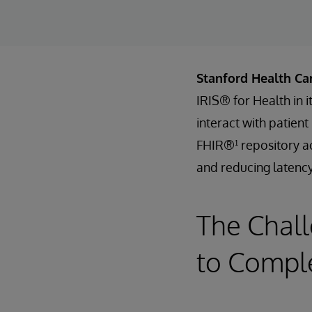
Stanford Health Ca
IRIS® for Health in 
interact with patien
FHIR®¹ repository ac
and reducing latency
The Chall
to Comple