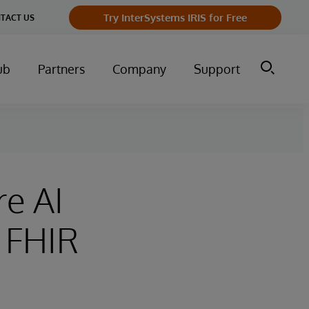
Try InterSystems IRIS for Free
TACT US
ub
Partners
Company
Support
re AI
 FHIR