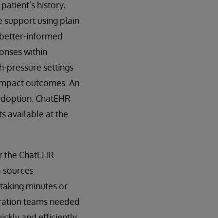
patient’s history,
e support using plain
 better-informed
ponses within
h-pressure settings
y impact outcomes. An
 adoption. ChatEHR
s available at the
or the ChatEHR
a sources
s taking minutes or
gration teams needed
kly and efficiently.