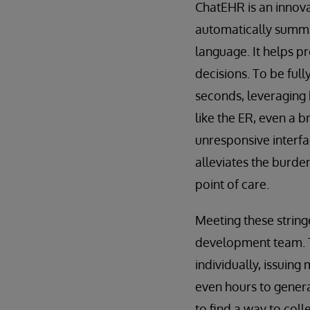
ChatEHR is an innovat
automatically summar
language. It helps p
decisions. To be full
seconds, leveraging 
like the ER, even a b
unresponsive interfa
alleviates the burde
point of care.
Meeting these strin
development team. Th
individually, issuing
even hours to genera
to find a way to col