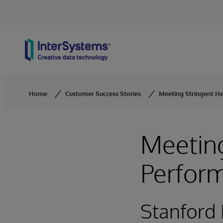
Skip to content
Home
Customer Success Stories
Meeting Stringent H
Meeting
Perfor
Stanford 