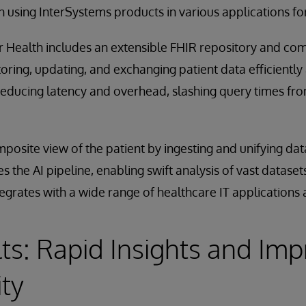
 using InterSystems products in various applications for
or Health includes an extensible FHIR repository and c
storing, updating, and exchanging patient data efficiently 
 reducing latency and overhead, slashing query times fr
osite view of the patient by ingesting and unifying data
es the AI pipeline, enabling swift analysis of vast datas
egrates with a wide range of healthcare IT applications
ts: Rapid Insights and Im
ity