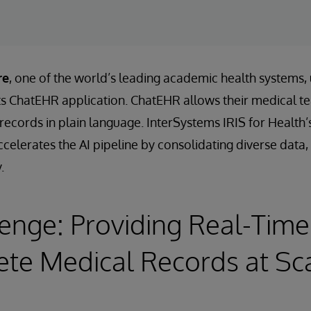
re
, one of the world’s leading academic health systems,
its ChatEHR application. ChatEHR allows their medical t
t records in plain language. InterSystems IRIS for Heal
celerates the AI pipeline by consolidating diverse data, 
.
enge: Providing Real-Time
te Medical Records at Sc