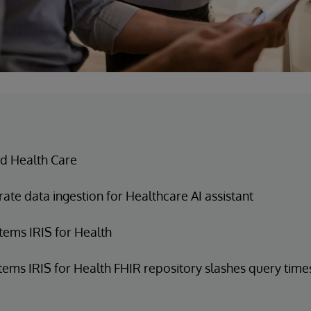
d Health Care
ate data ingestion for Healthcare AI assistant
tems IRIS for Health
tems IRIS for Health FHIR repository slashes query time