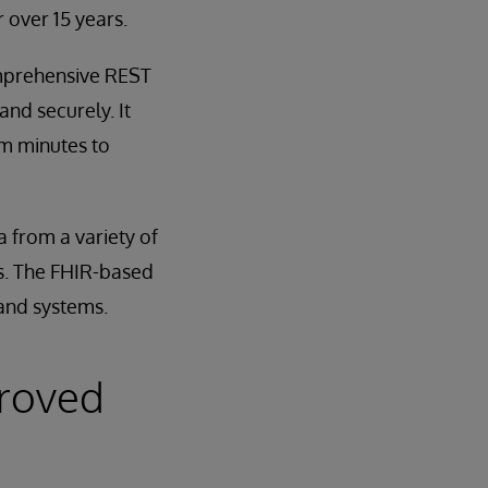
 over 15 years.
omprehensive REST
and securely. It
om minutes to
 from a variety of
ets. The FHIR-based
 and systems.
proved