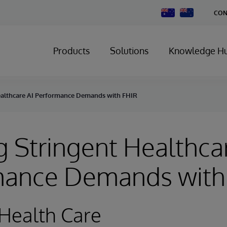
Change
CON
Country
Products
Solutions
Knowledge H
ealthcare AI Performance Demands with FHIR
 Stringent Healthca
mance Demands with
Health Care