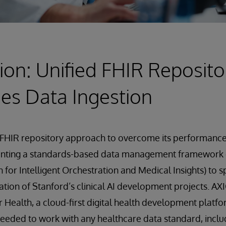
ion: Unified FHIR Reposito
es Data Ingestion
FHIR repository approach to overcome its performance 
enting a standards-based data management framework
 for Intelligent Orchestration and Medical Insights) to 
ation of Stanford’s clinical AI development projects. AXI
r Health, a cloud-first digital health development platfo
needed to work with any healthcare data standard, inclu