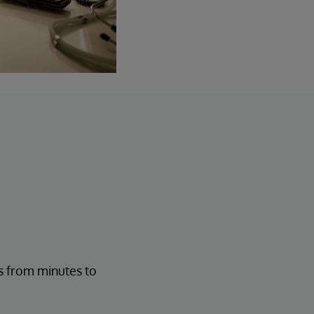
s from minutes to