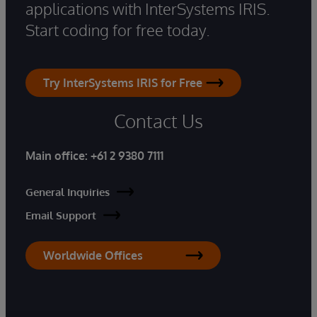
applications with InterSystems IRIS.
Start coding for free today.
Try InterSystems IRIS for Free
Contact Us
Main office:
+61 2 9380 7111
General Inquiries
Email Support
Worldwide Offices