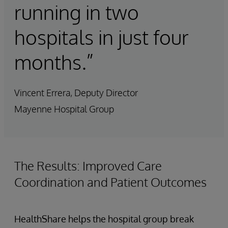
running in two
hospitals in just four
months.”
Vincent Errera, Deputy Director
Mayenne Hospital Group
The Results: Improved Care
Coordination and Patient Outcomes
HealthShare helps the hospital group break