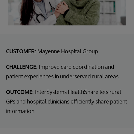
CUSTOMER:
Mayenne Hospital Group
CHALLENGE:
Improve care coordination and
patient experiences in underserved rural areas
OUTCOME:
InterSystems HealthShare lets rural
GPs and hospital clinicians efficiently share patient
information