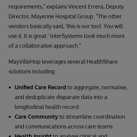
requirements,” explains Vincent Errera, Deputy
Director, Mayenne Hospital Group. “The other
vendors basically said, ‘this is our tool. You will
use it. It is great.’ InterSystems took much more
of a collaborative approach.”
MayVilleHop leverages several HealthShare
solutions including:
Unified Care Record
to aggregate, normalise,
and deduplicate disparate data into a
longitudinal health record
Care Community
to streamline coordination
and communications across care teams
Health Insight
to analyse clinical and