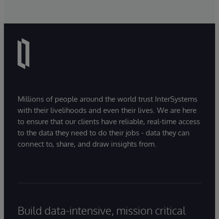
Millions of people around the world trust InterSystems
with their livelihoods and even their lives. We are here
to ensure that our clients have reliable, real-time access
to the data they need to do their jobs - data they can
connect to, share, and draw insights from.
Build data-intensive, mission critical