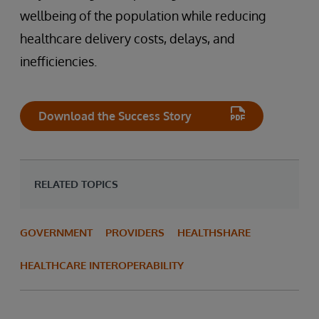
wellbeing of the population while reducing
healthcare delivery costs, delays, and
inefficiencies.
Download the Success Story
RELATED TOPICS
GOVERNMENT
PROVIDERS
HEALTHSHARE
HEALTHCARE INTEROPERABILITY