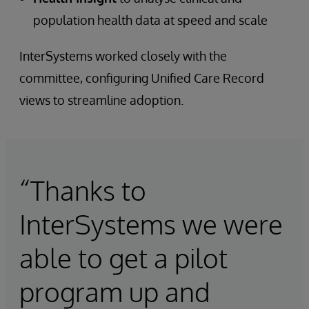
population health data at speed and scale
InterSystems worked closely with the
committee, configuring Unified Care Record
views to streamline adoption.
“Thanks to
InterSystems we were
able to get a pilot
program up and