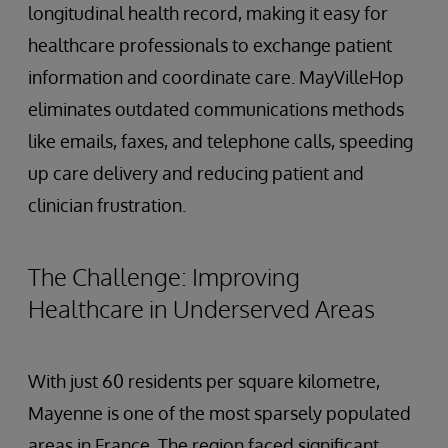
longitudinal health record, making it easy for
healthcare professionals to exchange patient
information and coordinate care. MayVilleHop
eliminates outdated communications methods
like emails, faxes, and telephone calls, speeding
up care delivery and reducing patient and
clinician frustration.
The Challenge: Improving
Healthcare in Underserved Areas
With just 60 residents per square kilometre,
Mayenne is one of the most sparsely populated
areas in France. The region faced significant