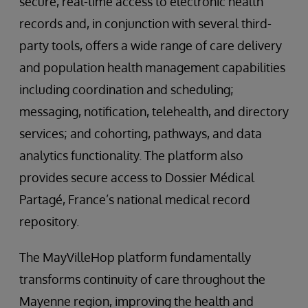
secure, real-time access to electronic health
records and, in conjunction with several third-
party tools, offers a wide range of care delivery
and population health management capabilities
including coordination and scheduling;
messaging, notification, telehealth, and directory
services; and cohorting, pathways, and data
analytics functionality. The platform also
provides secure access to Dossier Médical
Partagé, France’s national medical record
repository.
The MayVilleHop platform fundamentally
transforms continuity of care throughout the
Mayenne region, improving the health and