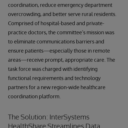
coordination, reduce emergency department
overcrowding, and better serve rural residents.
Comprised of hospital-based and private-
practice doctors, the committee’s mission was
to eliminate communications barriers and
ensure patients—especially those in remote
areas—receive prompt, appropriate care. The
task force was charged with identifying
functional requirements and technology
partners for a new region-wide healthcare
coordination platform.
The Solution: InterSystems
HealthShare Streamlines Data