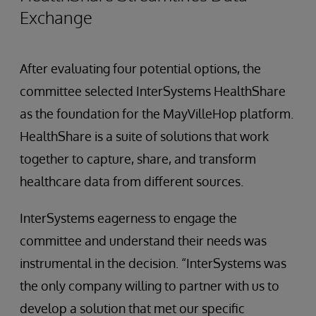
Exchange
After evaluating four potential options, the
committee selected InterSystems HealthShare
as the foundation for the MayVilleHop platform.
HealthShare is a suite of solutions that work
together to capture, share, and transform
healthcare data from different sources.
InterSystems eagerness to engage the
committee and understand their needs was
instrumental in the decision. “InterSystems was
the only company willing to partner with us to
develop a solution that met our specific