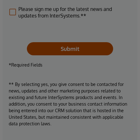
Please sign me up for the latest news and
updates from InterSystems.**
Submit
*Required Fields
** By selecting yes, you give consent to be contacted for
news, updates and other marketing purposes related to
existing and future InterSystems products and events. In
addition, you consent to your business contact information
being entered into our CRM solution that is hosted in the
United States, but maintained consistent with applicable
data protection laws.