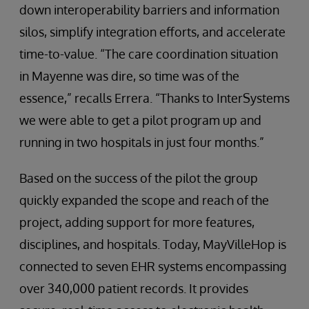
down interoperability barriers and information
silos, simplify integration efforts, and accelerate
time-to-value. “The care coordination situation
in Mayenne was dire, so time was of the
essence,” recalls Errera. “Thanks to InterSystems
we were able to get a pilot program up and
running in two hospitals in just four months.”
Based on the success of the pilot the group
quickly expanded the scope and reach of the
project, adding support for more features,
disciplines, and hospitals. Today, MayVilleHop is
connected to seven EHR systems encompassing
over 340,000 patient records. It provides