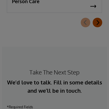
Person Care
Take The Next Step
We’d love to talk. Fill in some details
and we’ll be in touch.
*Required Fields