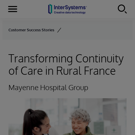
Menu
Skip to content
Customer Success Stories
Transforming Continuity
of Care in Rural France
Mayenne Hospital Group