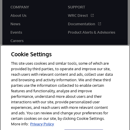
COMPANY
SUPPORT
About Us
WRC Direct
News
Documentation
Events
Product Alerts & Advisories
Careers
Cookie Settings
This site uses cookies and similar tools, some of which are
provided by third parties, to operate and improve our site,
twitter
youtube
facebook
linkedin
reach users with relevant content and ads, collect user data
and browsing and activity information. We and these third
parties use the information collected to enable certain
features and functionality, analyze and improve
performance, understand more about users and their
© 1996-2026 InterSystems Corporation, Cambridge, MA. All Rights
Reserved.
interactions with our site, provide personalized user
experiences, and reach users with more relevant content
Notices/Terms & Conditions
Privacy Statement
Guarantee
and ads. You can review and change your preferences for
Accessibility
certain cookies on our site, by clicking Cookie Settings.
More info:
Privacy Policy