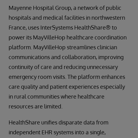
Mayenne Hospital Group, a network of public
hospitals and medical facilities in northwestern
France, uses InterSystems HealthShare® to
power its MayVilleHop healthcare coordination
platform. MayVilleHop streamlines clinician
communications and collaboration, improving
continuity of care and reducing unnecessary
emergency room visits. The platform enhances
care quality and patient experiences especially
in rural communities where healthcare
resources are limited.
HealthShare unifies disparate data from
independent EHR systems into a single,