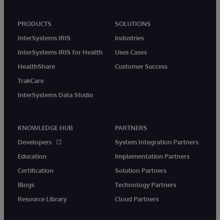
PRODUCTS
SOLUTIONS
InterSystems IRIS
Industries
InterSystems IRIS for Health
Uses Cases
HealthShare
Customer Success
TrakCare
InterSystems Data Studio
KNOWLEDGE HUB
PARTNERS
Developers
System Integration Partners
Education
Implementation Partners
Certification
Solution Partners
Blogs
Technology Partners
Resource Library
Cloud Partners