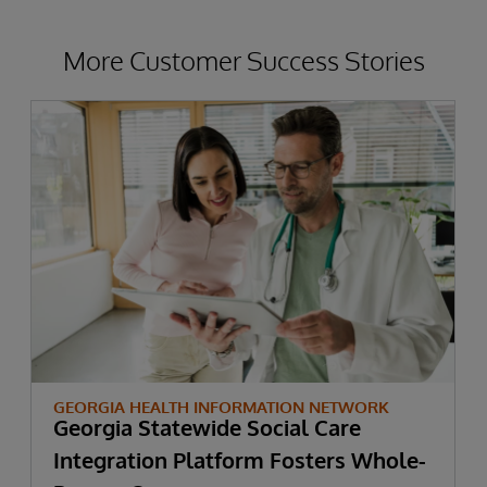
More Customer Success Stories
GEORGIA HEALTH INFORMATION NETWORK
Georgia Statewide Social Care
Integration Platform Fosters Whole-