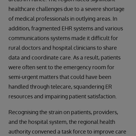
healthcare challenges due to a severe shortage
of medical professionals in outlying areas. In
addition, fragmented EHR systems and various
communications systems made it difficult for
rural doctors and hospital clinicians to share
data and coordinate care. As a result, patients
were often sent to the emergency room for
semi-urgent matters that could have been
handled through telecare, squandering ER
resources and impairing patient satisfaction.
Recognising the strain on patients, providers,
and the hospital system, the regional health
authority convened a task force to improve care