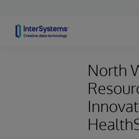
Skip to content
North 
Resourc
Innovat
Health