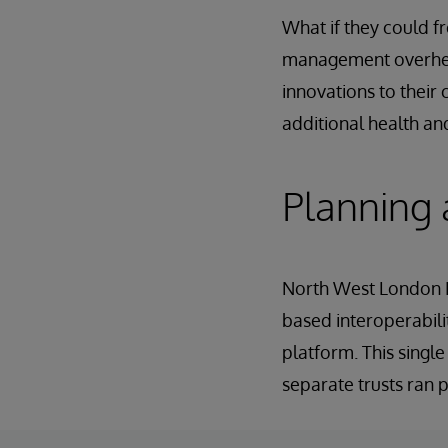
What if they could f
management overhead
innovations to their 
additional health an
Planning
North West London IC
based interoperabil
platform. This singl
separate trusts ran p