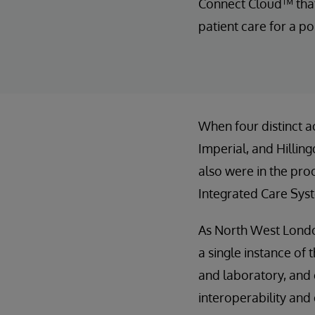
Connect Cloud™ that 
patient care for a po
When four distinct a
Imperial, and Hillin
also were in the pr
Integrated Care Syst
As North West London
a single instance of 
and laboratory, and 
interoperability and