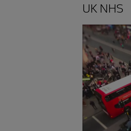
UK NHS