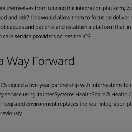
ree themselves from running the integration platform, wi
 and risk? This would allow them to focus on deliveri
colleagues and patients and establish a platform that, in
d care service providers across the ICS.
 a Way Forward
S signed a five-year partnership with InterSystems to d
ity service using its InterSystems HealthShare® Health
e integrated environment replaces the four integration p
reviously.