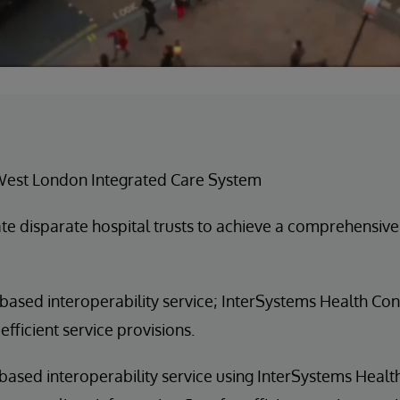
West London Integrated Care System
ate disparate hospital trusts to achieve a comprehensive
based interoperability service; InterSystems Health Co
efficient service provisions.
based interoperability service using InterSystems Hea