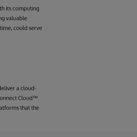
th its computing
ng valuable
 time, could serve
eliver a cloud-
 Connect Cloud™
latforms that the