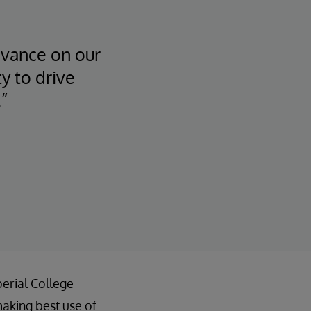
dvance on our
y to drive
”
erial College
aking best use of