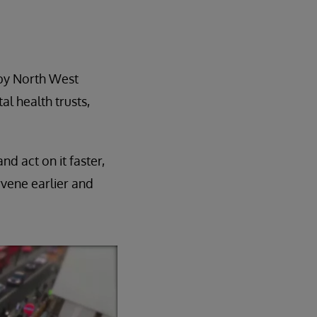
d by North West
l health trusts,
d act on it faster,
rvene earlier and