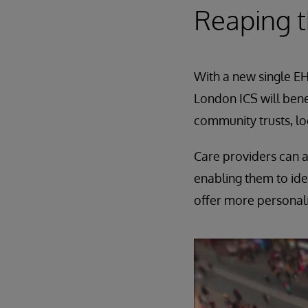
Reaping 
With a new single EHR
London ICS will bene
community trusts, loc
Care providers can a
enabling them to ide
offer more personal