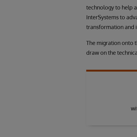
technology to help a
InterSystems to adva
transformation and 
The migration onto 
draw on the technica
wi