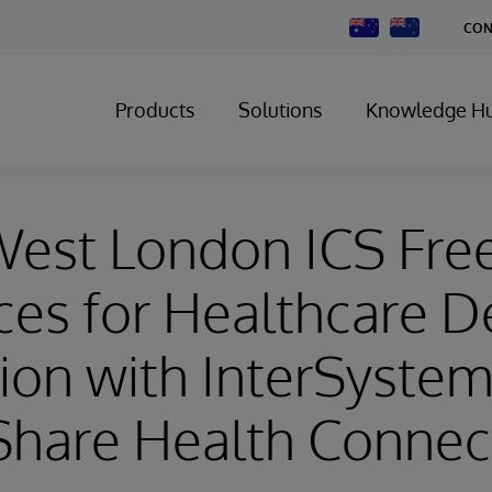
Change
CON
Country
Products
Solutions
Knowledge H
West London ICS Fre
es for Healthcare De
ion with InterSyste
Share Health Connec