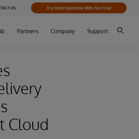
Try InterSystems IRIS for Free
TACT US
ub
Partners
Company
Support
es
livery
ms
t Cloud