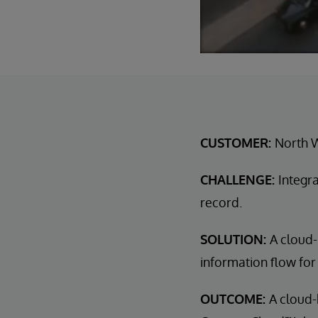
CUSTOMER:
North 
CHALLENGE:
Integr
record.
SOLUTION:
A cloud-
information flow for 
OUTCOME:
A cloud-