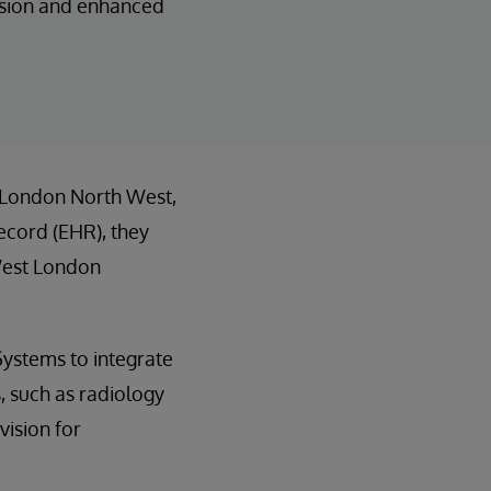
vision and enhanced
, London North West,
ecord (EHR), they
West London
Systems to integrate
s, such as radiology
vision for