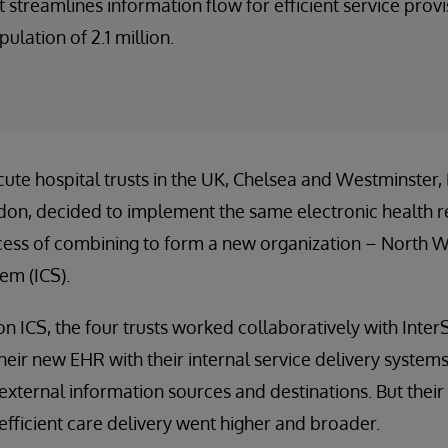
streamlines information flow for efficient service pro
pulation of 2.1 million.
cute hospital trusts in the UK, Chelsea and Westminster
gdon, decided to implement the same electronic health r
ocess of combining to form a new organization – North 
em (ICS).
 ICS, the four trusts worked collaboratively with Inter
their new EHR with their internal service delivery system
external information sources and destinations. But their 
 efficient care delivery went higher and broader.