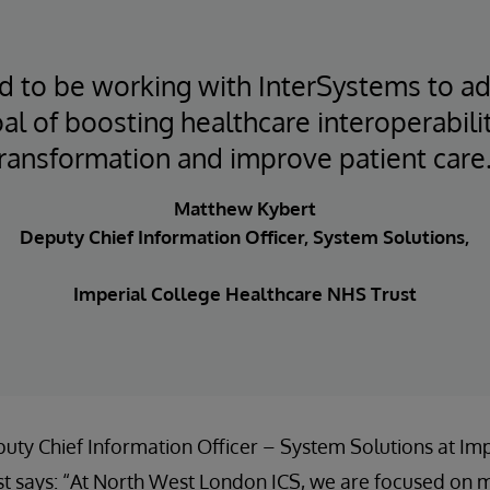
ed to be working with InterSystems to a
al of boosting healthcare interoperabilit
ransformation and improve patient care.
Matthew Kybert
Deputy Chief Information Officer, System Solutions,
Imperial College Healthcare NHS Trust
ty Chief Information Officer – System Solutions at Imp
t says: “At North West London ICS, we are focused on m