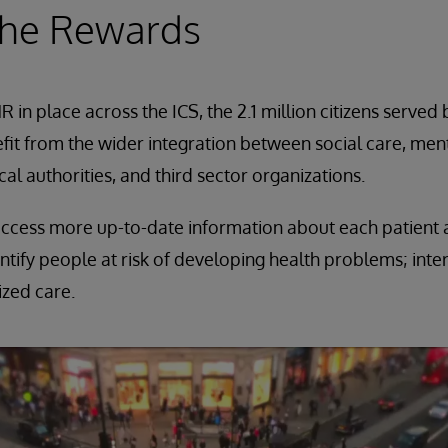
the Rewards
 in place across the ICS, the 2.1 million citizens serve
fit from the wider integration between social care, menta
al authorities, and third sector organizations.
ccess more up-to-date information about each patient an
ntify people at risk of developing health problems; inte
ized care.