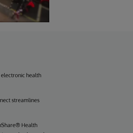
 electronic health
nnect streamlines
lthShare® Health