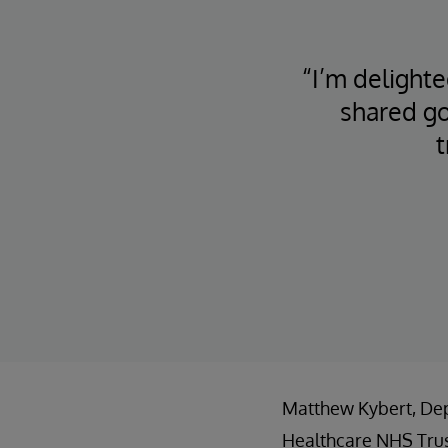
“I’m delight
shared go
t
Matthew Kybert, Depu
Healthcare NHS Trus