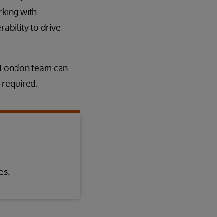
rking with
ability to drive
t London team can
 required.
es.