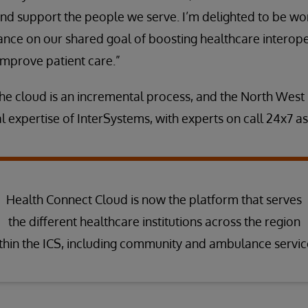
nd support the people we serve. I’m delighted to be wo
nce on our shared goal of boosting healthcare interoper
improve patient care.”
the cloud is an incremental process, and the North Wes
l expertise of InterSystems, with experts on call 24x7 as
Health Connect Cloud is now the platform that serves
the different healthcare institutions across the region
thin the ICS, including community and ambulance servic