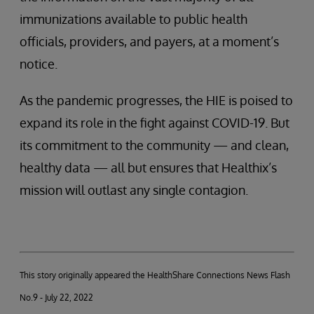
immunizations available to public health
officials, providers, and payers, at a moment’s
notice.
As the pandemic progresses, the HIE is poised to
expand its role in the fight against COVID-19. But
its commitment to the community — and clean,
healthy data — all but ensures that Healthix’s
mission will outlast any single contagion.
This story originally appeared the HealthShare Connections News Flash
No.9 - July 22, 2022