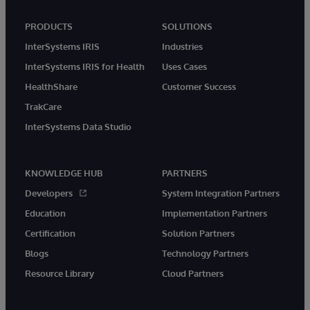
PRODUCTS
SOLUTIONS
InterSystems IRIS
Industries
InterSystems IRIS for Health
Uses Cases
HealthShare
Customer Success
TrakCare
InterSystems Data Studio
KNOWLEDGE HUB
PARTNERS
Developers
System Integration Partners
Education
Implementation Partners
Certification
Solution Partners
Blogs
Technology Partners
Resource Library
Cloud Partners