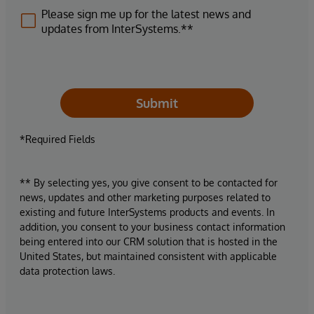
Please sign me up for the latest news and
updates from InterSystems.**
Submit
*Required Fields
** By selecting yes, you give consent to be contacted for
news, updates and other marketing purposes related to
existing and future InterSystems products and events. In
addition, you consent to your business contact information
being entered into our CRM solution that is hosted in the
United States, but maintained consistent with applicable
data protection laws.