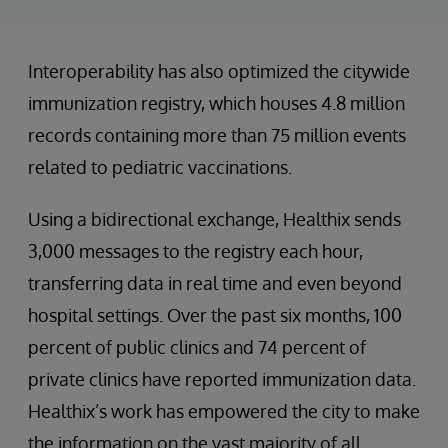
Interoperability has also optimized the citywide
immunization registry, which houses 4.8 million
records containing more than 75 million events
related to pediatric vaccinations.
Using a bidirectional exchange, Healthix sends
3,000 messages to the registry each hour,
transferring data in real time and even beyond
hospital settings. Over the past six months, 100
percent of public clinics and 74 percent of
private clinics have reported immunization data.
Healthix’s work has empowered the city to make
the information on the vast majority of all