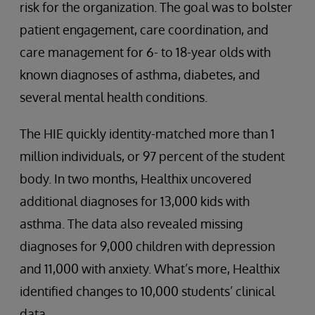
risk for the organization. The goal was to bolster
patient engagement, care coordination, and
care management for 6- to 18-year olds with
known diagnoses of asthma, diabetes, and
several mental health conditions.
The HIE quickly identity-matched more than 1
million individuals, or 97 percent of the student
body. In two months, Healthix uncovered
additional diagnoses for 13,000 kids with
asthma. The data also revealed missing
diagnoses for 9,000 children with depression
and 11,000 with anxiety. What’s more, Healthix
identified changes to 10,000 students’ clinical
data.