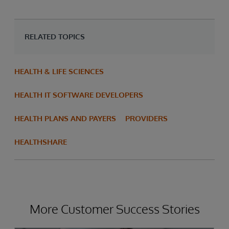
RELATED TOPICS
HEALTH & LIFE SCIENCES
HEALTH IT SOFTWARE DEVELOPERS
HEALTH PLANS AND PAYERS
PROVIDERS
HEALTHSHARE
More Customer Success Stories