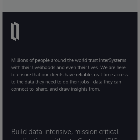
Millions of people around the world trust InterSystems
with their livelihoods and even their lives. We are here
to ensure that our clients have reliable, real-time access
to the data they need to do their jobs - data they can
connect to, share, and draw insights from.
Build data-intensive, mission critical