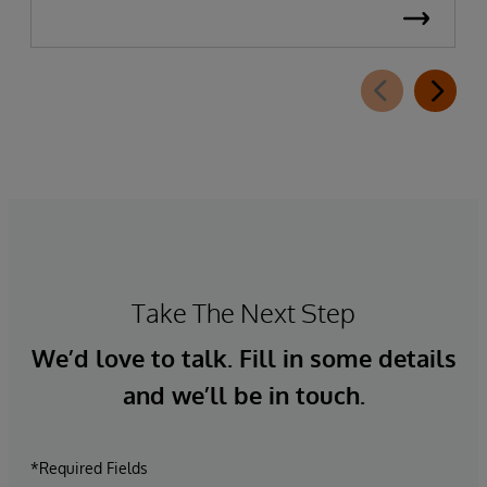
Take The Next Step
We’d love to talk. Fill in some details
and we’ll be in touch.
*Required Fields