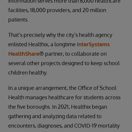
information serves more than 8,000 healthcare
facilities, 18,000 providers, and 20 million
patients.
That’s precisely why the city’s health agency
enlisted Healthix, a longtime
InterSystems
HealthShare
® partner, to collaborate on
several other projects designed to keep school
children healthy.
In a unique arrangement, the Office of School
Health manages healthcare for students across
the five boroughs. In 2021, Healthix began
gathering and analyzing data related to
encounters, diagnoses, and COVID-19 mortality