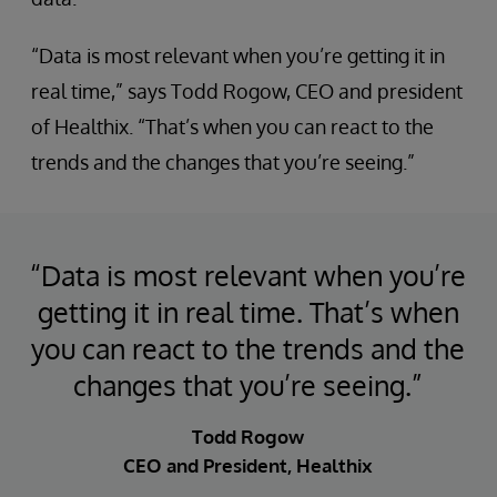
“Data is most relevant when you’re getting it in
real time,” says Todd Rogow, CEO and president
of Healthix. “That’s when you can react to the
trends and the changes that you’re seeing.”
“Data is most relevant when you’re
getting it in real time. That’s when
you can react to the trends and the
changes that you’re seeing.”
Todd Rogow
CEO and President, Healthix