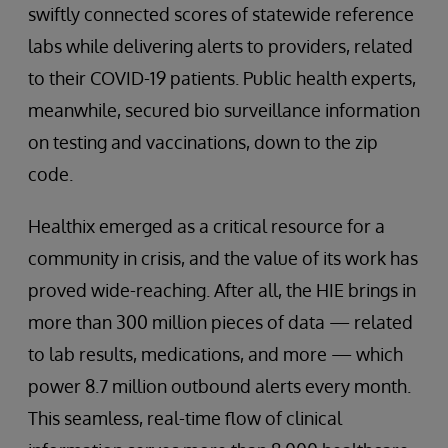
swiftly connected scores of statewide reference
labs while delivering alerts to providers, related
to their COVID-19 patients. Public health experts,
meanwhile, secured bio surveillance information
on testing and vaccinations, down to the zip
code.
Healthix emerged as a critical resource for a
community in crisis, and the value of its work has
proved wide-reaching. After all, the HIE brings in
more than 300 million pieces of data — related
to lab results, medications, and more — which
power 8.7 million outbound alerts every month.
This seamless, real-time flow of clinical