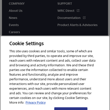
COMPANY
SUPPORT
About Us
WRC Direct
News
Documentation
Events
Product Alerts & Advisories
Careers
Cookie Settings
This site uses cookies and similar tools, some of which are
provided by third parties, to operate and improve our site,
twitter
youtube
facebook
linkedin
reach users with relevant content and ads, collect user data
and browsing and activity information. We and these third
parties use the information collected to enable certain
features and functionality, analyze and improve
performance, understand more about users and their
© 1996-2026 InterSystems Corporation, Cambridge, MA. All Rights
interactions with our site, provide personalized user
Reserved.
experiences, and reach users with more relevant content
Notices/Terms & Conditions
Privacy Statement
Guarantee
and ads. You can review and change your preferences for
Accessibility
certain cookies on our site, by clicking Cookie Settings.
More info:
Privacy Policy