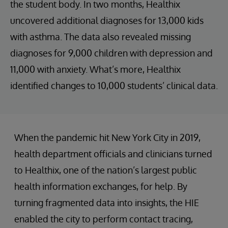
the student body. In two months, Healthix
uncovered additional diagnoses for 13,000 kids
with asthma. The data also revealed missing
diagnoses for 9,000 children with depression and
11,000 with anxiety. What’s more, Healthix
identified changes to 10,000 students’ clinical data.
When the pandemic hit New York City in 2019,
health department officials and clinicians turned
to Healthix, one of the nation’s largest public
health information exchanges, for help. By
turning fragmented data into insights, the HIE
enabled the city to perform contact tracing,