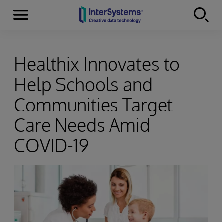
Menu
Skip to content
Healthix Innovates to
Help Schools and
Communities Target
Care Needs Amid
COVID-19