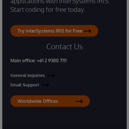
applications with InterSystems IRIS.
Start coding for free today.
Try InterSystems IRIS for Free
Contact Us
Main office:
+61 2 9380 7111
General Inquiries
Email Support
Worldwide Offices