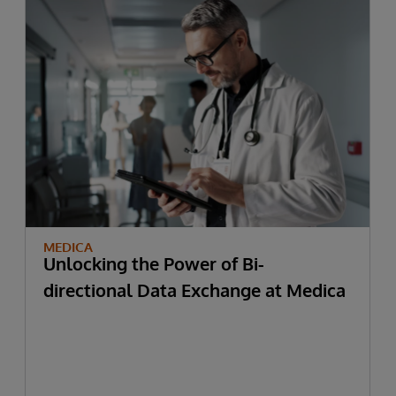
MEDICA
Unlocking the Power of Bi-
directional Data Exchange at Medica