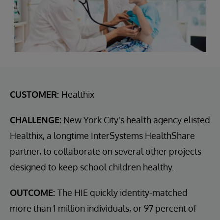
CUSTOMER:
Healthix
CHALLENGE:
New York City's health agency elisted
Healthix, a longtime InterSystems HealthShare
partner, to collaborate on several other projects
designed to keep school children healthy.
OUTCOME:
The HIE quickly identity-matched
more than 1 million individuals, or 97 percent of