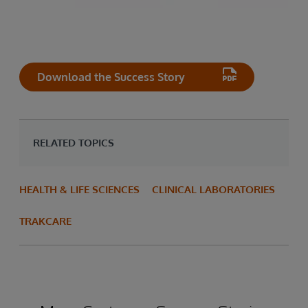
Download the Success Story
RELATED TOPICS
HEALTH & LIFE SCIENCES
CLINICAL LABORATORIES
TRAKCARE