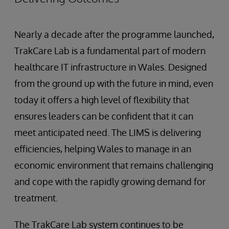
Nearly a decade after the programme launched,
TrakCare Lab is a fundamental part of modern
healthcare IT infrastructure in Wales. Designed
from the ground up with the future in mind, even
today it offers a high level of flexibility that
ensures leaders can be confident that it can
meet anticipated need. The LIMS is delivering
efficiencies, helping Wales to manage in an
economic environment that remains challenging
and cope with the rapidly growing demand for
treatment.
The TrakCare Lab system continues to be