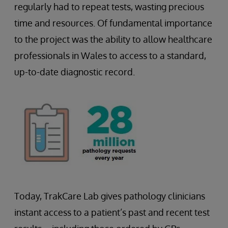
regularly had to repeat tests, wasting precious
time and resources. Of fundamental importance
to the project was the ability to allow healthcare
professionals in Wales to access to a standard,
up-to-date diagnostic record.
Today, TrakCare Lab gives pathology clinicians
instant access to a patient’s past and recent test