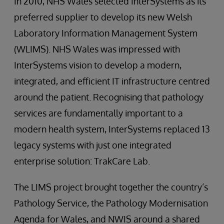
In 2010, NHS Wales selected InterSystems as its
preferred supplier to develop its new Welsh
Laboratory Information Management System
(WLIMS). NHS Wales was impressed with
InterSystems vision to develop a modern,
integrated, and efficient IT infrastructure centred
around the patient. Recognising that pathology
services are fundamentally important to a
modern health system, InterSystems replaced 13
legacy systems with just one integrated
enterprise solution: TrakCare Lab.
The LIMS project brought together the country’s
Pathology Service, the Pathology Modernisation
Agenda for Wales, and NWIS around a shared