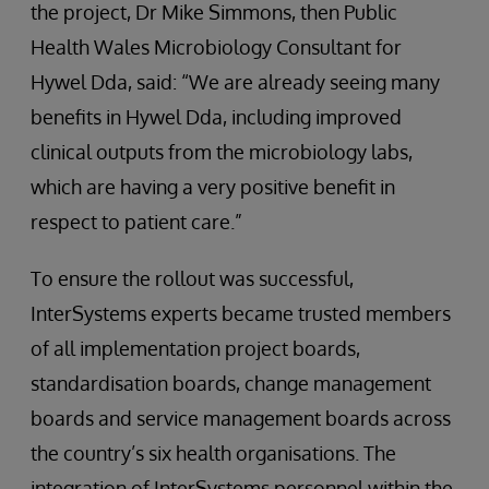
the project, Dr Mike Simmons, then Public
Health Wales Microbiology Consultant for
Hywel Dda, said: “We are already seeing many
benefits in Hywel Dda, including improved
clinical outputs from the microbiology labs,
which are having a very positive benefit in
respect to patient care.”
To ensure the rollout was successful,
InterSystems experts became trusted members
of all implementation project boards,
standardisation boards, change management
boards and service management boards across
the country’s six health organisations. The
integration of InterSystems personnel within the