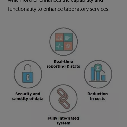
functionality to enhance laboratory services.