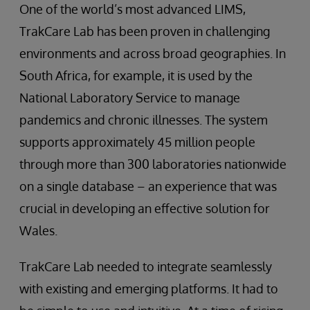
One of the world’s most advanced LIMS,
TrakCare Lab has been proven in challenging
environments and across broad geographies. In
South Africa, for example, it is used by the
National Laboratory Service to manage
pandemics and chronic illnesses. The system
supports approximately 45 million people
through more than 300 laboratories nationwide
on a single database – an experience that was
crucial in developing an effective solution for
Wales.
TrakCare Lab needed to integrate seamlessly
with existing and emerging platforms. It had to