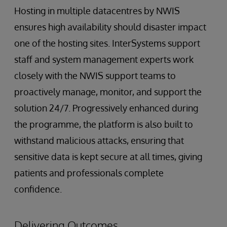
Hosting in multiple datacentres by NWIS
ensures high availability should disaster impact
one of the hosting sites. InterSystems support
staff and system management experts work
closely with the NWIS support teams to
proactively manage, monitor, and support the
solution 24/7. Progressively enhanced during
the programme, the platform is also built to
withstand malicious attacks, ensuring that
sensitive data is kept secure at all times, giving
patients and professionals complete
confidence.
Delivering Outcomes