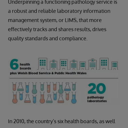
Underpinning a functioning pathology service is
a robust and reliable laboratory information
management system, or LIMS, that more
effectively tracks and shares results, drives
quality standards and compliance.
In 2010, the country’s six health boards, as well