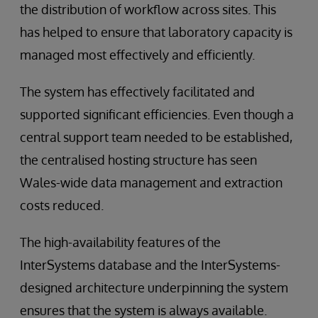
the distribution of workflow across sites. This
has helped to ensure that laboratory capacity is
managed most effectively and efficiently.
The system has effectively facilitated and
supported significant efficiencies. Even though a
central support team needed to be established,
the centralised hosting structure has seen
Wales-wide data management and extraction
costs reduced.
The high-availability features of the
InterSystems database and the InterSystems-
designed architecture underpinning the system
ensures that the system is always available.