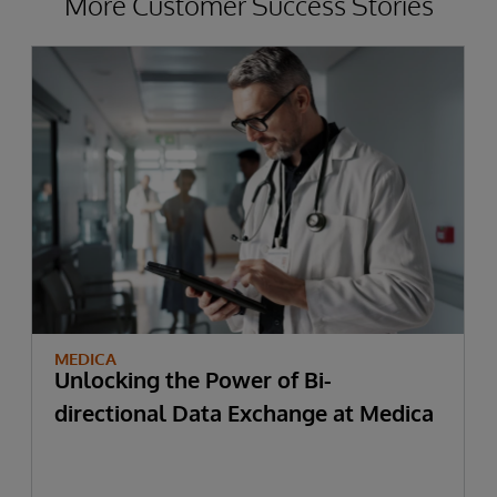
More Customer Success Stories
MEDICA
Unlocking the Power of Bi-
directional Data Exchange at Medica