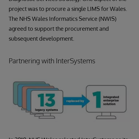
project was to procure a single LIMS for Wales.
The NHS Wales Informatics Service (NWIS)
agreed to support the procurement and
subsequent development.
Partnering with InterSystems