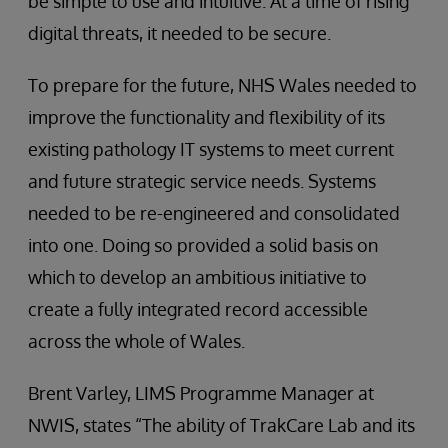
be simple to use and intuitive. At a time of rising
digital threats, it needed to be secure.
To prepare for the future, NHS Wales needed to
improve the functionality and flexibility of its
existing pathology IT systems to meet current
and future strategic service needs. Systems
needed to be re-engineered and consolidated
into one. Doing so provided a solid basis on
which to develop an ambitious initiative to
create a fully integrated record accessible
across the whole of Wales.
Brent Varley, LIMS Programme Manager at
NWIS, states “The ability of TrakCare Lab and its