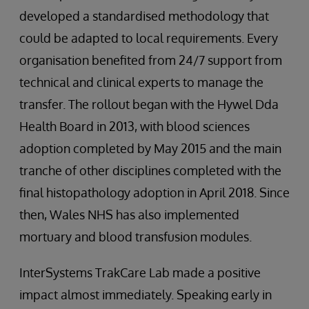
developed a standardised methodology that
could be adapted to local requirements. Every
organisation benefited from 24/7 support from
technical and clinical experts to manage the
transfer. The rollout began with the Hywel Dda
Health Board in 2013, with blood sciences
adoption completed by May 2015 and the main
tranche of other disciplines completed with the
final histopathology adoption in April 2018. Since
then, Wales NHS has also implemented
mortuary and blood transfusion modules.
InterSystems TrakCare Lab made a positive
impact almost immediately. Speaking early in