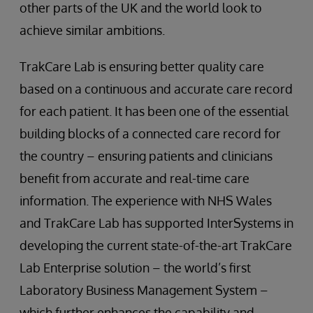
other parts of the UK and the world look to
achieve similar ambitions.
TrakCare Lab is ensuring better quality care
based on a continuous and accurate care record
for each patient. It has been one of the essential
building blocks of a connected care record for
the country – ensuring patients and clinicians
benefit from accurate and real-time care
information. The experience with NHS Wales
and TrakCare Lab has supported InterSystems in
developing the current state-of-the-art TrakCare
Lab Enterprise solution – the world’s first
Laboratory Business Management System –
which further enhances the capability and