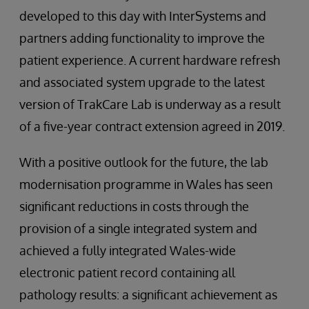
developed to this day with InterSystems and
partners adding functionality to improve the
patient experience. A current hardware refresh
and associated system upgrade to the latest
version of TrakCare Lab is underway as a result
of a five-year contract extension agreed in 2019.
With a positive outlook for the future, the lab
modernisation programme in Wales has seen
significant reductions in costs through the
provision of a single integrated system and
achieved a fully integrated Wales-wide
electronic patient record containing all
pathology results: a significant achievement as