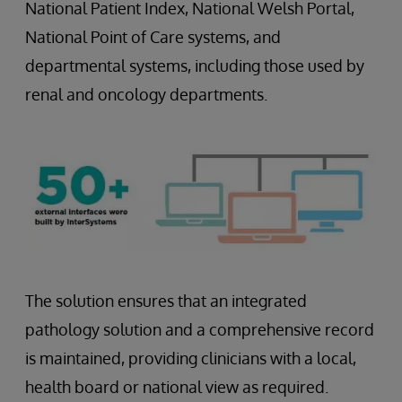
National Patient Index, National Welsh Portal,
National Point of Care systems, and
departmental systems, including those used by
renal and oncology departments.
The solution ensures that an integrated
pathology solution and a comprehensive record
is maintained, providing clinicians with a local,
health board or national view as required.