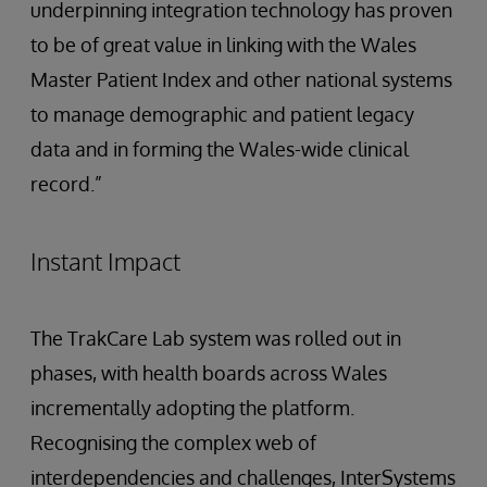
underpinning integration technology has proven
to be of great value in linking with the Wales
Master Patient Index and other national systems
to manage demographic and patient legacy
data and in forming the Wales-wide clinical
record.”
Instant Impact
The TrakCare Lab system was rolled out in
phases, with health boards across Wales
incrementally adopting the platform.
Recognising the complex web of
interdependencies and challenges, InterSystems