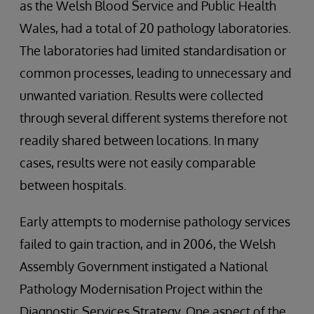
as the Welsh Blood Service and Public Health
Wales, had a total of 20 pathology laboratories.
The laboratories had limited standardisation or
common processes, leading to unnecessary and
unwanted variation. Results were collected
through several different systems therefore not
readily shared between locations. In many
cases, results were not easily comparable
between hospitals.
Early attempts to modernise pathology services
failed to gain traction, and in 2006, the Welsh
Assembly Government instigated a National
Pathology Modernisation Project within the
Diagnostic Services Strategy. One aspect of the