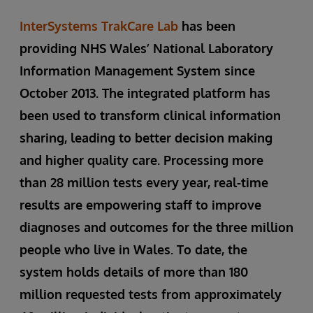
InterSystems TrakCare Lab
has been
providing NHS Wales’ National Laboratory
Information Management System since
October 2013. The integrated platform has
been used to transform clinical information
sharing, leading to better decision making
and higher quality care. Processing more
than 28 million tests every year, real-time
results are empowering staff to improve
diagnoses and outcomes for the three million
people who live in Wales. To date, the
system holds details of more than 180
million requested tests from approximately