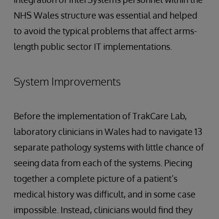
NHS Wales structure was essential and helped
to avoid the typical problems that affect arms-
length public sector IT implementations.
System Improvements
Before the implementation of TrakCare Lab,
laboratory clinicians in Wales had to navigate 13
separate pathology systems with little chance of
seeing data from each of the systems. Piecing
together a complete picture of a patient’s
medical history was difficult, and in some case
impossible. Instead, clinicians would find they