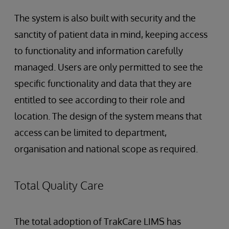
The system is also built with security and the
sanctity of patient data in mind, keeping access
to functionality and information carefully
managed. Users are only permitted to see the
specific functionality and data that they are
entitled to see according to their role and
location. The design of the system means that
access can be limited to department,
organisation and national scope as required.
Total Quality Care
The total adoption of TrakCare LIMS has