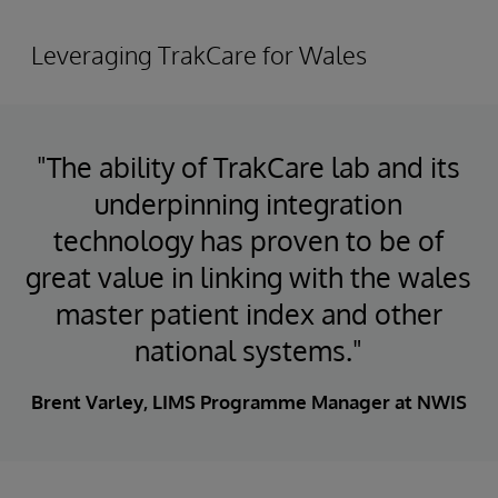
Leveraging TrakCare for Wales
"The ability of TrakCare lab and its
underpinning integration
technology has proven to be of
great value in linking with the wales
master patient index and other
national systems."
Brent Varley, LIMS Programme Manager at NWIS