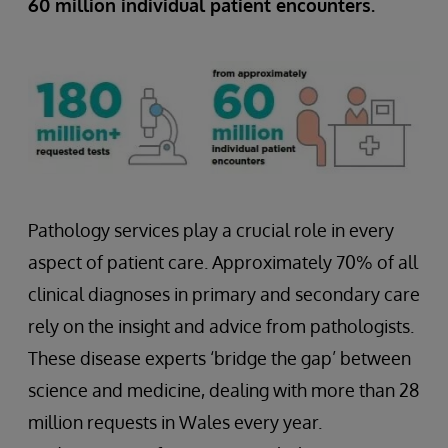
60 million individual patient encounters.
Pathology services play a crucial role in every
aspect of patient care. Approximately 70% of all
clinical diagnoses in primary and secondary care
rely on the insight and advice from pathologists.
These disease experts ‘bridge the gap’ between
science and medicine, dealing with more than 28
million requests in Wales every year.