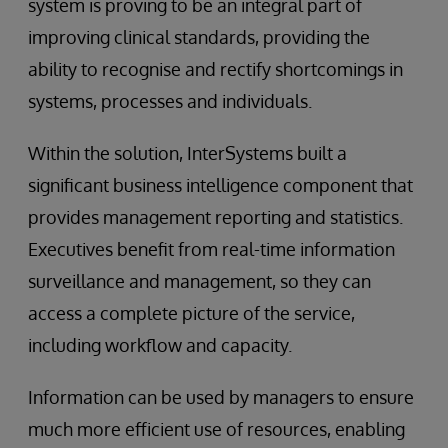
system is proving to be an integral part of
improving clinical standards, providing the
ability to recognise and rectify shortcomings in
systems, processes and individuals.
Within the solution, InterSystems built a
significant business intelligence component that
provides management reporting and statistics.
Executives benefit from real-time information
surveillance and management, so they can
access a complete picture of the service,
including workflow and capacity.
Information can be used by managers to ensure
much more efficient use of resources, enabling