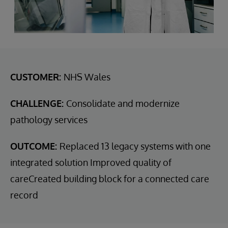
CUSTOMER:
NHS Wales
CHALLENGE:
Consolidate and modernize
pathology services
OUTCOME:
Replaced 13 legacy systems with one
integrated solution Improved quality of
careCreated building block for a connected care
record