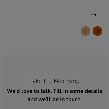
Take The Next Step
We’d love to talk. Fill in some details
and we’ll be in touch.