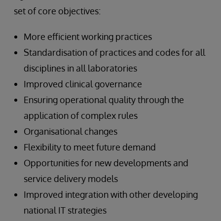
set of core objectives:
More efficient working practices
Standardisation of practices and codes for all
disciplines in all laboratories
Improved clinical governance
Ensuring operational quality through the
application of complex rules
Organisational changes
Flexibility to meet future demand
Opportunities for new developments and
service delivery models
Improved integration with other developing
national IT strategies