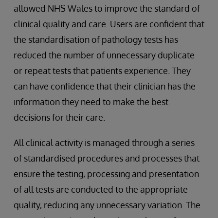
allowed NHS Wales to improve the standard of
clinical quality and care. Users are confident that
the standardisation of pathology tests has
reduced the number of unnecessary duplicate
or repeat tests that patients experience. They
can have confidence that their clinician has the
information they need to make the best
decisions for their care.
All clinical activity is managed through a series
of standardised procedures and processes that
ensure the testing, processing and presentation
of all tests are conducted to the appropriate
quality, reducing any unnecessary variation. The