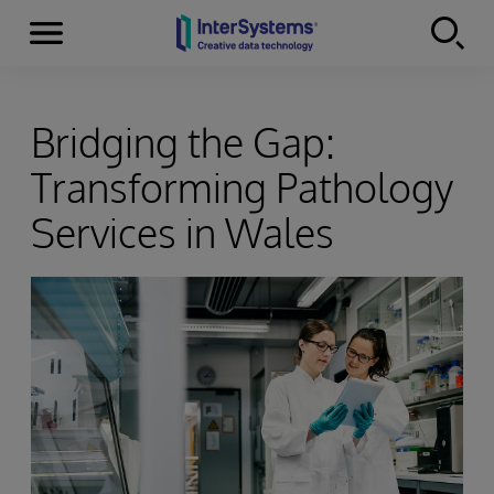
Menu
Skip to content
Bridging the Gap:
Transforming Pathology
Services in Wales