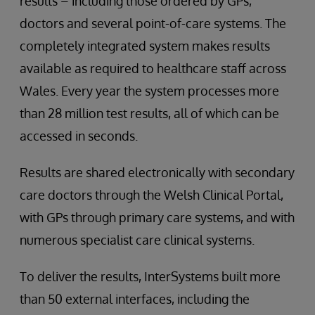
results – including those ordered by GPs,
doctors and several point-of-care systems. The
completely integrated system makes results
available as required to healthcare staff across
Wales. Every year the system processes more
than 28 million test results, all of which can be
accessed in seconds.
Results are shared electronically with secondary
care doctors through the Welsh Clinical Portal,
with GPs through primary care systems, and with
numerous specialist care clinical systems.
To deliver the results, InterSystems built more
than 50 external interfaces, including the