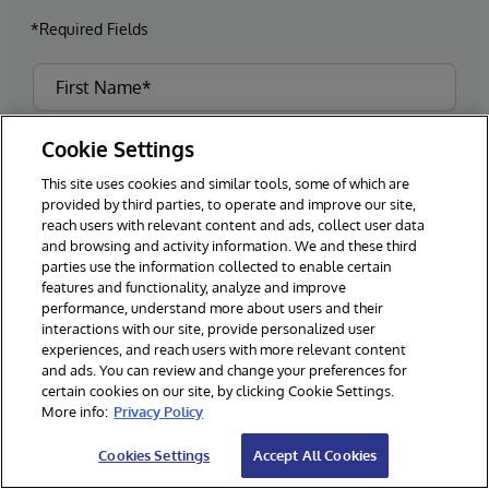
*Required Fields
Cookie Settings
This site uses cookies and similar tools, some of which are
provided by third parties, to operate and improve our site,
reach users with relevant content and ads, collect user data
and browsing and activity information. We and these third
parties use the information collected to enable certain
features and functionality, analyze and improve
performance, understand more about users and their
interactions with our site, provide personalized user
experiences, and reach users with more relevant content
and ads. You can review and change your preferences for
certain cookies on our site, by clicking Cookie Settings.
More info:
Privacy Policy
Cookies Settings
Accept All Cookies