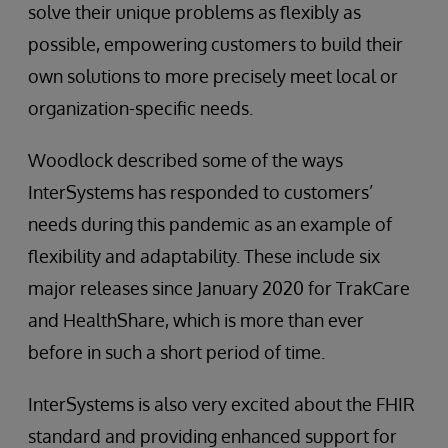
solve their unique problems as flexibly as
possible, empowering customers to build their
own solutions to more precisely meet local or
organization-specific needs.
Woodlock described some of the ways
InterSystems has responded to customers’
needs during this pandemic as an example of
flexibility and adaptability. These include six
major releases since January 2020 for TrakCare
and HealthShare, which is more than ever
before in such a short period of time.
InterSystems is also very excited about the FHIR
standard and providing enhanced support for