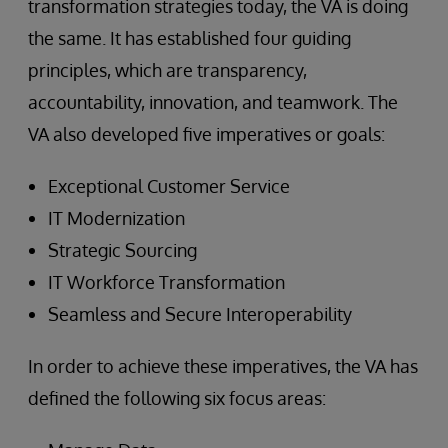
transformation strategies today, the VA is doing
the same. It has established four guiding
principles, which are transparency,
accountability, innovation, and teamwork. The
VA also developed five imperatives or goals:
Exceptional Customer Service
IT Modernization
Strategic Sourcing
IT Workforce Transformation
Seamless and Secure Interoperability
In order to achieve these imperatives, the VA has
defined the following six focus areas: