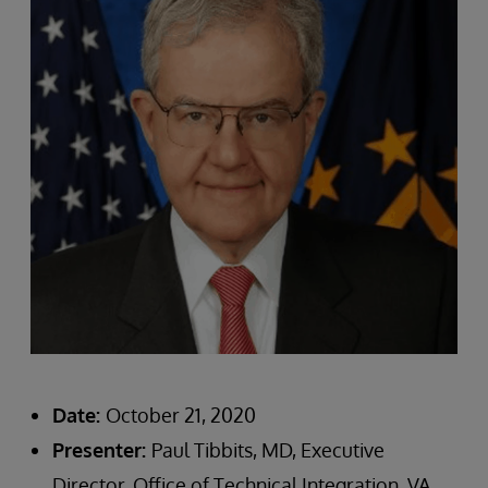
Date:
October 21, 2020
Presenter:
Paul Tibbits, MD, Executive
Director, Office of Technical Integration, VA