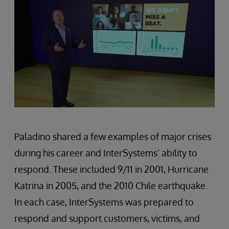
Paladino shared a few examples of major crises
during his career and InterSystems’ ability to
respond. These included 9/11 in 2001, Hurricane
Katrina in 2005, and the 2010 Chile earthquake.
In each case, InterSystems was prepared to
respond and support customers, victims, and