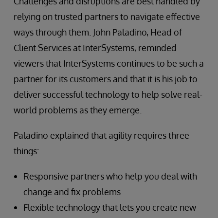
Challenges and disruptions are best handled by
relying on trusted partners to navigate effective
ways through them. John Paladino, Head of
Client Services at InterSystems, reminded
viewers that InterSystems continues to be such a
partner for its customers and that it is his job to
deliver successful technology to help solve real-
world problems as they emerge.
Paladino explained that agility requires three
things:
Responsive partners who help you deal with
change and fix problems
Flexible technology that lets you create new