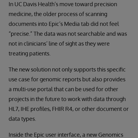
In UC Davis Health’s move toward precision
medicine, the older process of scanning
documents into Epic’s Media tab did not feel
“precise.” The data was not searchable and was
not in clinicians’ line of sight as they were
treating patients.
The new solution not only supports this specific
use case for genomic reports but also provides
a multi-use portal that can be used for other
projects in the future to work with data through
HL7, IHE profiles, FHIR R4, or other document or
data types.
Inside the Epic user interface, a new Genomics