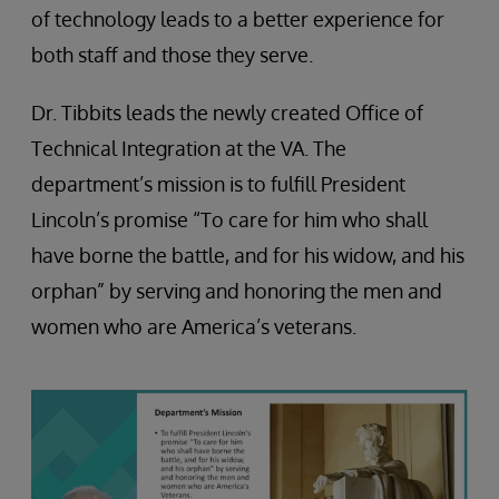
of technology leads to a better experience for
both staff and those they serve.
Dr. Tibbits leads the newly created Office of
Technical Integration at the VA. The
department’s mission is to fulfill President
Lincoln’s promise “To care for him who shall
have borne the battle, and for his widow, and his
orphan” by serving and honoring the men and
women who are America’s veterans.