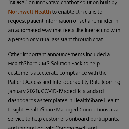
“NORA,” an innovative chatbot solution built by
Northwell Health
to enable clinicians to
request patient information or set a reminder in
an automated way that feels like interacting with
a person or virtual assistant through chat.
Other important announcements included a
HealthShare CMS Solution Pack to help
customers accelerate compliance with the
Patient Access and Interoperability Rule (coming
January 2021), COVID-19 specific standard
dashboards as templates in HealthShare Health
Insight, HealthShare Managed Connections as a
service to help customers onboard participants,
and integration with Commonwell and