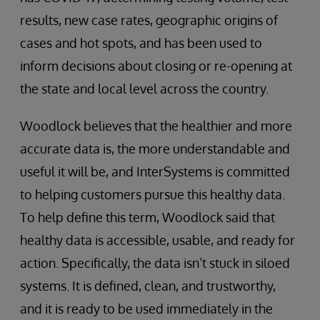
results, new case rates, geographic origins of
cases and hot spots, and has been used to
inform decisions about closing or re-opening at
the state and local level across the country.
Woodlock believes that the healthier and more
accurate data is, the more understandable and
useful it will be, and InterSystems is committed
to helping customers pursue this healthy data.
To help define this term, Woodlock said that
healthy data is accessible, usable, and ready for
action. Specifically, the data isn’t stuck in siloed
systems. It is defined, clean, and trustworthy,
and it is ready to be used immediately in the