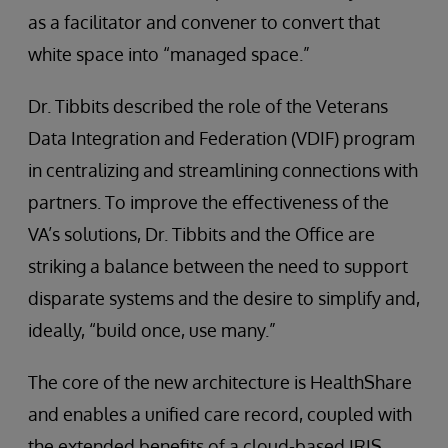
as a facilitator and convener to convert that
white space into “managed space.”
Dr. Tibbits described the role of the Veterans
Data Integration and Federation (VDIF) program
in centralizing and streamlining connections with
partners. To improve the effectiveness of the
VA’s solutions, Dr. Tibbits and the Office are
striking a balance between the need to support
disparate systems and the desire to simplify and,
ideally, “build once, use many.”
The core of the new architecture is HealthShare
and enables a unified care record, coupled with
the extended benefits of a cloud-based IRIS