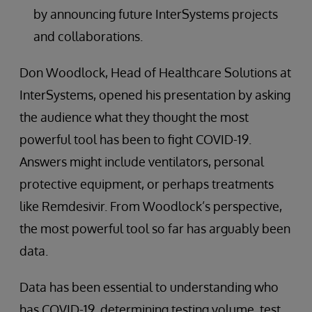
by announcing future InterSystems projects
and collaborations.
Don Woodlock, Head of Healthcare Solutions at
InterSystems, opened his presentation by asking
the audience what they thought the most
powerful tool has been to fight COVID-19.
Answers might include ventilators, personal
protective equipment, or perhaps treatments
like Remdesivir. From Woodlock’s perspective,
the most powerful tool so far has arguably been
data.
Data has been essential to understanding who
has COVID-19, determining testing volume, test