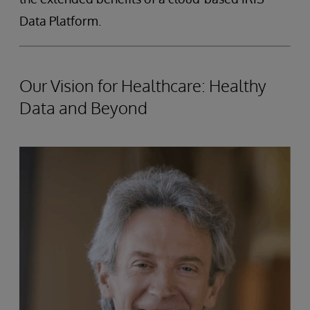
Data Platform.
Our Vision for Healthcare: Healthy
Data and Beyond