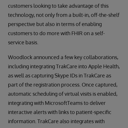
customers looking to take advantage of this
technology, not only from a built-in, off-the-shelf
perspective but also in terms of enabling
customers to do more with FHIR on a self-
service basis.
Woodlock announced a few key collaborations,
including integrating TrakCare into Apple Health,
as well as capturing Skype IDs in TrakCare as
part of the registration process. Once captured,
automatic scheduling of virtual visits is enabled,
integrating with MicrosoftTeams to deliver
interactive alerts with links to patient-specific
information. TrakCare also integrates with