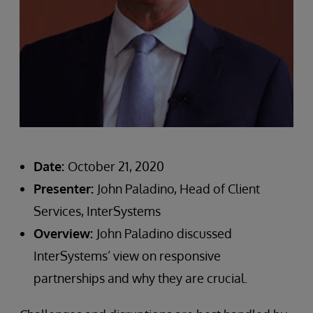
Date:
October 21, 2020
Presenter:
John Paladino, Head of Client
Services, InterSystems
Overview:
John Paladino discussed
InterSystems’ view on responsive
partnerships and why they are crucial.