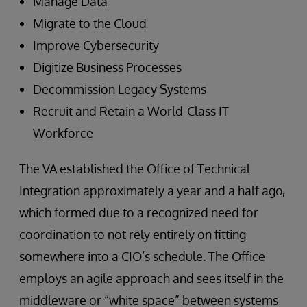
Manage Data
Migrate to the Cloud
Improve Cybersecurity
Digitize Business Processes
Decommission Legacy Systems
Recruit and Retain a World-Class IT
Workforce
The VA established the Office of Technical
Integration approximately a year and a half ago,
which formed due to a recognized need for
coordination to not rely entirely on fitting
somewhere into a CIO’s schedule. The Office
employs an agile approach and sees itself in the
middleware or “white space” between systems