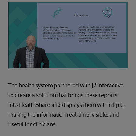
The health system partnered with J2 Interactive
to create a solution that brings these reports
into HealthShare and displays them within Epic,
making the information real-time, visible, and
useful for clinicians.