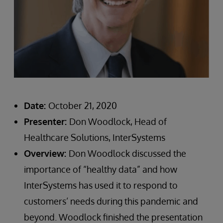
Date:
October 21, 2020
Presenter:
Don Woodlock, Head of
Healthcare Solutions, InterSystems
Overview:
Don Woodlock discussed the
importance of “healthy data” and how
InterSystems has used it to respond to
customers’ needs during this pandemic and
beyond. Woodlock finished the presentation