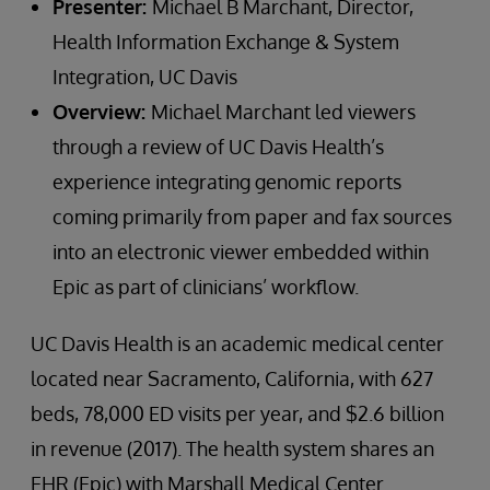
Presenter:
Michael B Marchant, Director,
Health Information Exchange & System
Integration, UC Davis
Overview:
Michael Marchant led viewers
through a review of UC Davis Health’s
experience integrating genomic reports
coming primarily from paper and fax sources
into an electronic viewer embedded within
Epic as part of clinicians’ workflow.
UC Davis Health is an academic medical center
located near Sacramento, California, with 627
beds, 78,000 ED visits per year, and $2.6 billion
in revenue (2017). The health system shares an
EHR (Epic) with Marshall Medical Center.