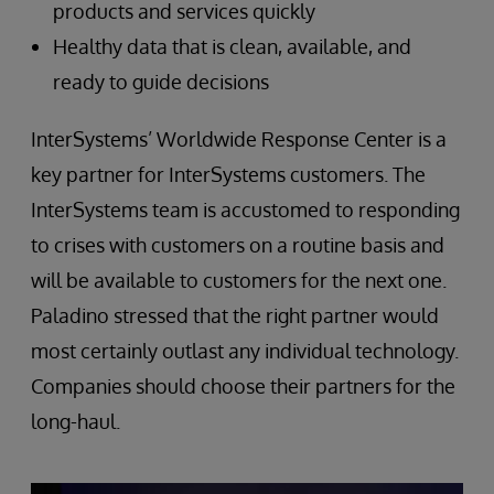
products and services quickly
Healthy data that is clean, available, and
ready to guide decisions
InterSystems’ Worldwide Response Center is a
key partner for InterSystems customers. The
InterSystems team is accustomed to responding
to crises with customers on a routine basis and
will be available to customers for the next one.
Paladino stressed that the right partner would
most certainly outlast any individual technology.
Companies should choose their partners for the
long-haul.