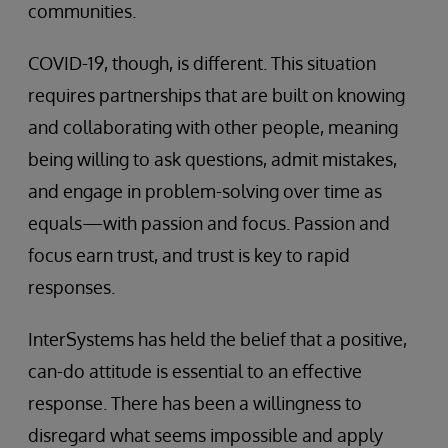
communities.
COVID-19, though, is different. This situation
requires partnerships that are built on knowing
and collaborating with other people, meaning
being willing to ask questions, admit mistakes,
and engage in problem-solving over time as
equals—with passion and focus. Passion and
focus earn trust, and trust is key to rapid
responses.
InterSystems has held the belief that a positive,
can-do attitude is essential to an effective
response. There has been a willingness to
disregard what seems impossible and apply