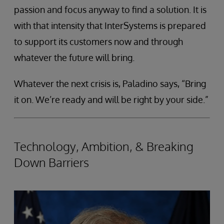
passion and focus anyway to find a solution. It is
with that intensity that InterSystems is prepared
to support its customers now and through
whatever the future will bring.
Whatever the next crisis is, Paladino says, “Bring
it on. We’re ready and will be right by your side.”
Technology, Ambition, & Breaking
Down Barriers