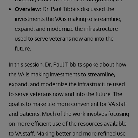
Overview:
Dr. Paul Tibbits discussed the
investments the VA is making to streamline,
expand, and modernize the infrastructure
used to serve veterans now and into the
future.
In this session, Dr. Paul Tibbits spoke about how
the VA is making investments to streamline,
expand, and modernize the infrastructure used
to serve veterans now and into the future. The
goal is to make life more convenient for VA staff
and patients. Much of the work involves focusing
on more efficient use of the resources available
to VA staff. Making better and more refined use