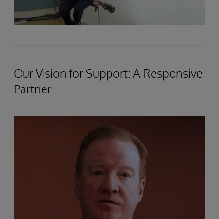
Our Vision for Support: A Responsive
Partner