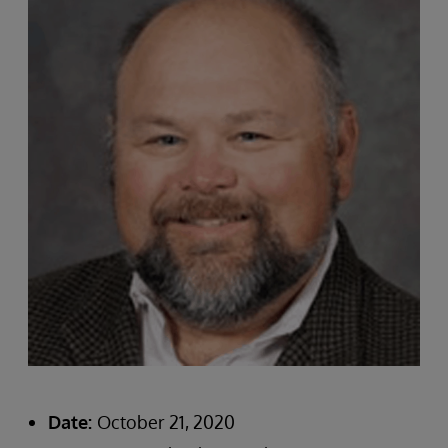
Date:
October 21, 2020