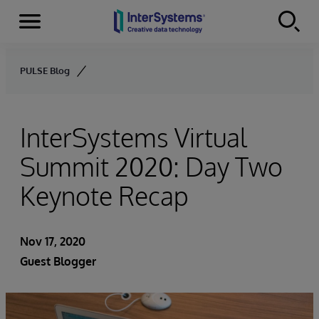
Menu
Skip to content
PULSE Blog
InterSystems Virtual
Summit 2020: Day Two
Keynote Recap
Nov 17, 2020
Guest Blogger