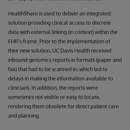
HealthShare is used to deliver an integrated
solution providing clinical access to discrete
data with external linking (in context) within the
EHR’s frame. Prior to the implementation of
their new solution, UC Davis Health received
inbound genomics reports in formats (paper and
fax) that had to be scanned in, which led to
delays in making the information available to
clinicians. In addition, the reports were
sometimes not visible or easy to locate,
rendering them obsolete for direct patient care
and planning.