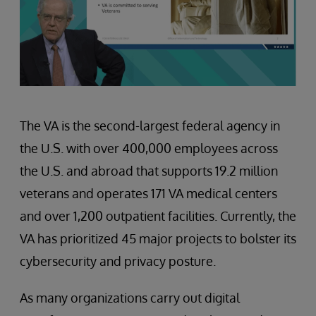
The VA is the second-largest federal agency in
the U.S. with over 400,000 employees across
the U.S. and abroad that supports 19.2 million
veterans and operates 171 VA medical centers
and over 1,200 outpatient facilities. Currently, the
VA has prioritized 45 major projects to bolster its
cybersecurity and privacy posture.
As many organizations carry out digital