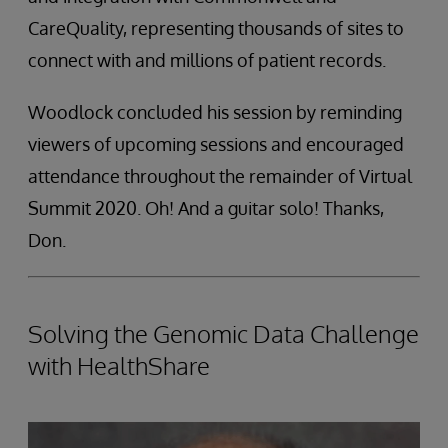
CareQuality, representing thousands of sites to
connect with and millions of patient records.
Woodlock concluded his session by reminding
viewers of upcoming sessions and encouraged
attendance throughout the remainder of Virtual
Summit 2020. Oh! And a guitar solo! Thanks,
Don.
Solving the Genomic Data Challenge
with HealthShare