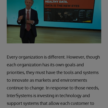
Every organization is different. However, though
each organization has its own goals and
priorities, they must have the tools and systems
to innovate as markets and environments
continue to change. In response to those needs,
InterSystems is investing in technology and
support systems that allow each customer to