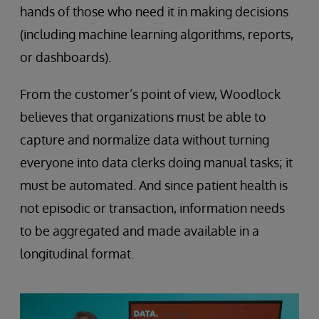
hands of those who need it in making decisions
(including machine learning algorithms, reports,
or dashboards).
From the customer’s point of view, Woodlock
believes that organizations must be able to
capture and normalize data without turning
everyone into data clerks doing manual tasks; it
must be automated. And since patient health is
not episodic or transaction, information needs
to be aggregated and made available in a
longitudinal format.