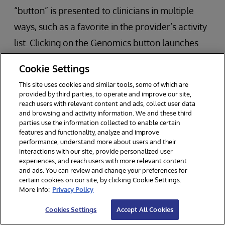
“button” is presented to clinicians in multiple
ways, such as a favorite in the provider’s activity
list. Clicking on the Genomics button launches
HealthShare in the Epic window and remains
Cookie Settings
connected to both systems.
This site uses cookies and similar tools, some of which are
provided by third parties, to operate and improve our site,
If a report is available and selected, multiple
reach users with relevant content and ads, collect user data
and browsing and activity information. We and these third
tabs are available for the clinician to use:
parties use the information collected to enable certain
features and functionality, analyze and improve
Tab 1 – Genomic Results
performance, understand more about users and their
interactions with our site, provide personalized user
Tab 2 – Therapies
experiences, and reach users with more relevant content
and ads. You can review and change your preferences for
Tab 3 – Clinical Trials
certain cookies on our site, by clicking Cookie Settings.
More info:
Privacy Policy
Tab 4 – Variants of Unknown Significance
Cookies Settings
Accept All Cookies
The viewer also includes links to more details for