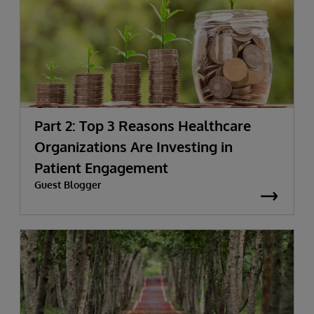
Part 2: Top 3 Reasons Healthcare
Organizations Are Investing in
Patient Engagement
Guest Blogger