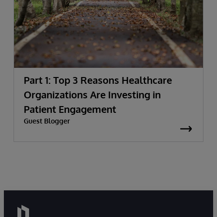
Part 1: Top 3 Reasons Healthcare
Organizations Are Investing in
Patient Engagement
Guest Blogger