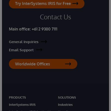
Try InterSystems IRIS for Free
Contact Us
Main office:
+61 2 9380 7111
General Inquiries
Email Support
Worldwide Offices
PRODUCTS
SOLUTIONS
InterSystems IRIS
Industries