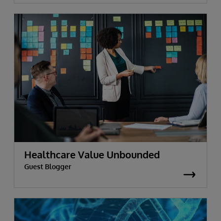
Healthcare Value Unbounded
Guest Blogger