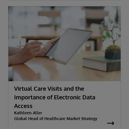
Virtual Care Visits and the
Importance of Electronic Data
Access
Kathleen Aller
Global Head of Healthcare Market Strategy