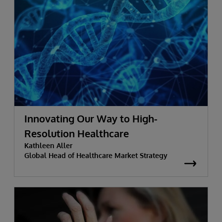
Innovating Our Way to High-
Resolution Healthcare
Kathleen Aller
Global Head of Healthcare Market Strategy