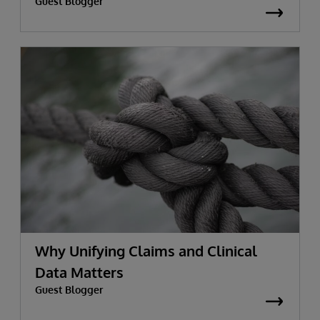
Guest Blogger
Why Unifying Claims and Clinical
Data Matters
Guest Blogger