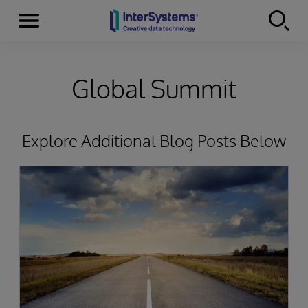
Menu
Skip to content
Global Summit
Explore Additional Blog Posts Below