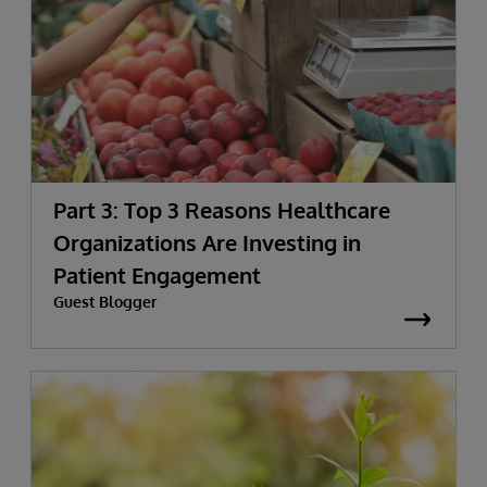
Part 3: Top 3 Reasons Healthcare
Organizations Are Investing in
Patient Engagement
Guest Blogger