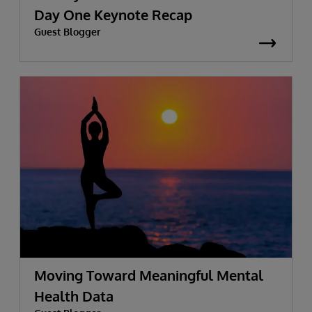
Day One Keynote Recap
Guest Blogger
Moving Toward Meaningful Mental
Health Data