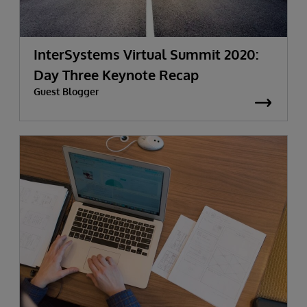
InterSystems Virtual Summit 2020:
Day Three Keynote Recap
Guest Blogger