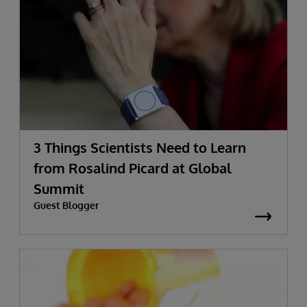
3 Things Scientists Need to Learn
from Rosalind Picard at Global
Summit
Guest Blogger