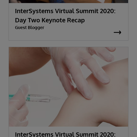
InterSystems Virtual Summit 2020:
Day Two Keynote Recap
Guest Blogger
InterSystems Virtual Summit 2020: