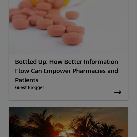
Bottled Up: How Better Information
Flow Can Empower Pharmacies and
Patients
Guest Blogger