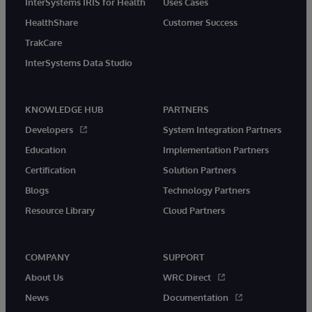
InterSystems IRIS for Health
Uses Cases
HealthShare
Customer Success
TrakCare
InterSystems Data Studio
KNOWLEDGE HUB
PARTNERS
Developers
System Integration Partners
Education
Implementation Partners
Certification
Solution Partners
Blogs
Technology Partners
Resource Library
Cloud Partners
COMPANY
SUPPORT
About Us
WRC Direct
News
Documentation