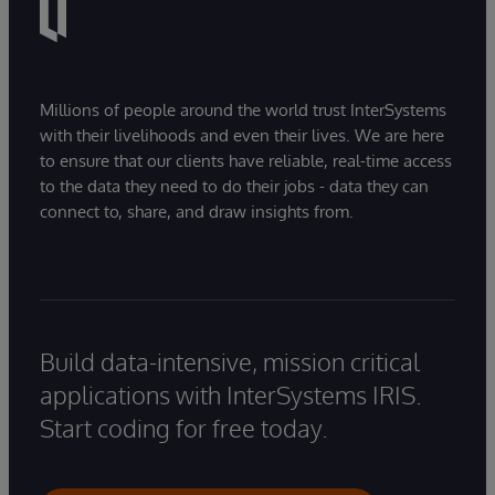
Millions of people around the world trust InterSystems
with their livelihoods and even their lives. We are here
to ensure that our clients have reliable, real-time access
to the data they need to do their jobs - data they can
connect to, share, and draw insights from.
Build data-intensive, mission critical
applications with InterSystems IRIS.
Start coding for free today.