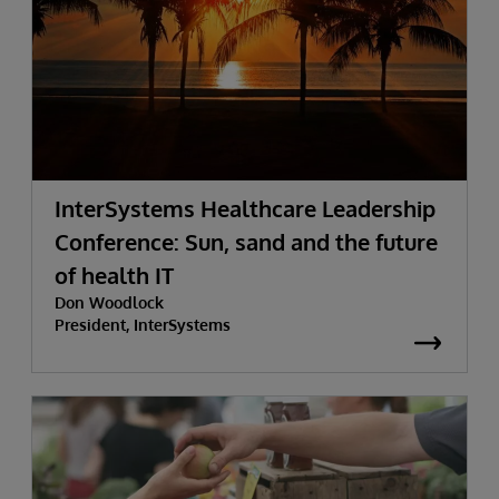
InterSystems Healthcare Leadership
Conference: Sun, sand and the future
of health IT
Don Woodlock
President, InterSystems