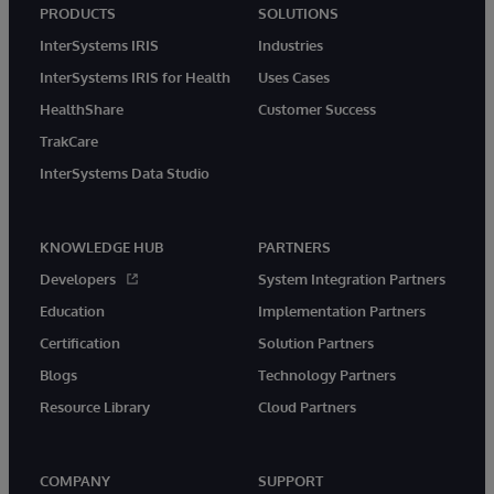
PRODUCTS
SOLUTIONS
InterSystems IRIS
Industries
InterSystems IRIS for Health
Uses Cases
HealthShare
Customer Success
TrakCare
InterSystems Data Studio
KNOWLEDGE HUB
PARTNERS
Developers
System Integration Partners
Education
Implementation Partners
Certification
Solution Partners
Blogs
Technology Partners
Resource Library
Cloud Partners
COMPANY
SUPPORT