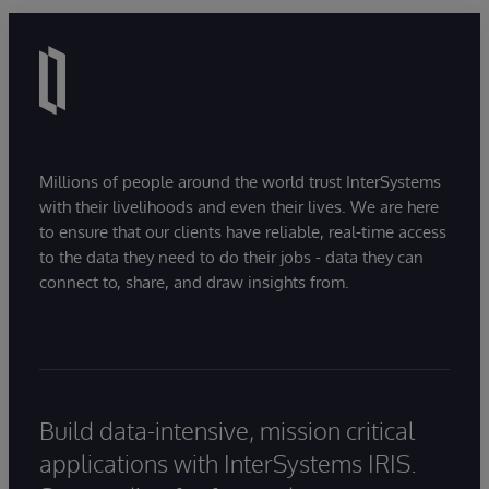
Millions of people around the world trust InterSystems
with their livelihoods and even their lives. We are here
to ensure that our clients have reliable, real-time access
to the data they need to do their jobs - data they can
connect to, share, and draw insights from.
Build data-intensive, mission critical
applications with InterSystems IRIS.