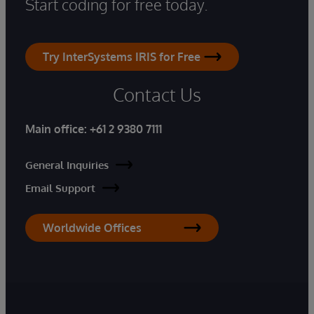
Start coding for free today.
Try InterSystems IRIS for Free
Contact Us
Main office:
+61 2 9380 7111
General Inquiries
Email Support
Worldwide Offices