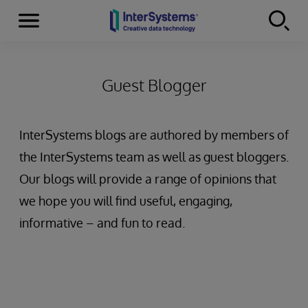
Menu
Skip to content
Guest Blogger
InterSystems blogs are authored by members of
the InterSystems team as well as guest bloggers.
Our blogs will provide a range of opinions that
we hope you will find useful, engaging,
informative – and fun to read.