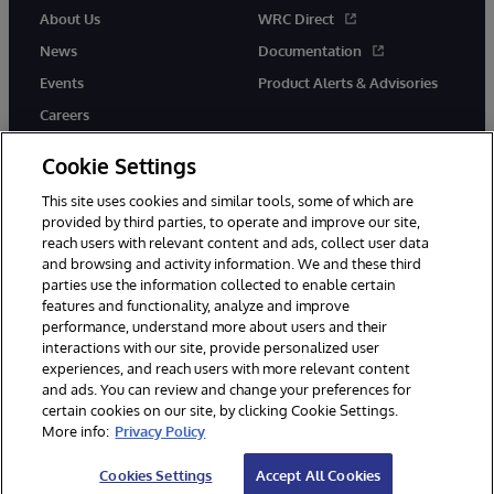
About Us
WRC Direct
News
Documentation
Events
Product Alerts & Advisories
Careers
Cookie Settings
This site uses cookies and similar tools, some of which are
provided by third parties, to operate and improve our site,
twitter
youtube
facebook
linkedin
reach users with relevant content and ads, collect user data
and browsing and activity information. We and these third
parties use the information collected to enable certain
features and functionality, analyze and improve
performance, understand more about users and their
© 1996-2026 InterSystems Corporation, Cambridge, MA. All Rights
Reserved.
interactions with our site, provide personalized user
experiences, and reach users with more relevant content
Notices/Terms & Conditions
Privacy Statement
Guarantee
and ads. You can review and change your preferences for
Accessibility
certain cookies on our site, by clicking Cookie Settings.
More info:
Privacy Policy
Cookies Settings
Accept All Cookies