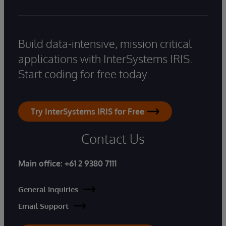
Build data-intensive, mission critical
applications with InterSystems IRIS.
Start coding for free today.
Try InterSystems IRIS for Free
Contact Us
Main office:
+61 2 9380 7111
General Inquiries
Email Support