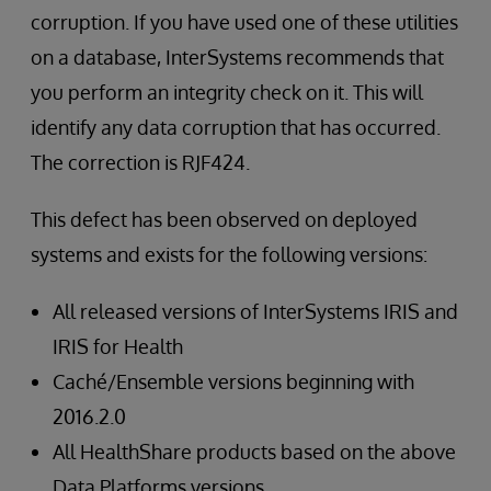
corruption. If you have used one of these utilities
on a database, InterSystems recommends that
you perform an integrity check on it. This will
identify any data corruption that has occurred.
The correction is RJF424.
This defect has been observed on deployed
systems and exists for the following versions:
All released versions of InterSystems IRIS and
IRIS for Health
Caché/Ensemble versions beginning with
2016.2.0
All HealthShare products based on the above
Data Platforms versions