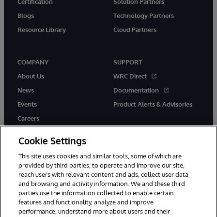
Certification
Solution Partners
Blogs
Technology Partners
Resource Library
Cloud Partners
COMPANY
SUPPORT
About Us
WRC Direct
News
Documentation
Events
Product Alerts & Advisories
Careers
Cookie Settings
This site uses cookies and similar tools, some of which are
provided by third parties, to operate and improve our site,
twitter
youtube
facebook
linkedin
reach users with relevant content and ads, collect user data
and browsing and activity information. We and these third
parties use the information collected to enable certain
features and functionality, analyze and improve
performance, understand more about users and their
© 1996-2026 InterSystems Corporation, Cambridge, MA. All Rights