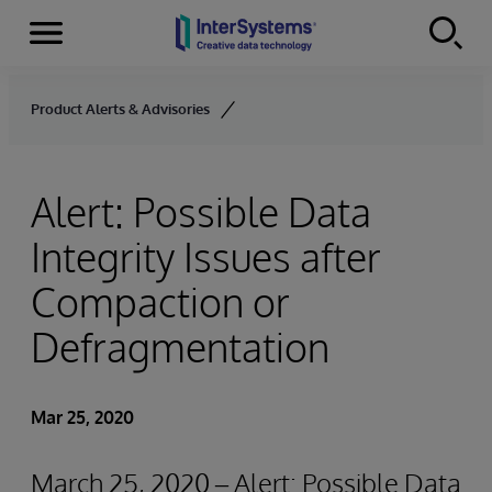
Menu
Skip to content
Product Alerts & Advisories
Alert: Possible Data
Integrity Issues after
Compaction or
Defragmentation
Mar 25, 2020
March 25, 2020 – Alert: Possible Data