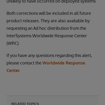
unlikely to have occurred on deployed systems.
Both corrections will be included in all future
product releases. They are also available by
requesting an Ad hoc distribution from the
InterSystems Worldwide Response Center
(WRC).
If you have any questions regarding this alert,
please contact the
Worldwide Response
Center
.
RELATED TOPICS