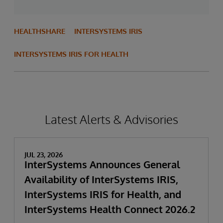
HEALTHSHARE
INTERSYSTEMS IRIS
INTERSYSTEMS IRIS FOR HEALTH
Latest Alerts & Advisories
JUL 23, 2026
InterSystems Announces General
Availability of InterSystems IRIS,
InterSystems IRIS for Health, and
InterSystems Health Connect 2026.2