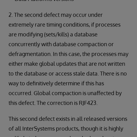
2. The second defect may occur under
extremely rare timing conditions, if processes
are modifying (sets/kills) a database
concurrently with database compaction or
defragmentation. In this case, the processes may
either make global updates that are not written
to the database or access stale data. There is no
way to definitively determine if this has
occurred. Global compaction is unaffected by
this defect. The correction is RJF423.
This second defect exists in all released versions
of all InterSystems products, though it is highly