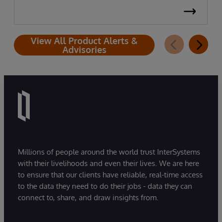
View All Product Alerts &
Advisories
Millions of people around the world trust InterSystems
with their livelihoods and even their lives. We are here
to ensure that our clients have reliable, real-time access
to the data they need to do their jobs - data they can
connect to, share, and draw insights from.