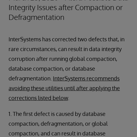
Integrity Issues after Compaction or
Defragmentation
InterSystems has corrected two defects that, in
rare circumstances, can result in data integrity
corruption after running global compaction,
database compaction, or database
defragmentation.
InterSystems recommends
avoiding these utilities until after applying the
corrections listed below
.
1. The first defect is caused by database
compaction, defragmentation, or global
compaction, and can result in database