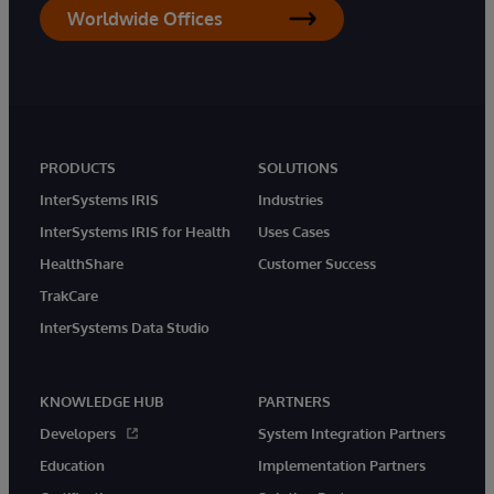
Worldwide Offices
PRODUCTS
SOLUTIONS
InterSystems IRIS
Industries
InterSystems IRIS for Health
Uses Cases
HealthShare
Customer Success
TrakCare
InterSystems Data Studio
KNOWLEDGE HUB
PARTNERS
Developers
System Integration Partners
Education
Implementation Partners