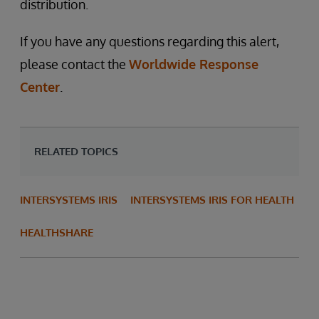
distribution.
If you have any questions regarding this alert,
please contact the
Worldwide Response
Center
.
RELATED TOPICS
INTERSYSTEMS IRIS
INTERSYSTEMS IRIS FOR HEALTH
HEALTHSHARE