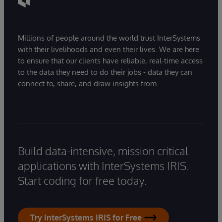
Millions of people around the world trust InterSystems
with their livelihoods and even their lives. We are here
to ensure that our clients have reliable, real-time access
to the data they need to do their jobs - data they can
connect to, share, and draw insights from.
Build data-intensive, mission critical
applications with InterSystems IRIS.
Start coding for free today.
Try InterSystems IRIS for Free