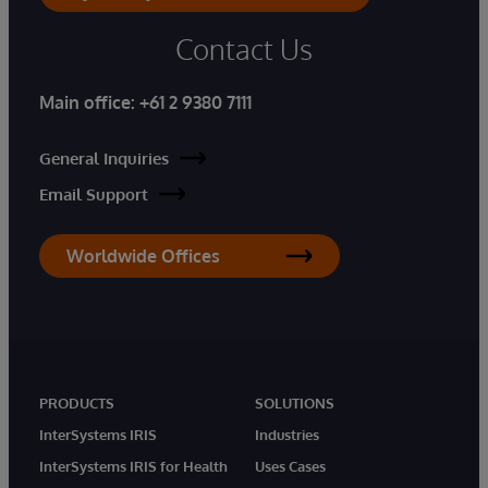
Contact Us
Main office:
+61 2 9380 7111
General Inquiries
Email Support
Worldwide Offices
PRODUCTS
SOLUTIONS
InterSystems IRIS
Industries
InterSystems IRIS for Health
Uses Cases