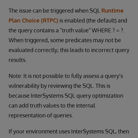
The issue can be triggered when SQL
Runtime
Plan Choice (RTPC)
is enabled (the default) and
the query contains a "truth value" WHERE ? = ?.
When triggered, some predicates may not be
evaluated correctly; this leads to incorrect query
results.
Note: It is not possible to fully assess a query's
vulnerability by reviewing the SQL. This is
because InterSystems SQL query optimization
can add truth values to the internal
representation of queries.
If your environment uses InterSystems SQL, then