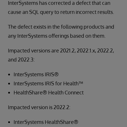
InterSystems has corrected a defect that can
cause an SQL query to return incorrect results.
The defect exists in the following products and
any InterSystems offerings based on them.
Impacted versions are 2021.2, 2022.1.x, 2022.2,
and 2022.3:
InterSystems IRIS®
InterSystems IRIS for Health™
HealthShare® Health Connect
Impacted version is 2022.2:
InterSystems HealthShare®