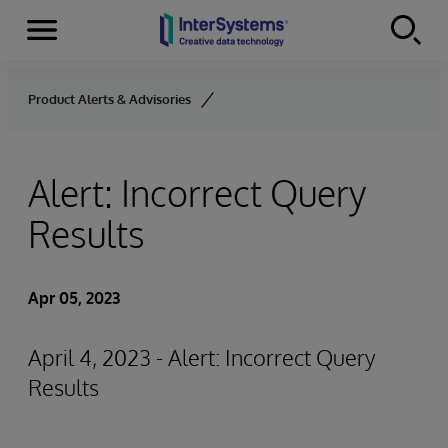
Menu
Skip to content
Product Alerts & Advisories
Alert: Incorrect Query
Results
Apr 05, 2023
April 4, 2023 - Alert: Incorrect Query
Results