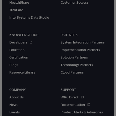
HealthShare
Customer Success
TrakCare
InterSystems Data Studio
KNOWLEDGE HUB
PARTNERS
Developers
System Integration Partners
Education
Implementation Partners
Certification
Solution Partners
Blogs
Technology Partners
Resource Library
Cloud Partners
COMPANY
SUPPORT
About Us
WRC Direct
News
Documentation
Events
Product Alerts & Advisories