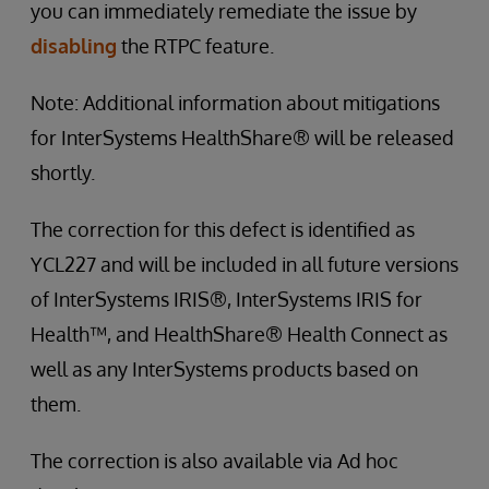
you can immediately remediate the issue by
disabling
the RTPC feature.
Note: Additional information about mitigations
for InterSystems HealthShare® will be released
shortly.
The correction for this defect is identified as
YCL227 and will be included in all future versions
of InterSystems IRIS®, InterSystems IRIS for
Health™, and HealthShare® Health Connect as
well as any InterSystems products based on
them.
The correction is also available via Ad hoc