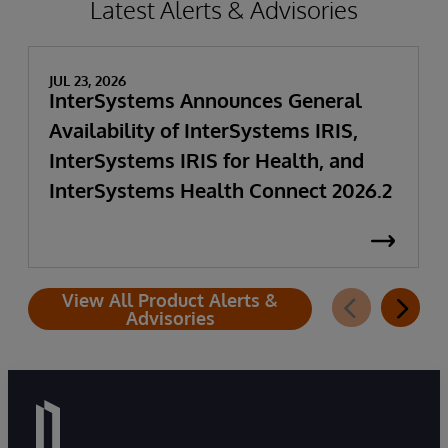
Latest Alerts & Advisories
JUL 23, 2026
InterSystems Announces General
Availability of InterSystems IRIS,
InterSystems IRIS for Health, and
InterSystems Health Connect 2026.2
View All Product Alerts &
Advisories