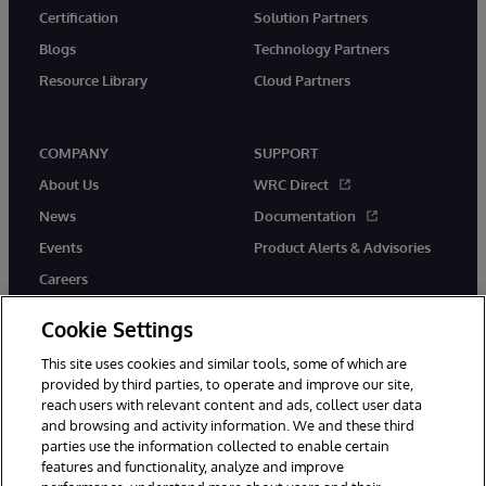
Certification
Solution Partners
Blogs
Technology Partners
Resource Library
Cloud Partners
COMPANY
SUPPORT
About Us
WRC Direct
News
Documentation
Events
Product Alerts & Advisories
Careers
Cookie Settings
This site uses cookies and similar tools, some of which are
provided by third parties, to operate and improve our site,
twitter
youtube
facebook
linkedin
reach users with relevant content and ads, collect user data
and browsing and activity information. We and these third
parties use the information collected to enable certain
features and functionality, analyze and improve