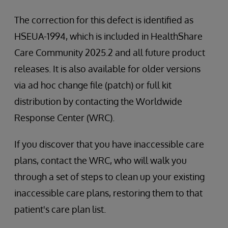
The correction for this defect is identified as
HSEUA-1994, which is included in HealthShare
Care Community 2025.2 and all future product
releases. It is also available for older versions
via ad hoc change file (patch) or full kit
distribution by contacting the Worldwide
Response Center (WRC).
If you discover that you have inaccessible care
plans, contact the WRC, who will walk you
through a set of steps to clean up your existing
inaccessible care plans, restoring them to that
patient's care plan list.