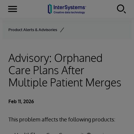
Menu
Skip to content
Product Alerts & Advisories
Advisory: Orphaned
Care Plans After
Multiple Patient Merges
Feb 11, 2026
This problem affects the following products: