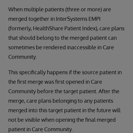
When multiple patients (three or more) are
merged together in InterSystems EMPI
(formerly, HealthShare Patient Index), care plans
that should belong to the merged patient can
sometimes be rendered inaccessible in Care
Community.
This specifically happens if the source patient in
the first merge was first opened in Care
Community before the target patient. After the
merge, care plans belonging to any patients
merged into this target patient in the future will
not be visible when opening the final merged
patient in Care Community.