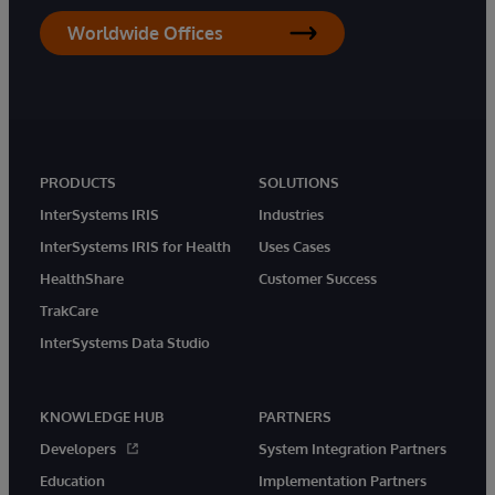
Worldwide Offices
PRODUCTS
SOLUTIONS
InterSystems IRIS
Industries
InterSystems IRIS for Health
Uses Cases
HealthShare
Customer Success
TrakCare
InterSystems Data Studio
KNOWLEDGE HUB
PARTNERS
Developers
System Integration Partners
Education
Implementation Partners