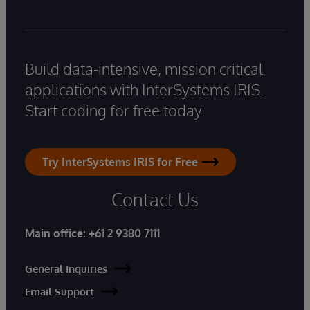
Build data-intensive, mission critical
applications with InterSystems IRIS.
Start coding for free today.
Try InterSystems IRIS for Free
Contact Us
Main office:
+61 2 9380 7111
General Inquiries
Email Support