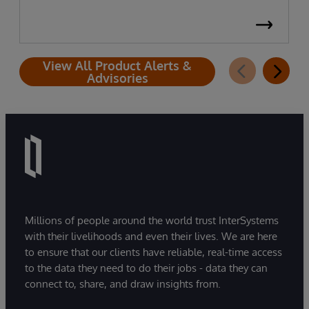
View All Product Alerts &
Advisories
Millions of people around the world trust InterSystems
with their livelihoods and even their lives. We are here
to ensure that our clients have reliable, real-time access
to the data they need to do their jobs - data they can
connect to, share, and draw insights from.