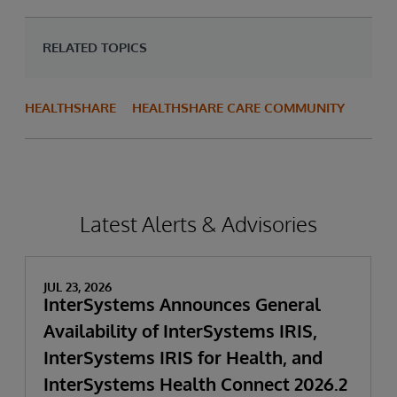
RELATED TOPICS
HEALTHSHARE
HEALTHSHARE CARE COMMUNITY
Latest Alerts & Advisories
JUL 23, 2026
InterSystems Announces General
Availability of InterSystems IRIS,
InterSystems IRIS for Health, and
InterSystems Health Connect 2026.2