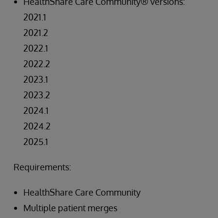
HealthShare Care Community® versions:
2021.1
2021.2
2022.1
2022.2
2023.1
2023.2
2024.1
2024.2
2025.1
Requirements:
HealthShare Care Community
Multiple patient merges