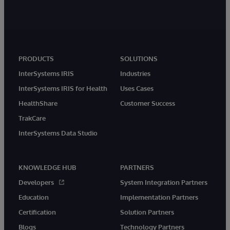
PRODUCTS
SOLUTIONS
InterSystems IRIS
Industries
InterSystems IRIS for Health
Uses Cases
HealthShare
Customer Success
TrakCare
InterSystems Data Studio
KNOWLEDGE HUB
PARTNERS
Developers
System Integration Partners
Education
Implementation Partners
Certification
Solution Partners
Blogs
Technology Partners