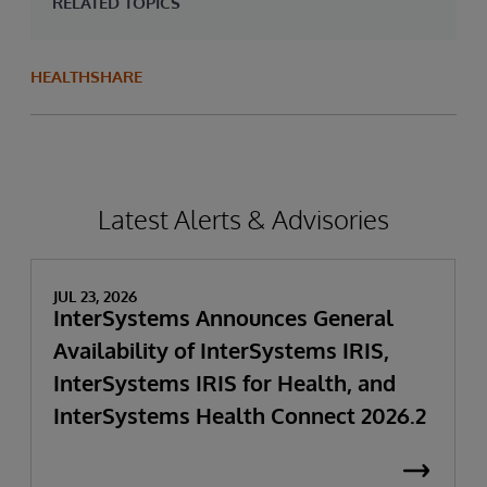
RELATED TOPICS
HEALTHSHARE
Latest Alerts & Advisories
JUL 23, 2026
InterSystems Announces General
Availability of InterSystems IRIS,
InterSystems IRIS for Health, and
InterSystems Health Connect 2026.2