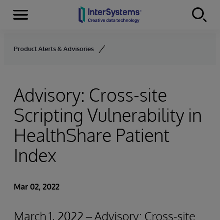
Menu
Skip to content
Product Alerts & Advisories
Advisory: Cross-site
Scripting Vulnerability in
HealthShare Patient
Index
Mar 02, 2022
March 1, 2022 – Advisory: Cross-site