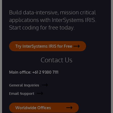
Build data-intensive, mission critical
applications with InterSystems IRIS.
Start coding for free today.
Try InterSystems IRIS for Free
Contact Us
Main office:
+61 2 9380 7111
General Inquiries
Email Support
Worldwide Offices