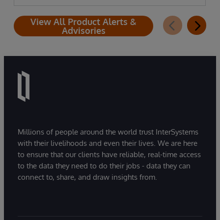
View All Product Alerts &
Advisories
Millions of people around the world trust InterSystems
with their livelihoods and even their lives. We are here
to ensure that our clients have reliable, real-time access
to the data they need to do their jobs - data they can
connect to, share, and draw insights from.