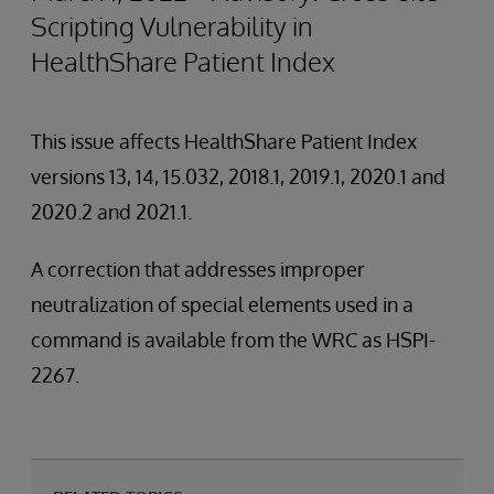
Scripting Vulnerability in
HealthShare Patient Index
This issue affects HealthShare Patient Index
versions 13, 14, 15.032, 2018.1, 2019.1, 2020.1 and
2020.2 and 2021.1.
A correction that addresses improper
neutralization of special elements used in a
command is available from the WRC as HSPI-
2267.