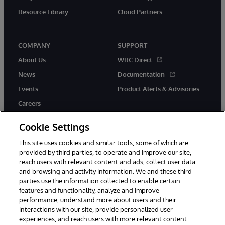
Resource Library
Cloud Partners
COMPANY
SUPPORT
About Us
WRC Direct
News
Documentation
Events
Product Alerts & Advisories
Careers
Cookie Settings
This site uses cookies and similar tools, some of which are
provided by third parties, to operate and improve our site,
twitter
youtube
facebook
linkedin
reach users with relevant content and ads, collect user data
and browsing and activity information. We and these third
parties use the information collected to enable certain
features and functionality, analyze and improve
performance, understand more about users and their
© 1996-2026 InterSystems Corporation, Cambridge, MA. All Rights
Reserved.
interactions with our site, provide personalized user
experiences, and reach users with more relevant content
Notices/Terms & Conditions
Privacy Statement
Guarantee