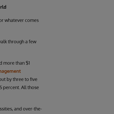
rld
 for whatever comes
walk through a few
nd more than $1
anagement
ut by three to five
 percent. All those
sities, and over-the-