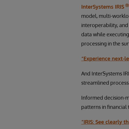
Ⓡ
InterSystems IRIS
model, multi-worklo
interoperability, and
data while executing
processing in the sur
“Experience next-le
And InterSystems IR
streamlined process,
Informed decision-ma
patterns in financia
“IRIS: See clearly 