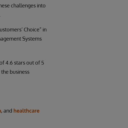
hese challenges into
.
ustomers’ Choice” in
anagement Systems
f 4.6 stars out of 5
 the business
n
, and
healthcare