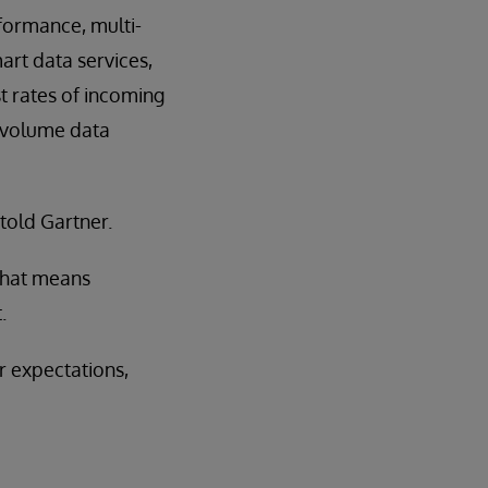
formance, multi-
rt data services,
st rates of incoming
h-volume data
told Gartner.
 That means
.
r expectations,