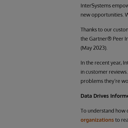
InterSystems empowe
new opportunities. 
Thanks to our custo
the Gartner® Peer I
(May 2023).
In the recent year, I
in customer reviews.
problems they’re wo
Data Drives Inform
To understand how 
organizations
to rea