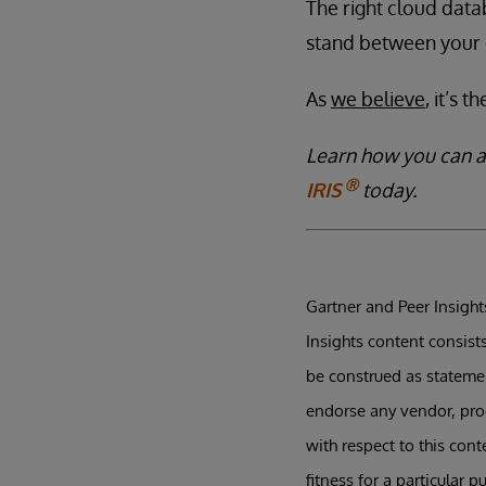
The right cloud dat
stand between your 
As
we believe
, it’s 
Learn how you can 
Ⓡ
IRIS
today.
Gartner and Peer Insights
Insights content consist
be construed as statement
endorse any vendor, prod
with respect to this con
fitness for a particular p