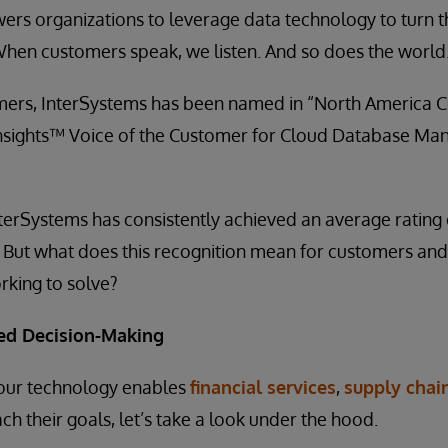
rs organizations to leverage data technology to turn t
When customers speak, we listen. And so does the world
mers, InterSystems has been named in “North America C
nsights™ Voice of the Customer for Cloud Database M
nterSystems has consistently achieved an average rating o
 But what does this recognition mean for customers and
rking to solve?
ed Decision-Making
our technology enables
financial services
,
supply chai
ch their goals, let’s take a look under the hood.