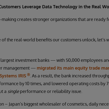
Customers Leverage Data Technology in the Real Wo
n-making creates stronger organizations that are ready
e of the real-world benefits our customers unlock, let’s 
’s largest investment banks — with 50,000 employees a
under management —
migrated its main equity trade m
Ⓡ
rSystems IRIS
. As a result, the bank increased throughp
ormance by 10 times, and lowered operating costs by 75
ut a
single
performance or reliability issue.
n – Japan’s biggest wholesaler of cosmetics, daily neces