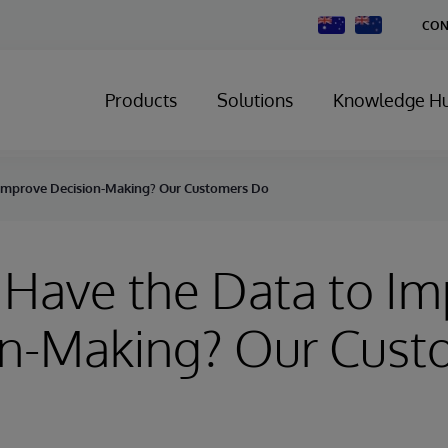
Change
CON
Country
Products
Solutions
Knowledge H
 Improve Decision-Making? Our Customers Do
Have the Data to I
on-Making? Our Cust