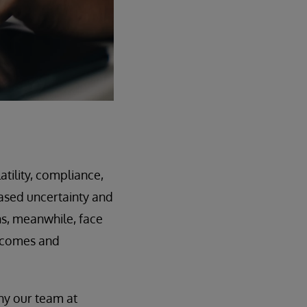
atility, compliance,
ased uncertainty and
ons, meanwhile, face
utcomes and
hy our team at