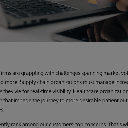
, firms are grappling with challenges spanning market vol
d more. Supply chain organizations must manage incre
s they vie for real-time visibility. Healthcare organizati
on that impede the journey to more desirable patient o
s.
ently rank among our customers’ top concerns. That’s w