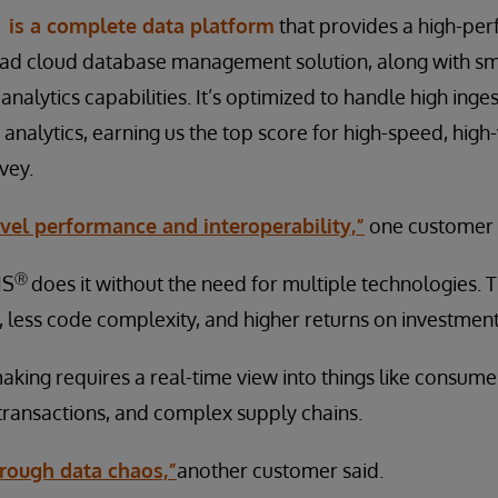
is a complete data platform
that provides a high-per
ad cloud database management solution, along with sma
 analytics capabilities. It’s optimized to handle high inge
 analytics, earning us the top score for high-speed, hig
vey.
vel performance and interoperability,”
one customer 
Ⓡ
IS
does it without the need for multiple technologies.
 less code complexity, and higher returns on investment
king requires a real-time view into things like consume
l transactions, and complex supply chains.
through data chaos,”
another customer said.