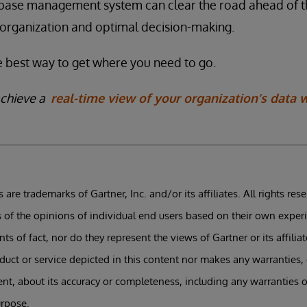
abase management system can clear the road ahead of t
organization and optimal decision-making.
the best way to get where you need to go.
achieve a
real-time view of your organization’s data 
 are trademarks of Gartner, Inc. and/or its affiliates. All rights res
s of the opinions of individual end users based on their own exper
s of fact, nor do they represent the views of Gartner or its affilia
uct or service depicted in this content nor makes any warranties,
tent, about its accuracy or completeness, including any warranties o
urpose.