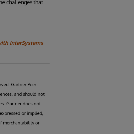
he challenges that
with InterSystems
erved. Gartner Peer
iences, and should not
tes. Gartner does not
 expressed or implied,
f merchantability or