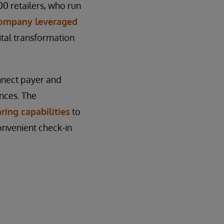
 retailers, who run
company leveraged
gital transformation
nnect payer and
nces. The
ring capabilities
to
onvenient check-in