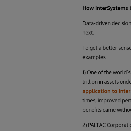
How InterSystems 
Data-driven decisio
next.
To get a better sens
examples.
1) One of the world
trillion in assets 
application to Inte
times, improved perf
benefits came witho
2) PALTAC Corporatio