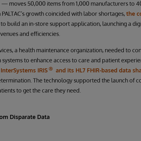
 — moves 50,000 items from 1,000 manufacturers to 400
 PALTAC’s growth coincided with labor shortages,
the 
to build an in-store support application, launching a di
venues and efficiencies.
vices, a health maintenance organization, needed to co
 systems to enhance access to care and patient experie
Ⓡ
d
InterSystems IRIS
and its HL7 FHIR-based data sha
determination. The technology supported the launch of c
tients to get the care they need.
rom Disparate Data