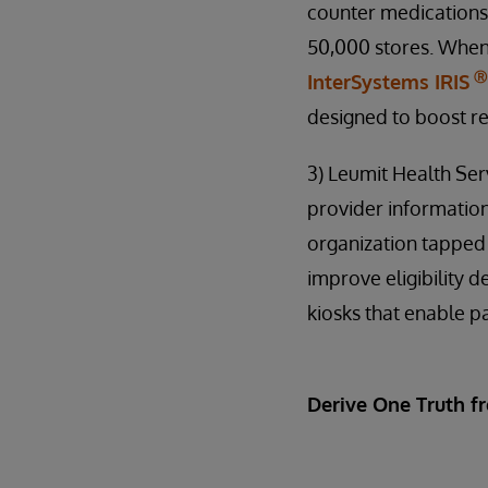
counter medications
50,000 stores. When
Ⓡ
InterSystems IRIS
designed to boost re
3) Leumit Health Ser
provider information
organization tappe
improve eligibility 
kiosks that enable pa
Derive One Truth f