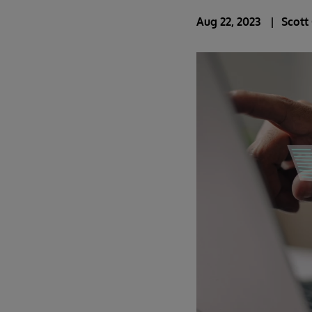
Aug 22, 2023
Scott