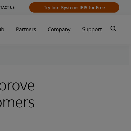
Try InterSystems IRIS for Free
TACT US
ub
Partners
Company
Support
mprove
omers