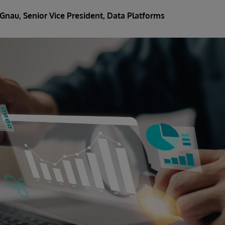
 Gnau
, Senior Vice President, Data Platforms