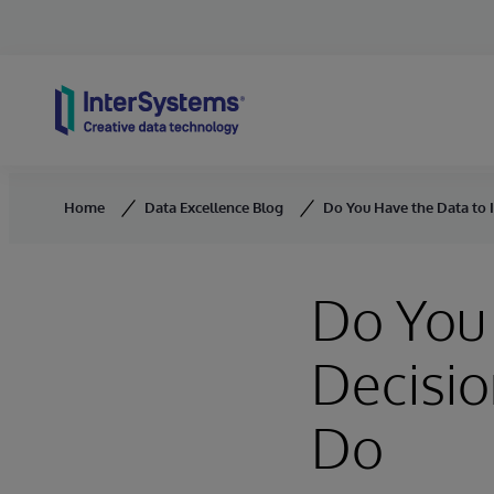
Skip to content
Home
Data Excellence Blog
Do You Have the Data to
Do You 
Decisi
Do