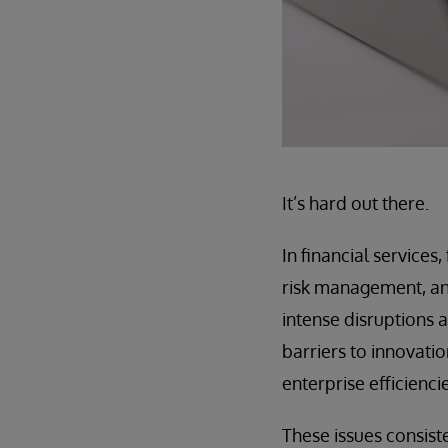
It’s hard out there.
In financial services
risk management, an
intense disruptions a
barriers to innovati
enterprise efficiencie
These issues consist