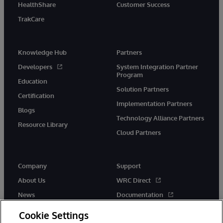
HealthShare
Customer Success
TrakCare
Knowledge Hub
Partners
Developers
System Integration Partner
Program
Education
Solution Partners
Certification
Implementation Partners
Blogs
Technology Alliance Partners
Resource Library
Cloud Partners
Company
Support
About Us
WRC Direct
News
Documentation
Events
Product Alerts &amp;
Cookie Settings
Advisories