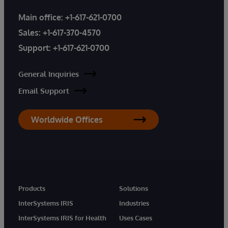
Main office:
+1-617-621-0700
Sales:
+1-617-370-4570
Support:
+1-617-621-0700
General Inquiries
Email Support
Worldwide Offices
Products
Solutions
InterSystems IRIS
Industries
InterSystems IRIS for Health
Uses Cases