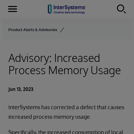
Menu
Skip to content
Product Alerts & Advisories
Advisory: Increased
Process Memory Usage
Jun 13, 2023
InterSystems has corrected a defect that causes
increased process memory usage.
Specifically, the increased consumption of local