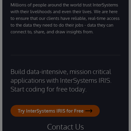
Millions of people around the world trust InterSystems
with their livelihoods and even their lives. We are here
to ensure that our clients have reliable, real-time access
to the data they need to do their jobs - data they can
connect to, share, and draw insights from.
Build data-intensive, mission critical
applications with InterSystems IRIS.
Start coding for free today.
Try InterSystems IRIS for Free
Contact Us