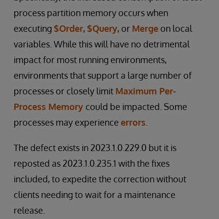
process partition memory occurs when
executing
$Order
,
$Query
, or
Merge
on local
variables. While this will have no detrimental
impact for most running environments,
environments that support a large number of
processes or closely limit
Maximum Per-
Process Memory
could be impacted. Some
processes may experience
errors
.
The defect exists in 2023.1.0.229.0 but it is
reposted as 2023.1.0.235.1 with the fixes
included, to expedite the correction without
clients needing to wait for a maintenance
release.