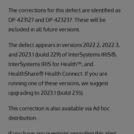
The corrections for this defect are identified as
DP-423127 and DP-423237. These will be
included in all future versions.
The defect appears in versions 2022.2, 2022.3,
and 2023.1 (build 229) of InterSystems IRIS®,
InterSystems IRIS for Health™, and
HealthShare® Health Connect. If you are
running one of these versions, we suggest
upgrading to 2023.1 (build 235).
This correction is also available via Ad hoc
distribution.
If you have any questions regarding this alert,