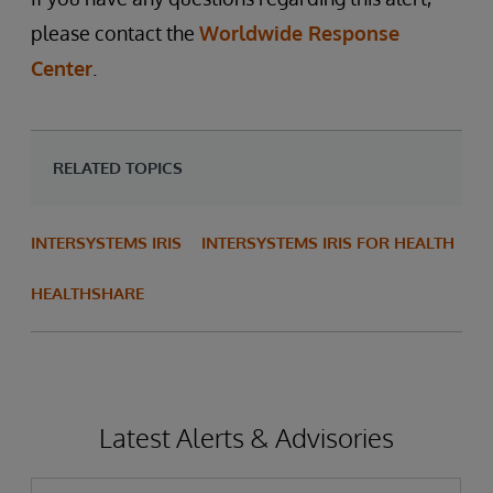
please contact the
Worldwide Response
Center
.
RELATED TOPICS
INTERSYSTEMS IRIS
INTERSYSTEMS IRIS FOR HEALTH
HEALTHSHARE
Latest Alerts & Advisories