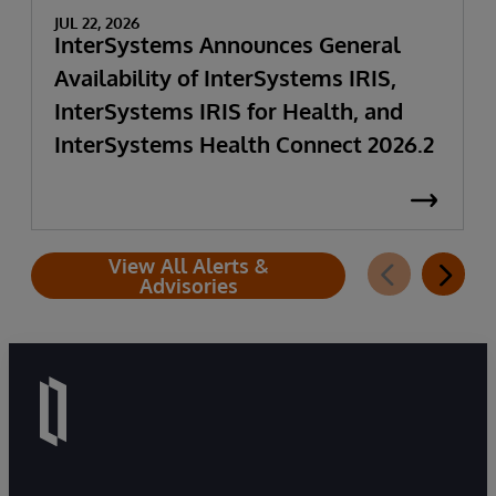
JUL 22, 2026
InterSystems Announces General
Availability of InterSystems IRIS,
InterSystems IRIS for Health, and
InterSystems Health Connect 2026.2
View All Alerts &
Advisories